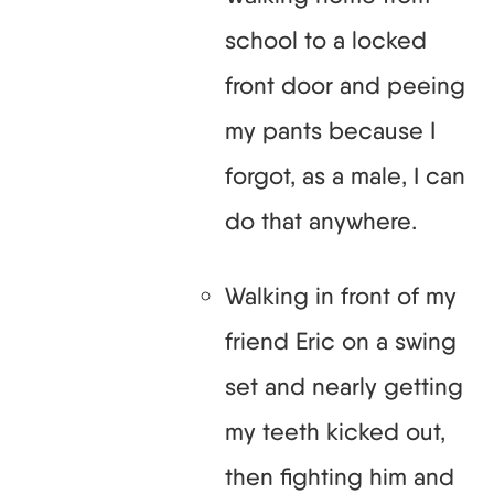
school to a locked
front door and peeing
my pants because I
forgot, as a male, I can
do that anywhere.
Walking in front of my
friend Eric on a swing
set and nearly getting
my teeth kicked out,
then fighting him and