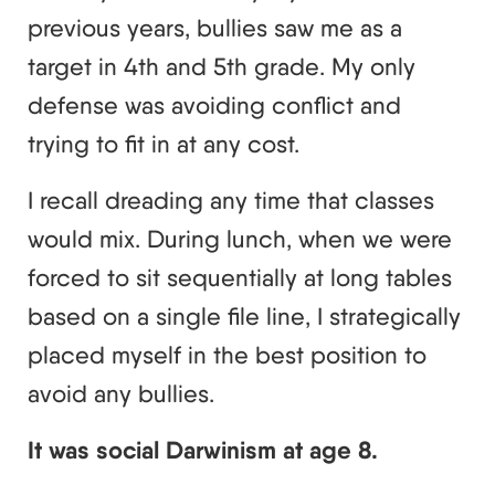
previous years, bullies saw me as a
target in 4th and 5th grade. My only
defense was avoiding conflict and
trying to fit in at any cost.
I recall dreading any time that classes
would mix. During lunch, when we were
forced to sit sequentially at long tables
based on a single file line, I strategically
placed myself in the best position to
avoid any bullies.
It was social Darwinism at age 8.