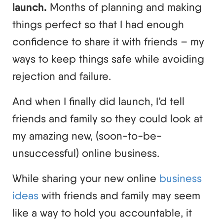
launch.
Months of planning and making
things perfect so that I had enough
confidence to share it with friends – my
ways to keep things safe while avoiding
rejection and failure.
And when I finally did launch, I’d tell
friends and family so they could look at
my amazing new, (soon-to-be-
unsuccessful) online business.
While sharing your new online
business
ideas
with friends and family may seem
like a way to hold you accountable, it