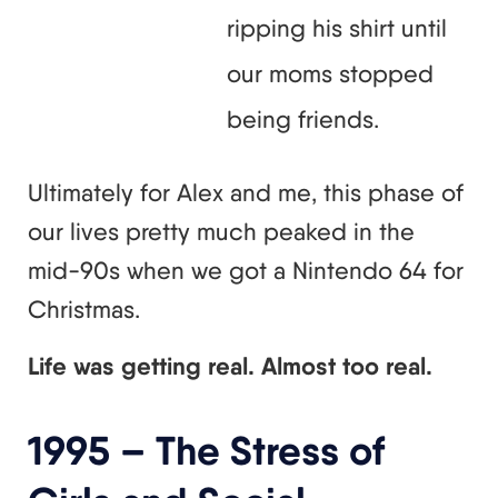
ripping his shirt until
our moms stopped
being friends.
Ultimately for Alex and me, this phase of
our lives pretty much peaked in the
mid-90s when we got a Nintendo 64 for
Christmas.
Life was getting real. Almost too real.
1995 – The Stress of