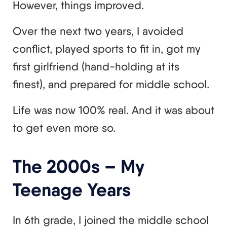
However, things improved.
Over the next two years, I avoided
conflict, played sports to fit in, got my
first girlfriend (hand-holding at its
finest), and prepared for middle school.
Life was now 100% real. And it was about
to get even more so.
The 2000s – My
Teenage Years
In 6th grade, I joined the middle school