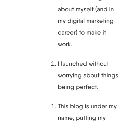
about myself (and in
my digital marketing
career) to make it
work.
I launched without
worrying about things
being perfect.
This blog is under my
name, putting my