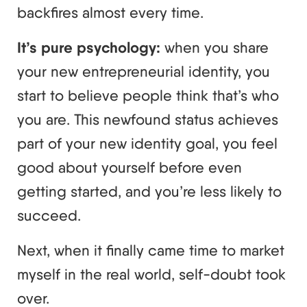
backfires almost every time.
It’s pure psychology:
when you share
your new entrepreneurial identity, you
start to believe people think that’s who
you are. This newfound status achieves
part of your new identity goal, you feel
good about yourself before even
getting started, and you’re less likely to
succeed.
Next, when it finally came time to market
myself in the real world, self-doubt took
over.