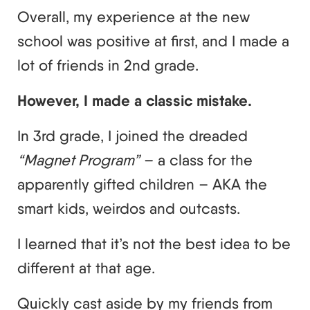
Overall, my experience at the new
school was positive at first, and I made a
lot of friends in 2nd grade.
However, I made a classic mistake.
In 3rd grade, I joined the dreaded
“Magnet Program”
– a class for the
apparently gifted children – AKA the
smart kids, weirdos and outcasts.
I learned that it’s not the best idea to be
different at that age.
Quickly cast aside by my friends from