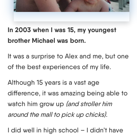
In 2003 when I was 15, my youngest
brother Michael was born.
It was a surprise to Alex and me, but one
of the best experiences of my life.
Although 15 years is a vast age
difference, it was amazing being able to
watch him grow up
(and stroller him
around the mall to pick up chicks).
I did well in high school – I didn’t have