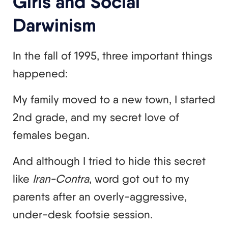
Girls and Social
Darwinism
In the fall of 1995, three important things
happened:
My family moved to a new town, I started
2nd grade, and my secret love of
females began.
And although I tried to hide this secret
like
Iran-Contra
, word got out to my
parents after an overly-aggressive,
under-desk footsie session.