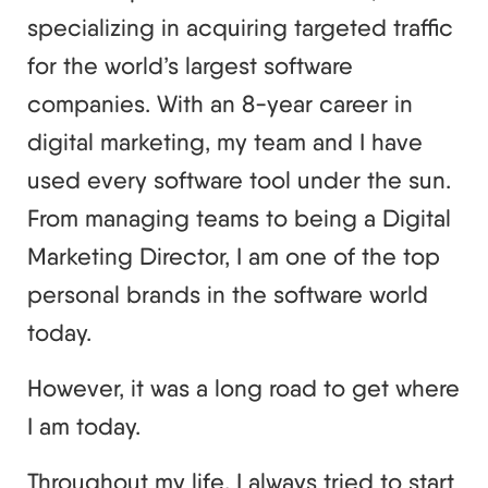
specializing in acquiring targeted traffic
for the world’s largest software
companies. With an 8-year career in
digital marketing, my team and I have
used every software tool under the sun.
From managing teams to being a Digital
Marketing Director, I am one of the top
personal brands in the software world
today.
However, it was a long road to get where
I am today.
Throughout my life, I always tried to start