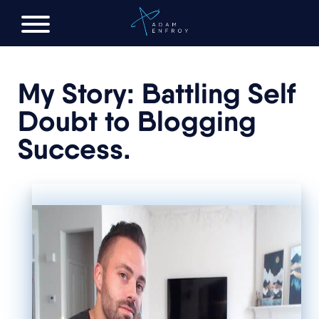
FREE AI LAUNCH PLAN
My Story: Battling Self
Doubt to Blogging
Success.