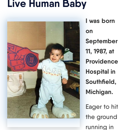
Live Human Baby
I was born
on
September
11, 1987, at
Providence
Hospital in
Southfield,
Michigan.
Eager to hit
the ground
running in