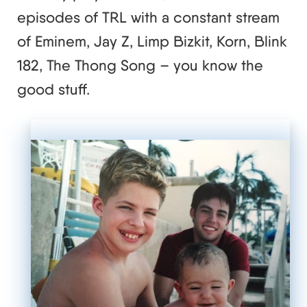
episodes of TRL with a constant stream
of Eminem, Jay Z, Limp Bizkit, Korn, Blink
182, The Thong Song – you know the
good stuff.