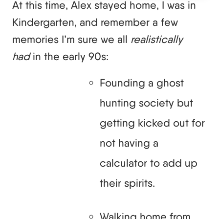
At this time, Alex stayed home, I was in
Kindergarten, and remember a few
memories I’m sure we all
realistically
had
in the early 90s:
Founding a ghost
hunting society but
getting kicked out for
not having a
calculator to add up
their spirits.
Walking home from