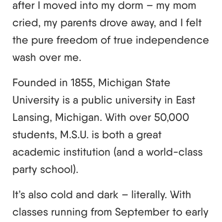
after I moved into my dorm – my mom
cried, my parents drove away, and I felt
the pure freedom of true independence
wash over me.
Founded in 1855, Michigan State
University is a public university in East
Lansing, Michigan. With over 50,000
students, M.S.U. is both a great
academic institution (and a world-class
party school).
It’s also cold and dark – literally. With
classes running from September to early