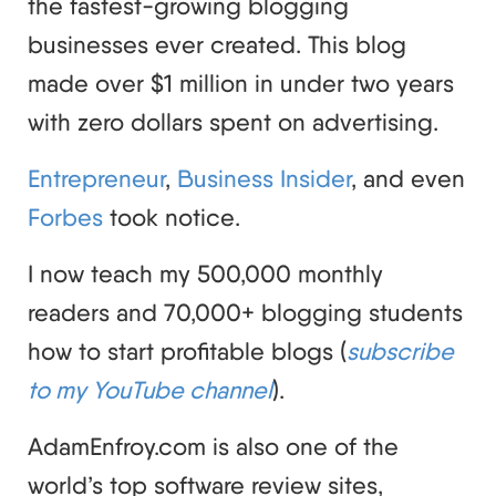
the fastest-growing blogging
businesses ever created. This blog
made over $1 million in under two years
with zero dollars spent on advertising.
Entrepreneur
,
Business Insider
, and even
Forbes
took notice.
I now teach my 500,000 monthly
readers and 70,000+ blogging students
how to start profitable blogs (
subscribe
to my YouTube channel
).
AdamEnfroy.com is also one of the
world’s top software review sites,