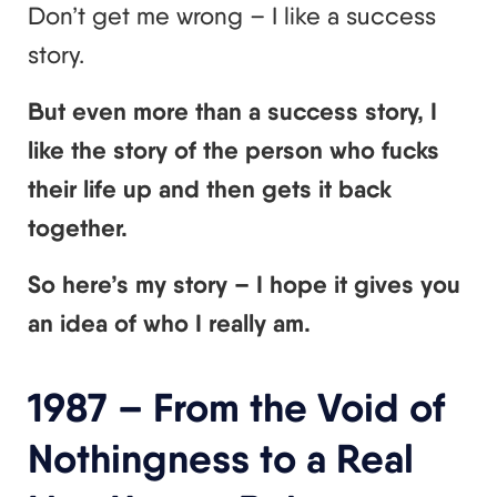
Don’t get me wrong – I like a success
story.
But even more than a success story, I
like the story of the person who fucks
their life up and then gets it back
together.
So here’s my story – I hope it gives you
an idea of who I really am.
1987 – From the Void of
Nothingness to a Real