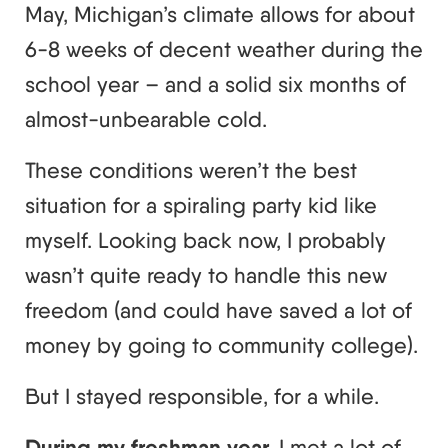
May, Michigan’s climate allows for about
6-8 weeks of decent weather during the
school year – and a solid six months of
almost-unbearable cold.
These conditions weren’t the best
situation for a spiraling party kid like
myself. Looking back now, I probably
wasn’t quite ready to handle this new
freedom (and could have saved a lot of
money by going to community college).
But I stayed responsible, for a while.
During my freshman year,
I met a lot of