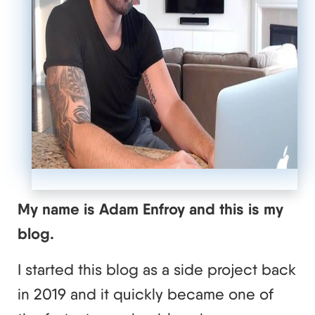
My name is Adam Enfroy and this is my
blog.
I started this blog as a side project back
in 2019 and it quickly became one of