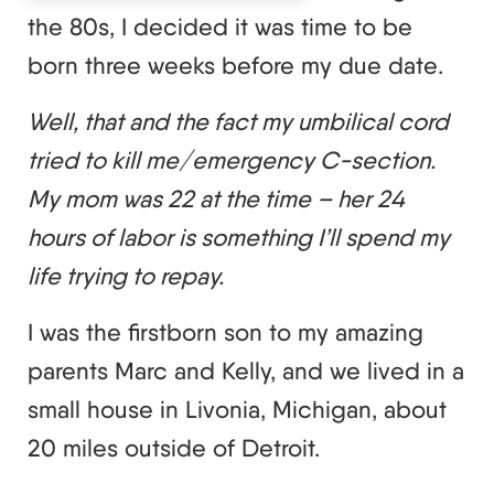
the 80s, I decided it was time to be
born three weeks before my due date.
Well, that and the fact my umbilical cord
tried to kill me/emergency C-section.
My mom was 22 at the time – her 24
hours of labor is something I’ll spend my
life trying to repay.
I was the firstborn son to my amazing
parents Marc and Kelly, and we lived in a
small house in Livonia, Michigan, about
20 miles outside of Detroit.