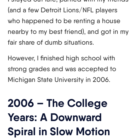
(and a few Detroit Lions/NFL players
who happened to be renting a house
nearby to my best friend), and got in my
fair share of dumb situations.
However, I finished high school with
strong grades and was accepted to
Michigan State University in 2006.
2006 – The College
Years: A Downward
Spiral in Slow Motion