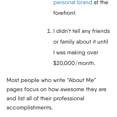
personal brand
at the
forefront.
I didn’t tell any friends
or family about it until
I was making over
$20,000/month.
Most people who write “About Me”
pages focus on how awesome they are
and list all of their professional
accomplishments.