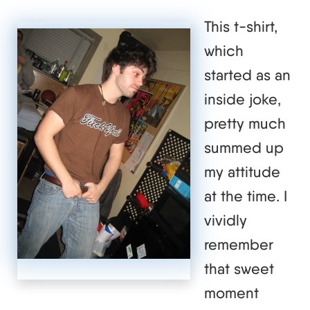
This t-shirt,
which
started as an
inside joke,
pretty much
summed up
my attitude
at the time. I
vividly
remember
that sweet
moment