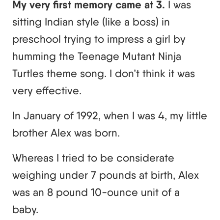
My very first memory came at 3.
I was
sitting Indian style (like a boss) in
preschool trying to impress a girl by
humming the Teenage Mutant Ninja
Turtles theme song. I don’t think it was
very effective.
In January of 1992, when I was 4, my little
brother Alex was born.
Whereas I tried to be considerate
weighing under 7 pounds at birth, Alex
was an 8 pound 10-ounce unit of a
baby.