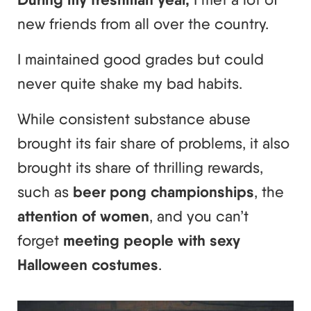
new friends from all over the country.
I maintained good grades but could
never quite shake my bad habits.
While consistent substance abuse
brought its fair share of problems, it also
brought its share of thrilling rewards,
such as
beer pong championships
, the
attention of women
, and you can’t
forget
meeting people with sexy
Halloween costumes
.