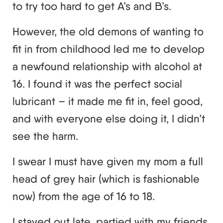
to try too hard to get A’s and B’s.
However, the old demons of wanting to
fit in from childhood led me to develop
a newfound relationship with alcohol at
16. I found it was the perfect social
lubricant – it made me fit in, feel good,
and with everyone else doing it, I didn’t
see the harm.
I swear I must have given my mom a full
head of grey hair (which is fashionable
now) from the age of 16 to 18.
I stayed out late, partied with my friends