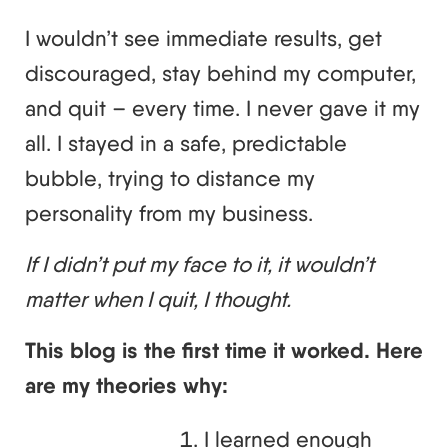
I wouldn’t see immediate results, get
discouraged, stay behind my computer,
and quit – every time. I never gave it my
all. I stayed in a safe, predictable
bubble, trying to distance my
personality from my business.
If I didn’t put my face to it, it wouldn’t
matter when I quit, I thought.
This blog is the first time it worked. Here
are my theories why:
I learned enough