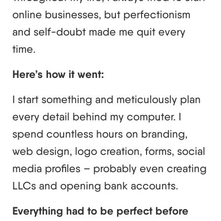
online businesses, but perfectionism
and self-doubt made me quit every
time.
Here’s how it went:
I start something and meticulously plan
every detail behind my computer. I
spend countless hours on branding,
web design, logo creation, forms, social
media profiles – probably even creating
LLCs and opening bank accounts.
Everything had to be perfect before