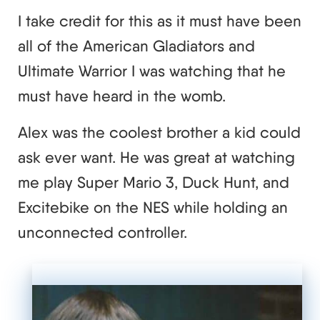
I take credit for this as it must have been
all of the American Gladiators and
Ultimate Warrior I was watching that he
must have heard in the womb.
Alex was the coolest brother a kid could
ask ever want. He was great at watching
me play Super Mario 3, Duck Hunt, and
Excitebike on the NES while holding an
unconnected controller.