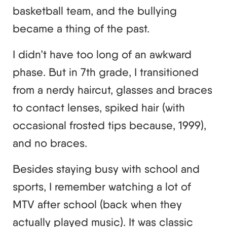
basketball team, and the bullying
became a thing of the past.
I didn’t have too long of an awkward
phase. But in 7th grade, I transitioned
from a nerdy haircut, glasses and braces
to contact lenses, spiked hair (with
occasional frosted tips because, 1999),
and no braces.
Besides staying busy with school and
sports, I remember watching a lot of
MTV after school (back when they
actually played music). It was classic