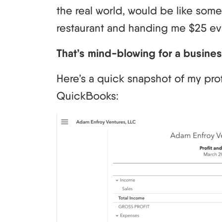
the real world, would be like som
restaurant and handing me $25 e
That’s mind-blowing for a business
Here’s a quick snapshot of my prof
QuickBooks: