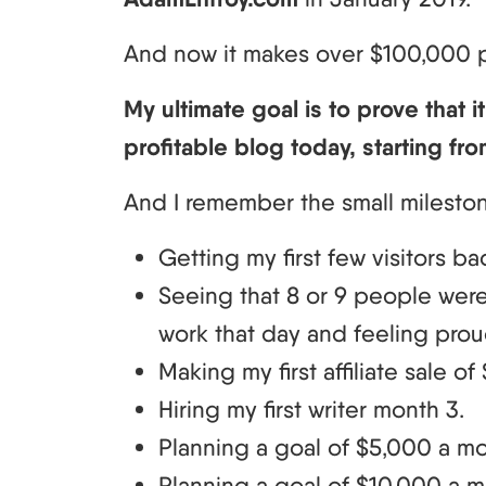
And now it makes over $100,000 
My ultimate goal is to prove that it
profitable blog today, starting fro
And I remember the small milesto
Getting my first few visitors ba
Seeing that 8 or 9 people wer
work that day and feeling prou
Making my first affiliate sale of 
Hiring my first writer month 3.
Planning a goal of $5,000 a mo
Planning a goal of $10,000 a mo