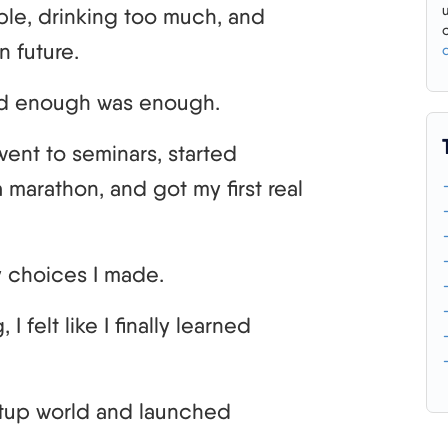
ble, drinking too much, and
n future.
 and enough was enough.
went to seminars, started
 marathon, and got my first real
y choices I made.
 I felt like I finally learned
artup world and launched