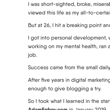
I was short-sighted, broke, misera
viewed this life as my all-to-certai
But at 26, I hit a breaking point
I got into personal development, 
working on my mental health, ran a
job.
Success came from the small dail
After five years in digital marketing,
enough to give blogging a try.
So I took what I learned in the st
AdamEnfroy.com
in January 2019.