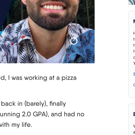
d, I was working at a pizza
back in (barely), finally
stunning 2.0 GPA), and had no
ith my life.