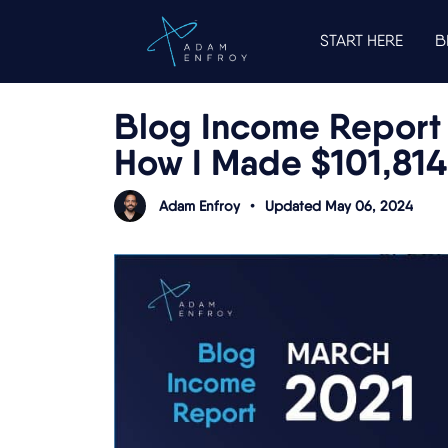
START HERE
B
Blog Income Report 
How I Made $101,814
Adam Enfroy
•
Updated May 06, 2024