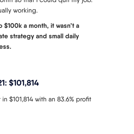
tually working.
 $100k a month, it wasn’t a
ate strategy and small daily
ess.
1: $101,814
in $101,814 with an 83.6% profit