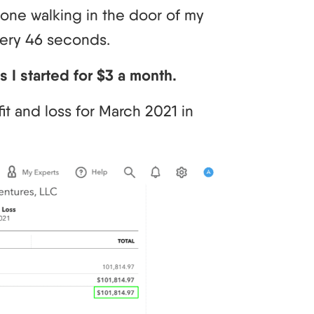
eone walking in the door of my
very 46 seconds.
 I started for $3 a month.
it and loss for March 2021 in