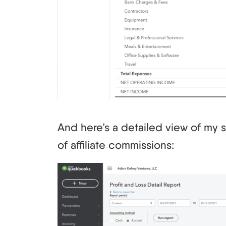
And here’s a detailed view of my s
of affiliate commissions: