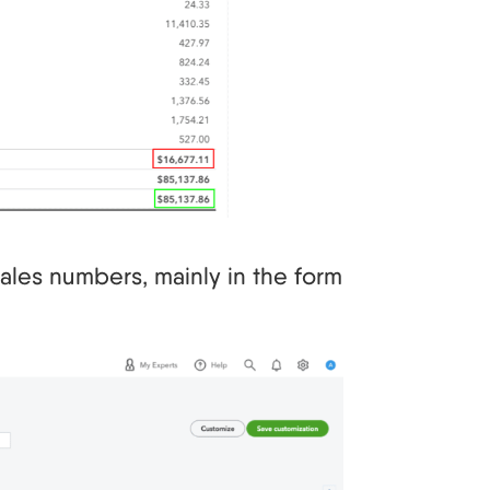
ales numbers, mainly in the form