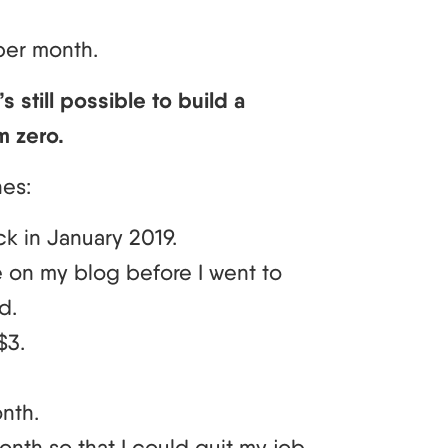
per month.
’s still possible to build a
m zero.
nes:
ck in January 2019.
e on my blog before I went to
d.
$3.
nth.
nth so that I could quit my job.