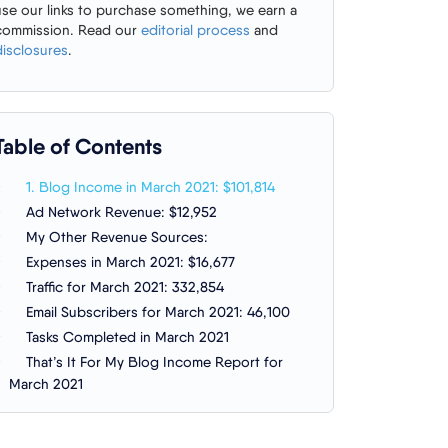
use our links to purchase something, we earn a
commission. Read our
editorial process
and
disclosures
.
Table of Contents
1. Blog Income in March 2021: $101,814
Ad Network Revenue: $12,952
My Other Revenue Sources:
Expenses in March 2021: $16,677
Traffic for March 2021: 332,854
Email Subscribers for March 2021: 46,100
Tasks Completed in March 2021
That’s It For My Blog Income Report for
March 2021