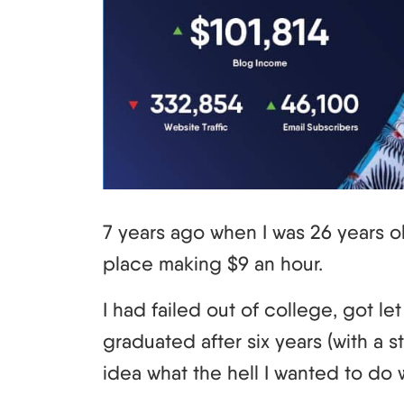
7 years ago when I was 26 years ol
place making $9 an hour.
I had failed out of college, got let 
graduated after six years (with a 
idea what the hell I wanted to do w