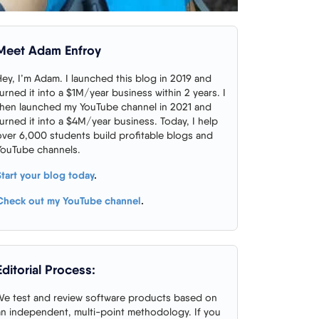
Meet Adam Enfroy
Hey, I’m Adam. I launched this blog in 2019 and
turned it into a $1M/year business within 2 years. I
then launched my YouTube channel in 2021 and
turned it into a $4M/year business. Today, I help
over 6,000 students build profitable blogs and
YouTube channels.
Start your blog today
.
Check out my YouTube channel
.
Editorial Process:
We test and review software products based on
an independent, multi-point methodology. If you