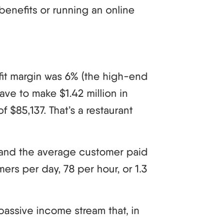
benefits or running an online
ofit margin was 6% (the high-end
ave to make $1.42 million in
f $85,137. That’s a restaurant
7 and the average customer paid
rs per day, 78 per hour, or 1.3
passive income stream that, in