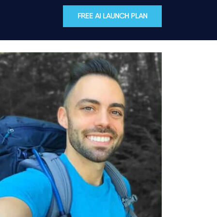
FREE AI LAUNCH PLAN