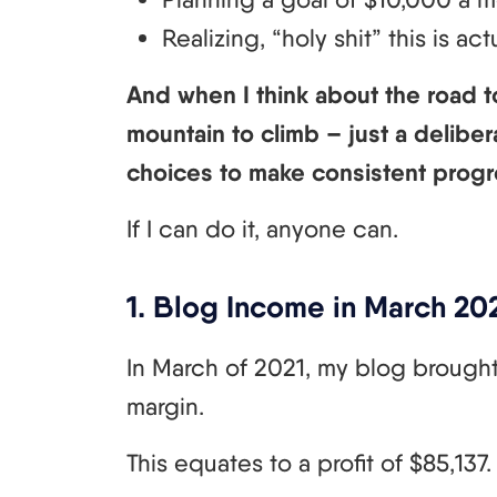
Realizing, “holy shit” this is ac
And when I think about the road to
mountain to climb – just a deliber
choices to make consistent progr
If I can do it, anyone can.
1. Blog Income in March 202
In March of 2021, my blog brought 
margin.
This equates to a profit of $85,137.