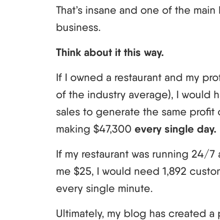
That’s insane and one of the main 
business.
Think about it this way.
If I owned a restaurant and my pr
of the industry average), I would h
sales to generate the same profit o
making $47,300
every single day.
If my restaurant was running 24/
me $25, I would need 1,892 custome
every single minute.
Ultimately, my blog has created a 