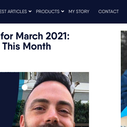
EST ARTICLES
PRODUCTS
MY STORY
CONTACT
for March 2021:
 This Month