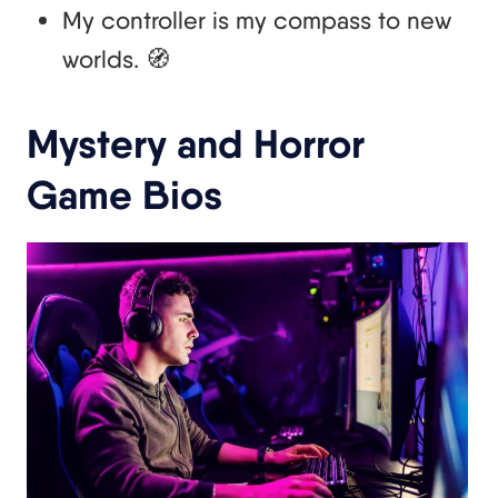
My controller is my compass to new
worlds. 🧭
Mystery and Horror
Game Bios