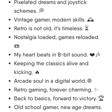
Pixelated dreams and joystick
schemes. 💭
Vintage gamer, modern skills. 🕰️
Retro is not old, it’s timeless. ⏳
Nostalgia loaded, games reloaded.
📼
My heart beats in 8-bit sound. ❤️🎶
Keeping the classics alive and
kicking. 🔥
Arcade soul in a digital world. 🌐
Retro gaming, forever charming. ✨
Back to basics, forward to victory. 🏆
Old school gamer, new age dreams.