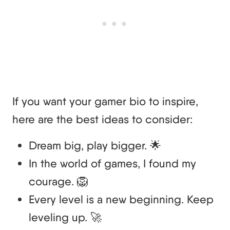
If you want your gamer bio to inspire,
here are the best ideas to consider:
Dream big, play bigger. 🌟
In the world of games, I found my
courage. 🦁
Every level is a new beginning. Keep
leveling up. 🚀