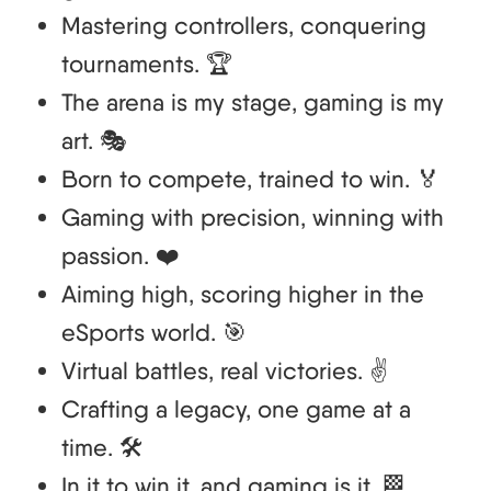
Mastering controllers, conquering
tournaments. 🏆
The arena is my stage, gaming is my
art. 🎭
Born to compete, trained to win. 🏅
Gaming with precision, winning with
passion. ❤️
Aiming high, scoring higher in the
eSports world. 🎯
Virtual battles, real victories. ✌️
Crafting a legacy, one game at a
time. 🛠️
In it to win it, and gaming is it. 🏁