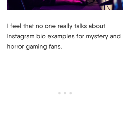
I feel that no one really talks about
Instagram bio examples for mystery and
horror gaming fans.