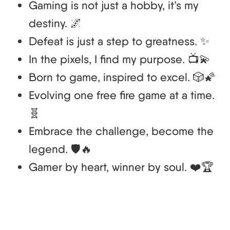
Gaming is not just a hobby, it’s my
destiny. 🌌
Defeat is just a step to greatness. ✨
In the pixels, I find my purpose. 📺💫
Born to game, inspired to excel. 🎲🌠
Evolving one free fire game at a time.
🧬
Embrace the challenge, become the
legend. 🛡️🔥
Gamer by heart, winner by soul. ❤️🏆