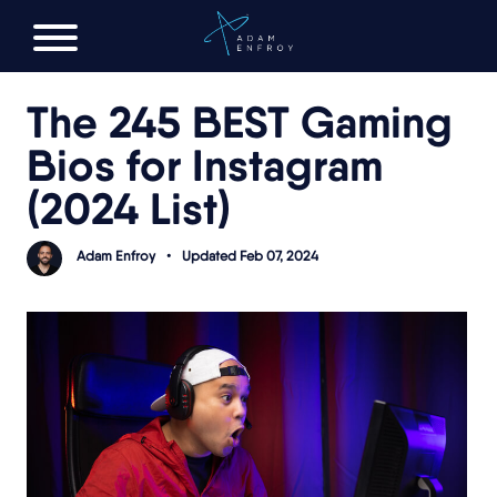
FREE AI LAUNCH PLAN
The 245 BEST Gaming
Bios for Instagram
(2024 List)
Adam Enfroy
•
Updated Feb 07, 2024