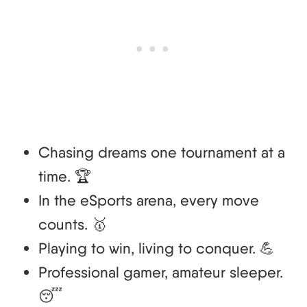
Chasing dreams one tournament at a
time. 🏆
In the eSports arena, every move
counts. 🥇
Playing to win, living to conquer. 💪
Professional gamer, amateur sleeper.
😴