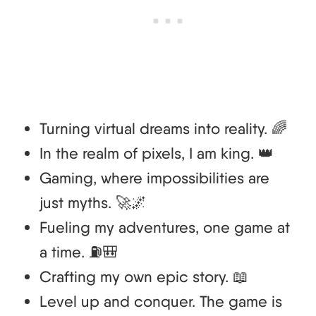
Turning virtual dreams into reality. 🌈
In the realm of pixels, I am king. 👑
Gaming, where impossibilities are
just myths. 🚀🌌
Fueling my adventures, one game at
a time. ⛽🎒
Crafting my own epic story. 📖
Level up and conquer. The game is