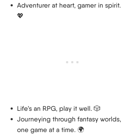
Adventurer at heart, gamer in spirit.
💖
Life’s an RPG, play it well. 🎲
Journeying through fantasy worlds,
one game at a time. 🌍