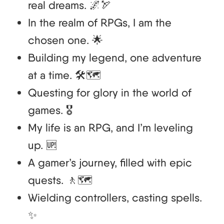
real dreams. 🌌🏹
In the realm of RPGs, I am the
chosen one. 🌟
Building my legend, one adventure
at a time. 🛠️🗺️
Questing for glory in the world of
games. 🎖️
My life is an RPG, and I’m leveling
up. 🆙
A gamer’s journey, filled with epic
quests. 🚶🗺️
Wielding controllers, casting spells.
✨