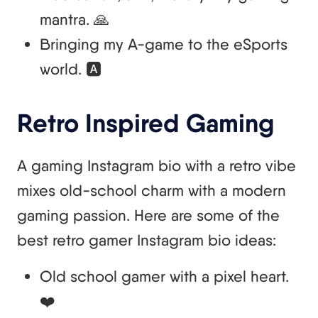
mantra. 🙏
Bringing my A-game to the eSports
world. 🅰️
Retro Inspired Gaming
A gaming Instagram bio with a retro vibe
mixes old-school charm with a modern
gaming passion. Here are some of the
best retro gamer Instagram bio ideas:
Old school gamer with a pixel heart.
❤️