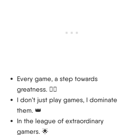
Every game, a step towards
greatness. 🚶‍♂️
I don’t just play games, I dominate
them. 👑
In the league of extraordinary
gamers. 🌟