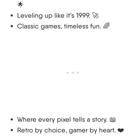
🌟
Leveling up like it’s 1999. 🚀
Classic games, timeless fun. 🌈
Where every pixel tells a story. 📖
Retro by choice, gamer by heart. ❤️