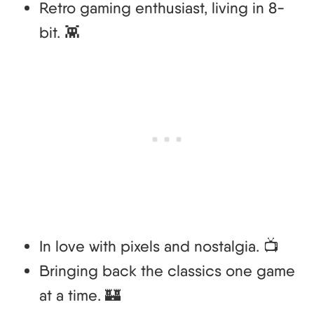
Retro gaming enthusiast, living in 8-
bit. 👾
In love with pixels and nostalgia. 📺
Bringing back the classics one game
at a time. 🏰