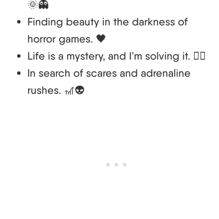
🌞👻
Finding beauty in the darkness of
horror games. 🖤
Life is a mystery, and I’m solving it. 🕵️‍♀️
In search of scares and adrenaline
rushes. 🎢👽