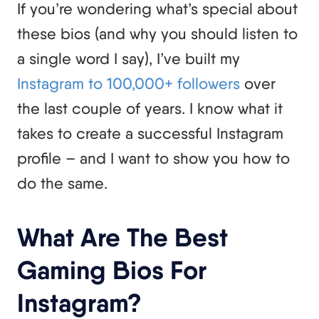
If you’re wondering what’s special about
these bios (and why you should listen to
a single word I say), I’ve built my
Instagram to 100,000+ followers
over
the last couple of years. I know what it
takes to create a successful Instagram
profile – and I want to show you how to
do the same.
What Are The Best
Gaming Bios For
Instagram?