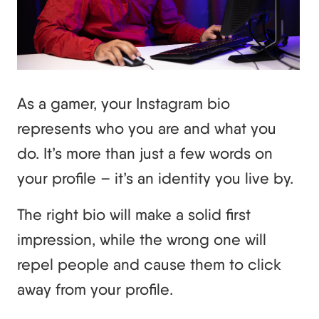
As a gamer, your Instagram bio
represents who you are and what you
do. It’s more than just a few words on
your profile – it’s an identity you live by.
The right bio will make a solid first
impression, while the wrong one will
repel people and cause them to click
away from your profile.