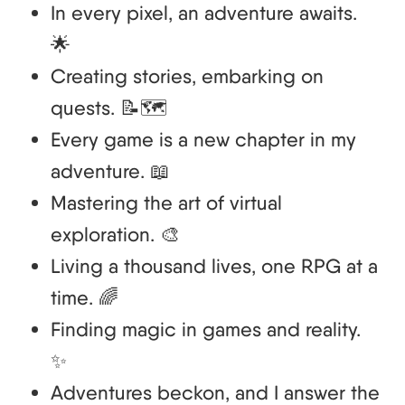
In every pixel, an adventure awaits.
🌟
Creating stories, embarking on
quests. 📝🗺️
Every game is a new chapter in my
adventure. 📖
Mastering the art of virtual
exploration. 🎨
Living a thousand lives, one RPG at a
time. 🌈
Finding magic in games and reality.
✨
Adventures beckon, and I answer the