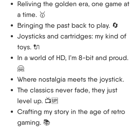
Reliving the golden era, one game at
a time. 🥇
Bringing the past back to play. 🔄
Joysticks and cartridges: my kind of
toys. 🔌
In a world of HD, I’m 8-bit and proud.
🤗
Where nostalgia meets the joystick.
The classics never fade, they just
level up. 📺🆙
Crafting my story in the age of retro
gaming. 📚