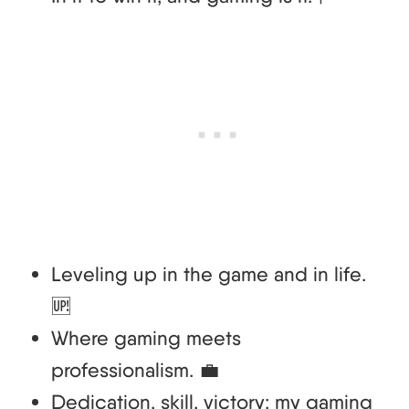
Leveling up in the game and in life.
🆙
Where gaming meets
professionalism. 💼
Dedication, skill, victory: my gaming