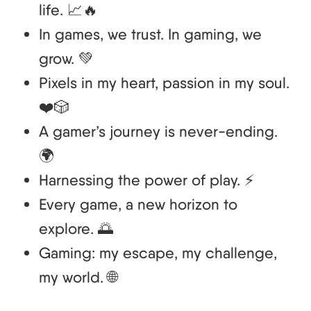
life. 📈🔥
In games, we trust. In gaming, we
grow. 💚
Pixels in my heart, passion in my soul.
❤️🎲
A gamer’s journey is never-ending.
🌍
Harnessing the power of play. ⚡
Every game, a new horizon to
explore. 🌅
Gaming: my escape, my challenge,
my world. 🌐