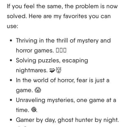
If you feel the same, the problem is now
solved. Here are my favorites you can
use:
Thriving in the thrill of mystery and
horror games. 🕵️‍♂️👻
Solving puzzles, escaping
nightmares. 🧩👹
In the world of horror, fear is just a
game. 😱
Unraveling mysteries, one game at a
time. 🧶
Gamer by day, ghost hunter by night.