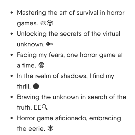
Mastering the art of survival in horror
games. 🎨🧟
Unlocking the secrets of the virtual
unknown. 🔑
Facing my fears, one horror game at
a time. 😨
In the realm of shadows, I find my
thrill. 🌑
Braving the unknown in search of the
truth. 🚶‍♂️🔍
Horror game aficionado, embracing
the eerie. 🕸️