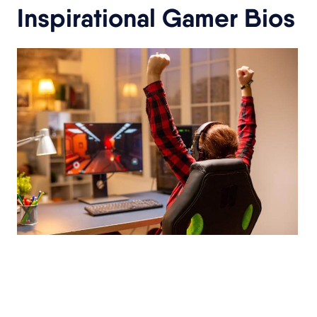
Inspirational Gamer Bios