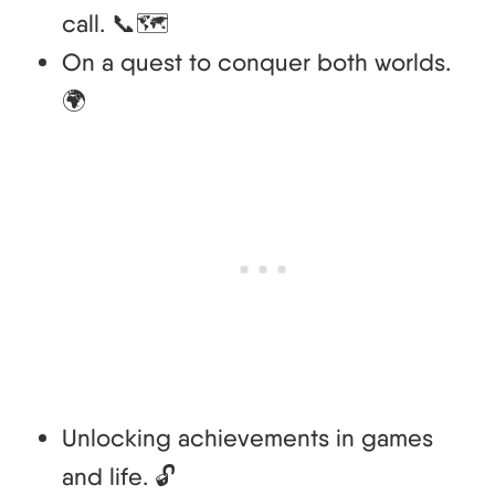
call. 📞🗺️
On a quest to conquer both worlds.
🌍
Unlocking achievements in games
and life. 🔓