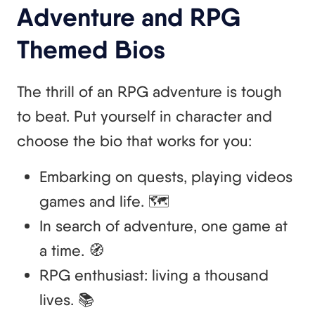
Adventure and RPG
Themed Bios
The thrill of an RPG adventure is tough
to beat. Put yourself in character and
choose the bio that works for you:
Embarking on quests, playing videos
games and life. 🗺️
In search of adventure, one game at
a time. 🧭
RPG enthusiast: living a thousand
lives. 📚