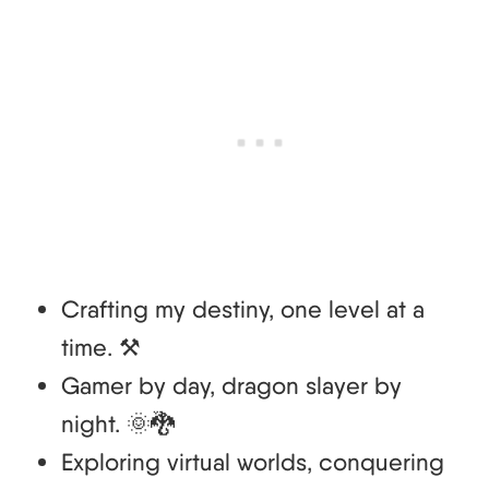
Crafting my destiny, one level at a
time. ⚒️
Gamer by day, dragon slayer by
night. 🌞🐉
Exploring virtual worlds, conquering