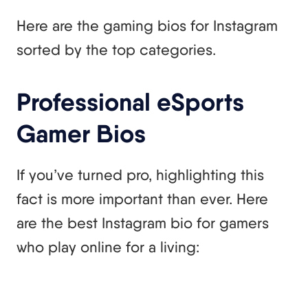
Here are the gaming bios for Instagram
sorted by the top categories.
Professional eSports
Gamer Bios
If you’ve turned pro, highlighting this
fact is more important than ever. Here
are the best Instagram bio for gamers
who play online for a living: