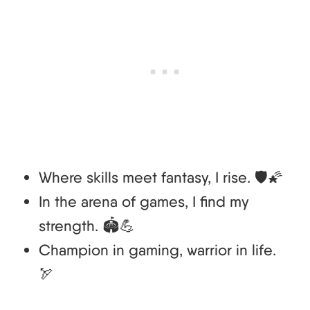
Where skills meet fantasy, I rise. 🛡️🌠
In the arena of games, I find my
strength. 🏟️💪
Champion in gaming, warrior in life.
🏹