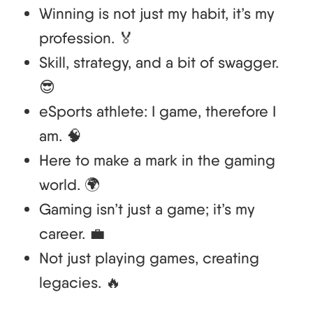
Winning is not just my habit, it’s my
profession. 🏅
Skill, strategy, and a bit of swagger.
😎
eSports athlete: I game, therefore I
am. 🧠
Here to make a mark in the gaming
world. 🌍
Gaming isn’t just a game; it’s my
career. 💼
Not just playing games, creating
legacies. 🔥