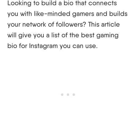
Looking to build a bio that connects
you with like-minded gamers and builds
your network of followers? This article
will give you a list of the best gaming
bio for Instagram you can use.