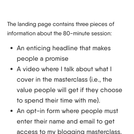
The landing page contains three pieces of
information about the 80-minute session:
An enticing headline that makes
people a promise
A video where I talk about what I
cover in the masterclass (i.e., the
value people will get if they choose
to spend their time with me).
An opt-in form where people must
enter their name and email to get
access to my blogging masterclass.