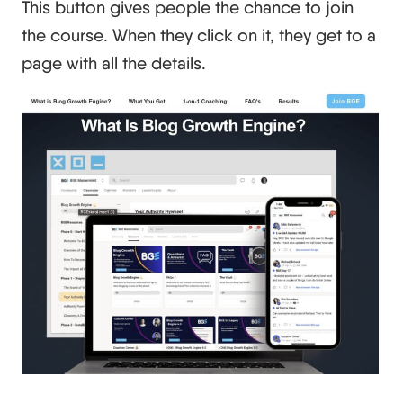
This button gives people the chance to join
the course. When they click on it, they get to a
page with all the details.