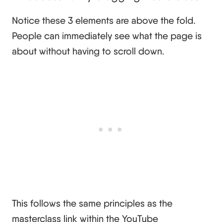
Notice these 3 elements are above the fold.
People can immediately see what the page is
about without having to scroll down.
This follows the same principles as the
masterclass link within the YouTube