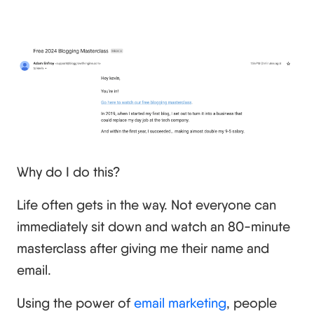
Why do I do this?
Life often gets in the way. Not everyone can
immediately sit down and watch an 80-minute
masterclass after giving me their name and
email.
Using the power of
email marketing
, people