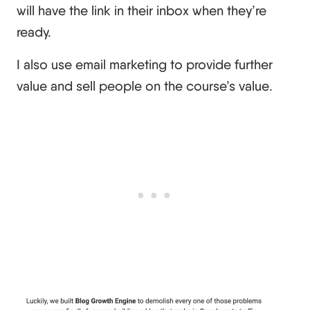
will have the link in their inbox when they’re
ready.
I also use email marketing to provide further
value and sell people on the course’s value.