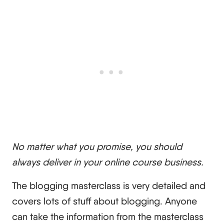
No matter what you promise, you should
always deliver in your online course business.
The blogging masterclass is very detailed and
covers lots of stuff about blogging. Anyone
can take the information from the masterclass