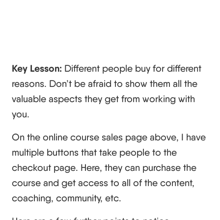
Key Lesson:
Different people buy for different
reasons. Don’t be afraid to show them all the
valuable aspects they get from working with
you.
On the online course sales page above, I have
multiple buttons that take people to the
checkout page. Here, they can purchase the
course and get access to all of the content,
coaching, community, etc.