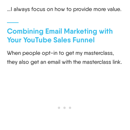
…I always focus on how to provide more value.
Combining Email Marketing with
Your YouTube Sales Funnel
When people opt-in to get my masterclass,
they also get an email with the masterclass link.