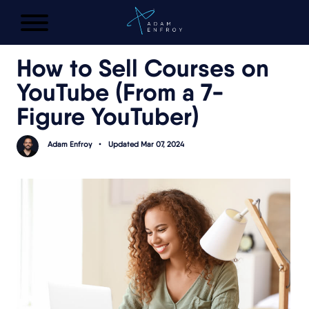
FREE AI LAUNCH PLAN
How to Sell Courses on
YouTube (From a 7-
Figure YouTuber)
Adam Enfroy
•
Updated Mar 07, 2024