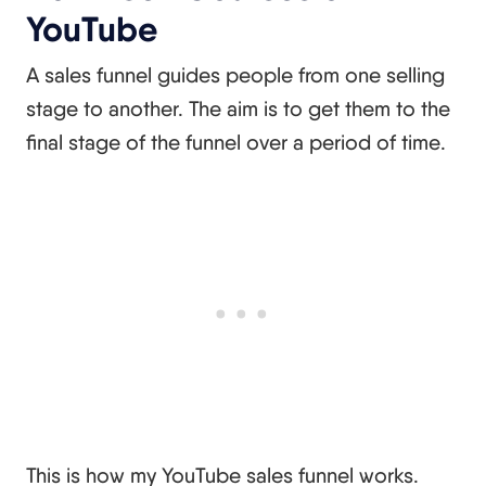
YouTube
A sales funnel guides people from one selling
stage to another. The aim is to get them to the
final stage of the funnel over a period of time.
This is how my YouTube sales funnel works.