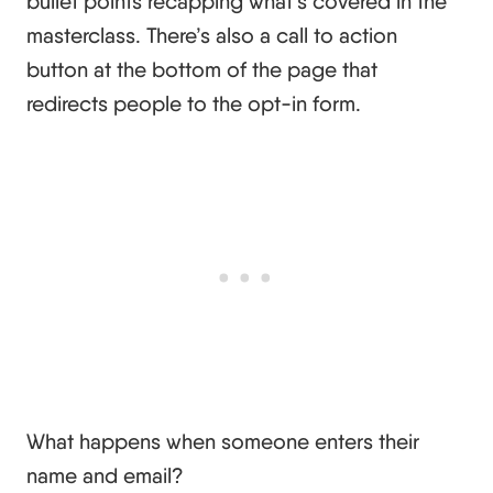
bullet points recapping what’s covered in the
masterclass. There’s also a call to action
button at the bottom of the page that
redirects people to the opt-in form.
What happens when someone enters their
name and email?