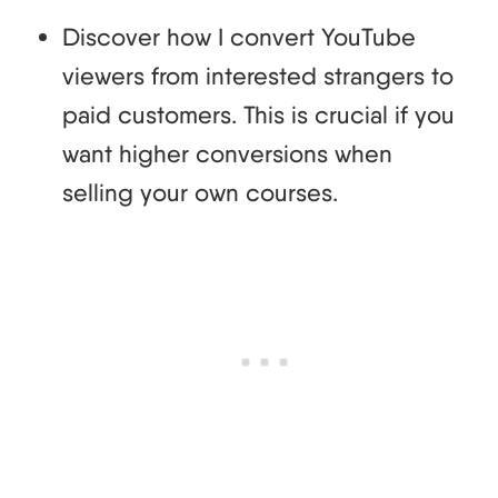
Discover how I convert YouTube
viewers from interested strangers to
paid customers. This is crucial if you
want higher conversions when
selling your own courses.