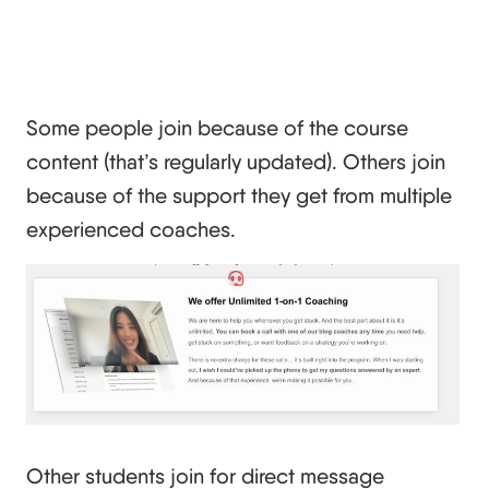
Some people join because of the course
content (that’s regularly updated). Others join
because of the support they get from multiple
experienced coaches.
Other students join for direct message