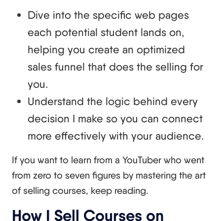
Dive into the specific web pages
each potential student lands on,
helping you create an optimized
sales funnel that does the selling for
you.
Understand the logic behind every
decision I make so you can connect
more effectively with your audience.
If you want to learn from a YouTuber who went
from zero to seven figures by mastering the art
of selling courses, keep reading.
How I Sell Courses on