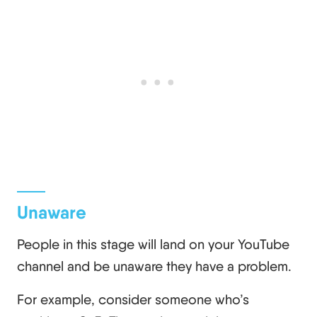
Unaware
People in this stage will land on your YouTube
channel and be unaware they have a problem.
For example, consider someone who’s