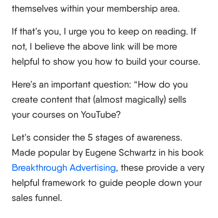
themselves within your membership area.
If that’s you, I urge you to keep on reading. If
not, I believe the above link will be more
helpful to show you how to build your course.
Here’s an important question: “How do you
create content that (almost magically) sells
your courses on YouTube?
Let’s consider the 5 stages of awareness.
Made popular by Eugene Schwartz in his book
Breakthrough Advertising
, these provide a very
helpful framework to guide people down your
sales funnel.