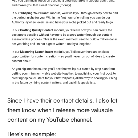
Since I have their contact details, I also let
them know when I release more valuable
content on my YouTube channel.
Here’s an example: