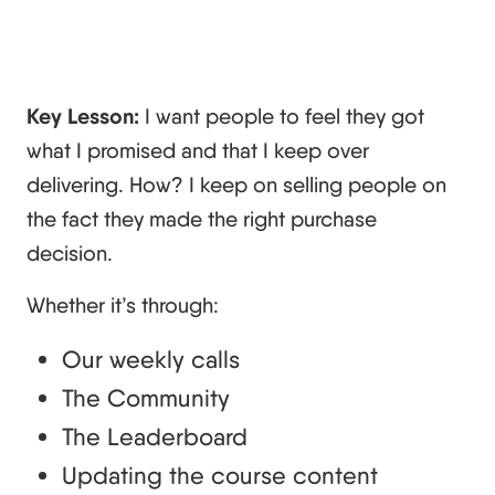
Key Lesson:
I want people to feel they got
what I promised and that I keep over
delivering. How? I keep on selling people on
the fact they made the right purchase
decision.
Whether it’s through:
Our weekly calls
The Community
The Leaderboard
Updating the course content