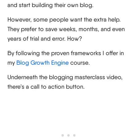
and start building their own blog.
However, some people want the extra help.
They prefer to save weeks, months, and even
years of trial and error. How?
By following the proven frameworks I offer in
my
Blog Growth Engine
course.
Underneath the blogging masterclass video,
there’s a call to action button.