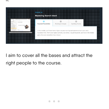
I aim to cover all the bases and attract the
right people to the course.