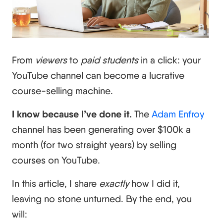
From
viewers
to
paid students
in a click: your
YouTube channel can become a lucrative
course-selling machine.
I know because I’ve done it.
The
Adam Enfroy
channel has been generating over $100k a
month (for two straight years) by selling
courses on YouTube.
In this article, I share
exactly
how I did it,
leaving no stone unturned. By the end, you
will: