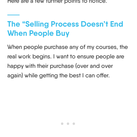
Here are a few further points to notice.
The “Selling Process Doesn’t End
When People Buy
When people purchase any of my courses, the
real work begins. I want to ensure people are
happy with their purchase (over and over
again) while getting the best I can offer.