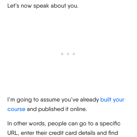
Let’s now speak about you.
I’m going to assume you’ve already
built your
course
and published it online.
In other words, people can go to a specific
URL, enter their credit card details and find