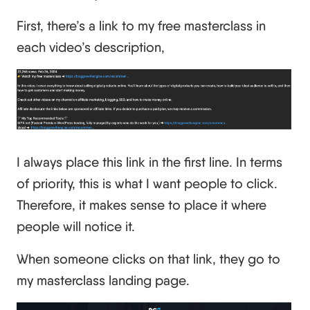
First, there’s a link to my free masterclass in
each video’s description,
I always place this link in the first line. In terms
of priority, this is what I want people to click.
Therefore, it makes sense to place it where
people will notice it.
When someone clicks on that link, they go to
my masterclass landing page.