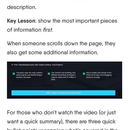
description.
Key Lesson
: show the most important pieces
of information
first
.
When someone scrolls down the page, they
also get some additional information.
For those who don’t watch the video (or just
want a quick summary), there are three quick