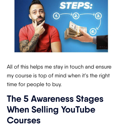
All of this helps me stay in touch and ensure
my course is top of mind when it’s the right
time for people to buy.
The 5 Awareness Stages
When Selling YouTube
Courses