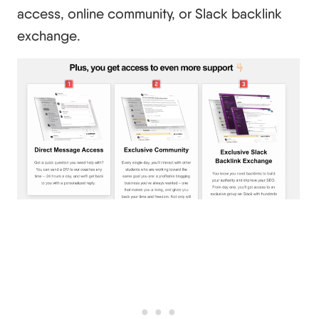
access, online community, or Slack backlink
exchange.