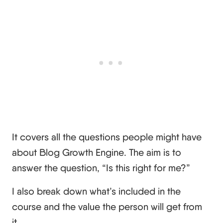
It covers all the questions people might have
about Blog Growth Engine. The aim is to
answer the question, “Is this right for me?”
I also break down what’s included in the
course and the value the person will get from
it.