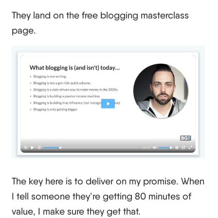
They land on the free blogging masterclass
page.
The key here is to deliver on my promise. When
I tell someone they’re getting 80 minutes of
value, I make sure they get that.