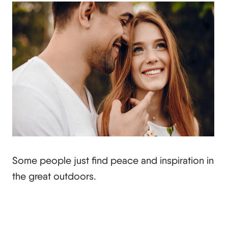
Some people just find peace and inspiration in
the great outdoors.