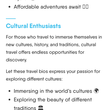
Affordable adventures await 🚶‍♀️
Cultural Enthusiasts
For those who travel to immerse themselves in
new cultures, history, and traditions, cultural
travel offers endless opportunities for
discovery.
Let these travel bios express your passion for
exploring different cultures:
Immersing in the world’s cultures 🌍
Exploring the beauty of different
traditions 🏛️