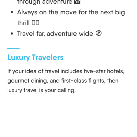
through adventure 📸
Always on the move for the next big
thrill 🏄‍♂️
Travel far, adventure wide 🧭
Luxury Travelers
If your idea of travel includes five-star hotels,
gourmet dining, and first-class flights, then
luxury travel is your calling.