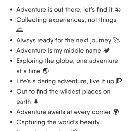
Adventure is out there, let’s find it 🚁
Collecting experiences, not things
🌅
Always ready for the next journey 🚀
Adventure is my middle name 🏕️
Exploring the globe, one adventure
at a time 🌏
Life’s a daring adventure, live it up 🧗
Out to find the wildest places on
earth 🌲
Adventure awaits at every corner 🌍
Capturing the world’s beauty