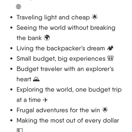
🌐
Traveling light and cheap 🌟
Seeing the world without breaking
the bank 🌍
Living the backpacker’s dream 🏕️
Small budget, big experiences 🎒
Budget traveler with an explorer’s
heart 🌄
Exploring the world, one budget trip
at a time ✈️
Frugal adventures for the win 🌟
Making the most out of every dollar
💵