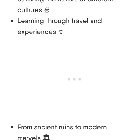
cultures 🍜
Learning through travel and
experiences 🏺
From ancient ruins to modern
marvels 🏛️