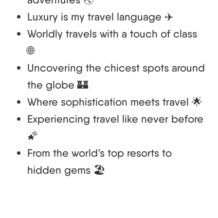
Luxury is my travel language ✈️
Worldly travels with a touch of class
🌐
Uncovering the chicest spots around
the globe 🏰
Where sophistication meets travel 🌟
Experiencing travel like never before
🌠
From the world’s top resorts to
hidden gems 🏖️