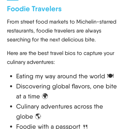
Foodie Travelers
From street food markets to Michelin-starred
restaurants, foodie travelers are always
searching for the next delicious bite.
Here are the best travel bios to capture your
culinary adventures:
Eating my way around the world 🍽️
Discovering global flavors, one bite
at a time 🌍
Culinary adventures across the
globe 🌎
Foodie with a passport 🍴