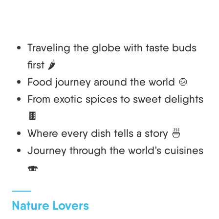
Traveling the globe with taste buds
first 🌶️
Food journey around the world 🍲
From exotic spices to sweet delights
🍫
Where every dish tells a story 🍜
Journey through the world’s cuisines
🍣
Nature Lovers