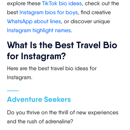
explore these
TikTok bio ideas
, check out the
best
Instagram bios for boys
, find creative
WhatsApp about lines
, or discover unique
Instagram highlight names
.
What Is the Best Travel Bio
for Instagram?
Here are the best travel bio ideas for
Instagram.
Adventure Seekers
Do you thrive on the thrill of new experiences
and the rush of adrenaline?