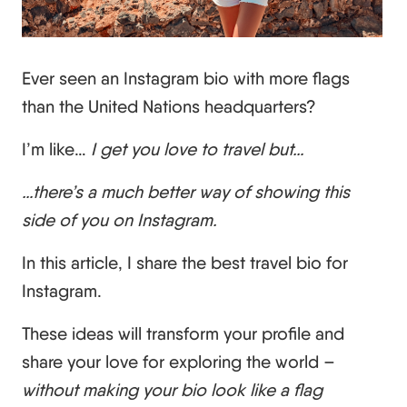
Ever seen an Instagram bio with more flags
than the United Nations headquarters?
I’m like…
I get you love to travel but…
…there’s a much better way of showing this
side of you on Instagram.
In this article, I share the best travel bio for
Instagram.
These ideas will transform your profile and
share your love for exploring the world –
without making your bio look like a flag