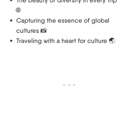
The beauty of diversity in every trip
🌐
Capturing the essence of global
cultures 📸
Traveling with a heart for culture 🌏