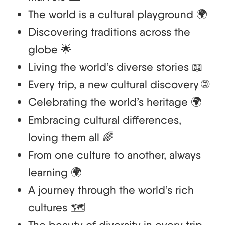
The world is a cultural playground 🌍
Discovering traditions across the
globe 🌟
Living the world’s diverse stories 📖
Every trip, a new cultural discovery 🌐
Celebrating the world’s heritage 🌍
Embracing cultural differences,
loving them all 🌈
From one culture to another, always
learning 🌍
A journey through the world’s rich
cultures 🗺️