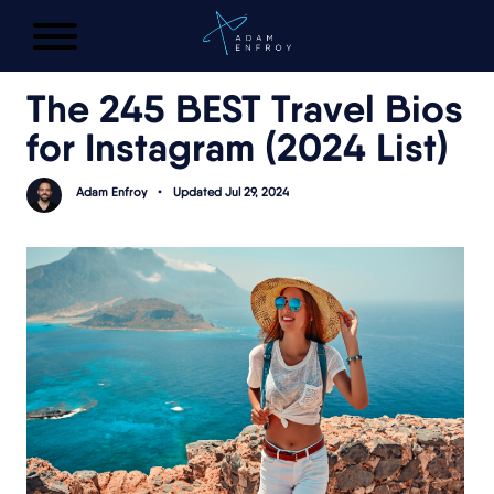
FREE AI LAUNCH PLAN
The 245 BEST Travel Bios
for Instagram (2024 List)
Adam Enfroy
•
Updated Jul 29, 2024