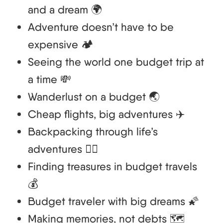
and a dream 🌍
Adventure doesn’t have to be
expensive 🏕️
Seeing the world one budget trip at
a time 💸
Wanderlust on a budget 🌏
Cheap flights, big adventures ✈️
Backpacking through life’s
adventures 🚶‍♂️
Finding treasures in budget travels
💰
Budget traveler with big dreams 🌠
Making memories, not debts 🗺️