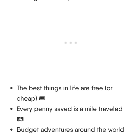
The best things in life are free (or
cheap) 🎟️
Every penny saved is a mile traveled
🛤️
Budget adventures around the world