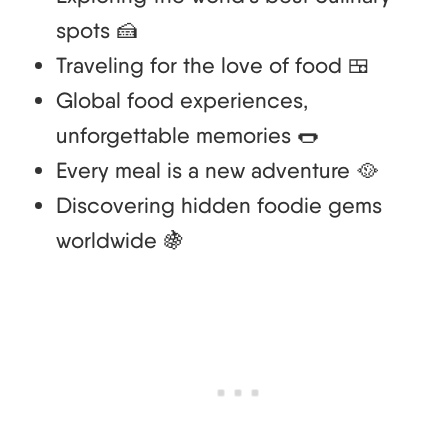
spots 🍰
Traveling for the love of food 🍱
Global food experiences,
unforgettable memories 🌭
Every meal is a new adventure 🥘
Discovering hidden foodie gems
worldwide 🍇