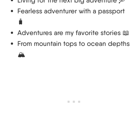
Fearless adventurer with a passport
🧳
Adventures are my favorite stories 📖
From mountain tops to ocean depths
🏔️