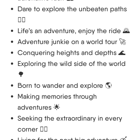
Dare to explore the unbeaten paths
🚵‍♂️
Life’s an adventure, enjoy the ride 🌄
Adventure junkie on a world tour 🚀
Conquering heights and depths 🌊
Exploring the wild side of the world
🌳
Born to wander and explore 🌎
Making memories through
adventures 🌟
Seeking the extraordinary in every
corner 🧗‍♂️
Living for the next big adventure 🛶