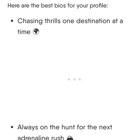
Here are the best bios for your profile:
Chasing thrills one destination at a
time 🌍
Always on the hunt for the next
adrenaline rush 🏔️