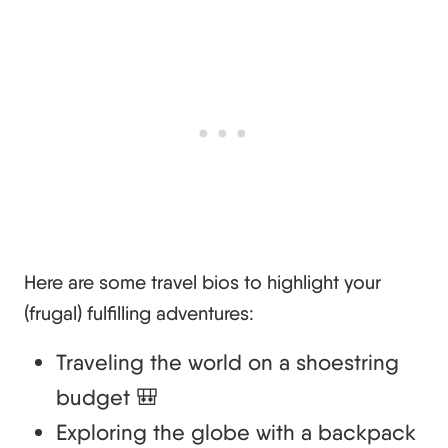
Here are some travel bios to highlight your
(frugal) fulfilling adventures:
Traveling the world on a shoestring
budget 🎒
Exploring the globe with a backpack