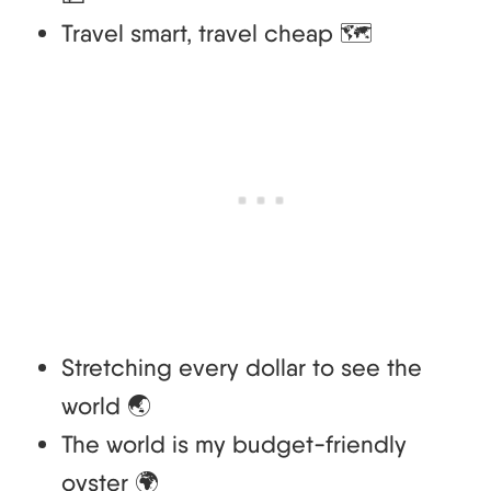
Travel smart, travel cheap 🗺️
Stretching every dollar to see the
world 🌏
The world is my budget-friendly
oyster 🌍