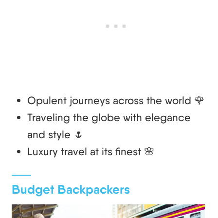
Opulent journeys across the world 🌹
Traveling the globe with elegance
and style 🌷
Luxury travel at its finest 🌸
Budget Backpackers