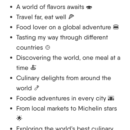
A world of flavors awaits 🍣
Travel far, eat well 🍕
Food lover on a global adventure 🍔
Tasting my way through different
countries 🍲
Discovering the world, one meal at a
time 🍝
Culinary delights from around the
world 🍤
Foodie adventures in every city 🌆
From local markets to Michelin stars
🌟
Exploring the world’s best culinary