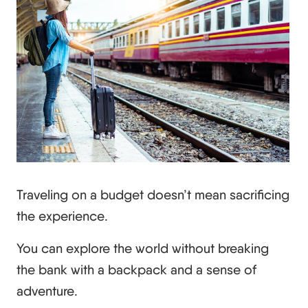
Traveling on a budget doesn’t mean sacrificing
the experience.
You can explore the world without breaking
the bank with a backpack and a sense of
adventure.