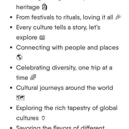
heritage 🗿
From festivals to rituals, loving it all 🎉
Every culture tells a story, let’s
explore 📖
Connecting with people and places
🌎
Celebrating diversity, one trip at a
time 🌈
Cultural journeys around the world
🗺️
Exploring the rich tapestry of global
cultures 🏺
Savoring the flavors of different