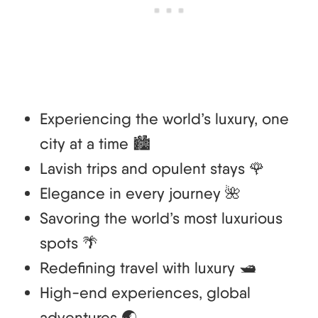
Experiencing the world’s luxury, one
city at a time 🏙️
Lavish trips and opulent stays 🌹
Elegance in every journey 🌺
Savoring the world’s most luxurious
spots 🌴
Redefining travel with luxury 🛥️
High-end experiences, global
adventures 🌏