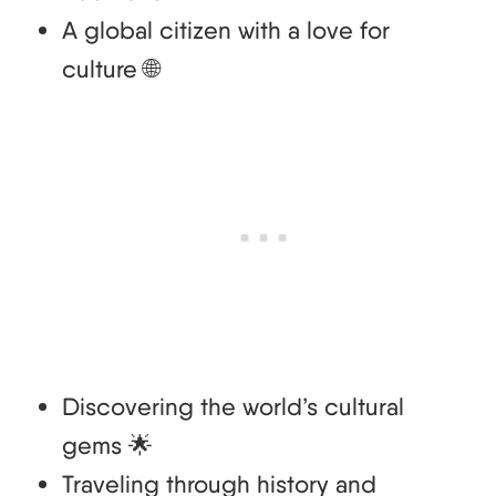
A global citizen with a love for
culture 🌐
Discovering the world’s cultural
gems 🌟
Traveling through history and