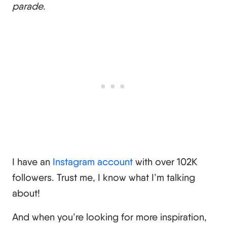
parade
.
I have an
Instagram account
with over 102K
followers. Trust me, I know what I’m talking
about!
And when you’re looking for more inspiration,