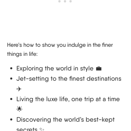
Here’s how to show you indulge in the finer
things in life:
Exploring the world in style 💼
Jet-setting to the finest destinations
✈️
Living the luxe life, one trip at a time
🌟
Discovering the world’s best-kept
secrets ✨