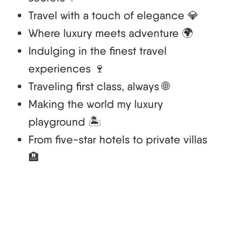
Travel with a touch of elegance 💎
Where luxury meets adventure 🌍
Indulging in the finest travel
experiences 🍷
Traveling first class, always 🌐
Making the world my luxury
playground 🏝️
From five-star hotels to private villas
🏨