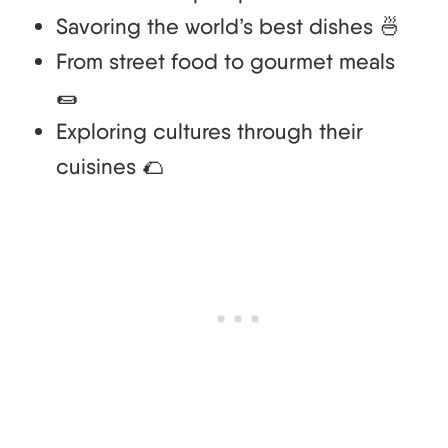
Savoring the world’s best dishes 🍜
From street food to gourmet meals
🌯
Exploring cultures through their
cuisines 🌮