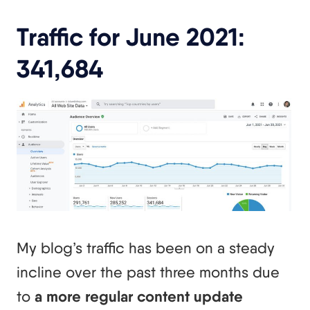
Traffic for June 2021:
341,684
My blog’s traffic has been on a steady
incline over the past three months due
to
a more regular content update