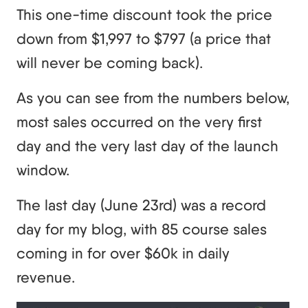
This one-time discount took the price
down from $1,997 to $797 (a price that
will never be coming back).
As you can see from the numbers below,
most sales occurred on the very first
day and the very last day of the launch
window.
The last day (June 23rd) was a record
day for my blog, with 85 course sales
coming in for over $60k in daily
revenue.