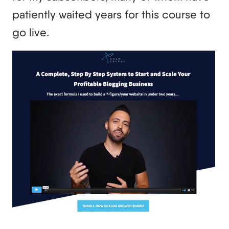
patiently waited years for this course to
go live.