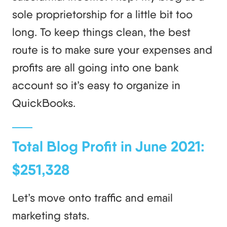
sole proprietorship for a little bit too
long. To keep things clean, the best
route is to make sure your expenses and
profits are all going into one bank
account so it’s easy to organize in
QuickBooks.
Total Blog Profit in June 2021:
$251,328
Let’s move onto traffic and email
marketing stats.