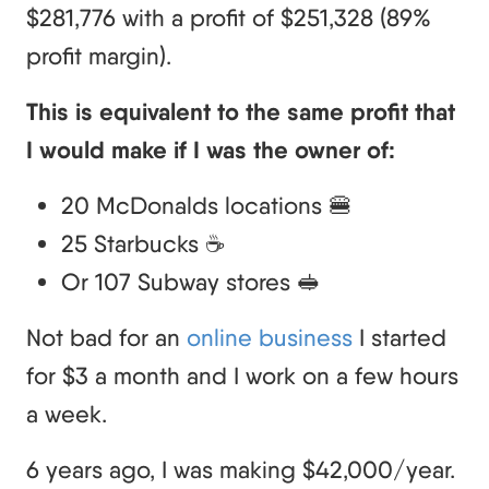
$281,776 with a profit of $251,328 (89%
profit margin).
This is equivalent to the same profit that
I would make if I was the owner of:
20 McDonalds locations 🍔
25 Starbucks ☕
Or 107 Subway stores 🥪
Not bad for an
online business
I started
for $3 a month and I work on a few hours
a week.
6 years ago, I was making $42,000/year.