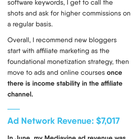
software keywords, I get to call the
shots and ask for higher commissions on
a regular basis.
Overall, I recommend new bloggers
start with affiliate marketing as the
foundational monetization strategy, then
move to ads and online courses
once
there is income stability in the affiliate
channel.
Ad Network Revenue: $7,017
In June, my Mediavine ad revenue was