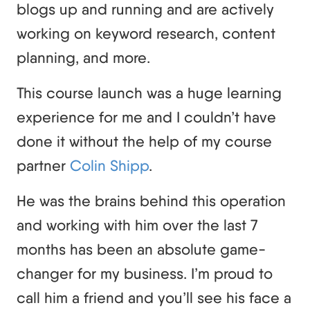
blogs up and running and are actively
working on keyword research, content
planning, and more.
This course launch was a huge learning
experience for me and I couldn’t have
done it without the help of my course
partner
Colin Shipp
.
He was the brains behind this operation
and working with him over the last 7
months has been an absolute game-
changer for my business. I’m proud to
call him a friend and you’ll see his face a