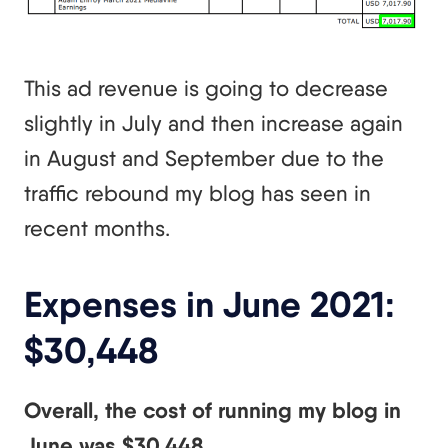
This ad revenue is going to decrease
slightly in July and then increase again
in August and September due to the
traffic rebound my blog has seen in
recent months.
Expenses in June 2021:
$30,448
Overall, the cost of running my blog in
June was $30,448.