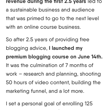
revenue during the first 2.5 years
led to
a sustainable business and audience
that was primed to go to the next level
with an online course business.
So after 2.5 years of providing free
blogging advice,
I launched my
premium blogging course on June 14th.
It was the culmination of 7 months of
work – research and planning, shooting
50 hours of video content, building the
marketing funnel, and a lot more.
I set a personal goal of enrolling 125