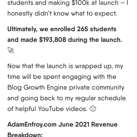
students and making $100k at launch – I
honestly didn’t know what to expect.
Ultimately, we enrolled 265 students
and made $193,808 during the launch.
🚀
Now that the launch is wrapped up, my
time will be spent engaging with the
Blog Growth Engine private community
and going back to my regular schedule
of helpful YouTube videos. 🙂
AdamEnfroy.com June 2021 Revenue
Breakdown: