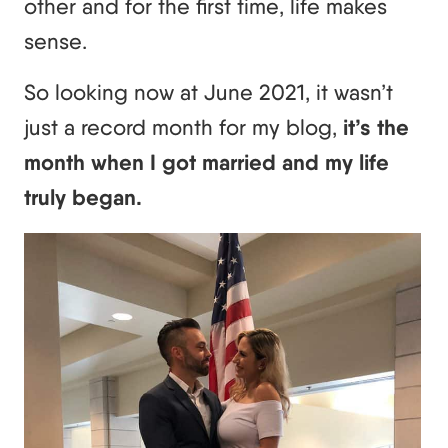
other and for the first time, life makes
sense.
So looking now at June 2021, it wasn’t
just a record month for my blog,
it’s the
month when I got married and my life
truly began.