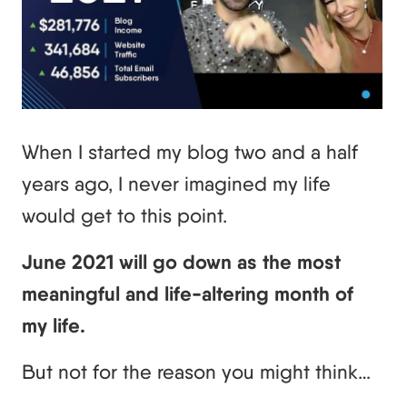
When I started my blog two and a half
years ago, I never imagined my life
would get to this point.
June 2021 will go down as the most
meaningful and life-altering month of
my life.
But not for the reason you might think…