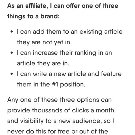
As an affiliate, I can offer one of three
things to a brand:
I can add them to an existing article
they are not yet in.
I can increase their ranking in an
article they are in.
I can write a new article and feature
them in the #1 position.
Any one of these three options can
provide thousands of clicks a month
and visibility to a new audience, so I
never do this for free or out of the