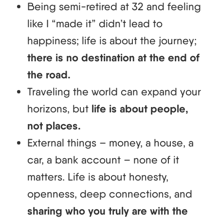
Being semi-retired at 32 and feeling
like I “made it” didn’t lead to
happiness; life is about the journey;
there is no destination at the end of
the road.
Traveling the world can expand your
horizons, but
life is about people,
not places.
External things – money, a house, a
car, a bank account – none of it
matters. Life is about honesty,
openness, deep connections, and
sharing who you truly are with the