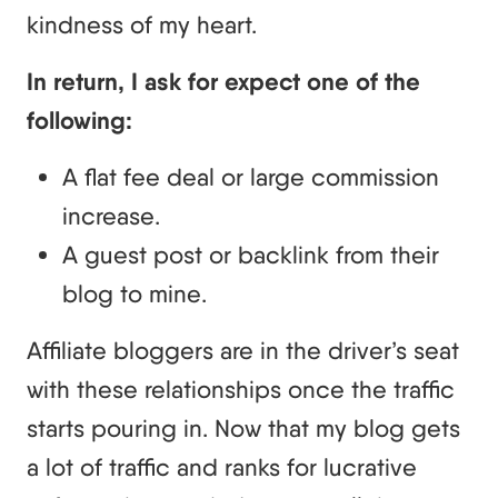
kindness of my heart.
In return, I ask for expect one of the
following:
A flat fee deal or large commission
increase.
A guest post or backlink from their
blog to mine.
Affiliate bloggers are in the driver’s seat
with these relationships once the traffic
starts pouring in. Now that my blog gets
a lot of traffic and ranks for lucrative