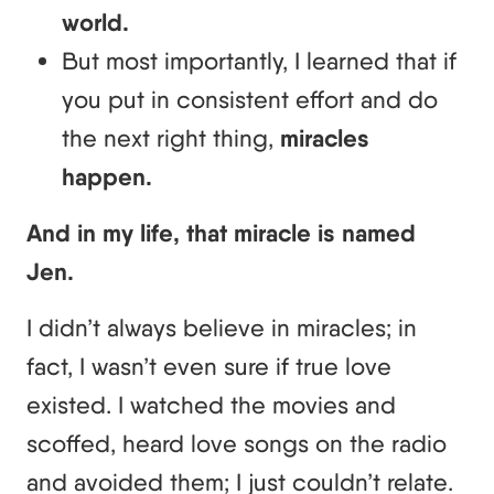
world.
But most importantly, I learned that if
you put in consistent effort and do
the next right thing,
miracles
happen.
And in my life, that miracle is named
Jen.
I didn’t always believe in miracles; in
fact, I wasn’t even sure if true love
existed. I watched the movies and
scoffed, heard love songs on the radio
and avoided them; I just couldn’t relate.