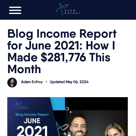
FREE AI LAUNCH PLAN
Blog Income Report
for June 2021: How I
Made $281,776 This
Month
Adam Enfroy
•
Updated May 06, 2024