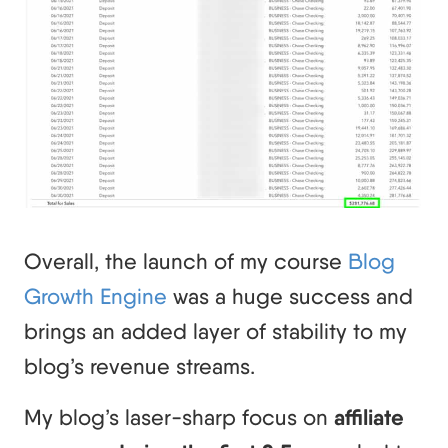
Overall, the launch of my course
Blog
Growth Engine
was a huge success and
brings an added layer of stability to my
blog’s revenue streams.
My blog’s laser-sharp focus on
affiliate