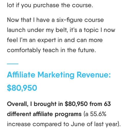
lot if you purchase the course.
Now that I have a six-figure course
launch under my belt, it’s a topic I now
feel I’m an expert in and can more
comfortably teach in the future.
Affiliate Marketing Revenue:
$80,950
Overall, I brought in $80,950 from 63
different affiliate programs
(a 55.6%
increase compared to June of last year).