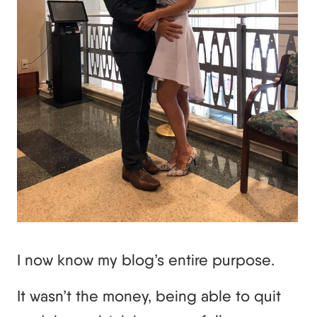
I now know my blog’s entire purpose.
It wasn’t the money, being able to quit