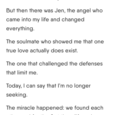
But then there was Jen, the angel who
came into my life and changed
everything.
The soulmate who showed me that one
true love actually does exist.
The one that challenged the defenses
that limit me.
Today, I can say that I’m no longer
seeking.
The miracle happened: we found each