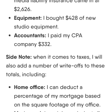
media liability insurance came in at
$2,626.
Equipment:
I bought $428 of new
studio equipment.
Accountants:
I paid my CPA
company $332.
Side Note:
when it comes to taxes, I will
also add a number of write-offs to these
totals, including:
Home office:
I can deduct a
percentage of my mortgage based
on the square footage of my office.