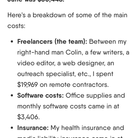
Here’s a breakdown of some of the main
costs:
Freelancers (the team):
Between my
right-hand man Colin, a few writers, a
video editor, a web designer, an
outreach specialist, etc., I spent
$19,969 on remote contractors.
Software costs:
Office supplies and
monthly software costs came in at
$3,406.
Insurance:
My health insurance and