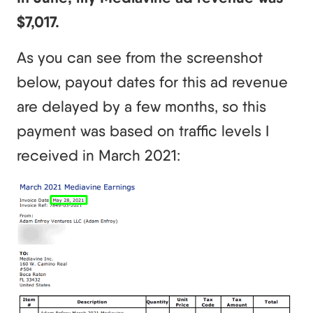
$7,017.
As you can see from the screenshot
below, payout dates for this ad revenue
are delayed by a few months, so this
payment was based on traffic levels I
received in March 2021: