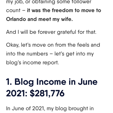
my job, or obtaining some follower
count –
it was the freedom to move to
Orlando and meet my wife.
And I will be forever grateful for that.
Okay, let’s move on from the feels and
into the numbers – let’s get into my
blog’s income report.
1. Blog Income in June
2021: $281,776
In June of 2021, my blog brought in