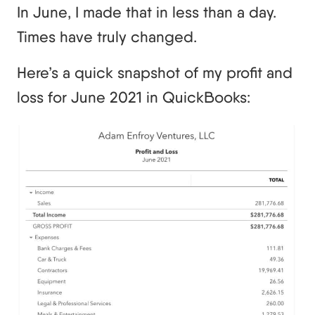
In June, I made that in less than a day.
Times have truly changed.
Here’s a quick snapshot of my profit and
loss for June 2021 in QuickBooks: