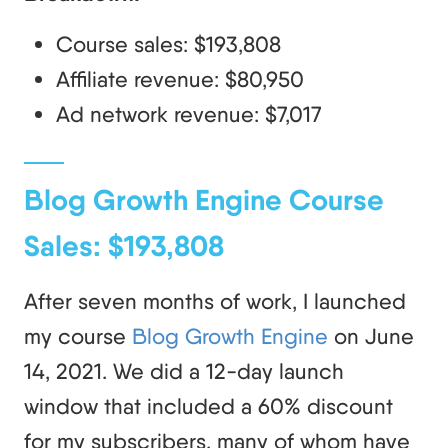
Course sales: $193,808
Affiliate revenue: $80,950
Ad network revenue: $7,017
Blog Growth Engine Course
Sales: $193,808
After seven months of work, I launched
my course
Blog Growth Engine
on June
14, 2021. We did a 12-day launch
window that included a 60% discount
for my subscribers, many of whom have