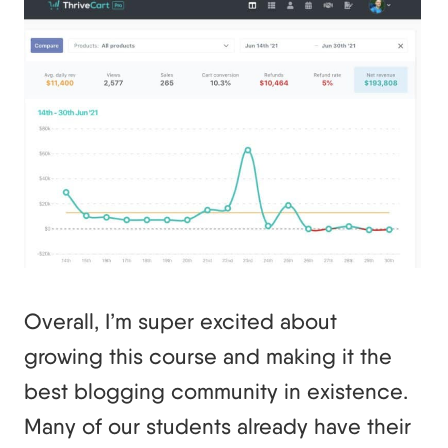
Overall, I’m super excited about
growing this course and making it the
best blogging community in existence.
Many of our students already have their