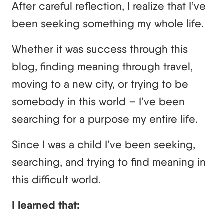
After careful reflection, I realize that I’ve
been seeking something my whole life.
Whether it was success through this
blog, finding meaning through travel,
moving to a new city, or trying to be
somebody in this world – I’ve been
searching for a purpose my entire life.
Since I was a child I’ve been seeking,
searching, and trying to find meaning in
this difficult world.
I learned that: