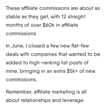
These affiliate commissions are about as
stable as they get, with 12 straight
months of over $60k in affiliate
commissions.
In June, I closed a few new flat-fee
deals with companies that wanted to be
added to high-ranking list posts of
mine, bringing in an extra $5k+ of new
commissions.
Remember, affiliate marketing is all
about relationships and leverage.