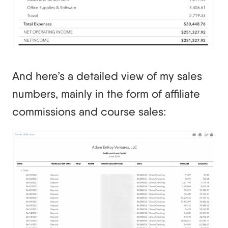
And here’s a detailed view of my sales
numbers, mainly in the form of affiliate
commissions and course sales: