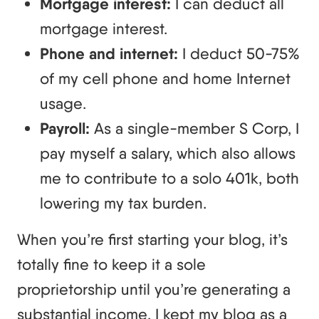
Mortgage interest:
I can deduct all
mortgage interest.
Phone and internet:
I deduct 50-75%
of my cell phone and home Internet
usage.
Payroll:
As a single-member S Corp, I
pay myself a salary, which also allows
me to contribute to a solo 401k, both
lowering my tax burden.
When you’re first starting your blog, it’s
totally fine to keep it a sole
proprietorship until you’re generating a
substantial income. I kept my blog as a