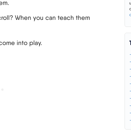
hem.
croll? When you can teach them
come into play.