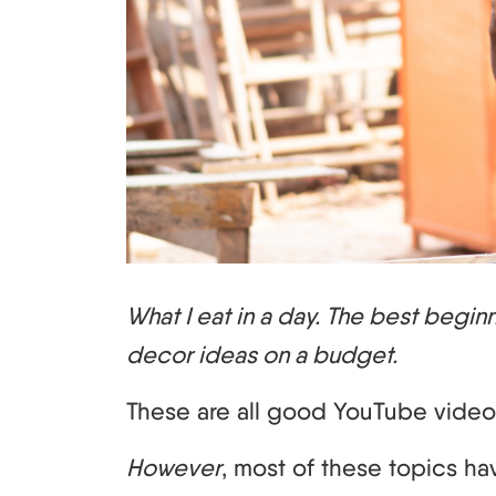
What I eat in a day. The best begi
decor ideas on a budget.
These are all good YouTube video
However
, most of these topics h