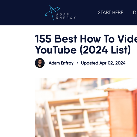
START HERE
B
155 Best How To Vide
YouTube (2024 List)
Adam Enfroy
•
Updated Apr 02, 2024