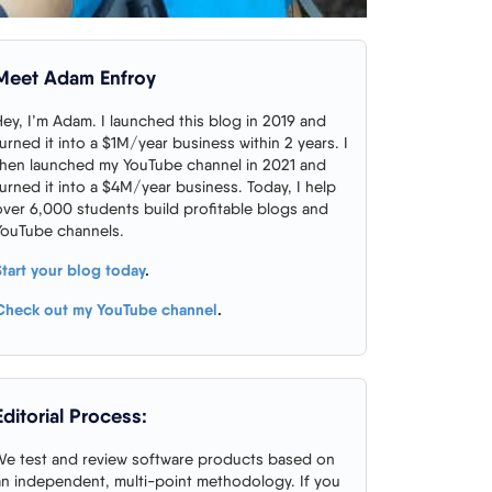
Meet Adam Enfroy
Hey, I’m Adam. I launched this blog in 2019 and
turned it into a $1M/year business within 2 years. I
then launched my YouTube channel in 2021 and
turned it into a $4M/year business. Today, I help
over 6,000 students build profitable blogs and
YouTube channels.
Start your blog today
.
Check out my YouTube channel
.
Editorial Process:
We test and review software products based on
an independent, multi-point methodology. If you