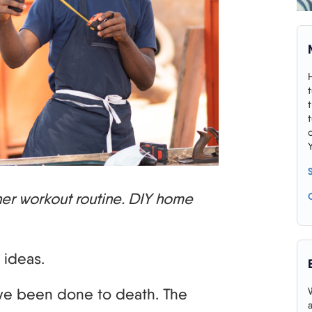
nner workout routine. DIY home
 ideas.
ave been done to death. The