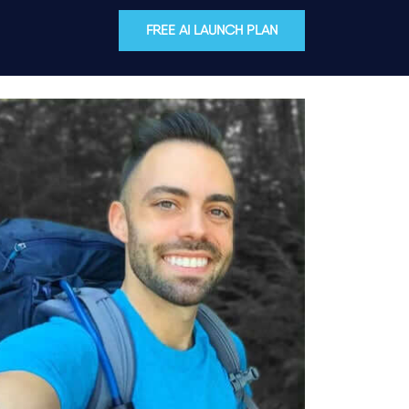
FREE AI LAUNCH PLAN