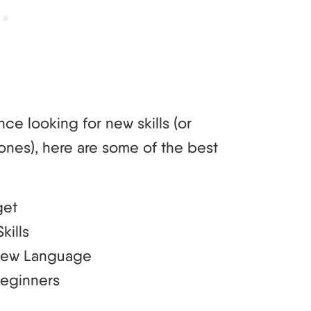
nce looking for new skills (or
ones), here are some of the best
get
kills
 New Language
Beginners