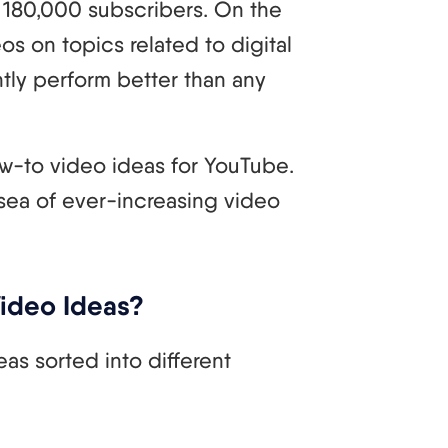
180,000 subscribers. On the
os on topics related to digital
tly perform better than any
 how-to video ideas for YouTube.
 sea of ever-increasing video
Video Ideas?
as sorted into different