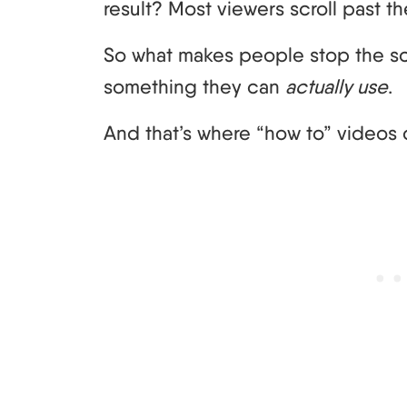
result? Most viewers scroll past t
So what makes people stop the s
something they can
actually use
.
And that’s where “how to” videos 