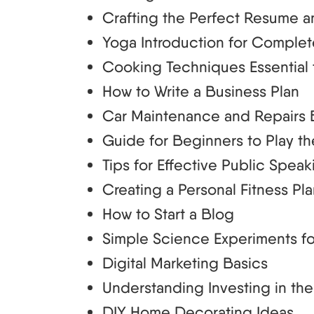
Crafting the Perfect Resume a
Yoga Introduction for Comple
Cooking Techniques Essential 
How to Write a Business Plan
Car Maintenance and Repairs 
Guide for Beginners to Play th
Tips for Effective Public Speak
Creating a Personal Fitness Pl
How to Start a Blog
Simple Science Experiments fo
Digital Marketing Basics
Understanding Investing in th
DIY Home Decorating Ideas