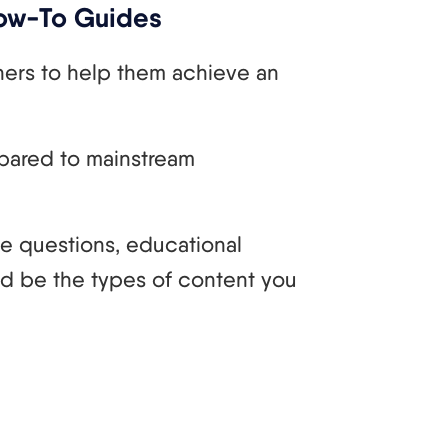
How-To Guides
hers to help them achieve an
pared to mainstream
se questions, educational
ld be the types of content you