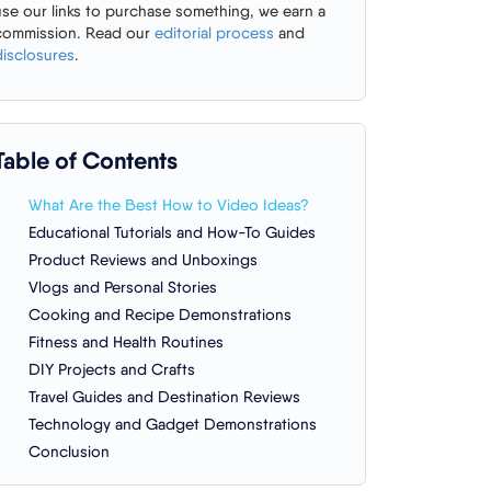
use our links to purchase something, we earn a
commission. Read our
editorial process
and
disclosures
.
Table of Contents
What Are the Best How to Video Ideas?
Educational Tutorials and How-To Guides
Product Reviews and Unboxings
Vlogs and Personal Stories
Cooking and Recipe Demonstrations
Fitness and Health Routines
DIY Projects and Crafts
Travel Guides and Destination Reviews
Technology and Gadget Demonstrations
Conclusion