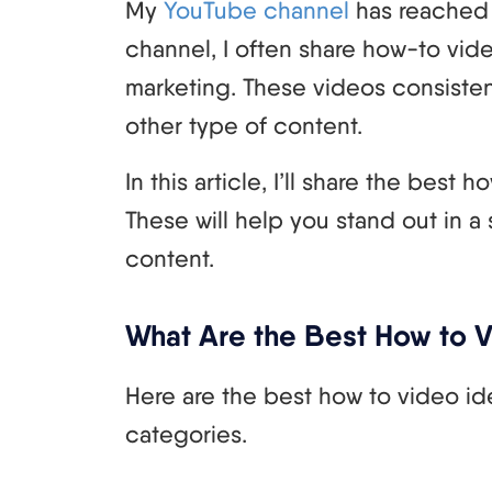
My
YouTube channel
has reached 
channel, I often share how-to vide
marketing. These videos consisten
other type of content.
In this article, I’ll share the best
These will help you stand out in a
content.
What Are the Best How to 
Here are the best how to video ide
categories.