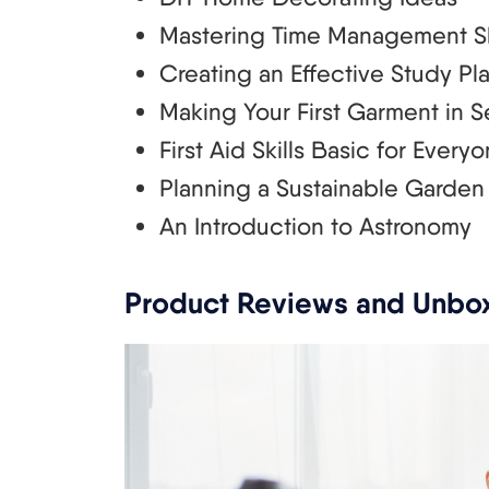
Mastering Time Management Sk
Creating an Effective Study Pl
Making Your First Garment in S
First Aid Skills Basic for Every
Planning a Sustainable Garden
An Introduction to Astronomy
Product Reviews and Unbo