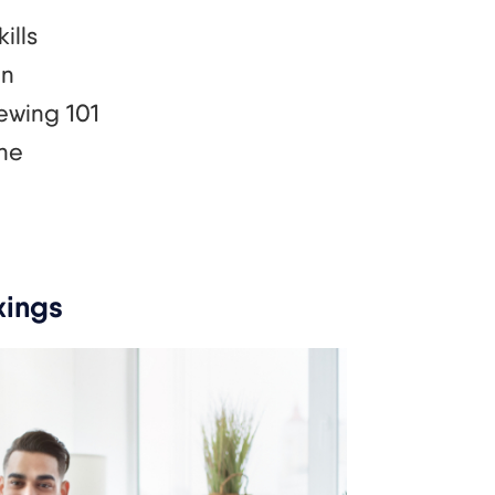
ills
an
ewing 101
one
xings