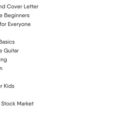
nd Cover Letter
te Beginners
for Everyone
Basics
e Guitar
ing
an
r Kids
e Stock Market