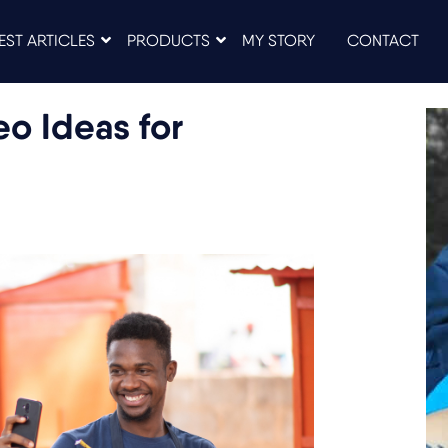
EST ARTICLES
PRODUCTS
MY STORY
CONTACT
o Ideas for