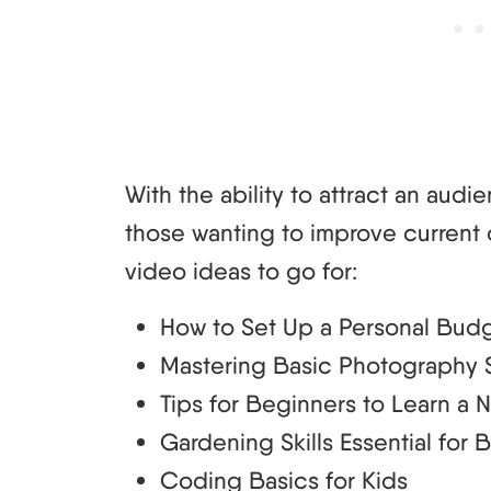
With the ability to attract an audie
those wanting to improve current 
video ideas to go for:
How to Set Up a Personal Bud
Mastering Basic Photography S
Tips for Beginners to Learn a
Gardening Skills Essential for 
Coding Basics for Kids