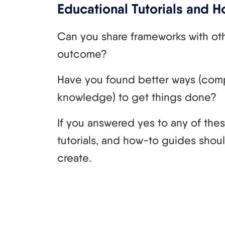
Educational Tutorials and 
Can you share frameworks with ot
outcome?
Have you found better ways (com
knowledge) to get things done?
If you answered yes to any of the
tutorials, and how-to guides shou
create.