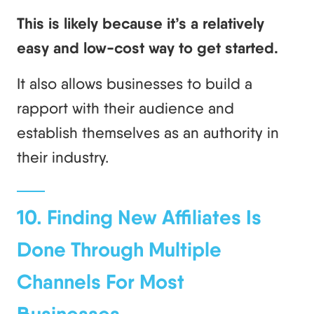
This is likely because it’s a relatively
easy and low-cost way to get started.
It also allows businesses to build a
rapport with their audience and
establish themselves as an authority in
their industry.
10. Finding New Affiliates Is
Done Through Multiple
Channels For Most
Businesses.