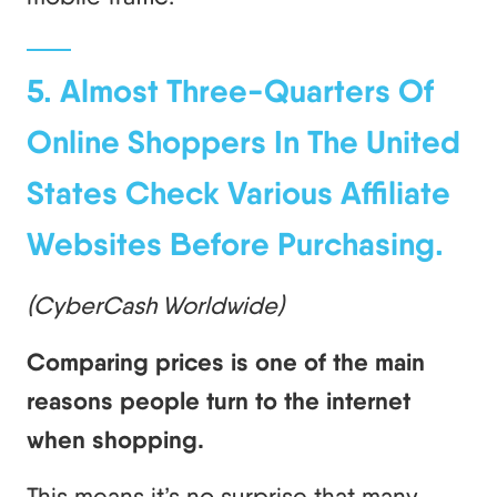
5. Almost Three-Quarters Of
Online Shoppers In The United
States Check Various Affiliate
Websites Before Purchasing.
(CyberCash Worldwide)
Comparing prices is one of the main
reasons people turn to the internet
when shopping.
This means it’s no surprise that many