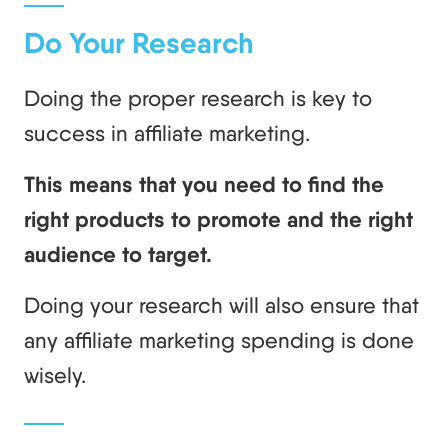
Do Your Research
Doing the proper research is key to
success in affiliate marketing.
This means that you need to find the
right products to promote and the right
audience to target.
Doing your research will also ensure that
any affiliate marketing spending is done
wisely.