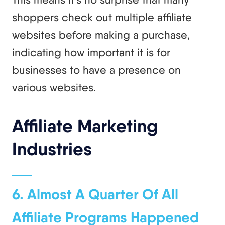
shoppers check out multiple affiliate
websites before making a purchase,
indicating how important it is for
businesses to have a presence on
various websites.
Affiliate Marketing
Industries
6. Almost A Quarter Of All
Affiliate Programs Happened