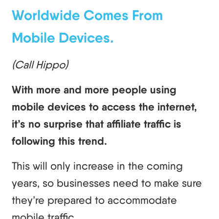
Worldwide Comes From
Mobile Devices.
(Call Hippo)
With more and more people using
mobile devices to access the internet,
it’s no surprise that affiliate traffic is
following this trend.
This will only increase in the coming
years, so businesses need to make sure
they’re prepared to accommodate
mobile traffic.