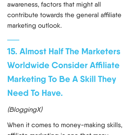
awareness, factors that might all
contribute towards the general affiliate
marketing outlook.
15. Almost Half The Marketers
Worldwide Consider Affiliate
Marketing To Be A Skill They
Need To Have.
(BloggingX)
When it comes to money-making skills,