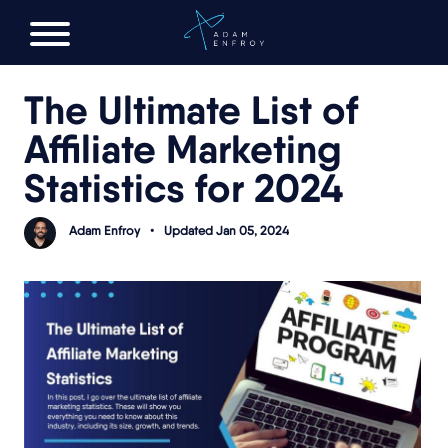
FREE AI LAUNCH PLAN
The Ultimate List of
Affiliate Marketing
Statistics for 2024
Adam Enfroy
•
Updated Jan 05, 2024