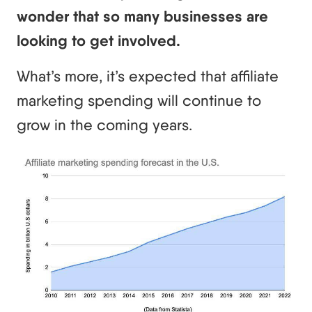
wonder that so many businesses are
looking to get involved.
What’s more, it’s expected that affiliate
marketing spending will continue to
grow in the coming years.