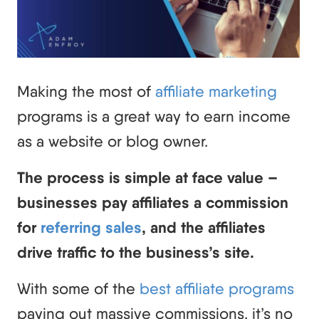
Making the most of
affiliate marketing
programs is a great way to earn income
as a website or blog owner.
The process is simple at face value –
businesses pay affiliates a commission
for
referring sales
, and the affiliates
drive traffic to the business’s site.
With some of the
best affiliate programs
paying out massive commissions, it’s no