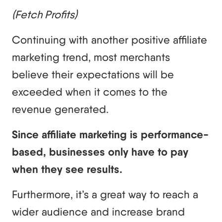
(Fetch Profits)
Continuing with another positive affiliate
marketing trend, most merchants
believe their expectations will be
exceeded when it comes to the
revenue generated.
Since affiliate marketing is performance-
based, businesses only have to pay
when they see results.
Furthermore, it’s a great way to reach a
wider audience and increase brand