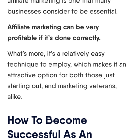
affiliate marketing is one that many
businesses consider to be essential.
Affiliate marketing can be very
profitable if it’s done correctly.
What’s more, it’s a relatively easy
technique to employ, which makes it an
attractive option for both those just
starting out, and marketing veterans,
alike.
How To Become
Successful As An