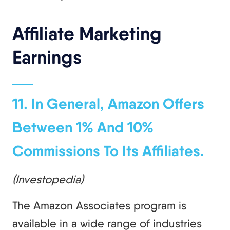
Affiliate Marketing
Earnings
11. In General, Amazon Offers
Between 1% And 10%
Commissions To Its Affiliates.
(Investopedia)
The Amazon Associates program is
available in a wide range of industries