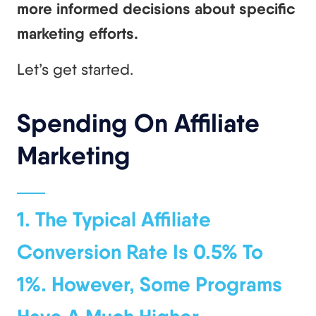
more informed decisions about specific
marketing efforts.
Let’s get started.
Spending On Affiliate
Marketing
1. The Typical Affiliate
Conversion Rate Is 0.5% To
1%. However, Some Programs