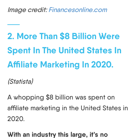
Image credit:
Financesonline.com
2. More Than $8 Billion Were
Spent In The United States In
Affiliate Marketing In 2020.
(Statista)
A whopping $8 billion was spent on
affiliate marketing in the United States in
2020.
With an industry this large, it’s no