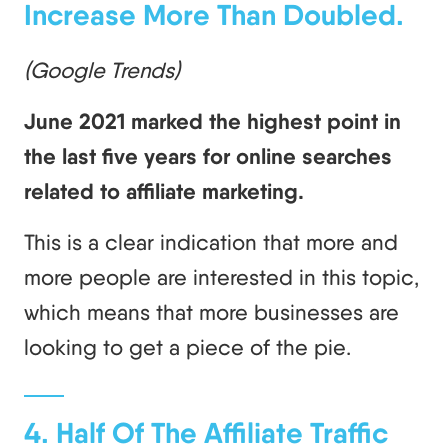
Increase More Than Doubled.
(Google Trends)
June 2021 marked the highest point in
the last five years for online searches
related to affiliate marketing.
This is a clear indication that more and
more people are interested in this topic,
which means that more businesses are
looking to get a piece of the pie.
4. Half Of The Affiliate Traffic