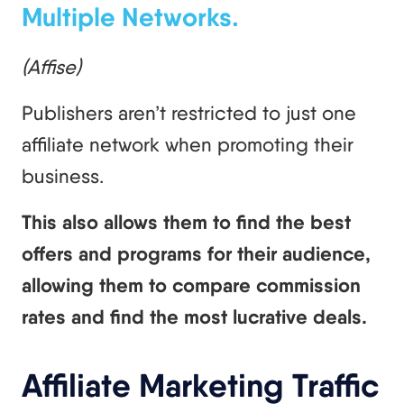
Multiple Networks.
(Affise)
Publishers aren’t restricted to just one
affiliate network when promoting their
business.
This also allows them to find the best
offers and programs for their audience,
allowing them to compare commission
rates and find the most lucrative deals.
Affiliate Marketing Traffic