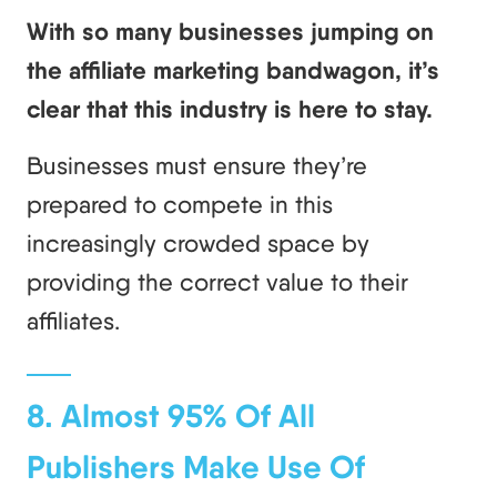
With so many businesses jumping on
the affiliate marketing bandwagon, it’s
clear that this industry is here to stay.
Businesses must ensure they’re
prepared to compete in this
increasingly crowded space by
providing the correct value to their
affiliates.
8. Almost 95% Of All
Publishers Make Use Of