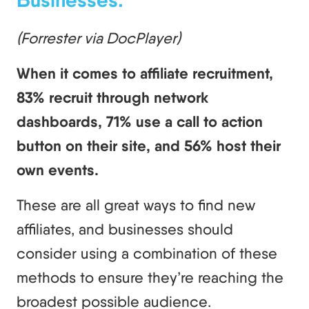
(Forrester via DocPlayer)
When it comes to affiliate recruitment,
83% recruit through network
dashboards, 71% use a call to action
button on their site, and 56% host their
own events.
These are all great ways to find new
affiliates, and businesses should
consider using a combination of these
methods to ensure they’re reaching the
broadest possible audience.