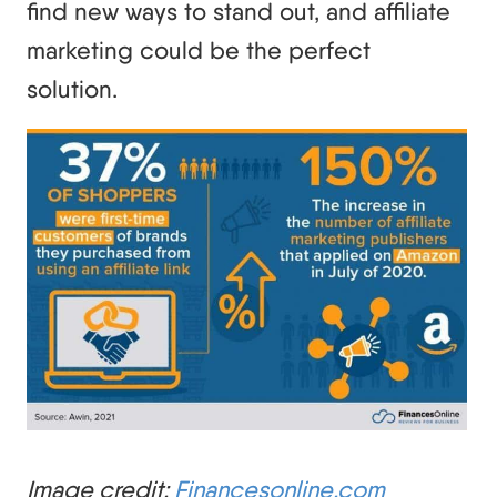
find new ways to stand out, and affiliate
marketing could be the perfect
solution.
Image credit:
Financesonline.com