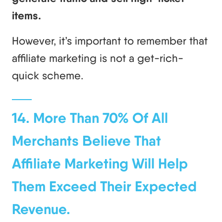
items.
However, it’s important to remember that
affiliate marketing is not a get-rich-
quick scheme.
14. More Than 70% Of All
Merchants Believe That
Affiliate Marketing Will Help
Them Exceed Their Expected
Revenue.