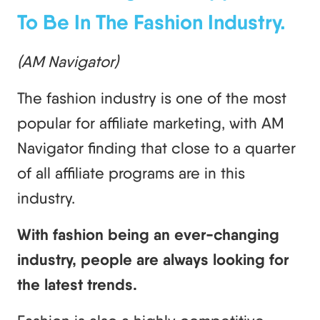
To Be In The Fashion Industry.
(AM Navigator)
The fashion industry is one of the most
popular for affiliate marketing, with AM
Navigator finding that close to a quarter
of all affiliate programs are in this
industry.
With fashion being an ever-changing
industry, people are always looking for
the latest trends.