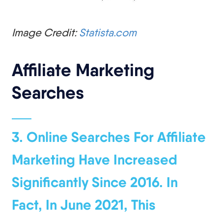
Image Credit:
Statista.com
Affiliate Marketing
Searches
3. Online Searches For Affiliate
Marketing Have Increased
Significantly Since 2016. In
Fact, In June 2021, This