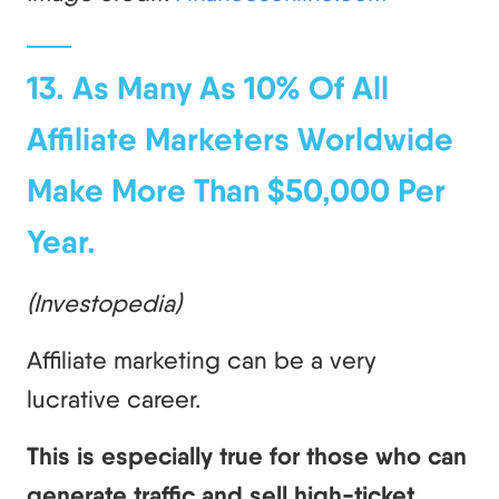
13. As Many As 10% Of All
Affiliate Marketers Worldwide
Make More Than $50,000 Per
Year.
(Investopedia)
Affiliate marketing can be a very
lucrative career.
This is especially true for those who can
generate traffic and sell high-ticket