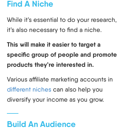
Find A Niche
While it’s essential to do your research,
it’s also necessary to find a niche.
This will make it easier to target a
specific group of people and promote
products they’re interested in.
Various affiliate marketing accounts in
different niches
can also help you
diversify your income as you grow.
Build An Audience