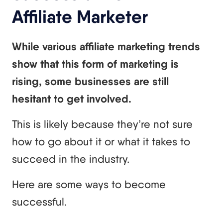
Affiliate Marketer
While various affiliate marketing trends
show that this form of marketing is
rising, some businesses are still
hesitant to get involved.
This is likely because they’re not sure
how to go about it or what it takes to
succeed in the industry.
Here are some ways to become
successful.