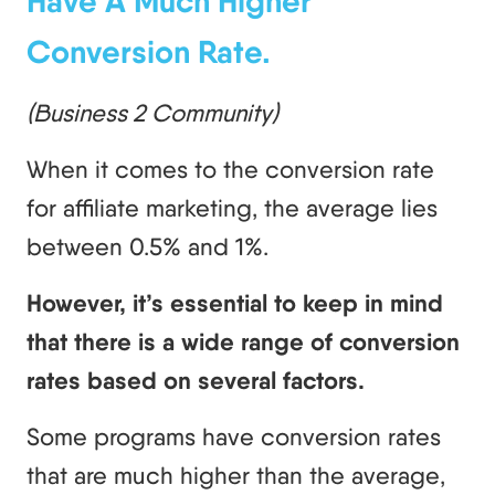
Have A Much Higher
Conversion Rate.
(Business 2 Community)
When it comes to the conversion rate
for affiliate marketing, the average lies
between 0.5% and 1%.
However, it’s essential to keep in mind
that there is a wide range of conversion
rates based on several factors.
Some programs have conversion rates
that are much higher than the average,