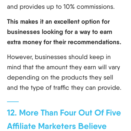
and provides up to 10% commissions.
This makes it an excellent option for
businesses looking for a way to earn
extra money for their recommendations.
However, businesses should keep in
mind that the amount they earn will vary
depending on the products they sell
and the type of traffic they can provide.
12. More Than Four Out Of Five
Affiliate Marketers Believe