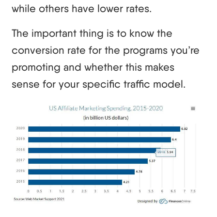
while others have lower rates.
The important thing is to know the
conversion rate for the programs you’re
promoting and whether this makes
sense for your specific traffic model.