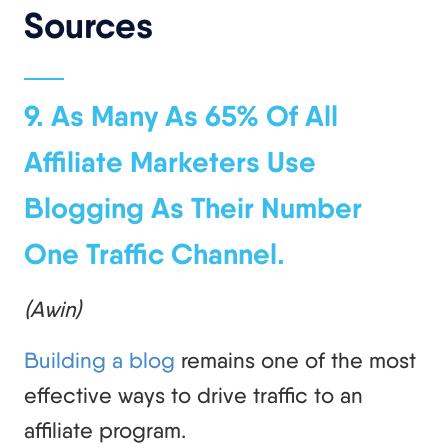
Sources
9. As Many As 65% Of All
Affiliate Marketers Use
Blogging As Their Number
One Traffic Channel.
(Awin)
Building a blog
remains one of the most
effective ways to drive traffic to an
affiliate program.