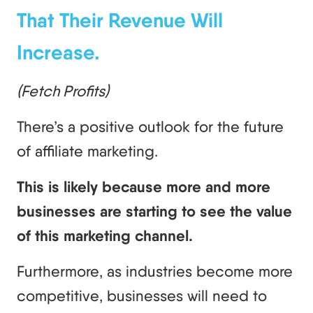
That Their Revenue Will
Increase.
(Fetch Profits)
There’s a positive outlook for the future
of affiliate marketing.
This is likely because more and more
businesses are starting to see the value
of this marketing channel.
Furthermore, as industries become more
competitive, businesses will need to