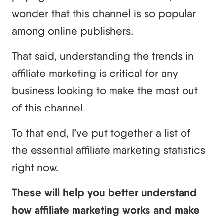
wonder that this channel is so popular
among online publishers.
That said, understanding the trends in
affiliate marketing is critical for any
business looking to make the most out
of this channel.
To that end, I’ve put together a list of
the essential affiliate marketing statistics
right now.
These will help you better understand
how affiliate marketing works and make