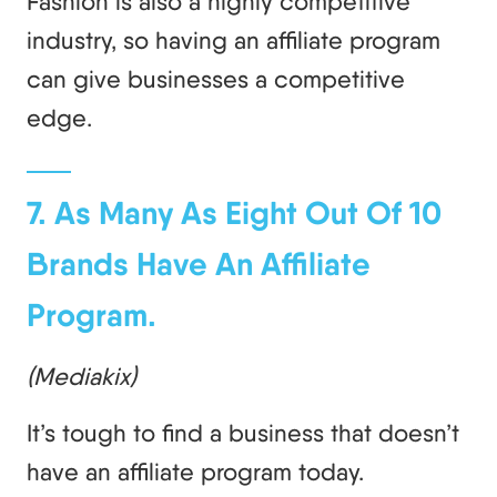
Fashion is also a highly competitive
industry, so having an affiliate program
can give businesses a competitive
edge.
7. As Many As Eight Out Of 10
Brands Have An Affiliate
Program.
(Mediakix)
It’s tough to find a business that doesn’t
have an affiliate program today.