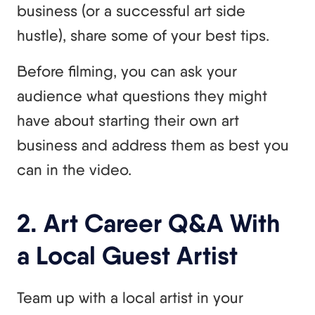
business (or a successful art side
hustle), share some of your best tips.
Before filming, you can ask your
audience what questions they might
have about starting their own art
business and address them as best you
can in the video.
2. Art Career Q&A With
a Local Guest Artist
Team up with a local artist in your