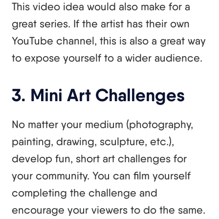
This video idea would also make for a
great series. If the artist has their own
YouTube channel, this is also a great way
to expose yourself to a wider audience.
3. Mini Art Challenges
No matter your medium (photography,
painting, drawing, sculpture, etc.),
develop fun, short art challenges for
your community. You can film yourself
completing the challenge and
encourage your viewers to do the same.