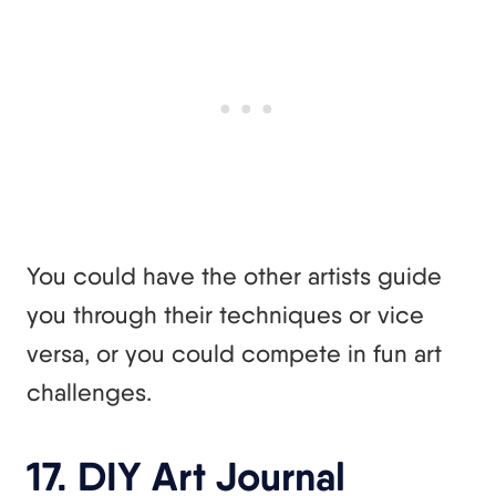
You could have the other artists guide
you through their techniques or vice
versa, or you could compete in fun art
challenges.
17. DIY Art Journal