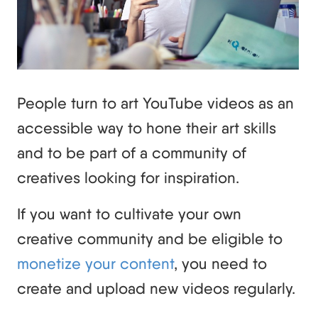
People turn to art YouTube videos as an
accessible way to hone their art skills
and to be part of a community of
creatives looking for inspiration.
If you want to cultivate your own
creative community and be eligible to
monetize your content
, you need to
create and upload new videos regularly.