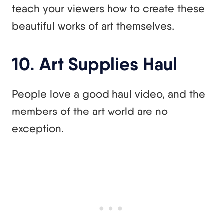
teach your viewers how to create these
beautiful works of art themselves.
10. Art Supplies Haul
People love a good haul video, and the
members of the art world are no
exception.