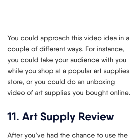
You could approach this video idea in a
couple of different ways. For instance,
you could take your audience with you
while you shop at a popular art supplies
store, or you could do an unboxing
video of art supplies you bought online.
11. Art Supply Review
After you’ve had the chance to use the