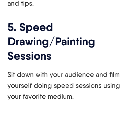
and tips.
5. Speed
Drawing/Painting
Sessions
Sit down with your audience and film
yourself doing speed sessions using
your favorite medium.