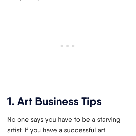
1. Art Business Tips
No one says you have to be a starving
artist. If you have a successful art