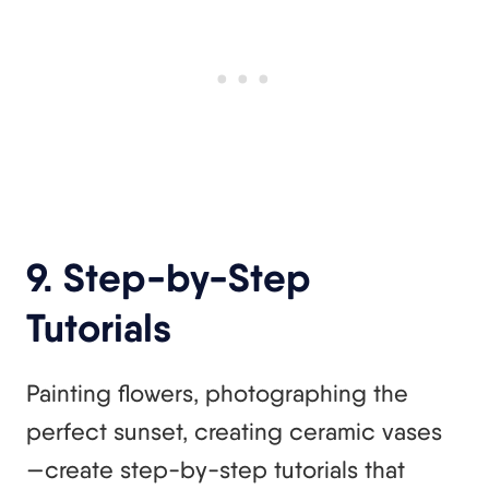
9. Step-by-Step
Tutorials
Painting flowers, photographing the
perfect sunset, creating ceramic vases
—create step-by-step tutorials that