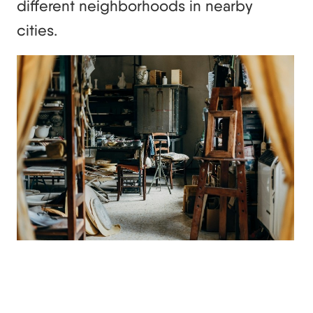
different neighborhoods in nearby
cities.