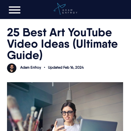
FREE AI LAUNCH PLAN
25 Best Art YouTube
Video Ideas (Ultimate
Guide)
Adam Enfroy
•
Updated Feb 16, 2024