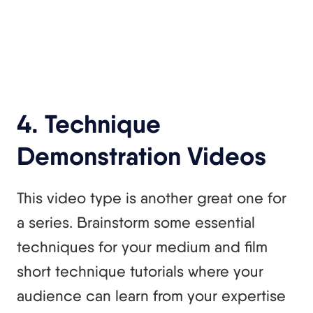
4. Technique
Demonstration Videos
This video type is another great one for
a series. Brainstorm some essential
techniques for your medium and film
short technique tutorials where your
audience can learn from your expertise