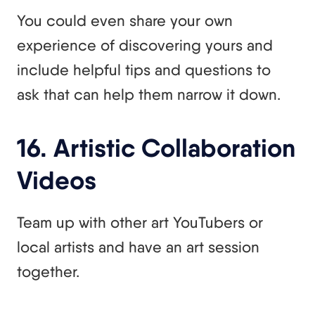
You could even share your own
experience of discovering yours and
include helpful tips and questions to
ask that can help them narrow it down.
16. Artistic Collaboration
Videos
Team up with other art YouTubers or
local artists and have an art session
together.