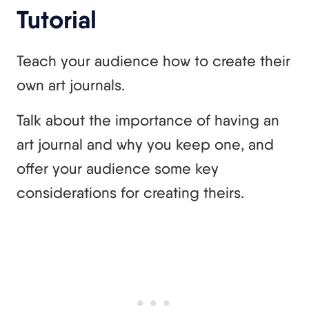
Tutorial
Teach your audience how to create their
own art journals.
Talk about the importance of having an
art journal and why you keep one, and
offer your audience some key
considerations for creating theirs.