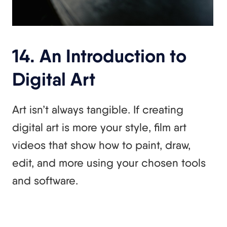
14. An Introduction to
Digital Art
Art isn’t always tangible. If creating
digital art is more your style, film art
videos that show how to paint, draw,
edit, and more using your chosen tools
and software.