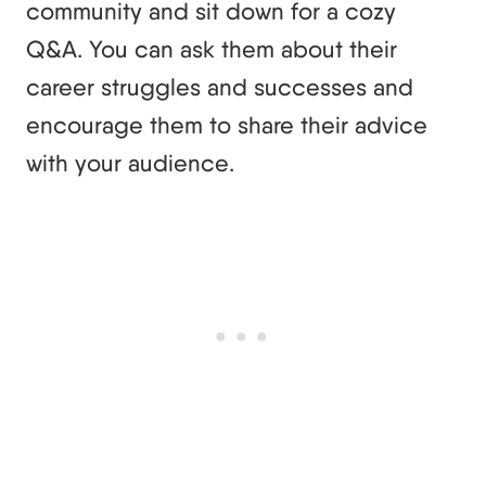
community and sit down for a cozy
Q&A. You can ask them about their
career struggles and successes and
encourage them to share their advice
with your audience.