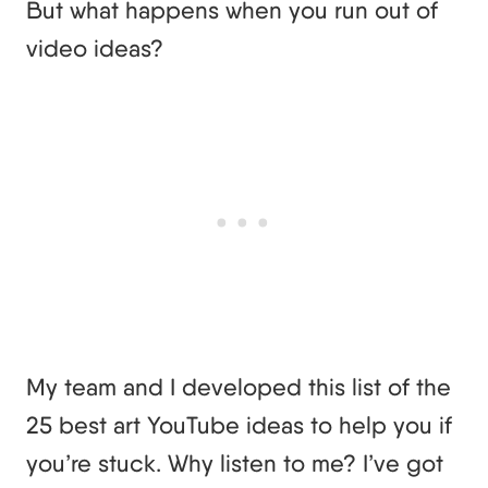
But what happens when you run out of
video ideas?
My team and I developed this list of the
25 best art YouTube ideas to help you if
you’re stuck. Why listen to me? I’ve got