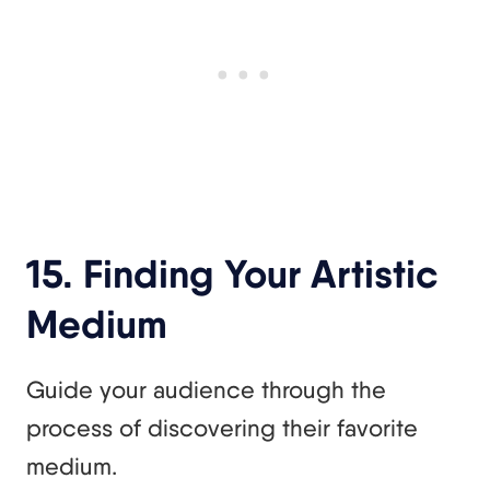
15. Finding Your Artistic
Medium
Guide your audience through the
process of discovering their favorite
medium.