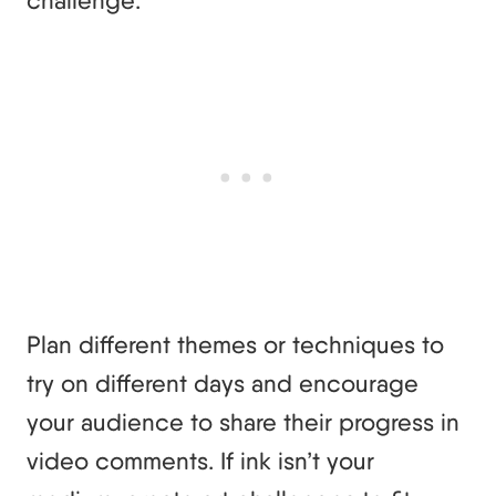
challenge.
Plan different themes or techniques to
try on different days and encourage
your audience to share their progress in
video comments. If ink isn’t your