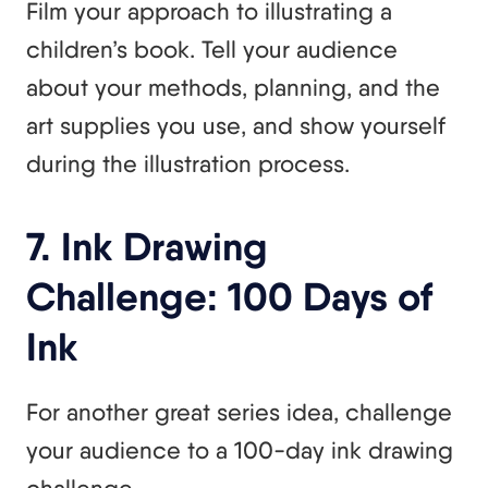
Film your approach to illustrating a
children’s book. Tell your audience
about your methods, planning, and the
art supplies you use, and show yourself
during the illustration process.
7. Ink Drawing
Challenge: 100 Days of
Ink
For another great series idea, challenge
your audience to a 100-day ink drawing