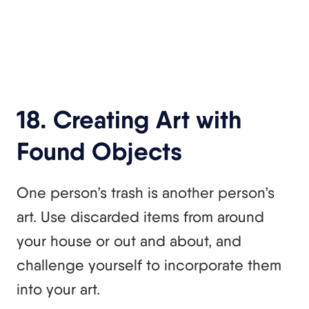
18. Creating Art with
Found Objects
One person’s trash is another person’s
art. Use discarded items from around
your house or out and about, and
challenge yourself to incorporate them
into your art.