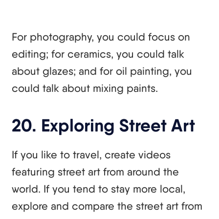
For photography, you could focus on
editing; for ceramics, you could talk
about glazes; and for oil painting, you
could talk about mixing paints.
20. Exploring Street Art
If you like to travel, create videos
featuring street art from around the
world. If you tend to stay more local,
explore and compare the street art from