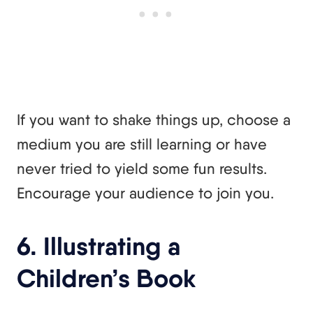
If you want to shake things up, choose a
medium you are still learning or have
never tried to yield some fun results.
Encourage your audience to join you.
6. Illustrating a
Children’s Book