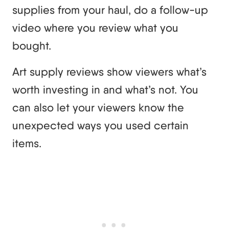
supplies from your haul, do a follow-up
video where you review what you
bought.
Art supply reviews show viewers what’s
worth investing in and what’s not. You
can also let your viewers know the
unexpected ways you used certain
items.