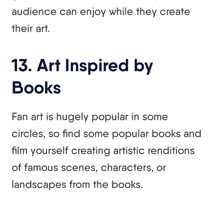
audience can enjoy while they create
their art.
13. Art Inspired by
Books
Fan art is hugely popular in some
circles, so find some popular books and
film yourself creating artistic renditions
of famous scenes, characters, or
landscapes from the books.