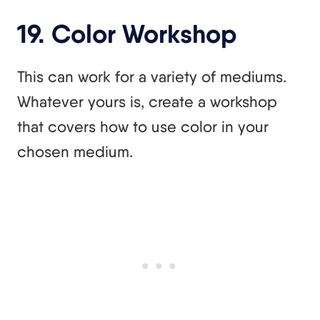
19. Color Workshop
This can work for a variety of mediums.
Whatever yours is, create a workshop
that covers how to use color in your
chosen medium.