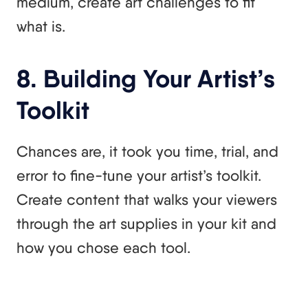
medium, create art challenges to fit
what is.
8. Building Your Artist’s
Toolkit
Chances are, it took you time, trial, and
error to fine-tune your artist’s toolkit.
Create content that walks your viewers
through the art supplies in your kit and
how you chose each tool.