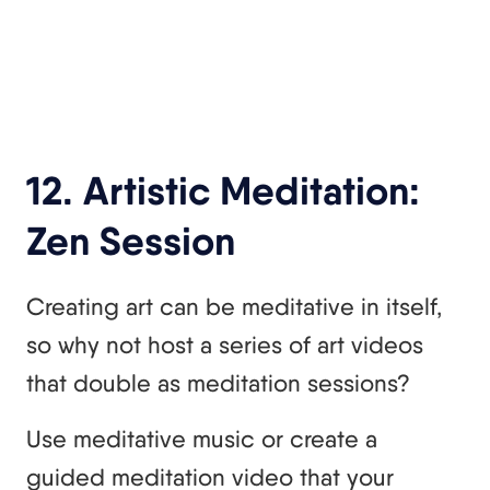
12. Artistic Meditation:
Zen Session
Creating art can be meditative in itself,
so why not host a series of art videos
that double as meditation sessions?
Use meditative music or create a
guided meditation video that your