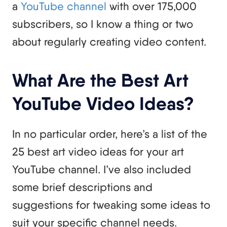
a
YouTube channel
with over 175,000
subscribers, so I know a thing or two
about regularly creating video content.
What Are the Best Art
YouTube Video Ideas?
In no particular order, here’s a list of the
25 best art video ideas for your art
YouTube channel. I’ve also included
some brief descriptions and
suggestions for tweaking some ideas to
suit your specific channel needs.