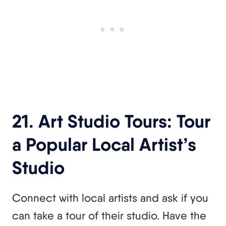
21. Art Studio Tours: Tour
a Popular Local Artist’s
Studio
Connect with local artists and ask if you
can take a tour of their studio. Have the