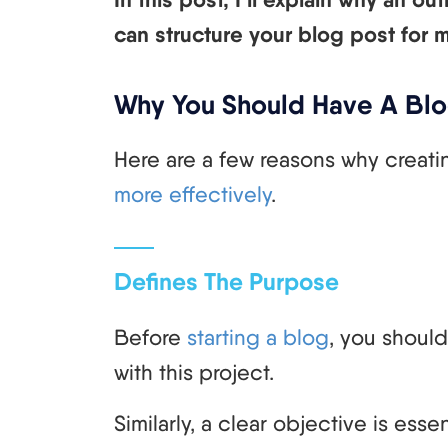
can structure your blog post for
Why You Should Have A Blo
Here are a few reasons why creati
more effectively
.
Defines The Purpose
Before
starting a blog
, you shoul
with this project.
Similarly, a clear objective is ess