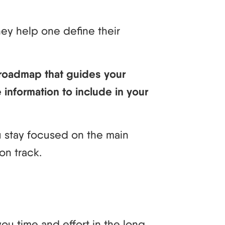
hey help one define their
 roadmap that guides your
 information to include in your
ou stay focused on the main
on track.
ou time and effort in the long