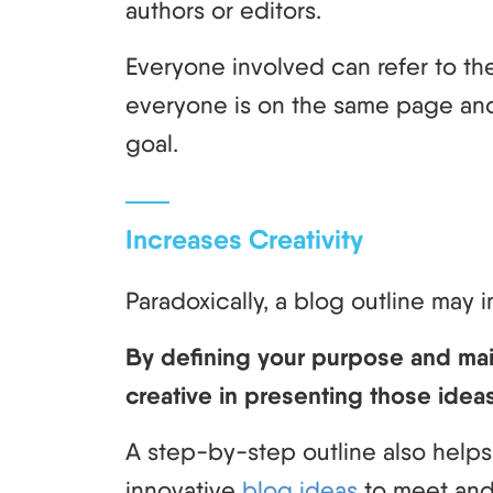
authors or editors.
Everyone involved can refer to th
everyone is on the same page an
goal.
Increases Creativity
Paradoxically, a blog outline may 
By defining your purpose and ma
creative in presenting those idea
A step-by-step outline also helps
innovative
blog ideas
to meet and