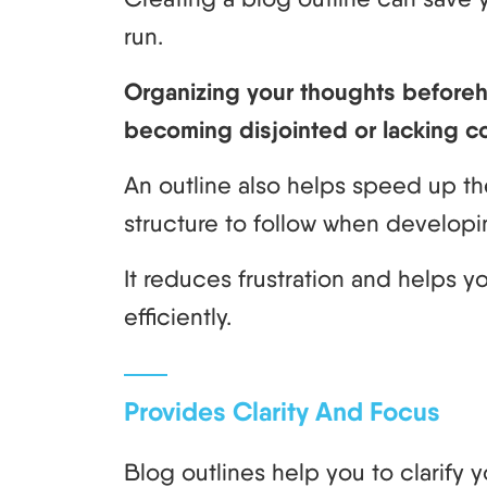
run.
Organizing your thoughts beforeha
becoming disjointed or lacking c
An outline also helps speed up th
structure to follow when developi
It reduces frustration and helps 
efficiently.
Provides Clarity And Focus
Blog outlines help you to clarify 