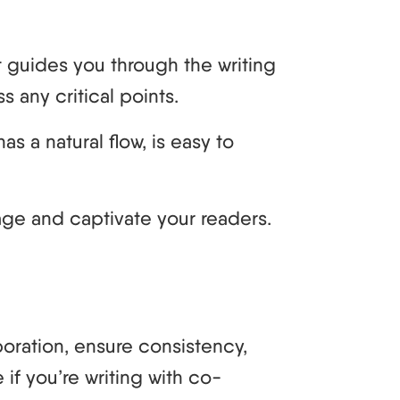
t guides you through the writing
 any critical points.
as a natural flow, is easy to
age and captivate your readers.
aboration, ensure consistency,
if you’re writing with co-