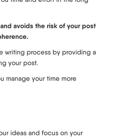
nd avoids the risk of your post
oherence.
e writing process by providing a
ng your post.
you manage your time more
your ideas and focus on your