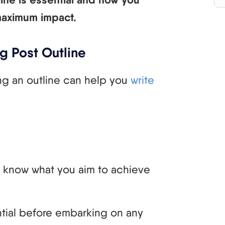
 maximum impact.
g Post Outline
ng an outline can help you
write
d know what you aim to achieve
ential before embarking on any