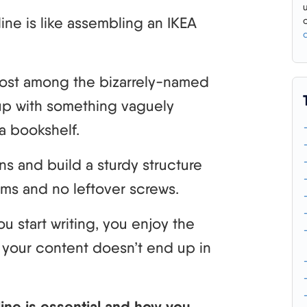
line is like assembling an IKEA
t lost among the bizarrely-named
up with something vaguely
a bookshelf.
ns and build a sturdy structure
rums and no leftover screws.
u start writing, you enjoy the
ng your content doesn’t end up in
tline is essential and how you