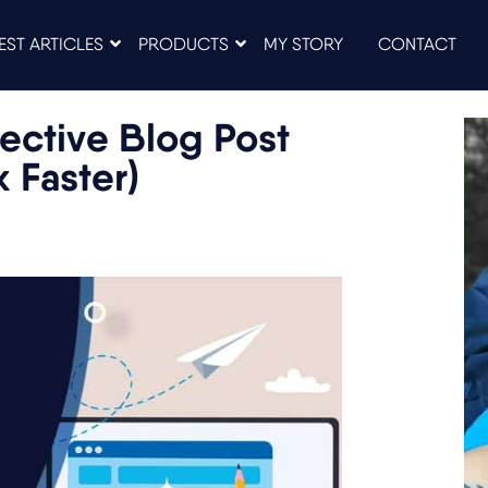
EST ARTICLES
PRODUCTS
MY STORY
CONTACT
ective Blog Post
k Faster)