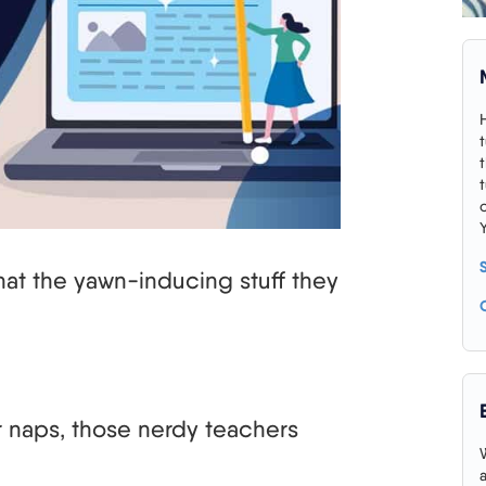
that the yawn-inducing stuff they
r naps, those nerdy teachers