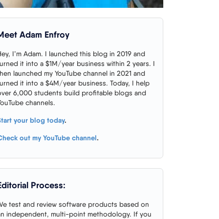
Meet Adam Enfroy
Hey, I’m Adam. I launched this blog in 2019 and
turned it into a $1M/year business within 2 years. I
then launched my YouTube channel in 2021 and
turned it into a $4M/year business. Today, I help
over 6,000 students build profitable blogs and
YouTube channels.
Start your blog today
.
Check out my YouTube channel
.
Editorial Process:
We test and review software products based on
an independent, multi-point methodology. If you