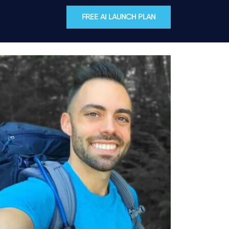
FREE AI LAUNCH PLAN