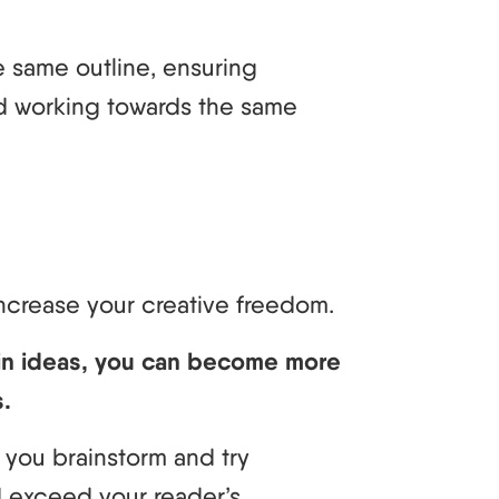
e same outline, ensuring
d working towards the same
increase your creative freedom.
in ideas, you can become more
s.
 you brainstorm and try
 exceed your reader’s