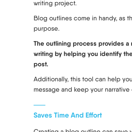
writing project.
Blog outlines come in handy, as t
purpose.
The outlining process provides a
writing by helping you identify the
post.
Additionally, this tool can help y
message and keep your narrative 
Saves Time And Effort
Creating a blog outline can save y