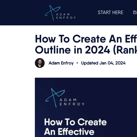
START HERE
B
How To Create An Eff
Outline in 2024 (Ran
Adam Enfroy
•
Updated Jan 04, 2024