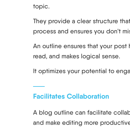
topic.
They provide a clear structure tha
process and ensures you don’t miss
An outline ensures that your post h
read, and makes logical sense.
It optimizes your potential to eng
Facilitates Collaboration
A blog outline can facilitate coll
and make editing more productive 