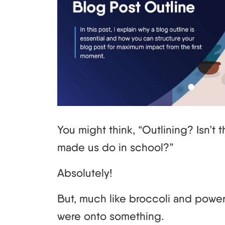
You might think, “Outlining? Isn’t 
made us do in school?”
Absolutely!
But, much like broccoli and powe
were onto something.