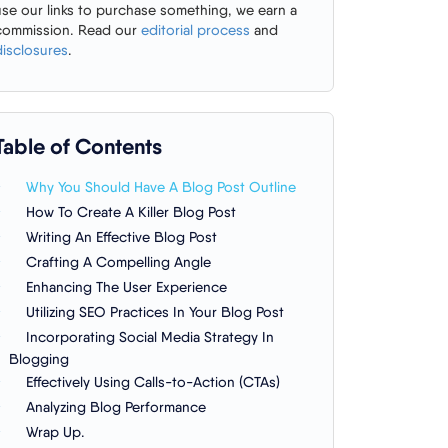
use our links to purchase something, we earn a
commission. Read our
editorial process
and
disclosures
.
Table of Contents
Why You Should Have A Blog Post Outline
How To Create A Killer Blog Post
Writing An Effective Blog Post
Crafting A Compelling Angle
Enhancing The User Experience
Utilizing SEO Practices In Your Blog Post
Incorporating Social Media Strategy In
Blogging
Effectively Using Calls-to-Action (CTAs)
Analyzing Blog Performance
Wrap Up.