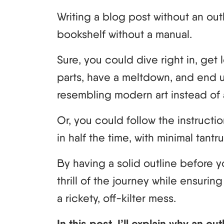
Writing a blog post without an out
bookshelf without a manual.
Sure, you could dive right in, ge
parts, have a meltdown, and end 
resembling modern art instead of 
Or, you could follow the instructio
in half the time, with minimal tant
By having a solid outline before yo
thrill of the journey while ensuri
a rickety, off-kilter mess.
In this post, I’ll explain why an ou