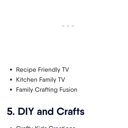
Recipe Friendly TV
Kitchen Family TV
Family Crafting Fusion
5. DIY and Crafts