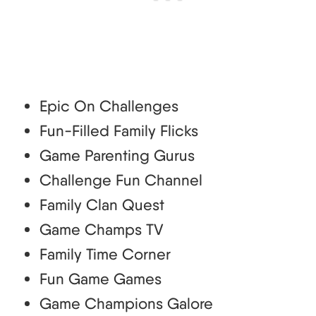
Epic On Challenges
Fun-Filled Family Flicks
Game Parenting Gurus
Challenge Fun Channel
Family Clan Quest
Game Champs TV
Family Time Corner
Fun Game Games
Game Champions Galore