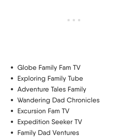
Globe Family Fam TV
Exploring Family Tube
Adventure Tales Family
Wandering Dad Chronicles
Excursion Fam TV
Expedition Seeker TV
Family Dad Ventures