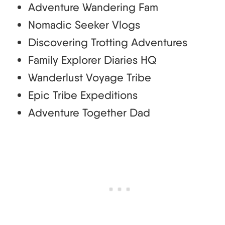
Adventure Wandering Fam
Nomadic Seeker Vlogs
Discovering Trotting Adventures
Family Explorer Diaries HQ
Wanderlust Voyage Tribe
Epic Tribe Expeditions
Adventure Together Dad