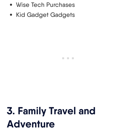
Wise Tech Purchases
Kid Gadget Gadgets
3. Family Travel and
Adventure