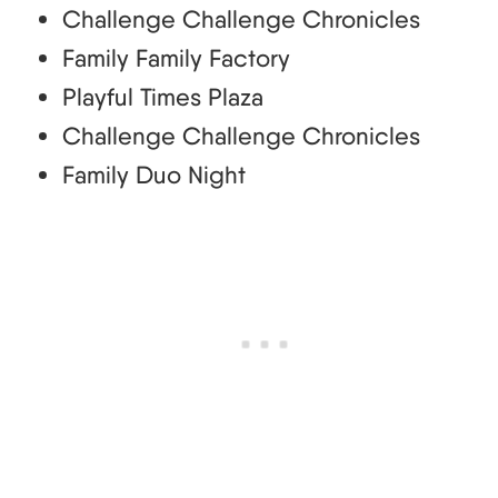
Challenge Challenge Chronicles
Family Family Factory
Playful Times Plaza
Challenge Challenge Chronicles
Family Duo Night