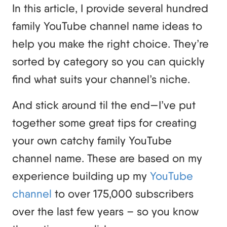
In this article, I provide several hundred
family YouTube channel name ideas to
help you make the right choice. They’re
sorted by category so you can quickly
find what suits your channel’s niche.
And stick around til the end—I’ve put
together some great tips for creating
your own catchy family YouTube
channel name. These are based on my
experience building up my
YouTube
channel
to over 175,000 subscribers
over the last few years – so you know