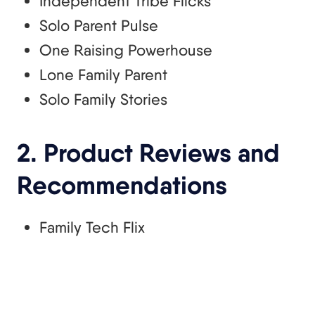
Independent Tribe Flicks
Solo Parent Pulse
One Raising Powerhouse
Lone Family Parent
Solo Family Stories
2. Product Reviews and
Recommendations
Family Tech Flix