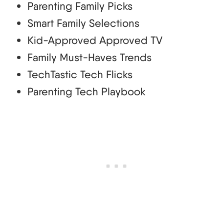
Parenting Family Picks
Smart Family Selections
Kid-Approved Approved TV
Family Must-Haves Trends
TechTastic Tech Flicks
Parenting Tech Playbook