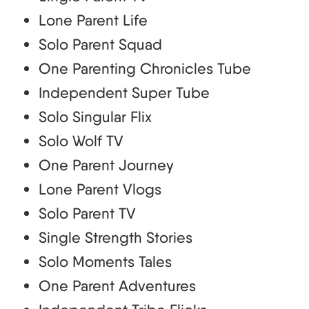
Lone Parent Life
Solo Parent Squad
One Parenting Chronicles Tube
Independent Super Tube
Solo Singular Flix
Solo Wolf TV
One Parent Journey
Lone Parent Vlogs
Solo Parent TV
Single Strength Stories
Solo Moments Tales
One Parent Adventures