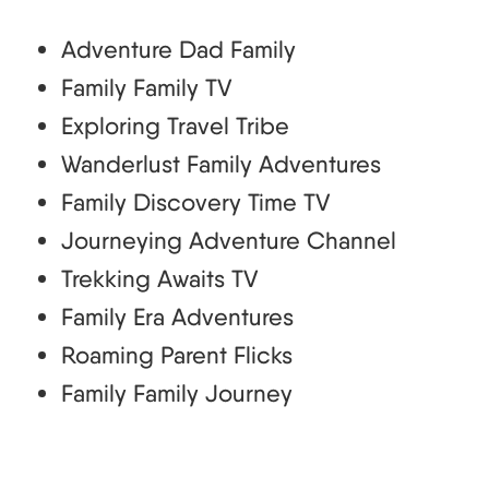
Adventure Dad Family
Family Family TV
Exploring Travel Tribe
Wanderlust Family Adventures
Family Discovery Time TV
Journeying Adventure Channel
Trekking Awaits TV
Family Era Adventures
Roaming Parent Flicks
Family Family Journey