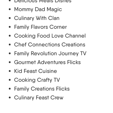
Delicious Meals Dishes
Mommy Dad Magic
Culinary With Clan
Family Flavors Corner
Cooking Food Love Channel
Chef Connections Creations
Family Revolution Journey TV
Gourmet Adventures Flicks
Kid Feast Cuisine
Cooking Crafty TV
Family Creations Flicks
Culinary Feast Crew