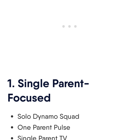
1. Single Parent-
Focused
Solo Dynamo Squad
One Parent Pulse
Single Parent TV