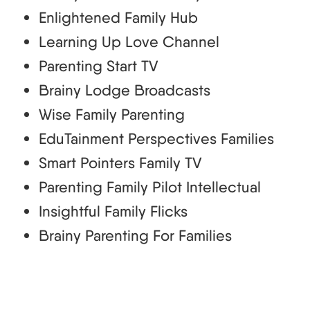
Enlightened Family Hub
Learning Up Love Channel
Parenting Start TV
Brainy Lodge Broadcasts
Wise Family Parenting
EduTainment Perspectives Families
Smart Pointers Family TV
Parenting Family Pilot Intellectual
Insightful Family Flicks
Brainy Parenting For Families