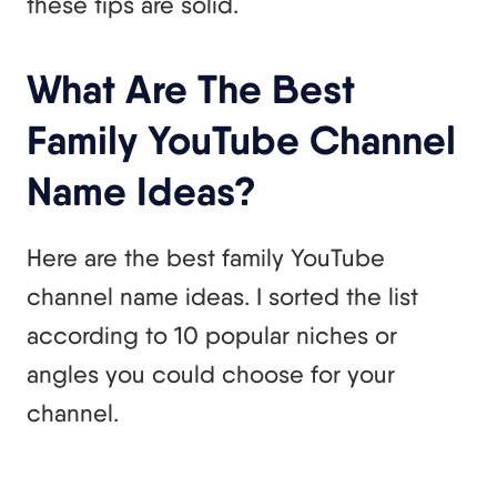
these tips are solid.
What Are The Best
Family YouTube Channel
Name Ideas?
Here are the best family YouTube
channel name ideas. I sorted the list
according to 10 popular niches or
angles you could choose for your
channel.