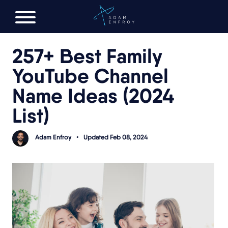
FREE AI LAUNCH PLAN
257+ Best Family
YouTube Channel
Name Ideas (2024
List)
Adam Enfroy
•
Updated Feb 08, 2024