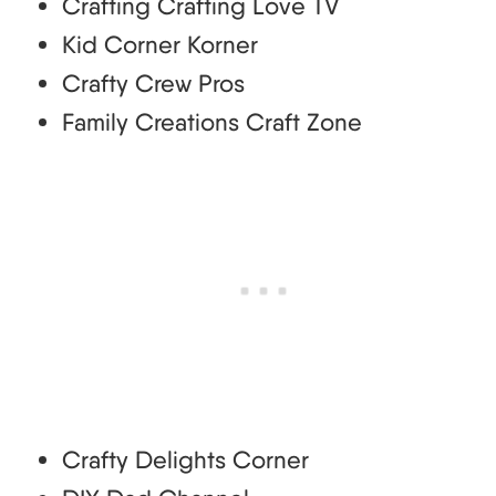
Crafting Crafting Love TV
Kid Corner Korner
Crafty Crew Pros
Family Creations Craft Zone
Crafty Delights Corner