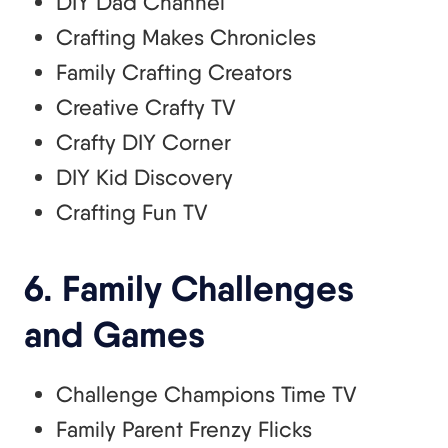
DIY Dad Channel
Crafting Makes Chronicles
Family Crafting Creators
Creative Crafty TV
Crafty DIY Corner
DIY Kid Discovery
Crafting Fun TV
6. Family Challenges
and Games
Challenge Champions Time TV
Family Parent Frenzy Flicks