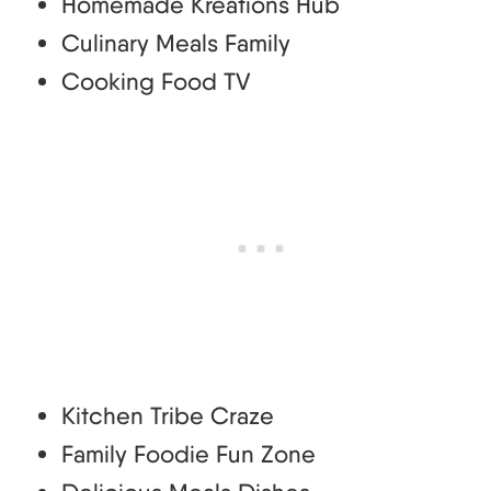
Homemade Kreations Hub
Culinary Meals Family
Cooking Food TV
Kitchen Tribe Craze
Family Foodie Fun Zone