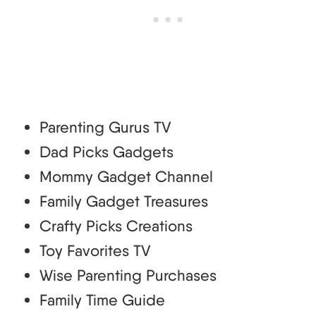
Parenting Gurus TV
Dad Picks Gadgets
Mommy Gadget Channel
Family Gadget Treasures
Crafty Picks Creations
Toy Favorites TV
Wise Parenting Purchases
Family Time Guide