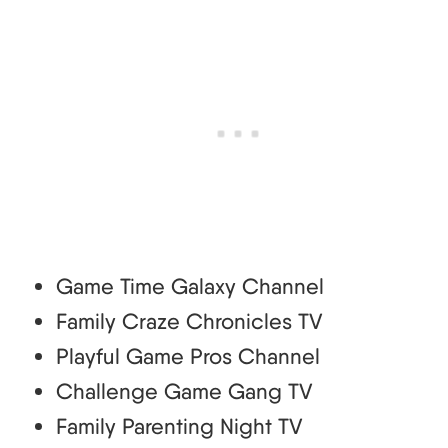
Game Time Galaxy Channel
Family Craze Chronicles TV
Playful Game Pros Channel
Challenge Game Gang TV
Family Parenting Night TV