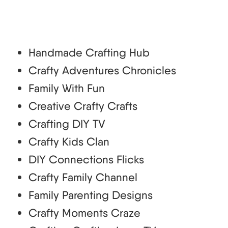
Handmade Crafting Hub
Crafty Adventures Chronicles
Family With Fun
Creative Crafty Crafts
Crafting DIY TV
Crafty Kids Clan
DIY Connections Flicks
Crafty Family Channel
Family Parenting Designs
Crafty Moments Craze