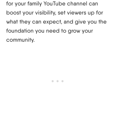
for your family YouTube channel can
boost your visibility, set viewers up for
what they can expect, and give you the
foundation you need to grow your
community.