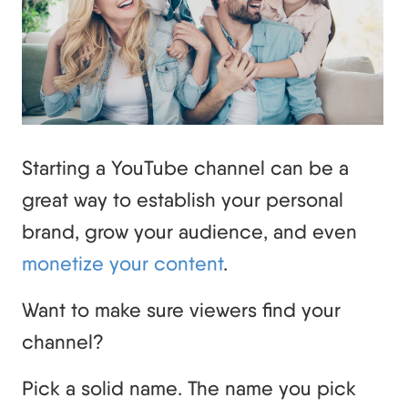
Starting a YouTube channel can be a
great way to establish your personal
brand, grow your audience, and even
monetize your content
.
Want to make sure viewers find your
channel?
Pick a solid name. The name you pick