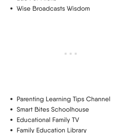
Wise Broadcasts Wisdom
Parenting Learning Tips Channel
Smart Bites Schoolhouse
Educational Family TV
Family Education Library