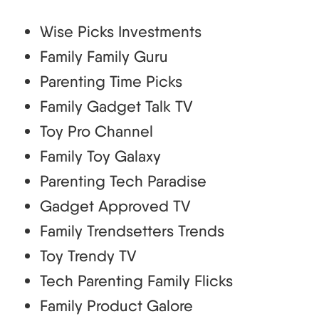
Wise Picks Investments
Family Family Guru
Parenting Time Picks
Family Gadget Talk TV
Toy Pro Channel
Family Toy Galaxy
Parenting Tech Paradise
Gadget Approved TV
Family Trendsetters Trends
Toy Trendy TV
Tech Parenting Family Flicks
Family Product Galore