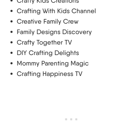
Crafty Kids Creations
Crafting With Kids Channel
Creative Family Crew
Family Designs Discovery
Crafty Together TV
DIY Crafting Delights
Mommy Parenting Magic
Crafting Happiness TV