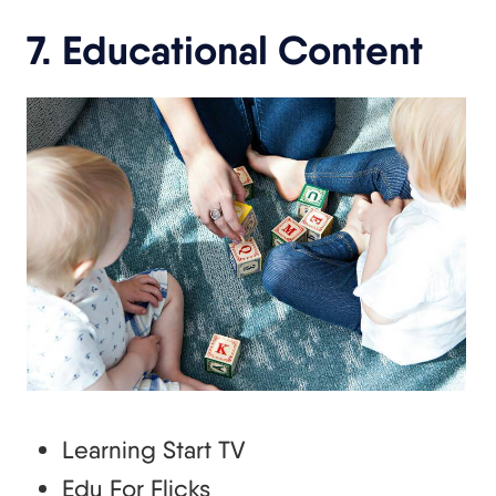
7. Educational Content
Learning Start TV
Edu For Flicks