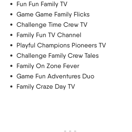
Fun Fun Family TV
Game Game Family Flicks
Challenge Time Crew TV
Family Fun TV Channel
Playful Champions Pioneers TV
Challenge Family Crew Tales
Family On Zone Fever
Game Fun Adventures Duo
Family Craze Day TV