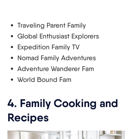
Traveling Parent Family
Global Enthusiast Explorers
Expedition Family TV
Nomad Family Adventures
Adventure Wanderer Fam
World Bound Fam
4. Family Cooking and
Recipes