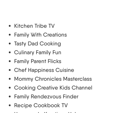
Kitchen Tribe TV
Family With Creations
Tasty Dad Cooking
Culinary Family Fun
Family Parent Flicks
Chef Happiness Cuisine
Mommy Chronicles Masterclass
Cooking Creative Kids Channel
Family Rendezvous Finder
Recipe Cookbook TV