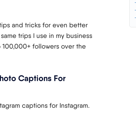
tips and tricks for even better
same trips I use in my business
 100,000+ followers over the
hoto Captions For
tagram captions for Instagram.