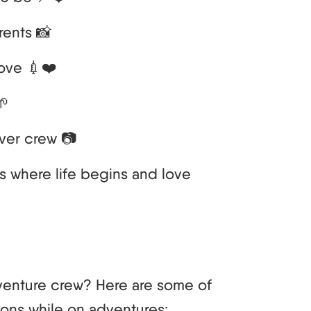
rents 📸
ove 💉❤️
🌱
ver crew 📷
t’s where life begins and love
venture crew? Here are some of
ions while on adventures: