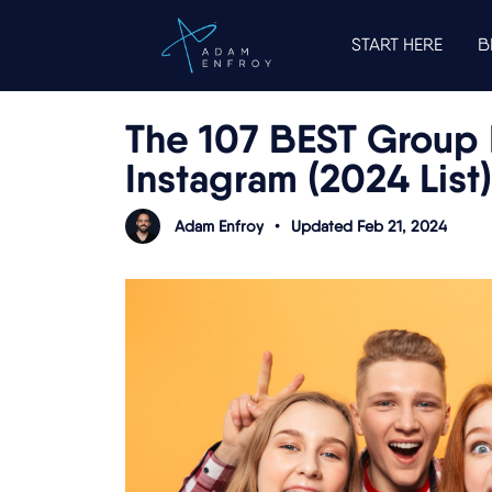
START HERE
B
The 107 BEST Group 
Instagram (2024 List)
Adam Enfroy
•
Updated Feb 21, 2024