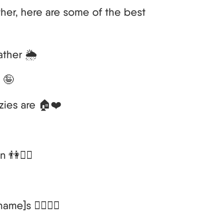
her, here are some of the best
ather 🌦️
 🤪
zies are 🏠❤️
 👫💁‍♀️
me]s 🚶‍♂️🚶‍♀️