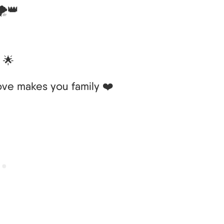
️👑
 🌟
ove makes you family ❤️