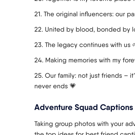
21. The original influencers: our pa
22. United by blood, bonded by l
23. The legacy continues with us 
24. Making memories with my fore
25. Our family: not just friends – i
never ends 💗
Adventure Squad Captions
Taking group photos with your ad
the top ideas for best friend capt