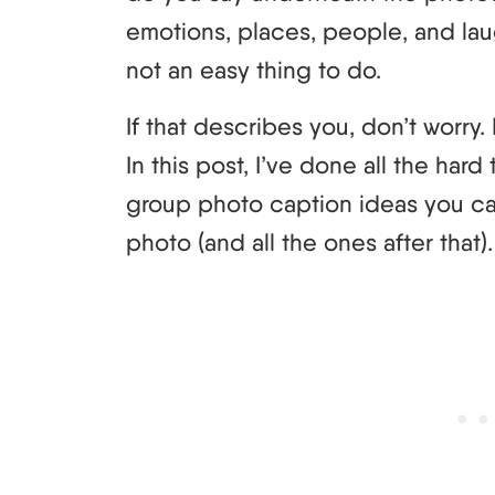
emotions, places, people, and laugh
not an easy thing to do.
If that describes you, don’t worry
In this post, I’ve done all the har
group photo caption ideas you ca
photo (and all the ones after that).