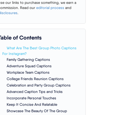
use our links to purchase something, we earn a
commission. Read our
editorial process
and
disclosures
.
Table of Contents
What Are The Best Group Photo Captions
For Instagram?
Family Gathering Captions
Adventure Squad Captions
Workplace Team Captions
College Friends Reunion Captions
Celebration and Party Group Captions
Advanced Caption Tips and Tricks
Incorporate Personal Touches
Keep It Concise And Relatable
Showcase The Beauty Of The Group