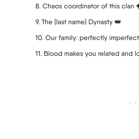
8. Chaos coordinator of this clan 
9. The (last name) Dynasty 👑
10. Our family: perfectly imperfect
11. Blood makes you related and l