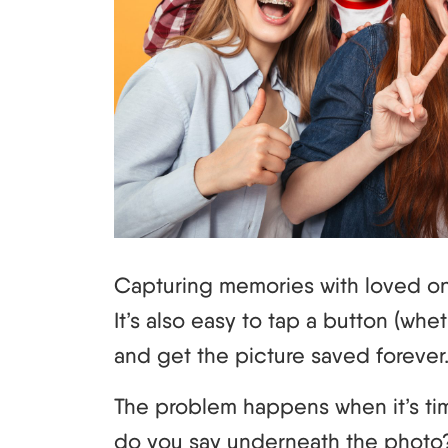
Capturing memories with loved on
It’s also easy to tap a button (wh
and get the picture saved forever
The problem happens when it’s ti
do you say underneath the photo