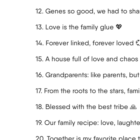
12. Genes so good, we had to sha
13. Love is the family glue 💖
14. Forever linked, forever loved 
15. A house full of love and chaos 
16. Grandparents: like parents, bu
17. From the roots to the stars, fam
18. Blessed with the best tribe 🙏
19. Our family recipe: love, laught
20. Together is my favorite place 