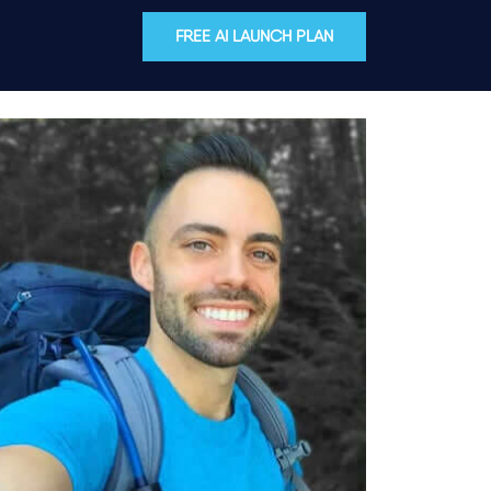
FREE AI LAUNCH PLAN