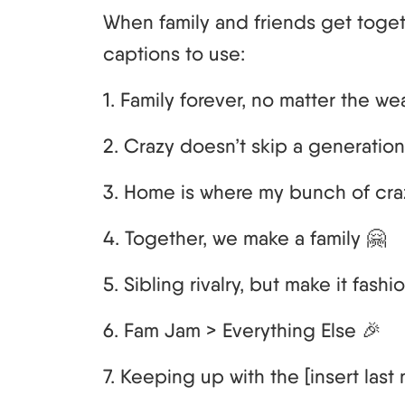
When family and friends get toget
captions to use:
1. Family forever, no matter the we
2. Crazy doesn’t skip a generation
3. Home is where my bunch of cra
4. Together, we make a family 🤗
5. Sibling rivalry, but make it fashion
6. Fam Jam > Everything Else 🎉
7. Keeping up with the [insert last na