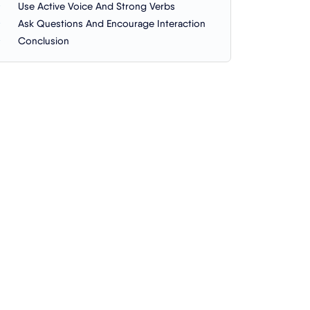
Use Active Voice And Strong Verbs
Ask Questions And Encourage Interaction
Conclusion