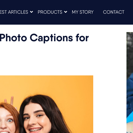
EST ARTICLES
PRODUCTS
MY STORY
CONTACT
Photo Captions for