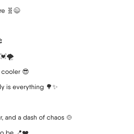
re 🧬😉

💓🌪️
t cooler 😎
ily is everything 🌳✨
er, and a dash of chaos 🍲
to be 📍❤️