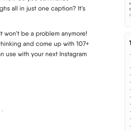
s all in just one caption? It’s
. It won’t be a problem anymore!
d thinking and come up with 107+
n use with your next Instagram