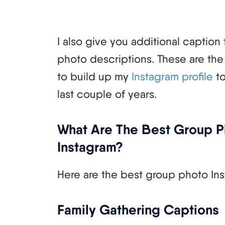
I also give you additional caption 
photo descriptions. These are the 
to build up my
Instagram profile
to
last couple of years.
What Are The Best Group P
Instagram?
Here are the best group photo Ins
Family Gathering Captions