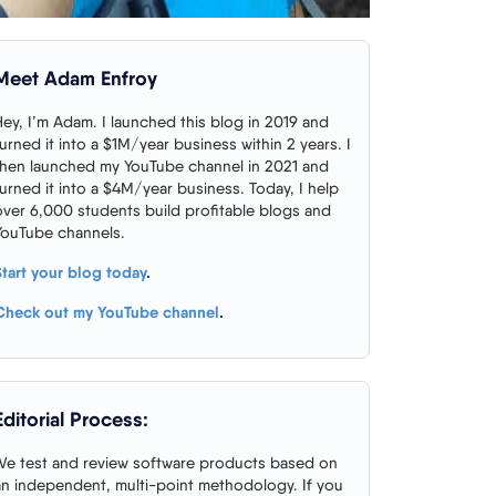
Meet Adam Enfroy
Hey, I’m Adam. I launched this blog in 2019 and
turned it into a $1M/year business within 2 years. I
then launched my YouTube channel in 2021 and
turned it into a $4M/year business. Today, I help
over 6,000 students build profitable blogs and
YouTube channels.
Start your blog today
.
Check out my YouTube channel
.
Editorial Process:
We test and review software products based on
an independent, multi-point methodology. If you