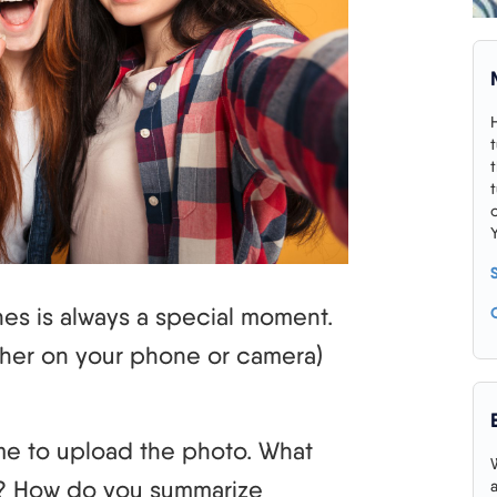
es is always a special moment.
ether on your phone or camera)
.
me to upload the photo. What
? How do you summarize