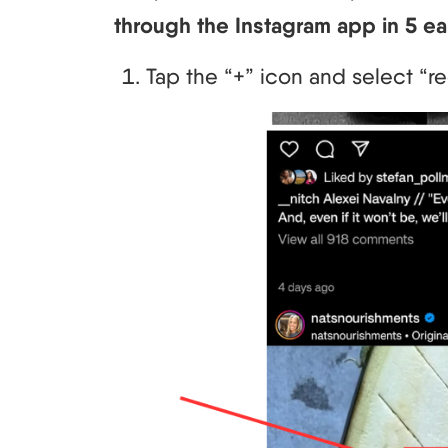
through the Instagram app in 5 ea
Tap the “+” icon and select “re