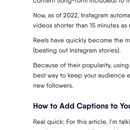
content (long-form included) to th
Now, as of 2022, Instagram automat
videos shorter than 15 minutes as 
Reels have quickly become the m
(beating out Instagram stories).
Because of their popularity, using 
best way to keep your audience 
new followers.
How to Add Captions to Yo
Real quick: For this article, I’m t