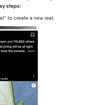
sy steps:
el” to create a new reel.