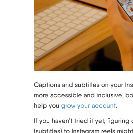
Captions and subtitles on your In
more accessible and inclusive, b
help you
grow your account
.
If you haven’t tried it yet, figuri
(subtitles) to Instagram reels might 