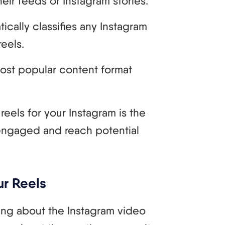
eir feeds or Instagram stories.
ically classifies any Instagram
reels.
ost popular content format
reels for your Instagram is the
engaged and reach potential
ur Reels
alking about the Instagram video