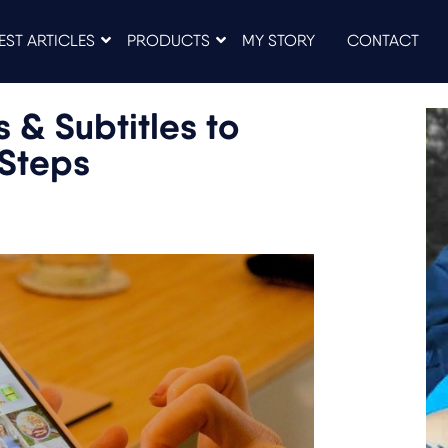
EST ARTICLES
PRODUCTS
MY STORY
CONTACT
 & Subtitles to
 Steps