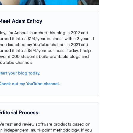
Meet Adam Enfroy
Hey, I’m Adam. I launched this blog in 2019 and
turned it into a $1M/year business within 2 years. I
then launched my YouTube channel in 2021 and
turned it into a $4M/year business. Today, I help
over 6,000 students build profitable blogs and
YouTube channels.
Start your blog today
.
Check out my YouTube channel
.
Editorial Process:
We test and review software products based on
an independent, multi-point methodology. If you