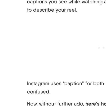
captions you see while watching a 
to describe your reel.
Instagram uses “caption” for both 
confused.
Now, without further ado,
here’s h