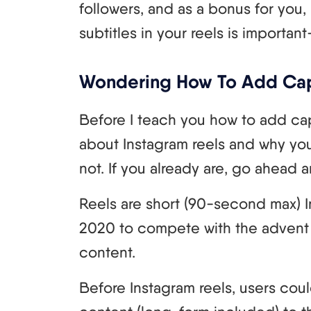
followers, and as a bonus for you, 
subtitles in your reels is importan
Wondering How To Add Cap
Before I teach you how to add capti
about Instagram reels and why you
not. If you already are, go ahead a
Reels are short (90-second max) 
2020 to compete with the advent 
content.
Before Instagram reels, users cou