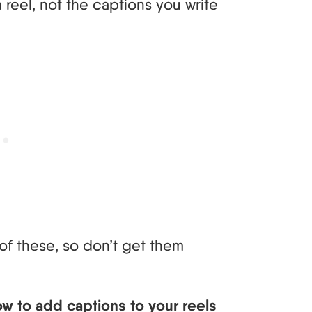
reel, not the captions you write
of these, so don’t get them
ow to add captions to your reels