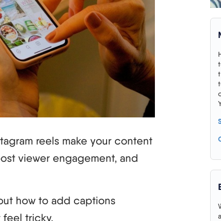
stagram reels make your content
oost viewer engagement, and
ng out how to add captions
feel tricky.