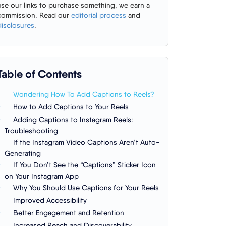
use our links to purchase something, we earn a
commission. Read our
editorial process
and
disclosures
.
Table of Contents
Wondering How To Add Captions to Reels?
How to Add Captions to Your Reels
Adding Captions to Instagram Reels:
Troubleshooting
If the Instagram Video Captions Aren’t Auto-
Generating
If You Don’t See the “Captions” Sticker Icon
on Your Instagram App
Why You Should Use Captions for Your Reels
Improved Accessibility
Better Engagement and Retention
Increased Reach and Discoverability