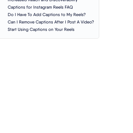
Captions for Instagram Reels FAQ
Do I Have To Add Captions to My Reels?
Can I Remove Captions After I Post A Video?
Start Using Captions on Your Reels