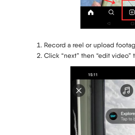
Record a reel or upload footag
Click “next” then “edit video” 