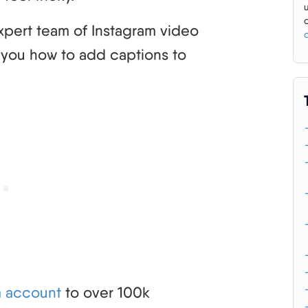
 expert team of Instagram video
h you how to add captions to
m account
to over 100k