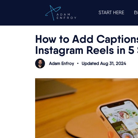
START HERE
B
How to Add Captions
Instagram Reels in 5
Adam Enfroy
•
Updated Aug 31, 2024