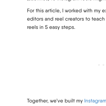
For this article, I worked with my
editors and reel creators to teac
reels in 5 easy steps.
Together, we’ve built my
Instagra