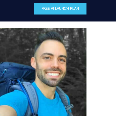
FREE AI LAUNCH PLAN