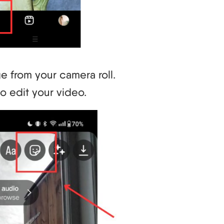
e from your camera roll.
to edit your video.