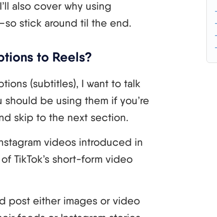
I’ll also cover why using
t—so stick around til the end.
tions to Reels?
ons (subtitles), I want to talk
 should be using them if you’re
nd skip to the next section.
Instagram videos introduced in
of TikTok’s short-form video
ld post either images or video