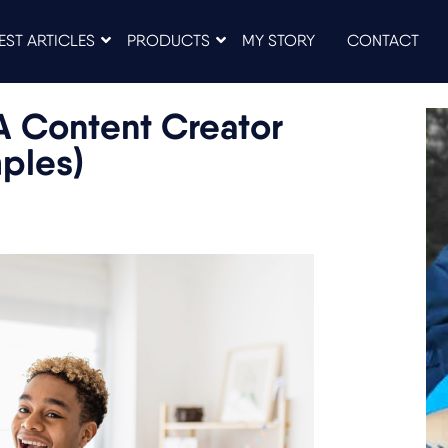
EST ARTICLES
PRODUCTS
MY STORY
CONTACT
A Content Creator
mples)