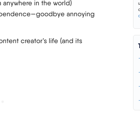
 anywhere in the world)
ndependence—goodbye annoying
ent creator’s life (and its