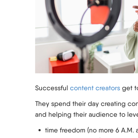
Successful
content creators
get to
They spend their day creating con
and helping their audience to leve
time freedom (no more 6 A.M. a