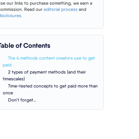
use our links to purchase something, we earn a
commission. Read our
editorial process
and
disclosures
.
Table of Contents
The 4 methods content creators use to get
paid
2 types of payment methods (and their
timescales)
Time-tested concepts to get paid more than
once
Don’t forget…