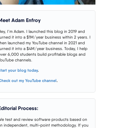
Meet Adam Enfroy
Hey, I’m Adam. I launched this blog in 2019 and
turned it into a $1M/year business within 2 years. I
then launched my YouTube channel in 2021 and
turned it into a $4M/year business. Today, I help
over 6,000 students build profitable blogs and
YouTube channels.
Start your blog today
.
Check out my YouTube channel
.
Editorial Process:
We test and review software products based on
an independent, multi-point methodology. If you