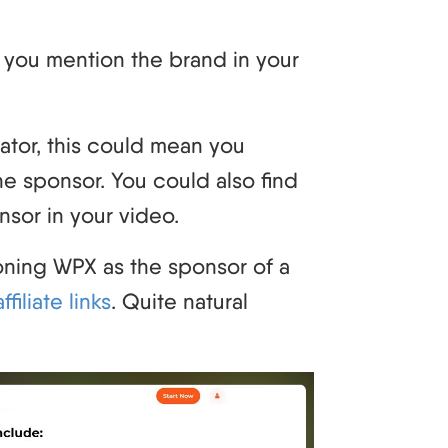
 you mention the brand in your
ator, this could mean you
the sponsor. You could also find
nsor in your video.
ning WPX as the sponsor of a
filiate links
. Quite natural