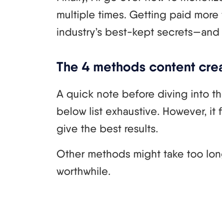
multiple times. Getting paid more
industry’s best-kept secrets—and I’
The 4 methods content crea
A quick note before diving into t
below list exhaustive. However, it
give the best results.
Other methods might take too long
worthwhile.