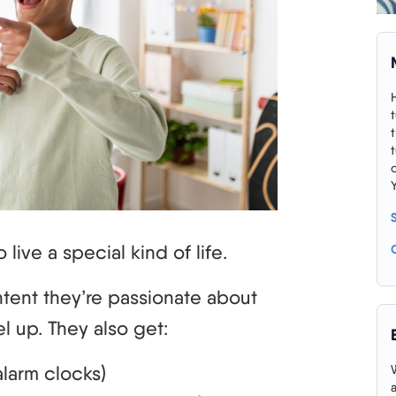
 live a special kind of life.
tent they’re passionate about
l up. They also get:
larm clocks)