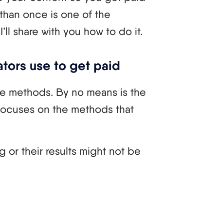
 than once is one of the
ll share with you how to do it.
tors use to get paid
he methods. By no means is the
 focuses on the methods that
 or their results might not be