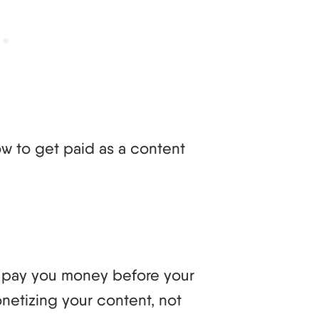
how to get paid as a content
d pay you money before your
etizing your content, not