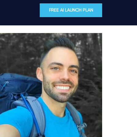
FREE AI LAUNCH PLAN