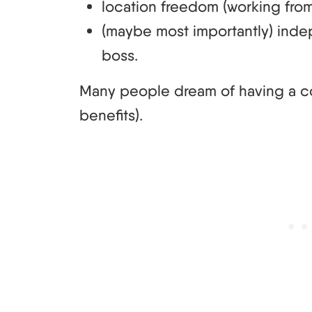
location freedom (working from
(maybe most importantly) i
boss.
Many people dream of having a cont
benefits).