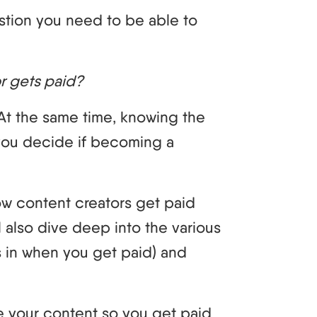
stion you need to be able to
or gets paid?
 At the same time, knowing the
 you decide if becoming a
 how content creators get paid
l also dive deep into the various
 in when you get paid) and
ize your content so you get paid