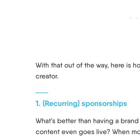
With that out of the way, here is 
creator.
1. (Recurring) sponsorships
What’s better than having a bran
content even goes live? When mon