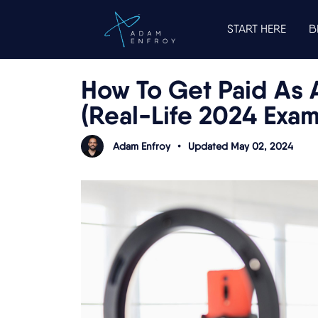
START HERE
B
How To Get Paid As 
(Real-Life 2024 Exa
Adam Enfroy
•
Updated May 02, 2024