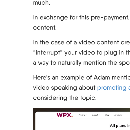
much.
In exchange for this pre-payment,
content.
In the case of a video content cre
“interrupt” your video to plug in 
a way to naturally mention the spo
Here’s an example of Adam mentio
video speaking about
promoting af
considering the topic.