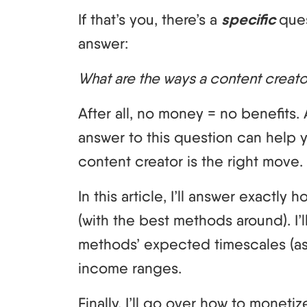
If that’s you, there’s a
specific
que
answer:
What are the ways a content creat
After all, no money = no benefits.
answer to this question can help
content creator is the right move.
In this article, I’ll answer exactly
(with the best methods around). I’l
methods’ expected timescales (as
income ranges.
Finally, I’ll go over how to monet