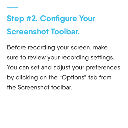
Step #2. Configure Your
Screenshot Toolbar.
Before recording your screen, make
sure to review your recording settings.
You can set and adjust your preferences
by clicking on the “Options” tab from
the Screenshot toolbar.