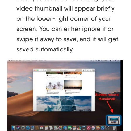
video thumbnail will appear briefly
on the lower-right corner of your
screen. You can either ignore it or
swipe it away to save, and it will get
saved automatically.