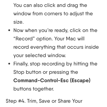
You can also click and drag the
window from corners to adjust the
size.
Now when you’re ready, click on the
“Record” option. Your Mac will
record everything that occurs inside
your selected window.
Finally, stop recording by hitting the
Stop button or pressing the
Command-Control-Esc (Escape)
buttons together.
Step #4. Trim, Save or Share Your