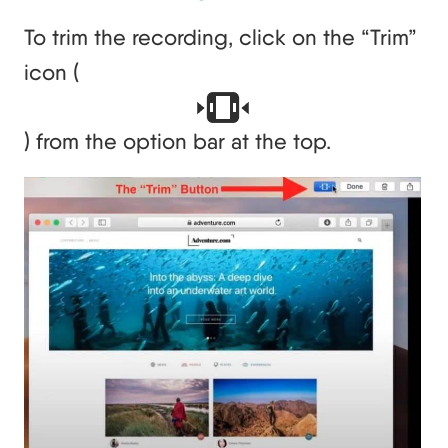
To trim the recording, click on the “Trim”
icon (
) from the option bar at the top.