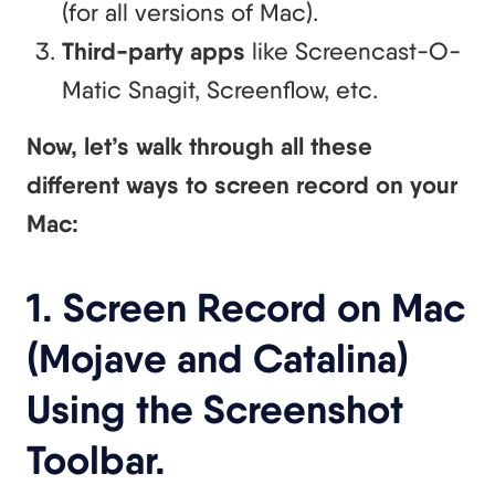
(for all versions of Mac).
Third-party apps
like Screencast-O-
Matic Snagit, Screenflow, etc.
Now, let’s walk through all these
different ways to screen record on your
Mac:
1. Screen Record on Mac
(Mojave and Catalina)
Using the Screenshot
Toolbar.