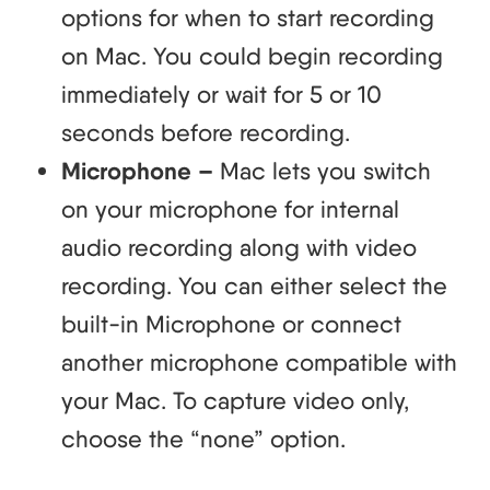
options for when to start recording
on Mac. You could begin recording
immediately or wait for 5 or 10
seconds before recording.
Microphone –
Mac lets you switch
on your microphone for internal
audio recording along with video
recording. You can either select the
built-in Microphone or connect
another microphone compatible with
your Mac. To capture video only,
choose the “none” option.