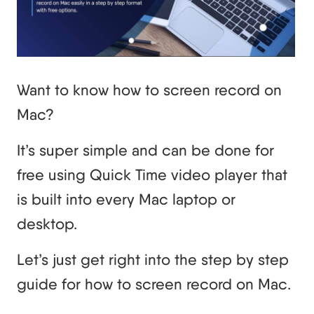
Want to know how to screen record on
Mac?
It’s super simple and can be done for
free using Quick Time video player that
is built into every Mac laptop or
desktop.
Let’s just get right into the step by step
guide for how to screen record on Mac.