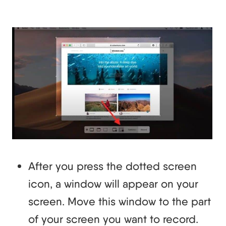
After you press the dotted screen
icon, a window will appear on your
screen. Move this window to the part
of your screen you want to record.