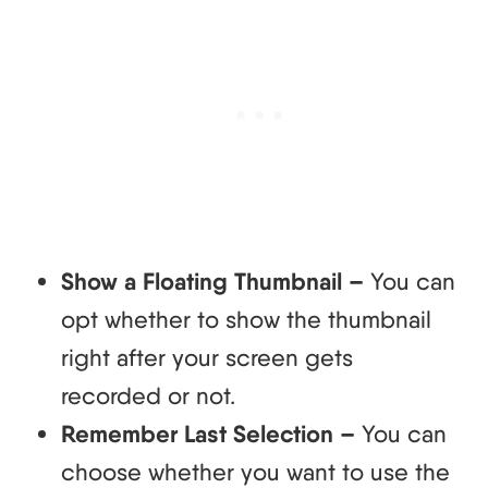
Show a Floating Thumbnail –
You can
opt whether to show the thumbnail
right after your screen gets
recorded or not.
Remember Last Selection –
You can
choose whether you want to use the