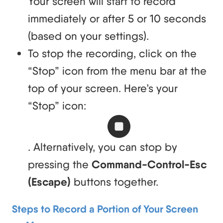
Your screen will start to record
immediately or after 5 or 10 seconds
(based on your settings).
To stop the recording, click on the
“Stop” icon from the menu bar at the
top of your screen. Here’s your
“Stop” icon:
. Alternatively, you can stop by
pressing the
Command-Control-Esc
(Escape)
buttons together.
Steps to Record a Portion of Your Screen