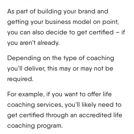
As part of building your brand and
getting your business model on point,
you can also decide to get certified – if
you aren’t already.
Depending on the type of coaching
you’ll deliver, this may or may not be
required.
For example, if you want to offer life
coaching services, you’ll likely need to
get certified through an accredited life
coaching program.