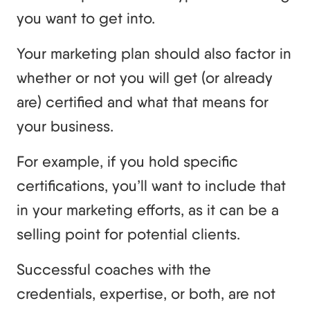
you want to get into.
Your marketing plan should also factor in
whether or not you will get (or already
are) certified and what that means for
your business.
For example, if you hold specific
certifications, you’ll want to include that
in your marketing efforts, as it can be a
selling point for potential clients.
Successful coaches with the
credentials, expertise, or both, are not