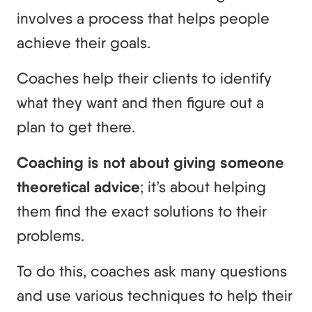
involves a process that helps people
achieve their goals.
Coaches help their clients to identify
what they want and then figure out a
plan to get there.
Coaching is not about giving someone
theoretical advice
; it’s about helping
them find the exact solutions to their
problems.
To do this, coaches ask many questions
and use various techniques to help their