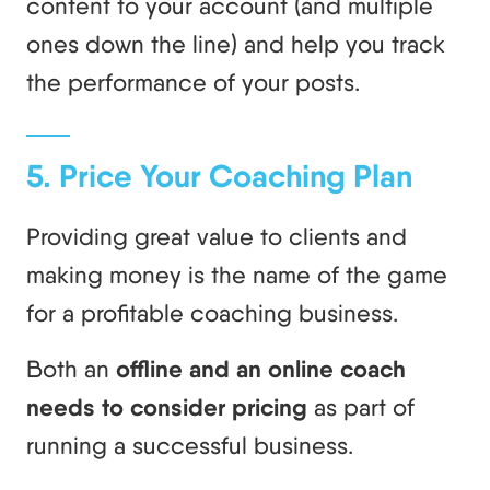
content to your account (and multiple
ones down the line) and help you track
the performance of your posts.
5. Price Your Coaching Plan
Providing great value to clients and
making money is the name of the game
for a profitable coaching business.
Both an
offline and an online coach
needs to consider pricing
as part of
running a successful business.