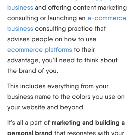
business
and offering content marketing
consulting or launching an
e-commerce
business
consulting practice that
advises people on how to use
ecommerce platforms
to their
advantage, you’ll need to think about
the brand of you.
This includes everything from your
business name to the colors you use on
your website and beyond.
It’s all a part of
marketing and building a
personal brand
that resonates with your