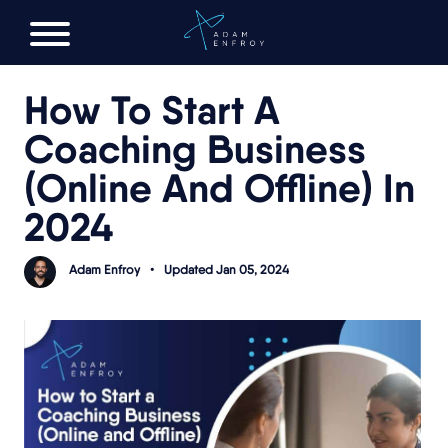
FREE AI LAUNCH PLAN
How To Start A
Coaching Business
(Online And Offline) In
2024
Adam Enfroy
•
Updated Jan 05, 2024