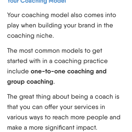
Your Coaching Model
Your coaching model also comes into
play when building your brand in the
coaching niche.
The most common models to get
started with in a coaching practice
include
one-to-one coaching and
group coaching
.
The great thing about being a coach is
that you can offer your services in
various ways to reach more people and
make a more significant impact.