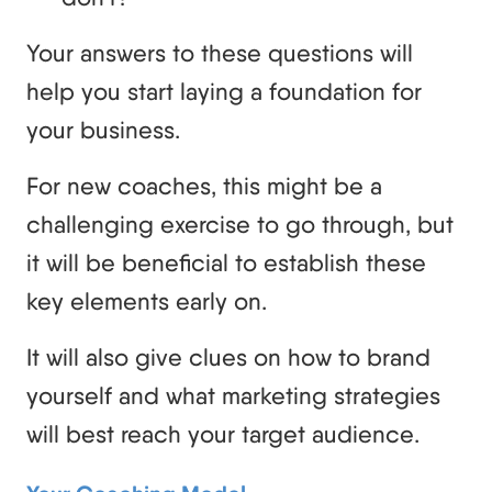
Your answers to these questions will
help you start laying a foundation for
your business.
For new coaches, this might be a
challenging exercise to go through, but
it will be beneficial to establish these
key elements early on.
It will also give clues on how to brand
yourself and what marketing strategies
will best reach your target audience.