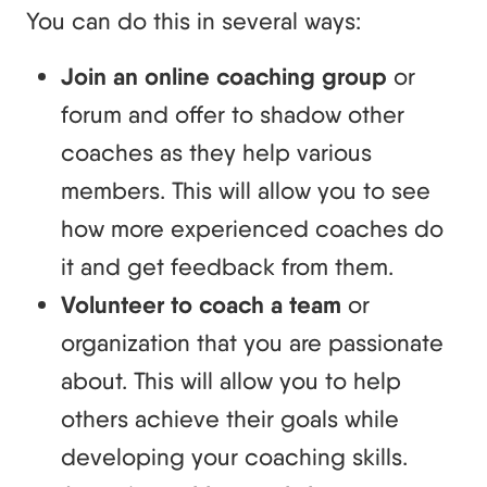
You can do this in several ways:
Join an online coaching group
or
forum and offer to shadow other
coaches as they help various
members. This will allow you to see
how more experienced coaches do
it and get feedback from them.
Volunteer to coach a team
or
organization that you are passionate
about. This will allow you to help
others achieve their goals while
developing your coaching skills.