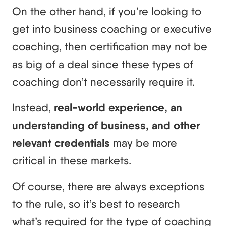
On the other hand, if you’re looking to
get into business coaching or executive
coaching, then certification may not be
as big of a deal since these types of
coaching don’t necessarily require it.
Instead,
real-world experience, an
understanding of business, and other
relevant credentials
may be more
critical in these markets.
Of course, there are always exceptions
to the rule, so it’s best to research
what’s required for the type of coaching