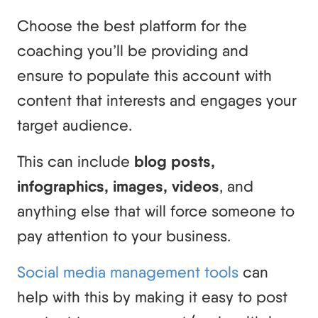
Choose the best platform for the
coaching you’ll be providing and
ensure to populate this account with
content that interests and engages your
target audience.
This can include
blog posts,
infographics, images, videos
, and
anything else that will force someone to
pay attention to your business.
Social media management tools
can
help with this by making it easy to post