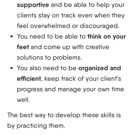
supportive
and be able to help your
clients stay on track even when they
feel overwhelmed or discouraged.
You need to be able to
think on your
feet
and come up with creative
solutions to problems.
You also need to be
organized and
efficient
, keep track of your client’s
progress and manage your own time
well.
The best way to develop these skills is
by practicing them.