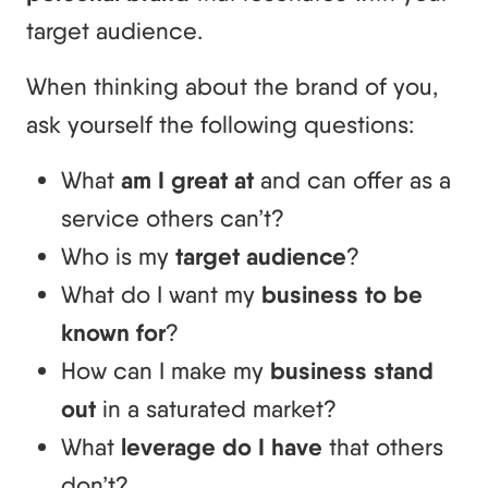
target audience.
When thinking about the brand of you,
ask yourself the following questions:
What
am I great at
and can offer as a
service others can’t?
Who is my
target audience
?
What do I want my
business to be
known for
?
How can I make my
business stand
out
in a saturated market?
What
leverage do I have
that others
don’t?