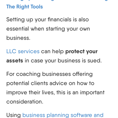
The Right Tools
Setting up your financials is also
essential when starting your own
business.
LLC services
can help
protect your
assets
in case your business is sued.
For coaching businesses offering
potential clients advice on how to
improve their lives, this is an important
consideration.
Using
business planning software and