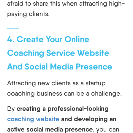
afraid to share this when attracting high-
paying clients.
4. Create Your Online
Coaching Service Website
And Social Media Presence
Attracting new clients as a startup
coaching business can be a challenge.
By
creating a professional-looking
coaching website
and developing an
active social media presence
, you can