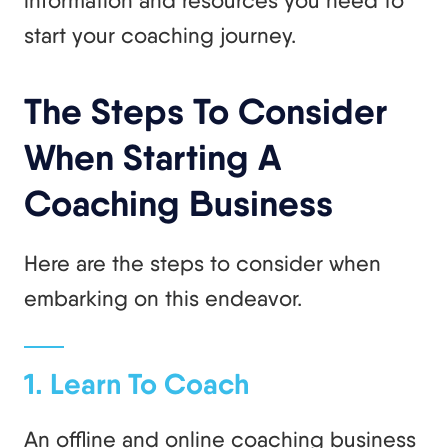
start your coaching journey.
The Steps To Consider
When Starting A
Coaching Business
Here are the steps to consider when
embarking on this endeavor.
1. Learn To Coach
An offline and online coaching business