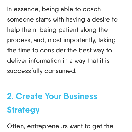
In essence, being able to coach
someone starts with having a desire to
help them, being patient along the
process, and, most importantly, taking
the time to consider the best way to
deliver information in a way that it is
successfully consumed.
2. Create Your Business
Strategy
Often, entrepreneurs want to get the