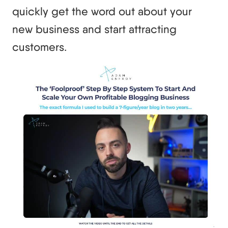
quickly get the word out about your
new business and start attracting
customers.