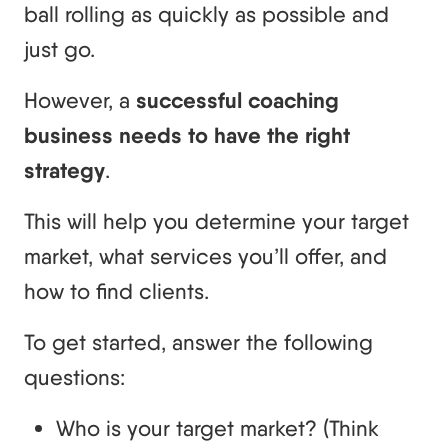
ball rolling as quickly as possible and
just go.
However, a
successful coaching
business needs to have the right
strategy
.
This will help you determine your target
market, what services you’ll offer, and
how to find clients.
To get started, answer the following
questions:
Who is your target market? (Think