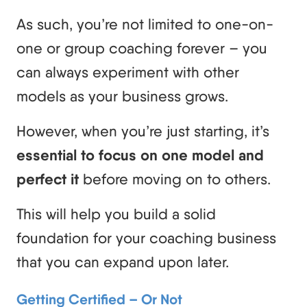
As such, you’re not limited to one-on-
one or group coaching forever – you
can always experiment with other
models as your business grows.
However, when you’re just starting, it’s
essential to focus on one model and
perfect it
before moving on to others.
This will help you build a solid
foundation for your coaching business
that you can expand upon later.
Getting Certified – Or Not