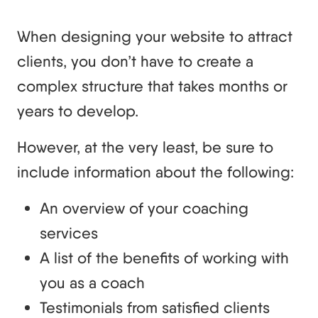
When designing your website to attract
clients, you don’t have to create a
complex structure that takes months or
years to develop.
However, at the very least, be sure to
include information about the following:
An overview of your coaching
services
A list of the benefits of working with
you as a coach
Testimonials from satisfied clients