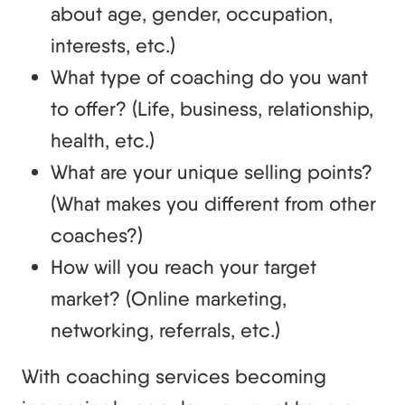
about age, gender, occupation,
interests, etc.)
What type of coaching do you want
to offer? (Life, business, relationship,
health, etc.)
What are your unique selling points?
(What makes you different from other
coaches?)
How will you reach your target
market? (Online marketing,
networking, referrals, etc.)
With coaching services becoming