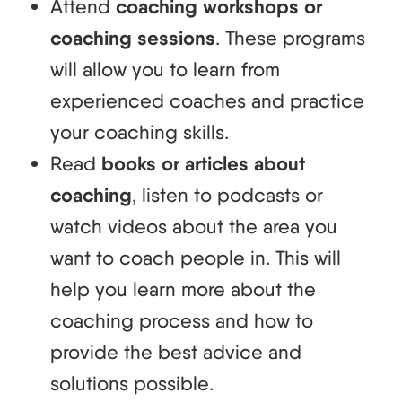
Attend
coaching workshops or
coaching sessions
. These programs
will allow you to learn from
experienced coaches and practice
your coaching skills.
Read
books or articles about
coaching
, listen to podcasts or
watch videos about the area you
want to coach people in. This will
help you learn more about the
coaching process and how to
provide the best advice and
solutions possible.