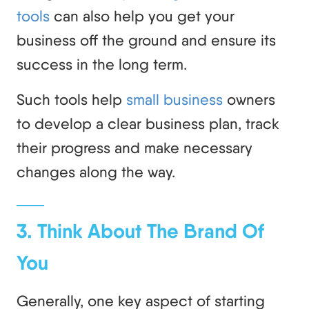
tools
can also help you get your
business off the ground and ensure its
success in the long term.
Such tools help
small business
owners
to develop a clear business plan, track
their progress and make necessary
changes along the way.
3. Think About The Brand Of
You
Generally, one key aspect of starting