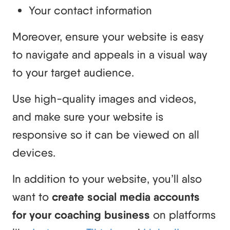
Your contact information
Moreover, ensure your website is easy
to navigate and appeals in a visual way
to your target audience.
Use high-quality images and videos,
and make sure your website is
responsive so it can be viewed on all
devices.
In addition to your website, you’ll also
want to
create social media accounts
for your coaching business
on platforms