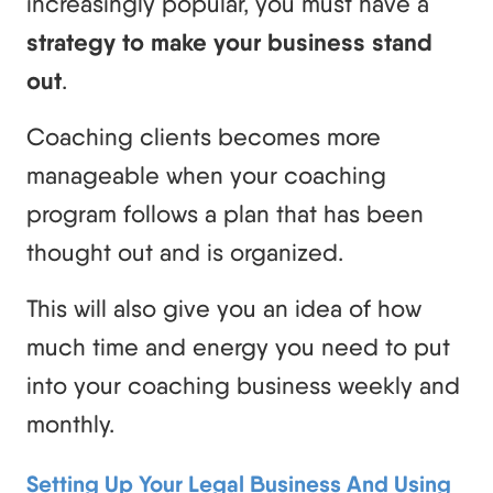
increasingly popular, you must have a
strategy to make your business stand
out
.
Coaching clients becomes more
manageable when your coaching
program follows a plan that has been
thought out and is organized.
This will also give you an idea of how
much time and energy you need to put
into your coaching business weekly and
monthly.
Setting Up Your Legal Business And Using