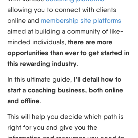
allowing you to connect with clients
online and
membership site platforms
aimed at building a community of like-
minded individuals,
there are more
opportunities than ever to get started in
this rewarding industry
.
In this ultimate guide,
I’ll detail how to
start a coaching business, both online
and offline
.
This will help you decide which path is
right for you and give you the
information and resources you need to