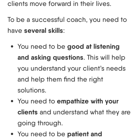
clients move forward in their lives.
To be a successful coach, you need to
have
several skills
:
You need to be
good at listening
and asking questions
. This will help
you understand your client’s needs
and help them find the right
solutions.
You need to
empathize with your
clients
and understand what they are
going through.
You need to be
patient and