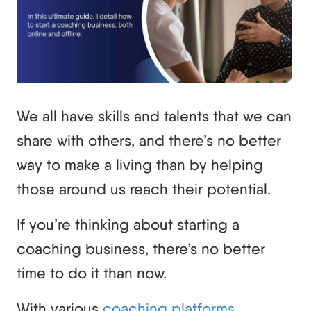
We all have skills and talents that we can
share with others, and there’s no better
way to make a living than by helping
those around us reach their potential.
If you’re thinking about starting a
coaching business, there’s no better
time to do it than now.
With various
coaching platforms