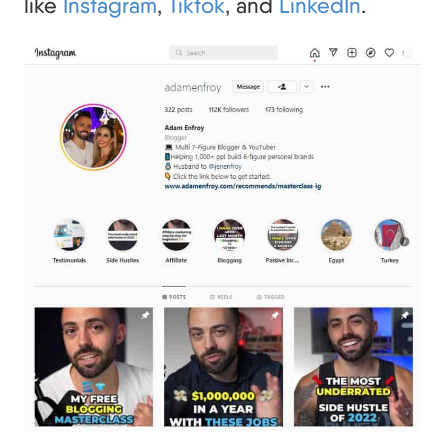
like
Instagram
,
Tiktok
, and
LinkedIn
.