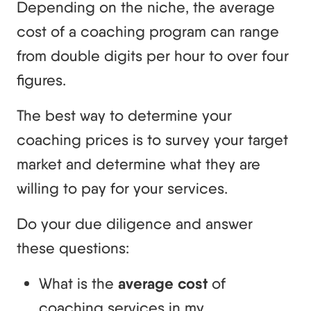
Depending on the niche, the average
cost of a coaching program can range
from double digits per hour to over four
figures.
The best way to determine your
coaching prices is to survey your target
market and determine what they are
willing to pay for your services.
Do your due diligence and answer
these questions:
What is the
average cost
of
coaching services in my