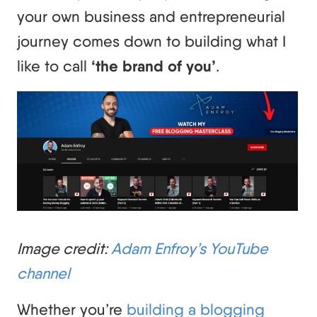
your own business and entrepreneurial
journey comes down to building what I
like to call
‘the brand of you’
.
Image credit:
Adam Enfroy’s YouTube
channel
Whether you’re
building a blogging