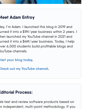
Meet Adam Enfroy
Hey, I’m Adam. I launched this blog in 2019 and
turned it into a $1M/year business within 2 years. I
then launched my YouTube channel in 2021 and
turned it into a $4M/year business. Today, I help
over 6,000 students build profitable blogs and
YouTube channels.
Start your blog today
.
Check out my YouTube channel
.
Editorial Process:
We test and review software products based on
an independent, multi-point methodology. If you