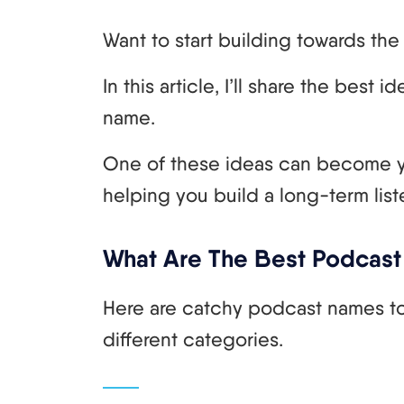
Want to start building towards t
In this article, I’ll share the bes
name.
One of these ideas can become 
helping you build a long-term list
What Are The Best Podcast
Here are catchy podcast names to
different categories.