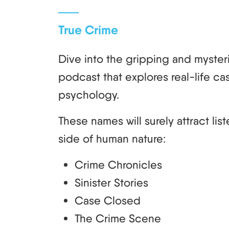
True Crime
Dive into the gripping and mysteri
podcast that explores real-life cas
psychology.
These names will surely attract lis
side of human nature:
Crime Chronicles
Sinister Stories
Case Closed
The Crime Scene