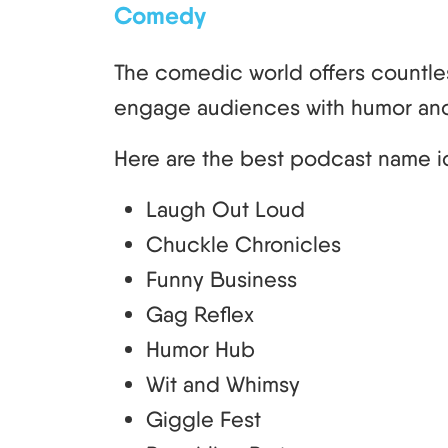
Comedy
The comedic world offers countle
engage audiences with humor and
Here are the best podcast name i
Laugh Out Loud
Chuckle Chronicles
Funny Business
Gag Reflex
Humor Hub
Wit and Whimsy
Giggle Fest