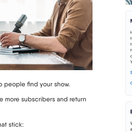
p people find your show.
e more subscribers and return
at stick: