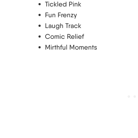
Tickled Pink
Fun Frenzy
Laugh Track
Comic Relief
Mirthful Moments