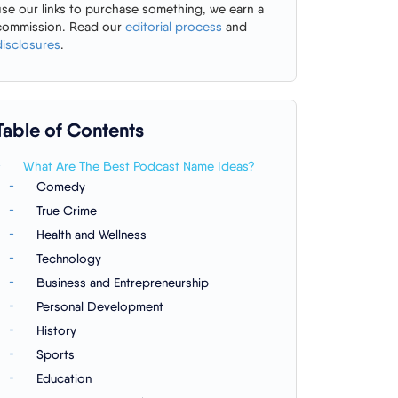
use our links to purchase something, we earn a
commission. Read our
editorial process
and
disclosures
.
Table of Contents
What Are The Best Podcast Name Ideas?
Comedy
True Crime
Health and Wellness
Technology
Business and Entrepreneurship
Personal Development
History
Sports
Education