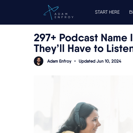
START HERE
B
297+ Podcast Name 
They’ll Have to Liste
Adam Enfroy
•
Updated Jun 10, 2024