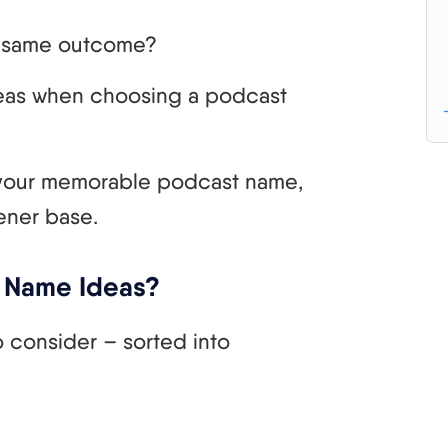
he same outcome?
t ideas when choosing a podcast
your memorable podcast name,
ener base.
 Name Ideas?
 consider – sorted into