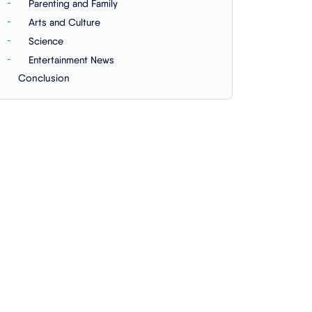
Parenting and Family
Arts and Culture
Science
Entertainment News
Conclusion