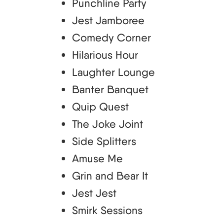
Punchline Party
Jest Jamboree
Comedy Corner
Hilarious Hour
Laughter Lounge
Banter Banquet
Quip Quest
The Joke Joint
Side Splitters
Amuse Me
Grin and Bear It
Jest Jest
Smirk Sessions