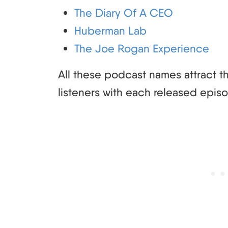
The Diary Of A CEO
Huberman Lab
The Joe Rogan Experience
All these podcast names attract tho
listeners with each released epis