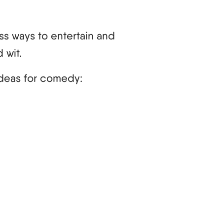
ss ways to entertain and
 wit.
deas for comedy: