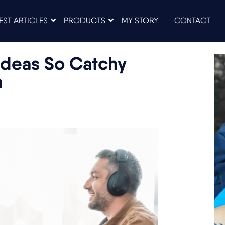
EST ARTICLES
PRODUCTS
MY STORY
CONTACT
Ideas So Catchy
n