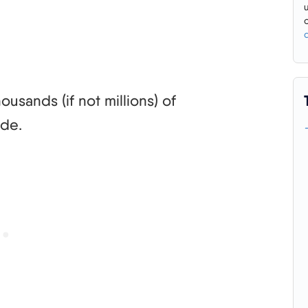
usands (if not millions) of
ode.