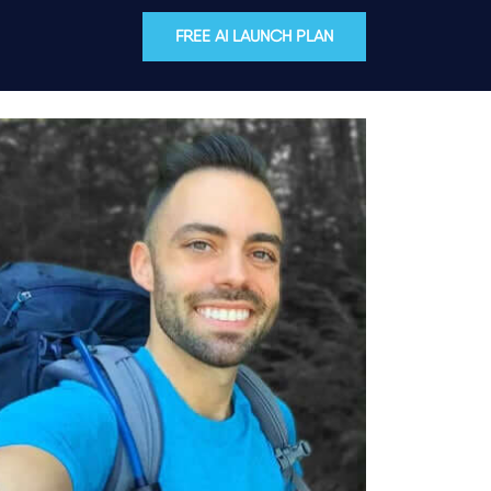
FREE AI LAUNCH PLAN