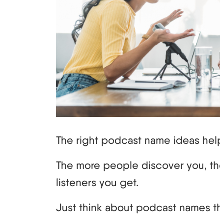
The right podcast name ideas hel
The more people discover you, th
listeners you get.
Just think about podcast names th