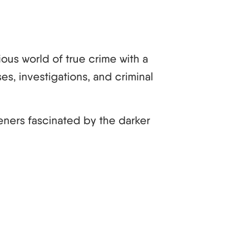
ous world of true crime with a
es, investigations, and criminal
teners fascinated by the darker