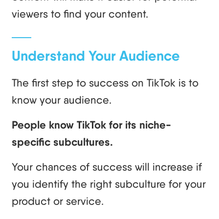
viewers to find your content.
Understand Your Audience
The first step to success on TikTok is to
know your audience.
People know TikTok for its niche-
specific subcultures.
Your chances of success will increase if
you identify the right subculture for your
product or service.