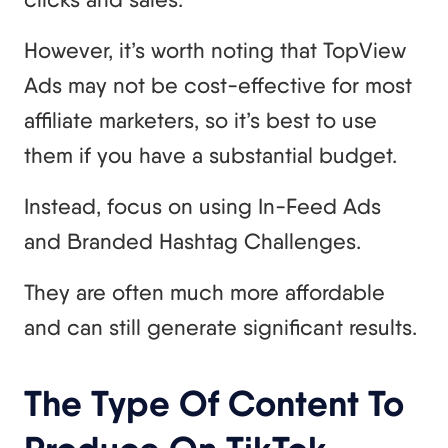
However, it’s worth noting that TopView
Ads may not be cost-effective for most
affiliate marketers, so it’s best to use
them if you have a substantial budget.
Instead, focus on using In-Feed Ads
and Branded Hashtag Challenges.
They are often much more affordable
and can still generate significant results.
The Type Of Content To