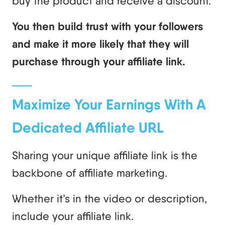
buy the product and receive a discount.
You then build trust with your followers
and make it more likely that they will
purchase through your affiliate link.
Maximize Your Earnings With A
Dedicated Affiliate URL
Sharing your unique affiliate link is the
backbone of affiliate marketing.
Whether it’s in the video or description,
include your affiliate link.