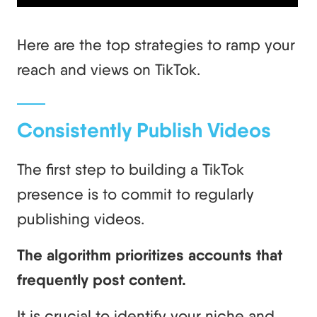
Here are the top strategies to ramp your
reach and views on TikTok.
Consistently Publish Videos
The first step to building a TikTok
presence is to commit to regularly
publishing videos.
The algorithm prioritizes accounts that
frequently post content.
It is crucial to identify your niche and