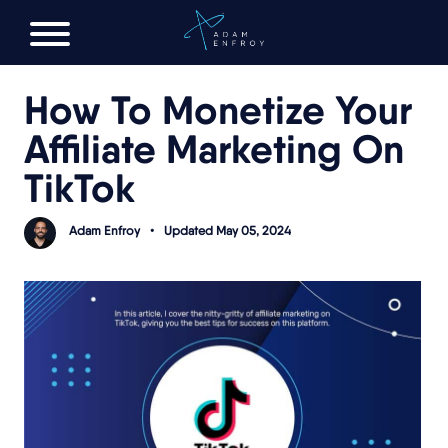
FREE AI LAUNCH PLAN
How To Monetize Your
Affiliate Marketing On
TikTok
Adam Enfroy
•
Updated May 05, 2024