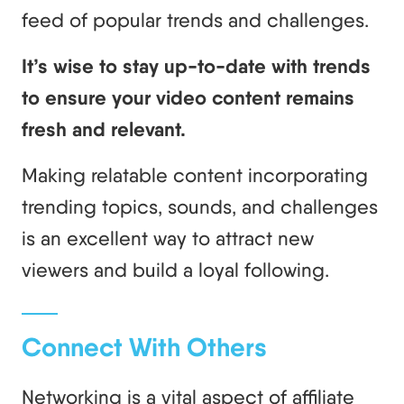
feed of popular trends and challenges.
It’s wise to stay up-to-date with trends
to ensure your video content remains
fresh and relevant.
Making relatable content incorporating
trending topics, sounds, and challenges
is an excellent way to attract new
viewers and build a loyal following.
Connect With Others
Networking is a vital aspect of affiliate