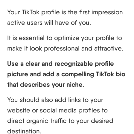
Your TikTok profile is the first impression
active users will have of you.
It is essential to optimize your profile to
make it look professional and attractive.
Use a clear and recognizable profile
picture and add a compelling TikTok bio
that describes your niche
.
You should also add links to your
website or social media profiles to
direct organic traffic to your desired
destination.