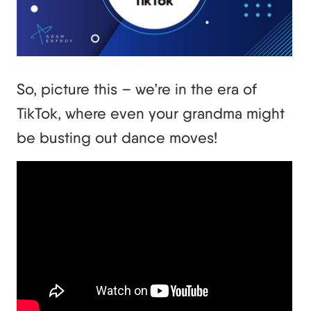
So, picture this – we’re in the era of
TikTok, where even your grandma might
be busting out dance moves!