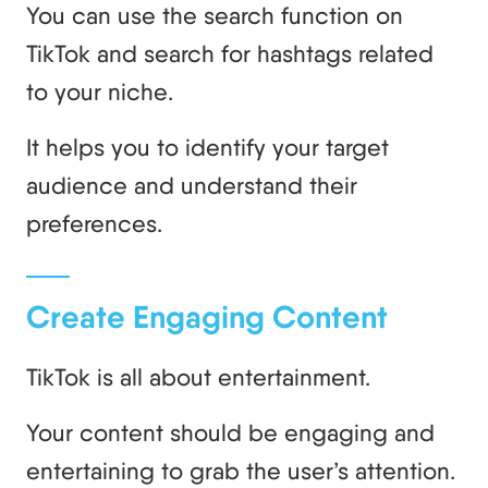
You can use the search function on
TikTok and search for hashtags related
to your niche.
It helps you to identify your target
audience and understand their
preferences.
Create Engaging Content
TikTok is all about entertainment.
Your content should be engaging and
entertaining to grab the user’s attention.