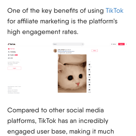
One of the key benefits of using
TikTok
for affiliate marketing is the platform’s
high engagement rates.
Compared to other social media
platforms, TikTok has an incredibly
engaged user base, making it much