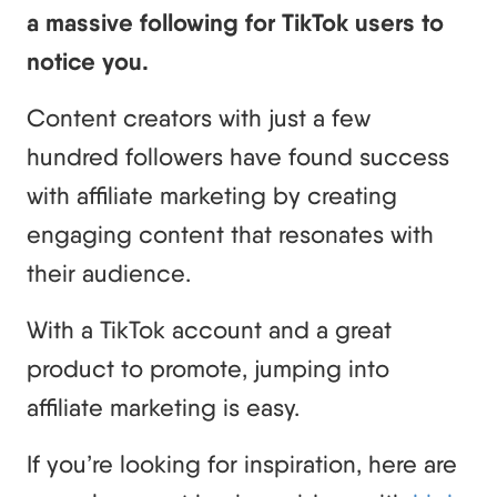
a massive following for TikTok users to
notice you.
Content creators with just a few
hundred followers have found success
with affiliate marketing by creating
engaging content that resonates with
their audience.
With a TikTok account and a great
product to promote, jumping into
affiliate marketing is easy.
If you’re looking for inspiration, here are