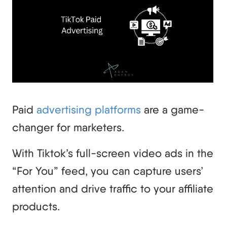
Paid
advertising platforms
are a game-
changer for marketers.
With Tiktok’s full-screen video ads in the
“For You” feed, you can capture users’
attention and drive traffic to your affiliate
products.