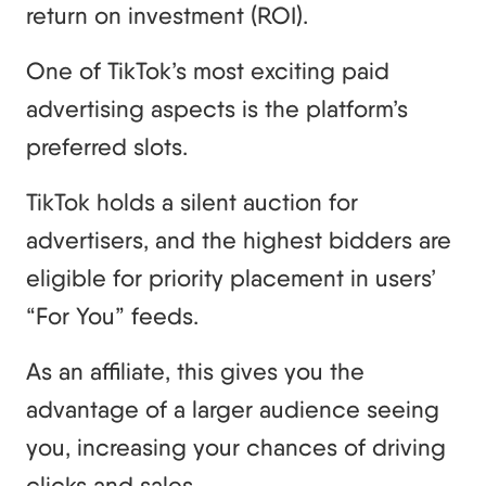
return on investment (ROI).
One of TikTok’s most exciting paid
advertising aspects is the platform’s
preferred slots.
TikTok holds a silent auction for
advertisers, and the highest bidders are
eligible for priority placement in users’
“For You” feeds.
As an affiliate, this gives you the
advantage of a larger audience seeing
you, increasing your chances of driving
clicks and sales.