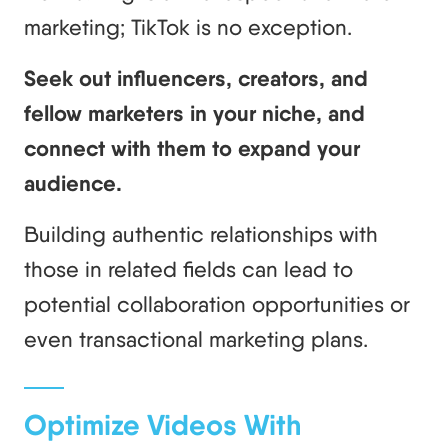
marketing; TikTok is no exception.
Seek out influencers, creators, and
fellow marketers in your niche, and
connect with them to expand your
audience.
Building authentic relationships with
those in related fields can lead to
potential collaboration opportunities or
even transactional marketing plans.
Optimize Videos With