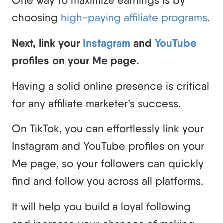
choosing
high-paying affiliate programs
.
Next, link your
Instagram
and
YouTube
profiles on your Me page.
Having a solid online presence is critical
for any affiliate marketer’s success.
On TikTok, you can effortlessly link your
Instagram and YouTube profiles on your
Me page, so your followers can quickly
find and follow you across all platforms.
It will help you build a loyal following