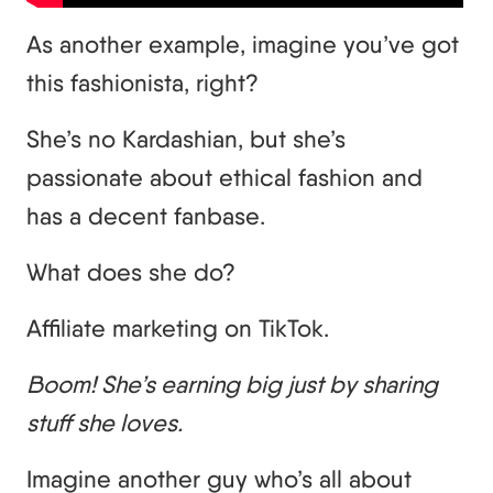
As another example, imagine you’ve got
this fashionista, right?
She’s no Kardashian, but she’s
passionate about ethical fashion and
has a decent fanbase.
What does she do?
Affiliate marketing on TikTok.
Boom! She’s earning big just by sharing
stuff she loves.
Imagine another guy who’s all about