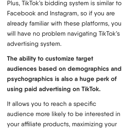
Plus, TikTok’s bidding system is similar to
Facebook and Instagram, so if you are
already familiar with these platforms, you
will have no problem navigating TikTok’s
advertising system.
The ability to customize target
audiences based on demographics and
psychographics is also a huge perk of
using paid advertising on TikTok.
It allows you to reach a specific
audience more likely to be interested in
your affiliate products, maximizing your