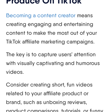
Produce On TikTok
Becoming a content creator
means
creating engaging and entertaining
content to make the most out of your
TikTok affiliate marketing campaigns.
The key is to capture users’ attention
with visually captivating and humorous
videos.
Consider creating short, fun videos
related to your affiliate product or
brand, such as unboxing reviews,
product comparisons, tutorials, or funny