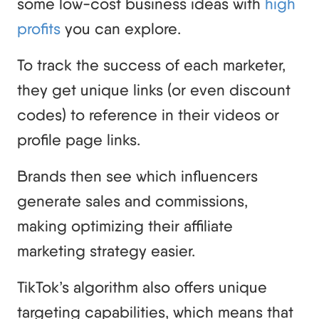
some low-cost business ideas with
high
profits
you can explore.
To track the success of each marketer,
they get unique links (or even discount
codes) to reference in their videos or
profile page links.
Brands then see which influencers
generate sales and commissions,
making optimizing their affiliate
marketing strategy easier.
TikTok’s algorithm also offers unique
targeting capabilities, which means that