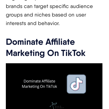
brands can target specific audience
groups and niches based on user
interests and behavior.
Dominate Affiliate
Marketing On TikTok