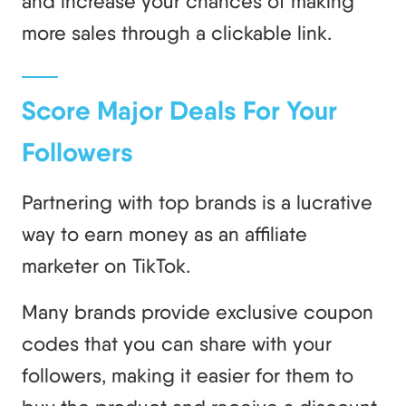
and increase your chances of making
more sales through a clickable link.
Score Major Deals For Your
Followers
Partnering with top brands is a lucrative
way to earn money as an affiliate
marketer on TikTok.
Many brands provide exclusive coupon
codes that you can share with your
followers, making it easier for them to