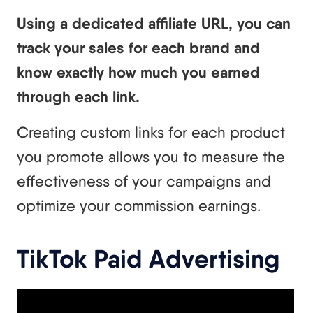
Using a dedicated affiliate URL, you can
track your sales for each brand and
know exactly how much you earned
through each link.
Creating custom links for each product
you promote allows you to measure the
effectiveness of your campaigns and
optimize your commission earnings.
TikTok Paid Advertising