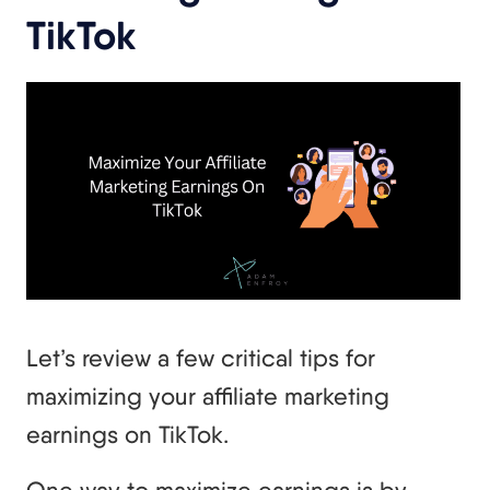
TikTok
Let’s review a few critical tips for
maximizing your affiliate marketing
earnings on TikTok.
One way to maximize earnings is by