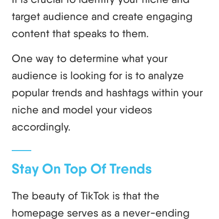
target audience and create engaging
content that speaks to them.
One way to determine what your
audience is looking for is to analyze
popular trends and hashtags within your
niche and model your videos
accordingly.
Stay On Top Of Trends
The beauty of TikTok is that the
homepage serves as a never-ending