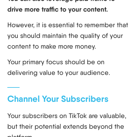
drive more traffic to your content.
However, it is essential to remember that
you should maintain the quality of your
content to make more money.
Your primary focus should be on
delivering value to your audience.
Channel Your Subscribers
Your subscribers on TikTok are valuable,
but their potential extends beyond the