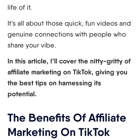
life of it.
It’s all about those quick, fun videos and
genuine connections with people who
share your vibe.
In this article, I’ll cover the nitty-gritty of
affiliate marketing on TikTok, giving you
the best tips on harnessing its
potential.
The Benefits Of Affiliate
Marketing On TikTok