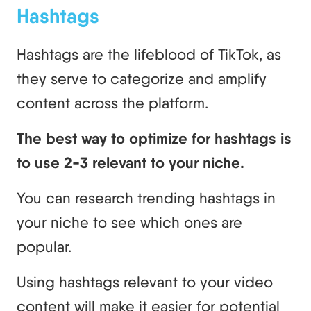
Hashtags
Hashtags are the lifeblood of TikTok, as
they serve to categorize and amplify
content across the platform.
The best way to optimize for hashtags is
to use 2-3 relevant to your niche.
You can research trending hashtags in
your niche to see which ones are
popular.
Using hashtags relevant to your video
content will make it easier for potential