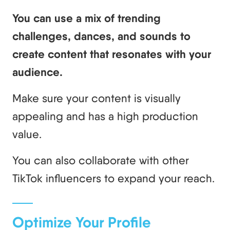
You can use a mix of trending
challenges, dances, and sounds to
create content that resonates with your
audience.
Make sure your content is visually
appealing and has a high production
value.
You can also collaborate with other
TikTok influencers to expand your reach.
Optimize Your Profile