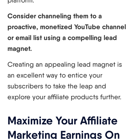
platform.
Consider channeling them to a
proactive, monetized YouTube channel
or email list using a compelling lead
magnet.
Creating an appealing lead magnet is
an excellent way to entice your
subscribers to take the leap and
explore your affiliate products further.
Maximize Your Affiliate
Marketing Earnings On