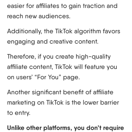
easier for affiliates to gain traction and
reach new audiences.
Additionally, the TikTok algorithm favors
engaging and creative content.
Therefore, if you create high-quality
affiliate content, TikTok will feature you
on users’ “For You” page.
Another significant benefit of affiliate
marketing on TikTok is the lower barrier
to entry.
Unlike other platforms, you don’t require