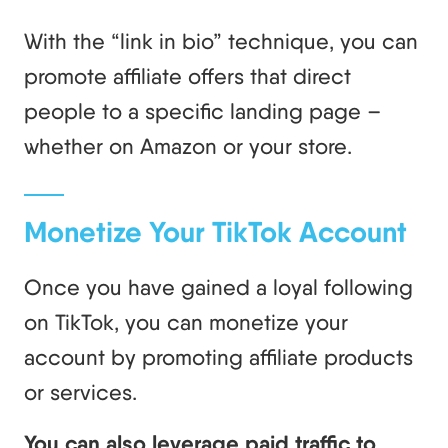
With the “link in bio” technique, you can
promote affiliate offers that direct
people to a specific landing page –
whether on Amazon or your store.
Monetize Your TikTok Account
Once you have gained a loyal following
on TikTok, you can monetize your
account by promoting affiliate products
or services.
You can also leverage paid traffic to