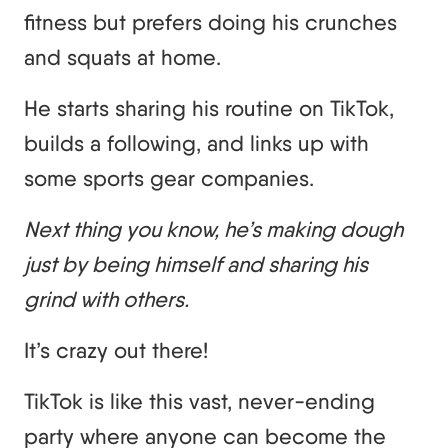
fitness but prefers doing his crunches
and squats at home.
He starts sharing his routine on TikTok,
builds a following, and links up with
some sports gear companies.
Next thing you know, he’s making dough
just by being himself and sharing his
grind with others.
It’s crazy out there!
TikTok is like this vast, never-ending
party where anyone can become the