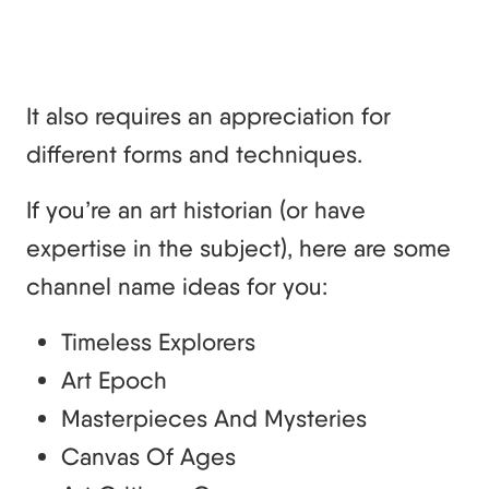
It also requires an appreciation for
different forms and techniques.
If you’re an art historian (or have
expertise in the subject), here are some
channel name ideas for you:
Timeless Explorers
Art Epoch
Masterpieces And Mysteries
Canvas Of Ages