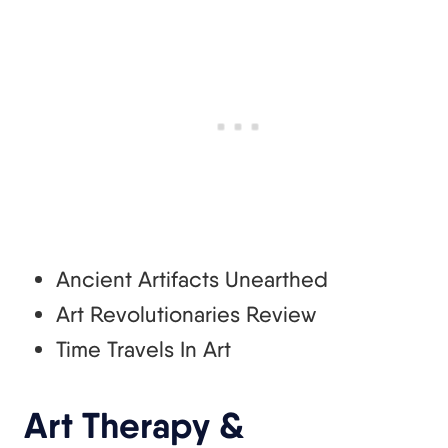
Ancient Artifacts Unearthed
Art Revolutionaries Review
Time Travels In Art
Art Therapy &