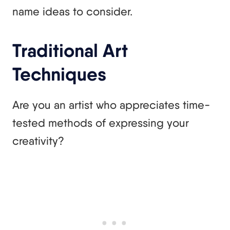
name ideas to consider.
Traditional Art
Techniques
Are you an artist who appreciates time-
tested methods of expressing your
creativity?