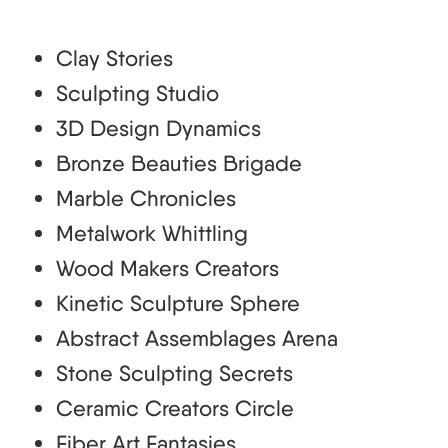
Clay Stories
Sculpting Studio
3D Design Dynamics
Bronze Beauties Brigade
Marble Chronicles
Metalwork Whittling
Wood Makers Creators
Kinetic Sculpture Sphere
Abstract Assemblages Arena
Stone Sculpting Secrets
Ceramic Creators Circle
Fiber Art Fantasies