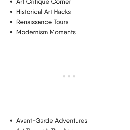
Art Critique Corner
Historical Art Hacks
Renaissance Tours
Modernism Moments
Avant-Garde Adventures