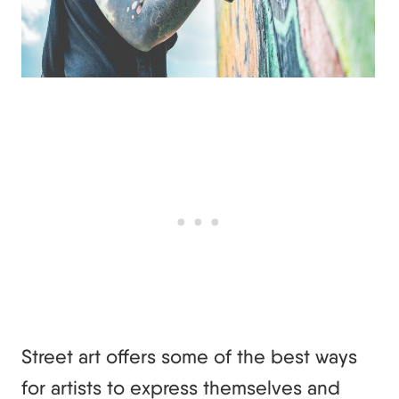
Street art offers some of the best ways
for artists to express themselves and