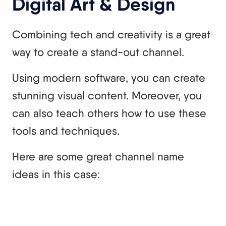
Digital Art & Design
Combining tech and creativity is a great
way to create a stand-out channel.
Using modern software, you can create
stunning visual content. Moreover, you
can also teach others how to use these
tools and techniques.
Here are some great channel name
ideas in this case: