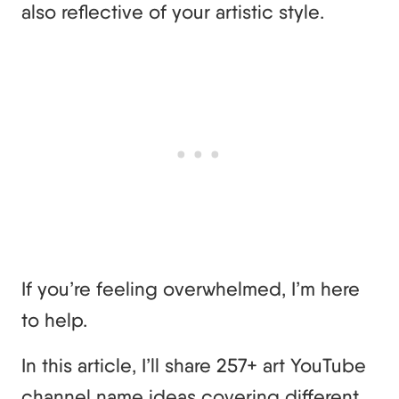
also reflective of your artistic style.
If you’re feeling overwhelmed, I’m here
to help.
In this article, I’ll share 257+ art YouTube
channel name ideas covering different