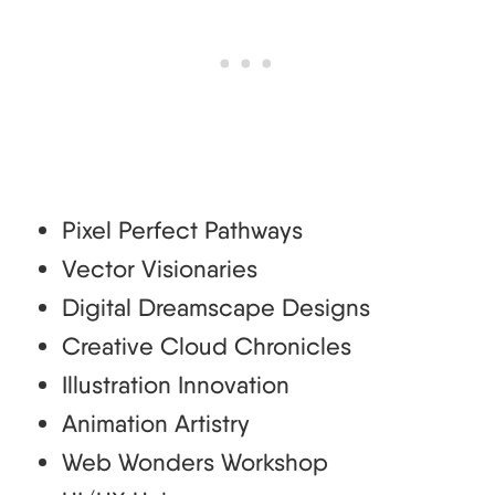
Pixel Perfect Pathways
Vector Visionaries
Digital Dreamscape Designs
Creative Cloud Chronicles
Illustration Innovation
Animation Artistry
Web Wonders Workshop