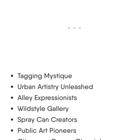
Tagging Mystique
Urban Artistry Unleashed
Alley Expressionists
Wildstyle Gallery
Spray Can Creators
Public Art Pioneers