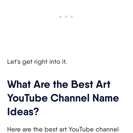
Let’s get right into it.
What Are the Best Art
YouTube Channel Name
Ideas?
Here are the best art YouTube channel