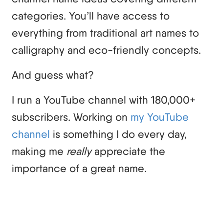
categories. You’ll have access to
everything from traditional art names to
calligraphy and eco-friendly concepts.
And guess what?
I run a YouTube channel with 180,000+
subscribers. Working on
my YouTube
channel
is something I do every day,
making me
really
appreciate the
importance of a great name.