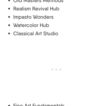
Old Masters Methods
Realism Revival Hub
Impasto Wonders
Watercolor Hub
Classical Art Studio
Fine Art Fundamentals