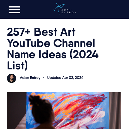
FREE AI LAUNCH PLAN
257+ Best Art
YouTube Channel
Name Ideas (2024
List)
Adam Enfroy
•
Updated Apr 02, 2024