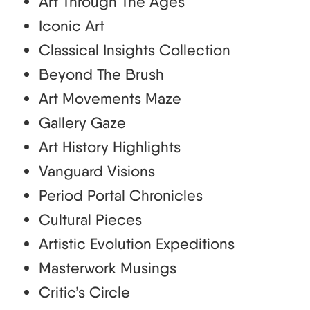
Art Through The Ages
Iconic Art
Classical Insights Collection
Beyond The Brush
Art Movements Maze
Gallery Gaze
Art History Highlights
Vanguard Visions
Period Portal Chronicles
Cultural Pieces
Artistic Evolution Expeditions
Masterwork Musings
Critic’s Circle