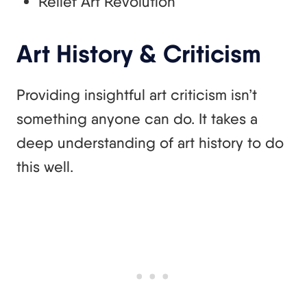
Relief Art Revolution
Art History & Criticism
Providing insightful art criticism isn’t
something anyone can do. It takes a
deep understanding of art history to do
this well.