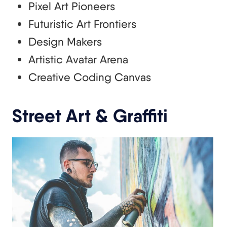
Pixel Art Pioneers
Futuristic Art Frontiers
Design Makers
Artistic Avatar Arena
Creative Coding Canvas
Street Art & Graffiti