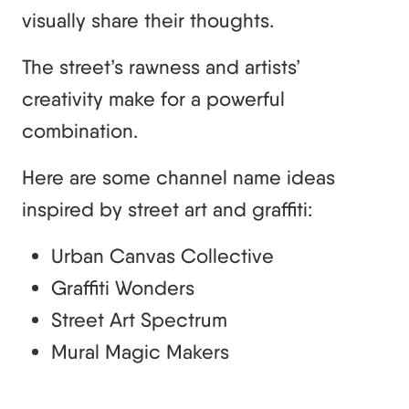
visually share their thoughts.
The street’s rawness and artists’
creativity make for a powerful
combination.
Here are some channel name ideas
inspired by street art and graffiti:
Urban Canvas Collective
Graffiti Wonders
Street Art Spectrum
Mural Magic Makers