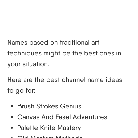
Names based on traditional art
techniques might be the best ones in
your situation.
Here are the best channel name ideas
to go for:
Brush Strokes Genius
Canvas And Easel Adventures
Palette Knife Mastery