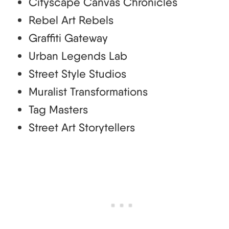
Cityscape Canvas Chronicles
Rebel Art Rebels
Graffiti Gateway
Urban Legends Lab
Street Style Studios
Muralist Transformations
Tag Masters
Street Art Storytellers