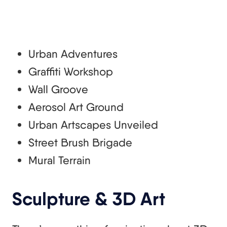
Urban Adventures
Graffiti Workshop
Wall Groove
Aerosol Art Ground
Urban Artscapes Unveiled
Street Brush Brigade
Mural Terrain
Sculpture & 3D Art