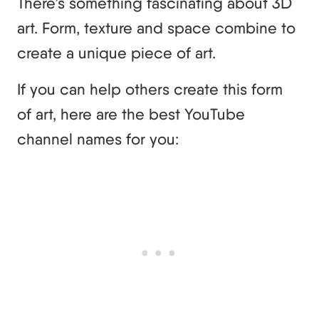
There’s something fascinating about 3D
art. Form, texture and space combine to
create a unique piece of art.
If you can help others create this form
of art, here are the best YouTube
channel names for you: