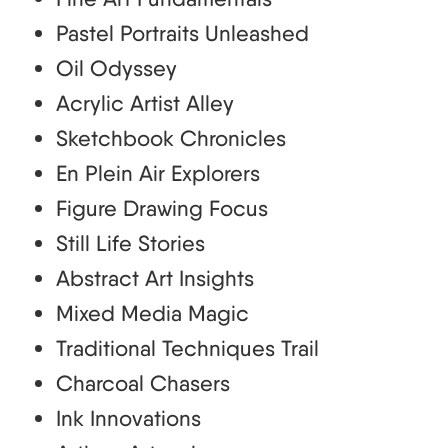
Pastel Portraits Unleashed
Oil Odyssey
Acrylic Artist Alley
Sketchbook Chronicles
En Plein Air Explorers
Figure Drawing Focus
Still Life Stories
Abstract Art Insights
Mixed Media Magic
Traditional Techniques Trail
Charcoal Chasers
Ink Innovations