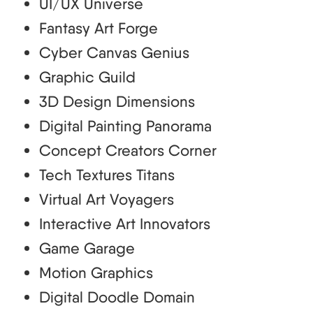
UI/UX Universe
Fantasy Art Forge
Cyber Canvas Genius
Graphic Guild
3D Design Dimensions
Digital Painting Panorama
Concept Creators Corner
Tech Textures Titans
Virtual Art Voyagers
Interactive Art Innovators
Game Garage
Motion Graphics
Digital Doodle Domain