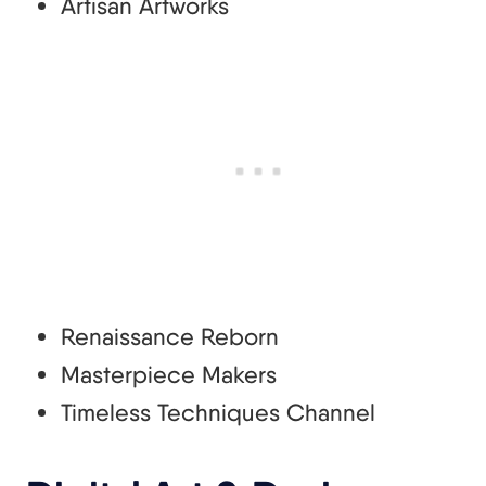
Artisan Artworks
Renaissance Reborn
Masterpiece Makers
Timeless Techniques Channel