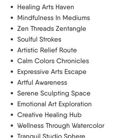
Healing Arts Haven
Mindfulness In Mediums
Zen Threads Zentangle
Soulful Strokes
Artistic Relief Route
Calm Colors Chronicles
Expressive Arts Escape
Artful Awareness
Serene Sculpting Space
Emotional Art Exploration
Creative Healing Hub
Wellness Through Watercolor
Tranquil Studio Sphere