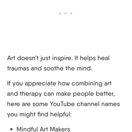
Art doesn’t just inspire. It helps heal
traumas and soothe the mind.
If you appreciate how combining art
and therapy can make people better,
here are some YouTube channel names
you might find helpful:
Mindful Art Makers