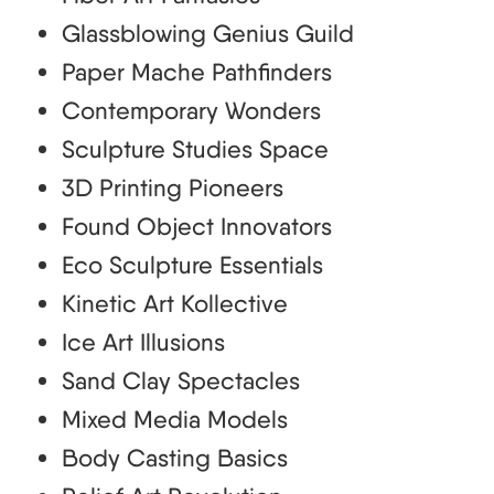
Glassblowing Genius Guild
Paper Mache Pathfinders
Contemporary Wonders
Sculpture Studies Space
3D Printing Pioneers
Found Object Innovators
Eco Sculpture Essentials
Kinetic Art Kollective
Ice Art Illusions
Sand Clay Spectacles
Mixed Media Models
Body Casting Basics