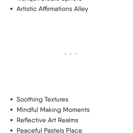
Artistic Affirmations Alley
Soothing Textures
Mindful Making Moments
Reflective Art Realms
Peaceful Pastels Place