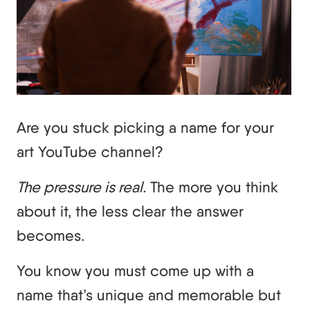
Are you stuck picking a name for your
art YouTube channel?
The pressure is real.
The more you think
about it, the less clear the answer
becomes.
You know you must come up with a
name that’s unique and memorable but