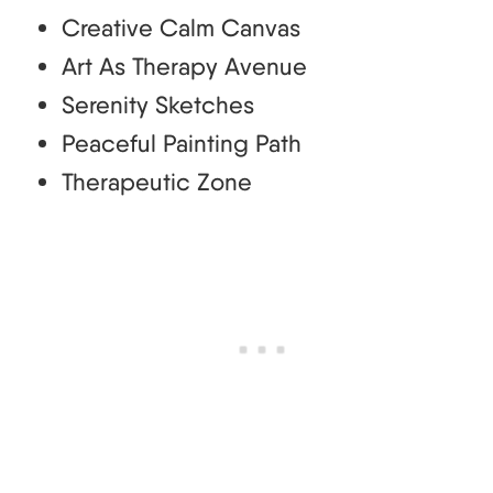
Creative Calm Canvas
Art As Therapy Avenue
Serenity Sketches
Peaceful Painting Path
Therapeutic Zone