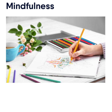
Mindfulness