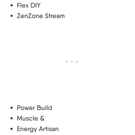
Flex DIY
ZenZone Stream
Power Build
Muscle &
Energy Artisan