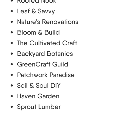
Rooted Nook
Leaf & Savvy
Nature’s Renovations
Bloom & Build
The Cultivated Craft
Backyard Botanics
GreenCraft Guild
Patchwork Paradise
Soil & Soul DIY
Haven Garden
Sprout Lumber