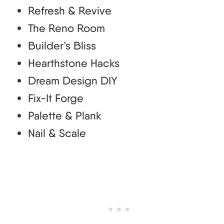
Refresh & Revive
The Reno Room
Builder’s Bliss
Hearthstone Hacks
Dream Design DIY
Fix-It Forge
Palette & Plank
Nail & Scale