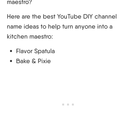
maestro?
Here are the best YouTube DIY channel
name ideas to help turn anyone into a
kitchen maestro:
Flavor Spatula
Bake & Pixie