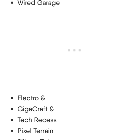
Wired Garage
Electro &
GigaCraft &
Tech Recess
Pixel Terrain