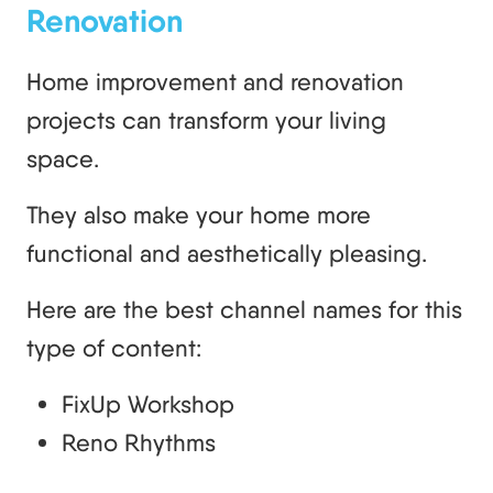
Renovation
Home improvement and renovation
projects can transform your living
space.
They also make your home more
functional and aesthetically pleasing.
Here are the best channel names for this
type of content:
FixUp Workshop
Reno Rhythms