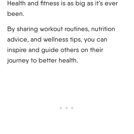
Health and fitness is as big as it’s ever
been.
By sharing workout routines, nutrition
advice, and wellness tips, you can
inspire and guide others on their
journey to better health.