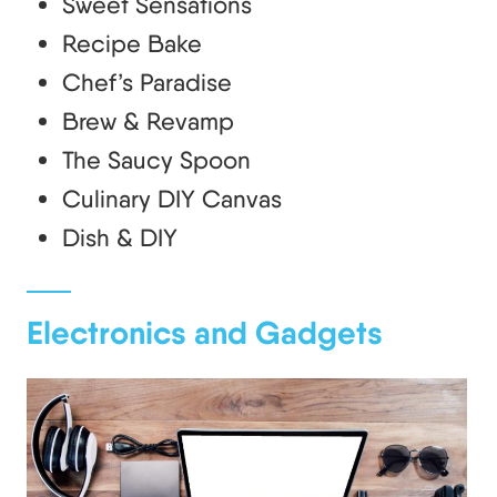
Sweet Sensations
Recipe Bake
Chef’s Paradise
Brew & Revamp
The Saucy Spoon
Culinary DIY Canvas
Dish & DIY
Electronics and Gadgets