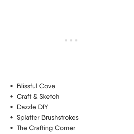
Blissful Cove
Craft & Sketch
Dazzle DIY
Splatter Brushstrokes
The Crafting Corner