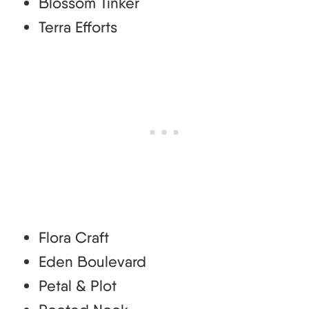
Blossom Tinker
Terra Efforts
Flora Craft
Eden Boulevard
Petal & Plot