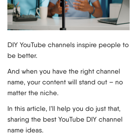
DIY YouTube channels inspire people to
be better.
And when you have the right channel
name, your content will stand out – no
matter the niche.
In this article, I’ll help you do just that,
sharing the best YouTube DIY channel
name ideas.