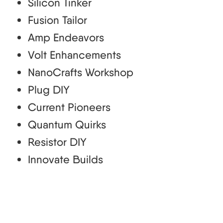
Silicon Tinker
Fusion Tailor
Amp Endeavors
Volt Enhancements
NanoCrafts Workshop
Plug DIY
Current Pioneers
Quantum Quirks
Resistor DIY
Innovate Builds