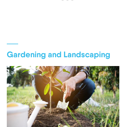
Gardening and Landscaping