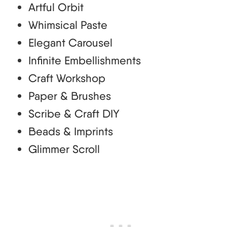
Artful Orbit
Whimsical Paste
Elegant Carousel
Infinite Embellishments
Craft Workshop
Paper & Brushes
Scribe & Craft DIY
Beads & Imprints
Glimmer Scroll