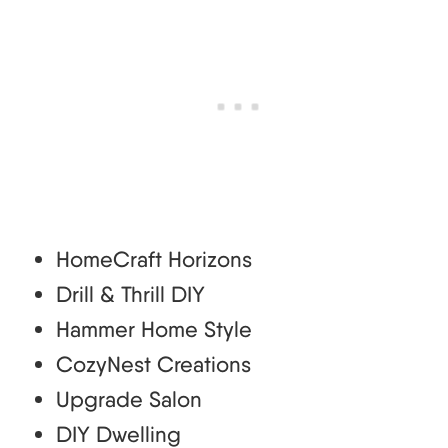
HomeCraft Horizons
Drill & Thrill DIY
Hammer Home Style
CozyNest Creations
Upgrade Salon
DIY Dwelling