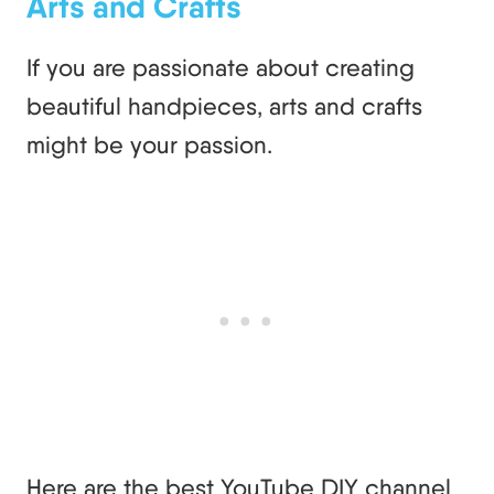
Arts and Crafts
If you are passionate about creating
beautiful handpieces, arts and crafts
might be your passion.
Here are the best YouTube DIY channel