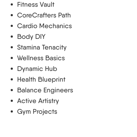
Fitness Vault
CoreCrafters Path
Cardio Mechanics
Body DIY
Stamina Tenacity
Wellness Basics
Dynamic Hub
Health Blueprint
Balance Engineers
Active Artistry
Gym Projects