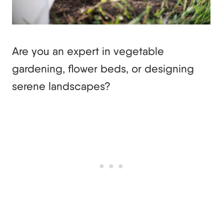
Are you an expert in vegetable
gardening, flower beds, or designing
serene landscapes?