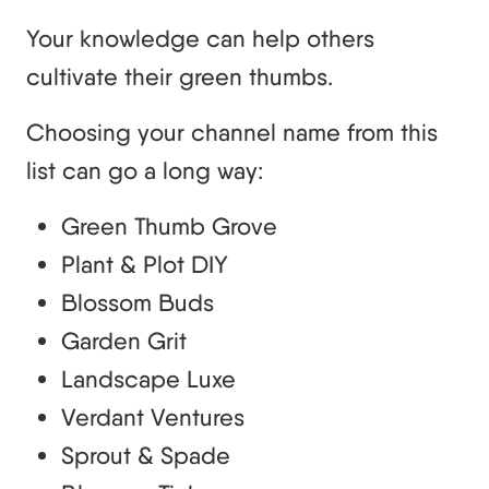
Your knowledge can help others
cultivate their green thumbs.
Choosing your channel name from this
list can go a long way:
Green Thumb Grove
Plant & Plot DIY
Blossom Buds
Garden Grit
Landscape Luxe
Verdant Ventures
Sprout & Spade