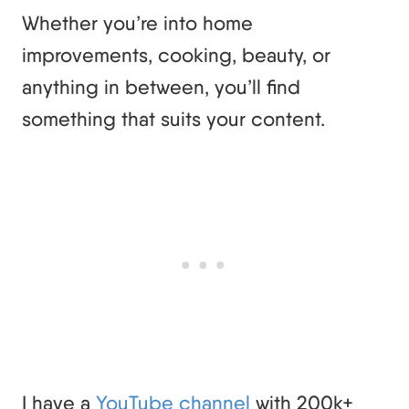
Whether you’re into home
improvements, cooking, beauty, or
anything in between, you’ll find
something that suits your content.
I have a
YouTube channel
with 200k+