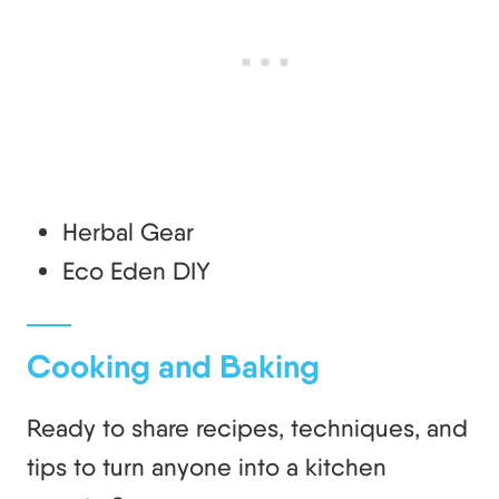
Herbal Gear
Eco Eden DIY
Cooking and Baking
Ready to share recipes, techniques, and
tips to turn anyone into a kitchen