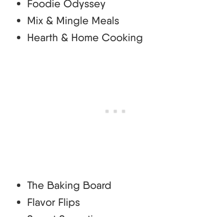
Foodie Odyssey
Mix & Mingle Meals
Hearth & Home Cooking
The Baking Board
Flavor Flips