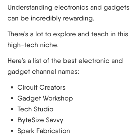
Understanding electronics and gadgets
can be incredibly rewarding.
There’s a lot to explore and teach in this
high-tech niche.
Here’s a list of the best electronic and
gadget channel names:
Circuit Creators
Gadget Workshop
Tech Studio
ByteSize Savvy
Spark Fabrication