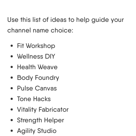
Use this list of ideas to help guide your
channel name choice:
Fit Workshop
Wellness DIY
Health Weave
Body Foundry
Pulse Canvas
Tone Hacks
Vitality Fabricator
Strength Helper
Agility Studio