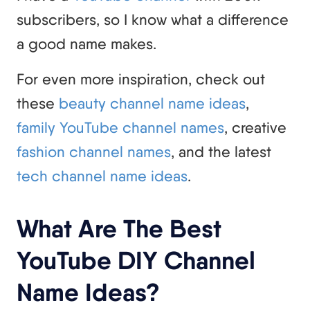
subscribers, so I know what a difference
a good name makes.
For even more inspiration, check out
these
beauty channel name ideas
,
family YouTube channel names
, creative
fashion channel names
, and the latest
tech channel name ideas
.
What Are The Best
YouTube DIY Channel
Name Ideas?