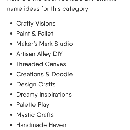
name ideas for this category:
Crafty Visions
Paint & Pallet
Maker’s Mark Studio
Artisan Alley DIY
Threaded Canvas
Creations & Doodle
Design Crafts
Dreamy Inspirations
Palette Play
Mystic Crafts
Handmade Haven