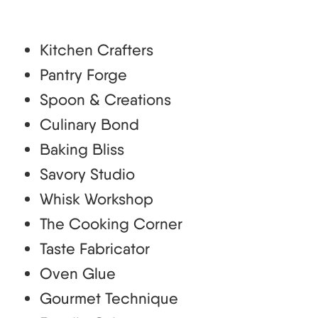
Kitchen Crafters
Pantry Forge
Spoon & Creations
Culinary Bond
Baking Bliss
Savory Studio
Whisk Workshop
The Cooking Corner
Taste Fabricator
Oven Glue
Gourmet Technique