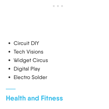
Circuit DIY
Tech Visions
Widget Circus
Digital Play
Electro Solder
Health and Fitness