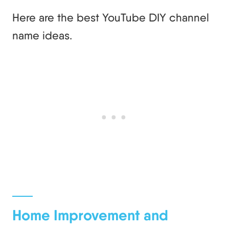
Here are the best YouTube DIY channel
name ideas.
Home Improvement and