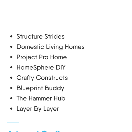
Structure Strides
Domestic Living Homes
Project Pro Home
HomeSphere DIY
Crafty Constructs
Blueprint Buddy
The Hammer Hub
Layer By Layer