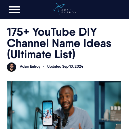
FREE AI LAUNCH PLAN
175+ YouTube DIY
Channel Name Ideas
(Ultimate List)
Adam Enfroy
•
Updated Sep 10, 2024