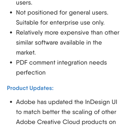
users.
Not positioned for general users.
Suitable for enterprise use only.
Relatively more expensive than other
similar software available in the
market.
PDF comment integration needs
perfection
Product Updates:
Adobe has updated the InDesign UI
to match better the scaling of other
Adobe Creative Cloud products on