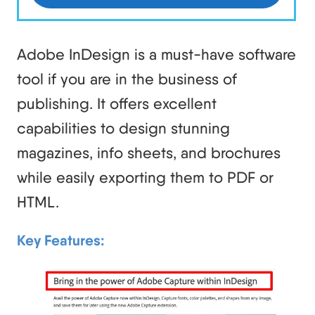
Adobe InDesign is a must-have software
tool if you are in the business of
publishing. It offers excellent
capabilities to design stunning
magazines, info sheets, and brochures
while easily exporting them to PDF or
HTML.
Key Features: