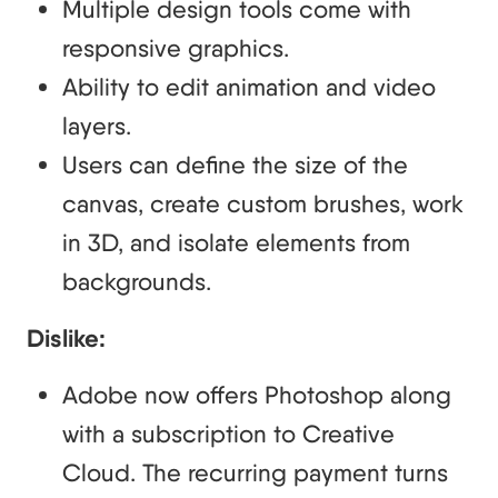
Multiple design tools come with
responsive graphics.
Ability to edit animation and video
layers.
Users can define the size of the
canvas, create custom brushes, work
in 3D, and isolate elements from
backgrounds.
Dislike:
Adobe now offers Photoshop along
with a subscription to Creative
Cloud. The recurring payment turns