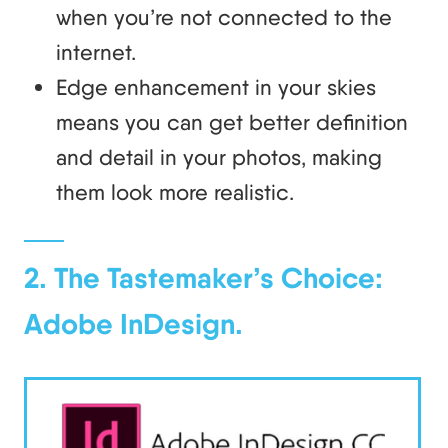
when you’re not connected to the
internet.
Edge enhancement in your skies
means you can get better definition
and detail in your photos, making
them look more realistic.
2. The Tastemaker’s Choice:
Adobe InDesign.