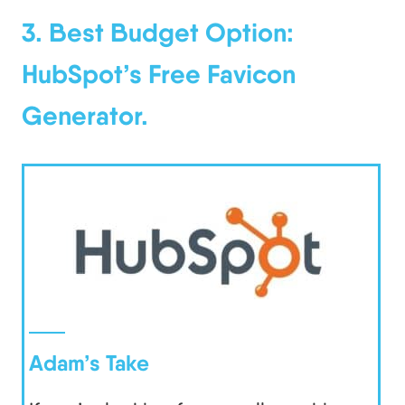
3. Best Budget Option:
HubSpot’s Free Favicon
Generator.
Adam’s Take