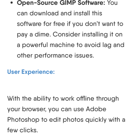
Open-Source GIMP Software:
You
can download and install this
software for free if you don’t want to
pay a dime. Consider installing it on
a powerful machine to avoid lag and
other performance issues.
User Experience:
With the ability to work offline through
your browser, you can use Adobe
Photoshop to edit photos quickly with a
few clicks.