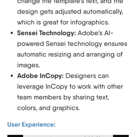
change the template’s text, and the
design gets adjusted automatically,
which is great for infographics.
Sensei Technology:
Adobe’s AI-
powered Sensei technology ensures
automatic resizing and arranging of
images.
Adobe InCopy:
Designers can
leverage InCopy to work with other
team members by sharing text,
colors, and graphics.
User Experience: