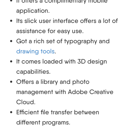
It offers a complimentary mobile
application.
Its slick user interface offers a lot of
assistance for easy use.
Got a rich set of typography and
drawing tools
.
It comes loaded with 3D design
capabilities.
Offers a library and photo
management with Adobe Creative
Cloud.
Efficient file transfer between
different programs.