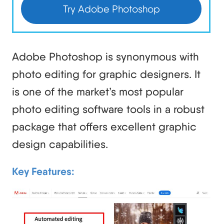
Try Adobe Photoshop
Adobe Photoshop is synonymous with
photo editing for graphic designers. It
is one of the market’s most popular
photo editing software tools in a robust
package that offers excellent graphic
design capabilities.
Key Features: