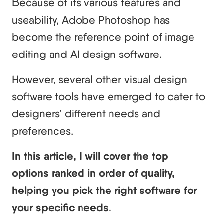
Because of its various features and
useability, Adobe Photoshop has
become the reference point of image
editing and AI design software.
However, several other visual design
software tools have emerged to cater to
designers’ different needs and
preferences.
In this article, I will cover the top
options ranked in order of quality,
helping you pick the right software for
your specific needs.