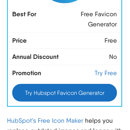
Best For
Free Favicon
Generator
Price
Free
Annual Discount
No
Promotion
Try Free
Try Hubspot Favicon Generator
HubSpot’s Free Icon Maker
helps you