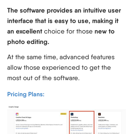
The software provides an intuitive user
interface that is easy to use, making it
an excellent
choice for those
new to
photo editing.
At the same time, advanced features
allow those experienced to get the
most out of the software.
Pricing Plans: