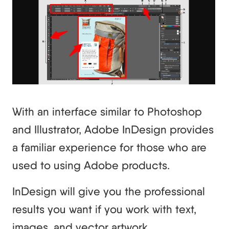
With an interface similar to Photoshop
and Illustrator, Adobe InDesign provides
a familiar experience for those who are
used to using Adobe products.
InDesign will give you the professional
results you want if you work with text,
images, and vector artwork.