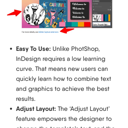
Easy To Use:
Unlike PhotShop,
InDesign requires a low learning
curve. That means new users can
quickly learn how to combine text
and graphics to achieve the best
results.
Adjust Layout:
The ‘Adjust Layout’
feature empowers the designer to