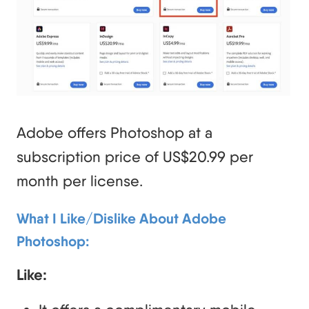
Adobe offers Photoshop at a
subscription price of US$20.99 per
month per license.
What I Like/Dislike About Adobe
Photoshop:
Like: