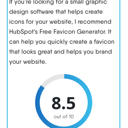
If you’re looking for a small graphic
design software that helps create
icons for your website, I recommend
HubSpot’s Free Favicon Generator. It
can help you quickly create a favicon
that looks great and helps you brand
your website.
8.5
out of 10