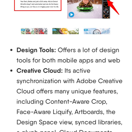
Design Tools:
Offers a lot of design
tools for both mobile apps and web
Creative Cloud:
Its active
synchronization with Adobe Creative
Cloud offers many unique features,
including Content-Aware Crop,
Face-Aware Liquify, Artboards, the
Design Space view, synced libraries,