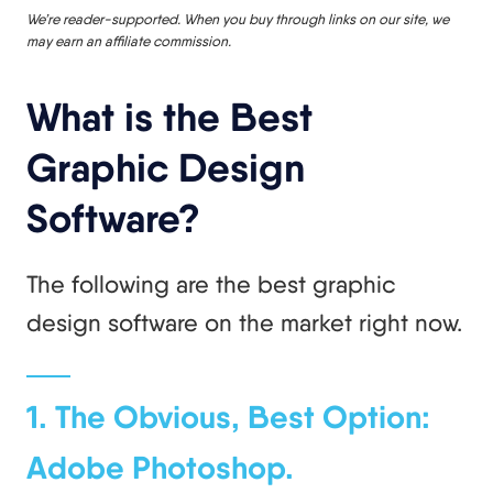
We’re reader-supported. When you buy through links on our site, we
may earn an affiliate commission.
What is the Best
Graphic Design
Software?
The following are the best graphic
design software on the market right now.
1. The Obvious, Best Option:
Adobe Photoshop.