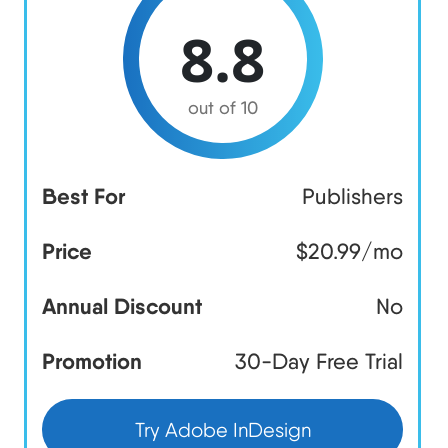
8.8
out of 10
Best For
Publishers
Price
$20.99/mo
Annual Discount
No
Promotion
30-Day Free Trial
Try Adobe InDesign