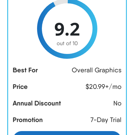
9.2
out of 10
Best For
Overall Graphics
Price
$20.99+/mo
Annual Discount
No
Promotion
7-Day Trial