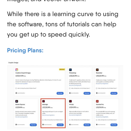
While there is a learning curve to using
the software, tons of tutorials can help
you get up to speed quickly.
Pricing Plans: