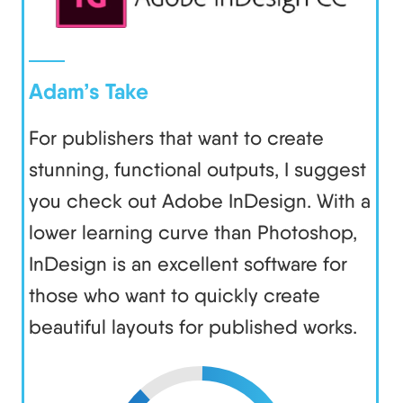
Adam’s Take
For publishers that want to create
stunning, functional outputs, I suggest
you check out Adobe InDesign. With a
lower learning curve than Photoshop,
InDesign is an excellent software for
those who want to quickly create
beautiful layouts for published works.