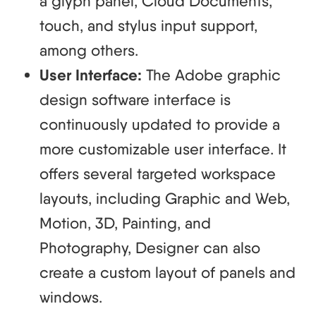
a glyph panel, Cloud Documents,
touch, and stylus input support,
among others.
User Interface:
The Adobe graphic
design software interface is
continuously updated to provide a
more customizable user interface. It
offers several targeted workspace
layouts, including Graphic and Web,
Motion, 3D, Painting, and
Photography, Designer can also
create a custom layout of panels and
windows.