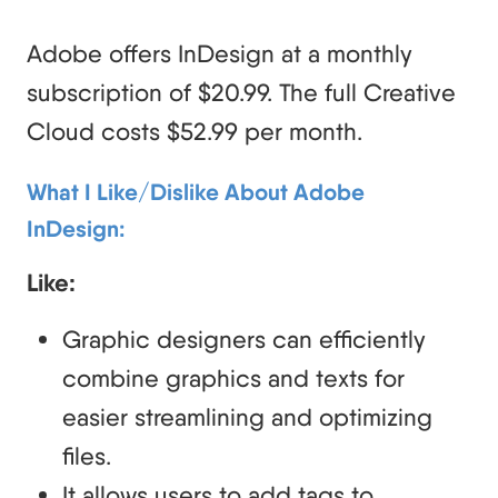
Adobe offers InDesign at a monthly
subscription of $20.99. The full Creative
Cloud costs $52.99 per month.
What I Like/Dislike About Adobe
InDesign:
Like:
Graphic designers can efficiently
combine graphics and texts for
easier streamlining and optimizing
files.
It allows users to add tags to