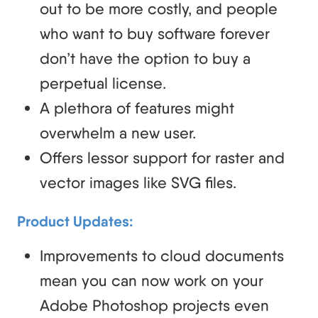
out to be more costly, and people
who want to buy software forever
don’t have the option to buy a
perpetual license.
A plethora of features might
overwhelm a new user.
Offers lessor support for raster and
vector images like SVG files.
Product Updates:
Improvements to cloud documents
mean you can now work on your
Adobe Photoshop projects even