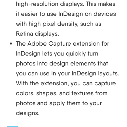
high-resolution displays. This makes
it easier to use InDesign on devices
with high pixel density, such as
Retina displays.
The Adobe Capture extension for
InDesign lets you quickly turn
photos into design elements that
you can use in your InDesign layouts.
With the extension, you can capture
colors, shapes, and textures from
photos and apply them to your
designs.