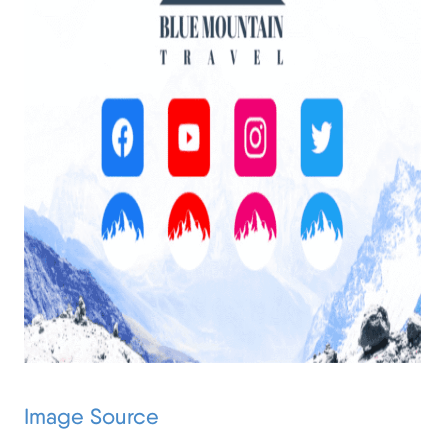
Image Source