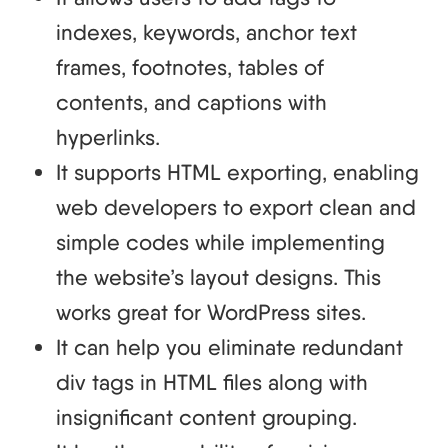
indexes, keywords, anchor text
frames, footnotes, tables of
contents, and captions with
hyperlinks.
It supports HTML exporting, enabling
web developers to export clean and
simple codes while implementing
the website’s layout designs. This
works great for WordPress sites.
It can help you eliminate redundant
div tags in HTML files along with
insignificant content grouping.