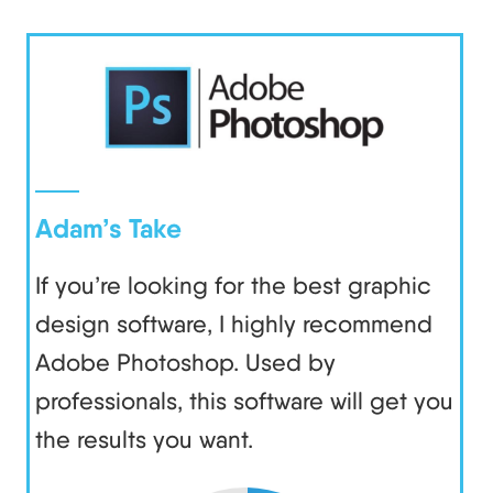
Adam’s Take
If you’re looking for the best graphic
design software, I highly recommend
Adobe Photoshop. Used by
professionals, this software will get you
the results you want.