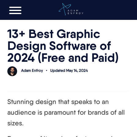
FREE AI LAUNCH PLAN
13+ Best Graphic
Design Software of
2024 (Free and Paid)
Adam Enfroy
•
Updated May 14, 2024
Stunning design that speaks to an
audience is paramount for brands of all
sizes.