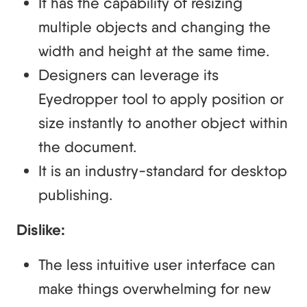
It has the capability of resizing
multiple objects and changing the
width and height at the same time.
Designers can leverage its
Eyedropper tool to apply position or
size instantly to another object within
the document.
It is an industry-standard for desktop
publishing.
Dislike:
The less intuitive user interface can
make things overwhelming for new