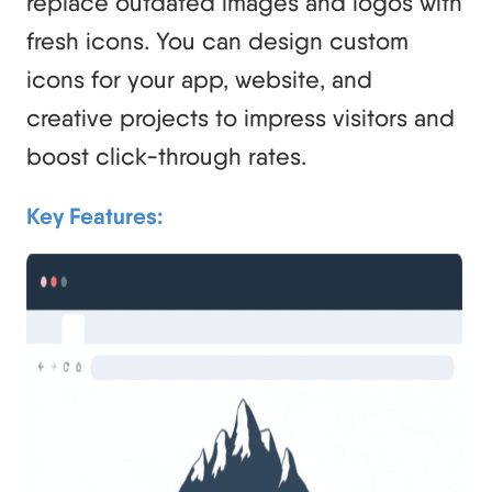
replace outdated images and logos with
fresh icons. You can design custom
icons for your app, website, and
creative projects to impress visitors and
boost click-through rates.
Key Features: