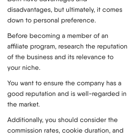
disadvantages, but ultimately, it comes
down to personal preference.
Before becoming a member of an
affiliate program, research the reputation
of the business and its relevance to
your niche.
You want to ensure the company has a
good reputation and is well-regarded in
the market.
Additionally, you should consider the
commission rates, cookie duration, and