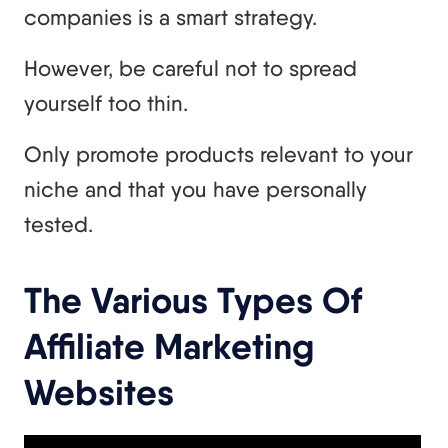
companies is a smart strategy.
However, be careful not to spread
yourself too thin.
Only promote products relevant to your
niche and that you have personally
tested.
The Various Types Of
Affiliate Marketing
Websites