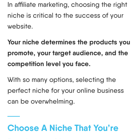
In affiliate marketing, choosing the right
niche is critical to the success of your
website.
Your niche determines the products you
promote, your target audience, and the
competition level you face.
With so many options, selecting the
perfect niche for your online business
can be overwhelming.
Choose A Niche That You’re