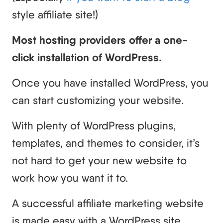
style affiliate site!)
Most hosting providers offer a one-
click installation of WordPress.
Once you have installed WordPress, you
can start customizing your website.
With plenty of WordPress plugins,
templates, and themes to consider, it’s
not hard to get your new website to
work how you want it to.
A successful affiliate marketing website
is made easy with a WordPress site.