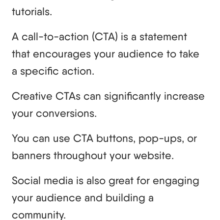
tutorials.
A call-to-action (CTA) is a statement
that encourages your audience to take
a specific action.
Creative CTAs can significantly increase
your conversions.
You can use CTA buttons, pop-ups, or
banners throughout your website.
Social media is also great for engaging
your audience and building a
community.