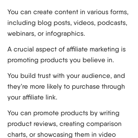
You can create content in various forms,
including blog posts, videos, podcasts,
webinars, or infographics.
A crucial aspect of affiliate marketing is
promoting products you believe in.
You build trust with your audience, and
they’re more likely to purchase through
your affiliate link.
You can promote products by writing
product reviews, creating comparison
charts, or showcasing them in video