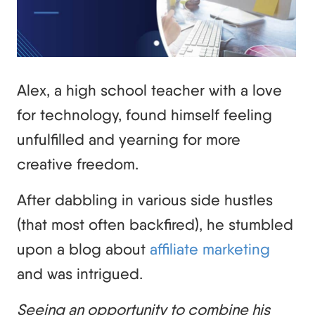
Alex, a high school teacher with a love
for technology, found himself feeling
unfulfilled and yearning for more
creative freedom.
After dabbling in various side hustles
(that most often backfired), he stumbled
upon a blog about
affiliate marketing
and was intrigued.
Seeing an opportunity to combine his