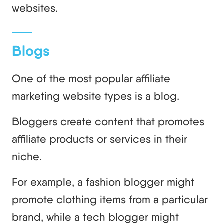
websites.
Blogs
One of the most popular affiliate
marketing website types is a blog.
Bloggers create content that promotes
affiliate products or services in their
niche.
For example, a fashion blogger might
promote clothing items from a particular
brand, while a tech blogger might