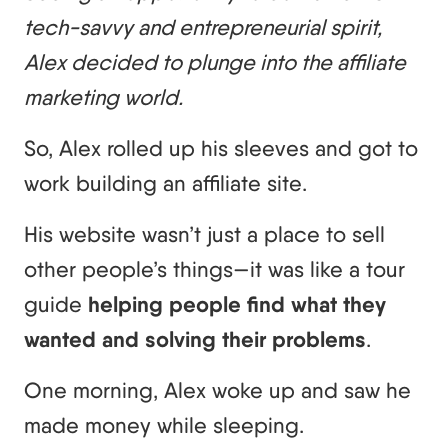
tech-savvy and entrepreneurial spirit,
Alex decided to plunge into the affiliate
marketing world.
So, Alex rolled up his sleeves and got to
work building an affiliate site.
His website wasn’t just a place to sell
other people’s things—it was like a tour
guide
helping people find what they
wanted and solving their problems
.
One morning, Alex woke up and saw he
made money while sleeping.