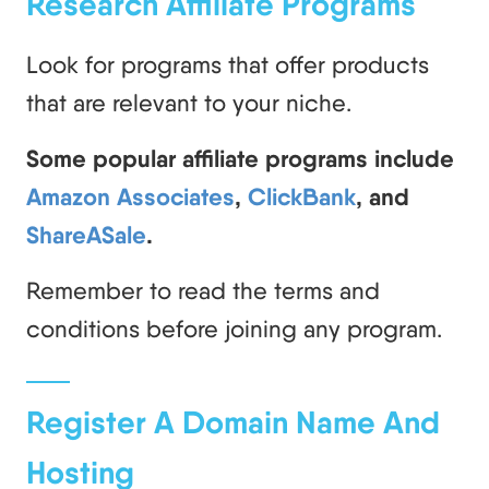
Research Affiliate Programs
Look for programs that offer products
that are relevant to your niche.
Some popular affiliate programs include
Amazon Associates
,
ClickBank
, and
ShareASale
.
Remember to read the terms and
conditions before joining any program.
Register A Domain Name And
Hosting