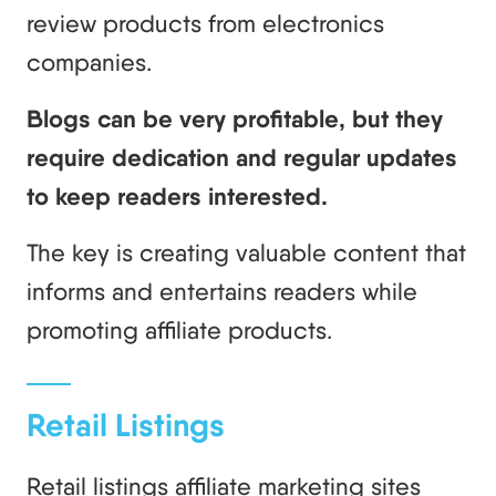
review products from electronics
companies.
Blogs can be very profitable, but they
require dedication and regular updates
to keep readers interested.
The key is creating valuable content that
informs and entertains readers while
promoting affiliate products.
Retail Listings
Retail listings affiliate marketing sites