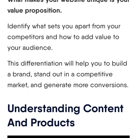
value proposition.
Identify what sets you apart from your
competitors and how to add value to
your audience.
This differentiation will help you to build
a brand, stand out in a competitive
market, and generate more conversions.
Understanding Content
And Products