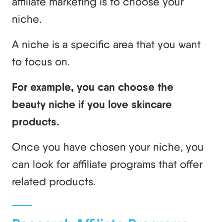
affiliate marketing is to choose your
niche.
A niche is a specific area that you want
to focus on.
For example, you can choose the
beauty niche if you love skincare
products.
Once you have chosen your niche, you
can look for affiliate programs that offer
related products.