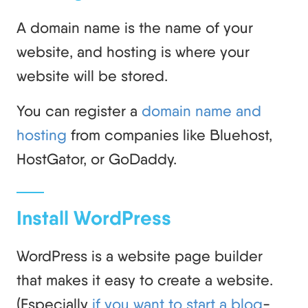
A domain name is the name of your
website, and hosting is where your
website will be stored.
You can register a
domain name and
hosting
from companies like Bluehost,
HostGator, or GoDaddy.
Install WordPress
WordPress is a website page builder
that makes it easy to create a website.
(Especially
if you want to start a blog
-