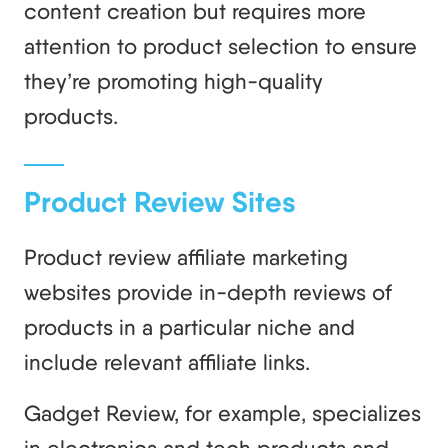
content creation but requires more
attention to product selection to ensure
they’re promoting high-quality
products.
Product Review Sites
Product review affiliate marketing
websites provide in-depth reviews of
products in a particular niche and
include relevant affiliate links.
Gadget Review, for example, specializes