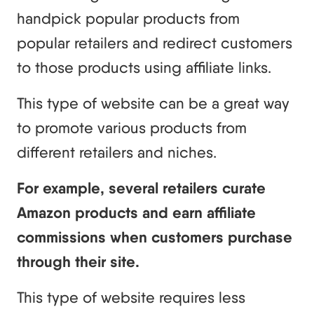
handpick popular products from
popular retailers and redirect customers
to those products using affiliate links.
This type of website can be a great way
to promote various products from
different retailers and niches.
For example, several retailers curate
Amazon products and earn affiliate
commissions when customers purchase
through their site.
This type of website requires less