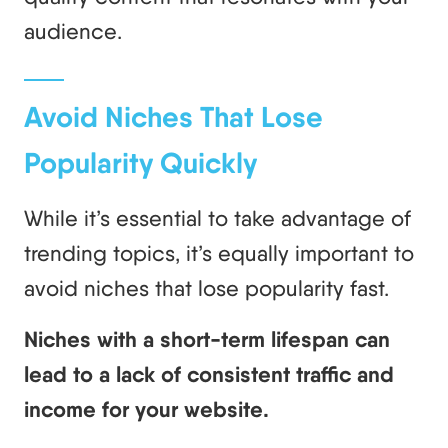
audience.
Avoid Niches That Lose
Popularity Quickly
While it’s essential to take advantage of
trending topics, it’s equally important to
avoid niches that lose popularity fast.
Niches with a short-term lifespan can
lead to a lack of consistent traffic and
income for your website.