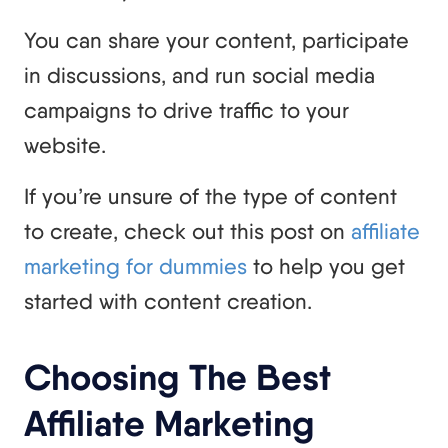
You can share your content, participate
in discussions, and run social media
campaigns to drive traffic to your
website.
If you’re unsure of the type of content
to create, check out this post on
affiliate
marketing for dummies
to help you get
started with content creation.
Choosing The Best
Affiliate Marketing