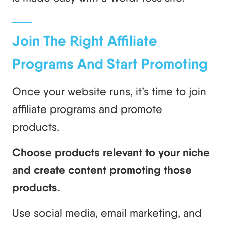
Join The Right Affiliate
Programs And Start Promoting
Once your website runs, it’s time to join
affiliate programs and promote
products.
Choose products relevant to your niche
and create content promoting those
products.
Use social media, email marketing, and