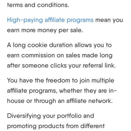
terms and conditions.
High-paying affiliate programs
mean you
earn more money per sale.
A long cookie duration allows you to
earn commission on sales made long
after someone clicks your referral link.
You have the freedom to join multiple
affiliate programs, whether they are in-
house or through an affiliate network.
Diversifying your portfolio and
promoting products from different