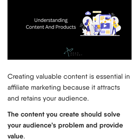
Creating valuable content is essential in
affiliate marketing because it attracts
and retains your audience.
The content you create should solve
your audience’s problem and provide
value
.