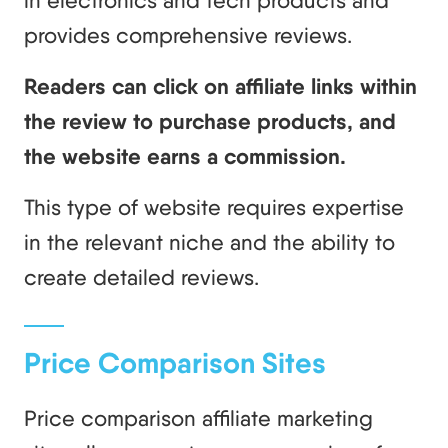
in electronics and tech products and
provides comprehensive reviews.
Readers can click on affiliate links within
the review to purchase products, and
the website earns a commission.
This type of website requires expertise
in the relevant niche and the ability to
create detailed reviews.
Price Comparison Sites
Price comparison affiliate marketing