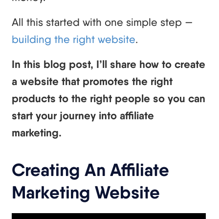
All this started with one simple step —
building the right website
.
In this blog post, I’ll share how to create
a website that promotes the right
products to the right people so you can
start your journey into affiliate
marketing.
Creating An Affiliate
Marketing Website