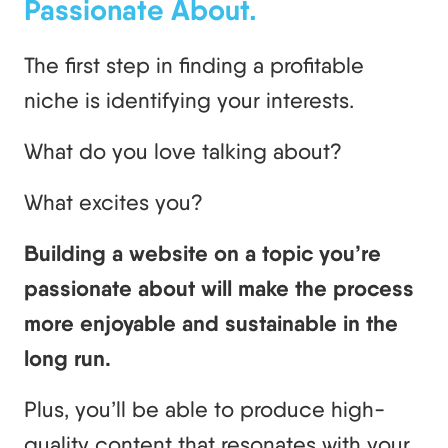
Passionate About.
The first step in finding a profitable
niche is identifying your interests.
What do you love talking about?
What excites you?
Building a website on a topic you’re
passionate about will make the process
more enjoyable and sustainable in the
long run.
Plus, you’ll be able to produce high-
quality content that resonates with your