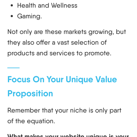
Health and Wellness
Gaming.
Not only are these markets growing, but
they also offer a vast selection of
products and services to promote.
Focus On Your Unique Value
Proposition
Remember that your niche is only part
of the equation.
What makes your website unique is your