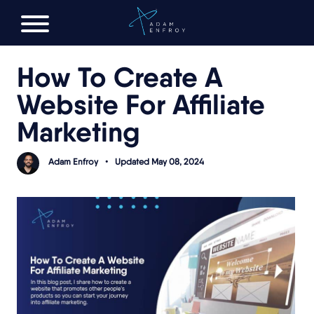
FREE AI LAUNCH PLAN
How To Create A
Website For Affiliate
Marketing
Adam Enfroy
•
Updated May 08, 2024