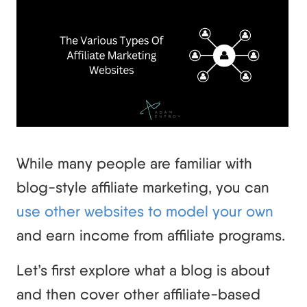
While many people are familiar with
blog-style affiliate marketing, you can
use other websites to model your own
and earn income from affiliate programs.
Let’s first explore what a blog is about
and then cover other affiliate-based