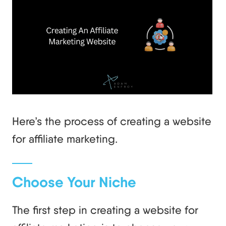
Here’s the process of creating a website
for affiliate marketing.
Choose Your Niche
The first step in creating a website for