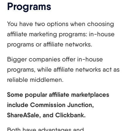
Programs
You have two options when choosing
affiliate marketing programs: in-house
programs or affiliate networks.
Bigger companies offer in-house
programs, while affiliate networks act as
reliable middlemen.
Some popular affiliate marketplaces
include Commission Junction,
ShareASale, and Clickbank.
Both have advantages and