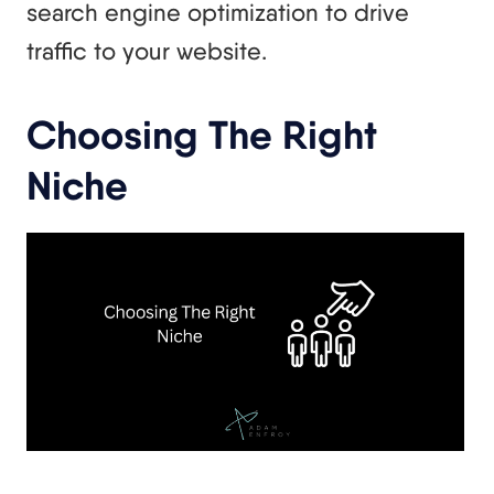
search engine optimization to drive
traffic to your website.
Choosing The Right
Niche