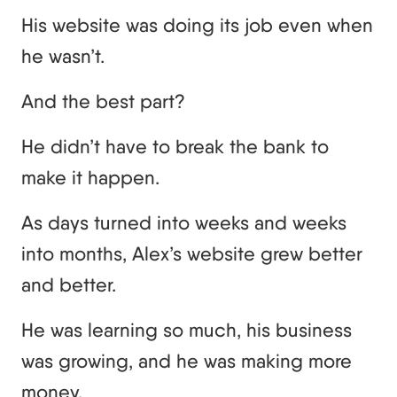
His website was doing its job even when
he wasn’t.
And the best part?
He didn’t have to break the bank to
make it happen.
As days turned into weeks and weeks
into months, Alex’s website grew better
and better.
He was learning so much, his business
was growing, and he was making more
money.