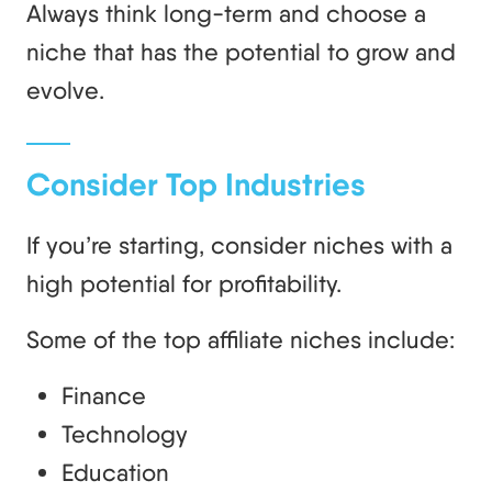
Always think long-term and choose a
niche that has the potential to grow and
evolve.
Consider Top Industries
If you’re starting, consider niches with a
high potential for profitability.
Some of the top affiliate niches include:
Finance
Technology
Education