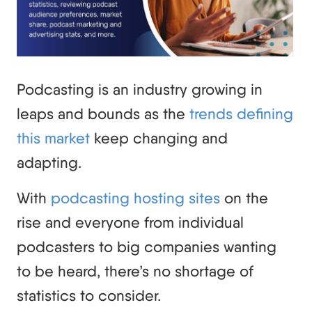
Podcasting is an industry growing in
leaps and bounds as the
trends defining
this market
keep changing and
adapting.
With
podcasting hosting sites
on the
rise and everyone from individual
podcasters to big companies wanting
to be heard, there’s no shortage of
statistics to consider.