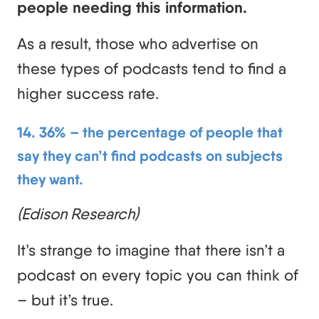
people needing this information.
As a result, those who advertise on
these types of podcasts tend to find a
higher success rate.
14. 36% – the percentage of people that
say they can’t find podcasts on subjects
they want.
(Edison Research)
It’s strange to imagine that there isn’t a
podcast on every topic you can think of
– but it’s true.