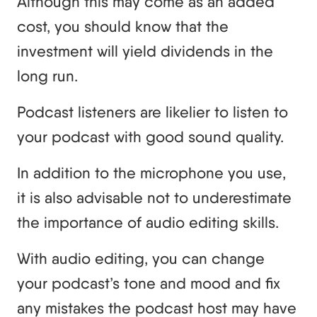
Although this may come as an added
cost, you should know that the
investment will yield dividends in the
long run.
Podcast listeners are likelier to listen to
your podcast with good sound quality.
In addition to the microphone you use,
it is also advisable not to underestimate
the importance of audio editing skills.
With audio editing, you can change
your podcast’s tone and mood and fix
any mistakes the podcast host may have