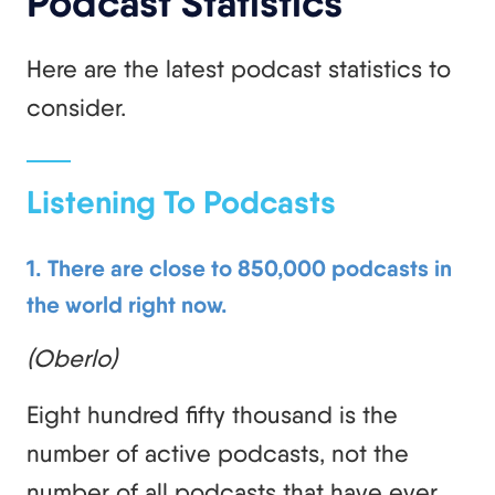
Podcast Statistics
Here are the latest podcast statistics to
consider.
Listening To Podcasts
1. There are close to 850,000 podcasts in
the world right now.
(Oberlo)
Eight hundred fifty thousand is the
number of active podcasts, not the
number of all podcasts that have ever