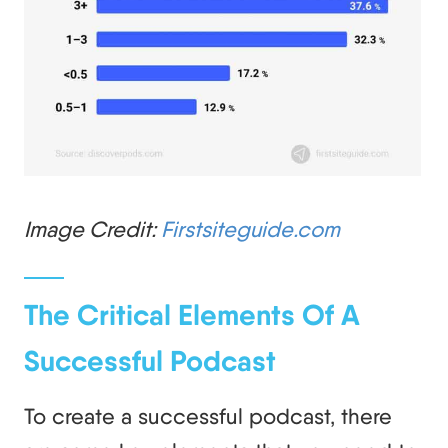
Image Credit:
Firstsiteguide.com
The Critical Elements Of A
Successful Podcast
To create a successful podcast, there