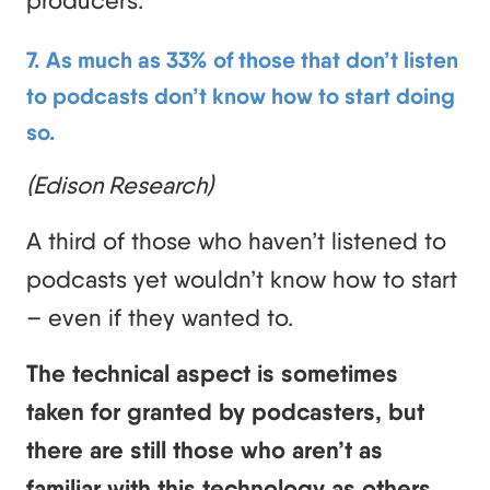
producers.
7. As much as 33% of those that don’t listen
to podcasts don’t know how to start doing
so.
(Edison Research)
A third of those who haven’t listened to
podcasts yet wouldn’t know how to start
– even if they wanted to.
The technical aspect is sometimes
taken for granted by podcasters, but
there are still those who aren’t as
familiar with this technology as others.