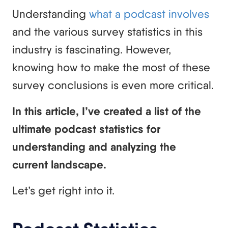
Understanding
what a podcast involves
and the various survey statistics in this
industry is fascinating. However,
knowing how to make the most of these
survey conclusions is even more critical.
In this article, I’ve created a list of the
ultimate podcast statistics for
understanding and analyzing the
current landscape.
Let’s get right into it.