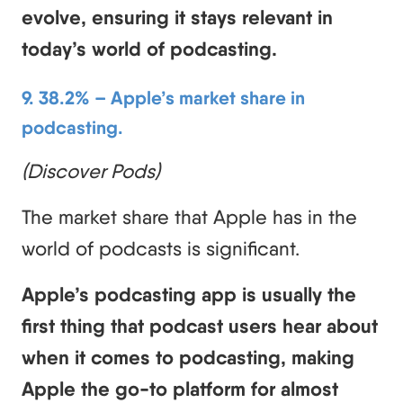
evolve, ensuring it stays relevant in
today’s world of podcasting.
9. 38.2% – Apple’s market share in
podcasting.
(Discover Pods)
The market share that Apple has in the
world of podcasts is significant.
Apple’s podcasting app is usually the
first thing that podcast users hear about
when it comes to podcasting, making
Apple the go-to platform for almost