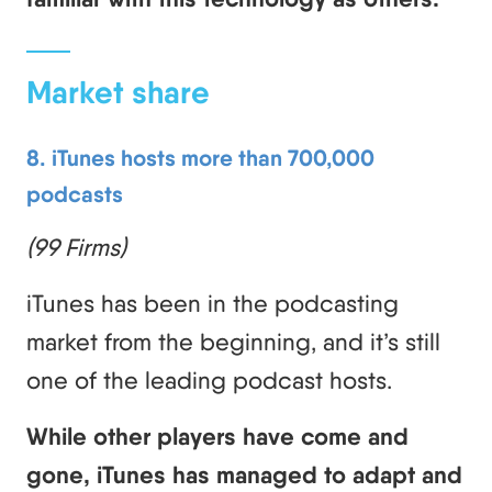
Market share
8. iTunes hosts more than 700,000
podcasts
(99 Firms)
iTunes has been in the podcasting
market from the beginning, and it’s still
one of the leading podcast hosts.
While other players have come and
gone, iTunes has managed to adapt and