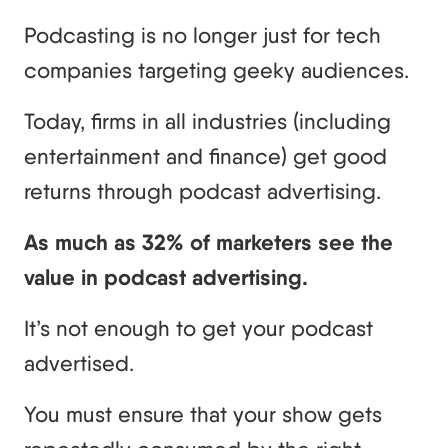
Podcasting is no longer just for tech
companies targeting geeky audiences.
Today, firms in all industries (including
entertainment and finance) get good
returns through podcast advertising.
As much as 32% of marketers see the
value in podcast advertising.
It’s not enough to get your podcast
advertised.
You must ensure that your show gets