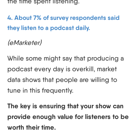
the time spent listening.
4. About 7% of survey respondents said
they listen to a podcast daily.
(eMarketer)
While some might say that producing a
podcast every day is overkill, market
data shows that people are willing to
tune in this frequently.
The key is ensuring that your show can
provide enough value for listeners to be
worth their time.