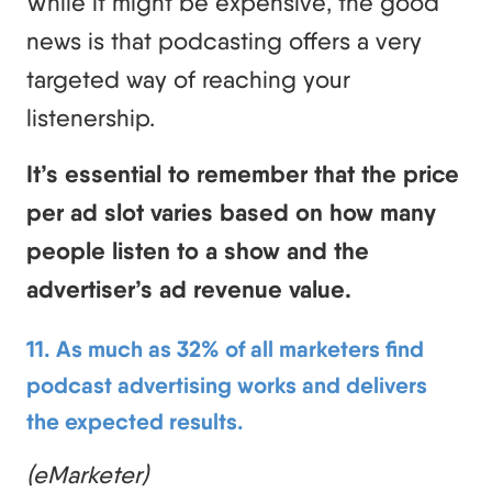
While it might be expensive, the good
news is that podcasting offers a very
targeted way of reaching your
listenership.
It’s essential to remember that the price
per ad slot varies based on how many
people listen to a show and the
advertiser’s ad revenue value.
11. As much as 32% of all marketers find
podcast advertising works and delivers
the expected results.
(eMarketer)