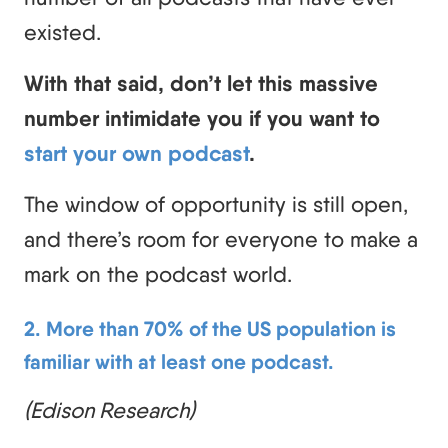
existed.
With that said, don’t let this massive
number intimidate you if you want to
start your own podcast
.
The window of opportunity is still open,
and there’s room for everyone to make a
mark on the podcast world.
2. More than 70% of the US population is
familiar with at least one podcast.
(Edison Research)