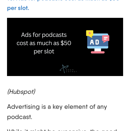
per slot.
(Hubspot)
Advertising is a key element of any
podcast.