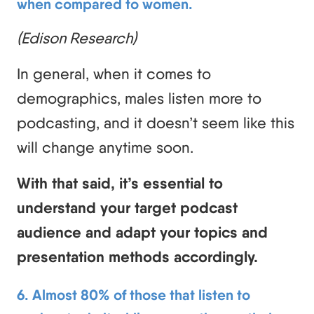
when compared to women.
(Edison Research)
In general, when it comes to
demographics, males listen more to
podcasting, and it doesn’t seem like this
will change anytime soon.
With that said, it’s essential to
understand your target podcast
audience and adapt your topics and
presentation methods accordingly.
6. Almost 80% of those that listen to