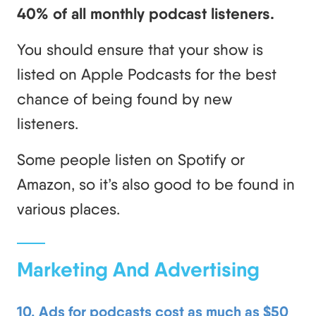
40% of all monthly podcast listeners.
You should ensure that your show is
listed on Apple Podcasts for the best
chance of being found by new
listeners.
Some people listen on Spotify or
Amazon, so it’s also good to be found in
various places.
Marketing And Advertising
10. Ads for podcasts cost as much as $50