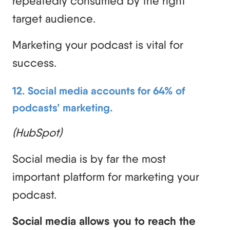
repeatedly consumed by the right
target audience.
Marketing your podcast is vital for
success.
12. Social media accounts for 64% of
podcasts’ marketing.
(HubSpot)
Social media is by far the most
important platform for marketing your
podcast.
Social media allows you to reach the