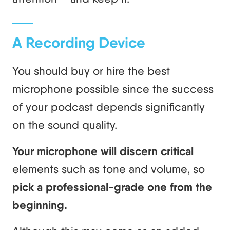
A Recording Device
You should buy or hire the best
microphone possible since the success
of your podcast depends significantly
on the sound quality.
Your microphone will discern critical
elements such as tone and volume, so
pick a professional-grade one from the
beginning.