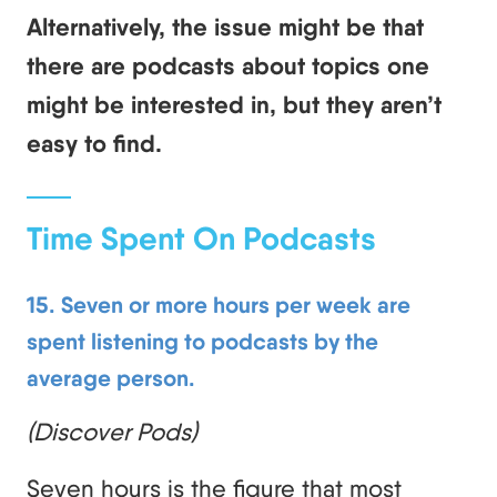
Alternatively, the issue might be that
there are podcasts about topics one
might be interested in, but they aren’t
easy to find.
Time Spent On Podcasts
15. Seven or more hours per week are
spent listening to podcasts by the
average person.
(Discover Pods)
Seven hours is the figure that most