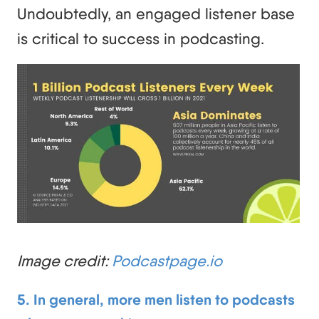
Undoubtedly, an engaged listener base
is critical to success in podcasting.
Image credit:
Podcastpage.io
5. In general, more men listen to podcasts