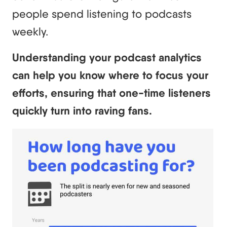
people spend listening to podcasts
weekly.
Understanding your podcast analytics
can help you know where to focus your
efforts, ensuring that one-time listeners
quickly turn into raving fans.