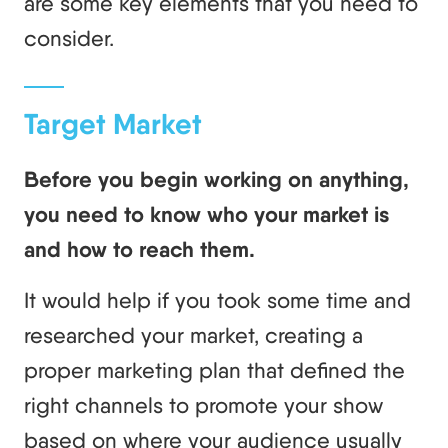
are some key elements that you need to
consider.
Target Market
Before you begin working on anything,
you need to know who your market is
and how to reach them.
It would help if you took some time and
researched your market, creating a
proper marketing plan that defined the
right channels to promote your show
based on where your audience usually