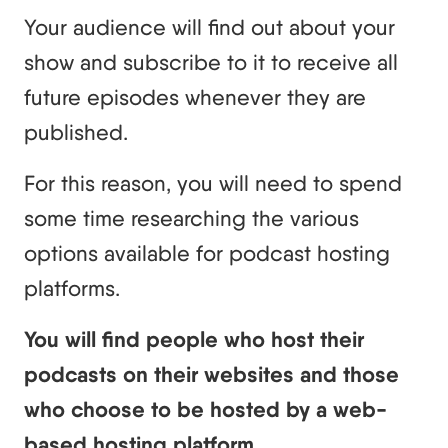
Your audience will find out about your
show and subscribe to it to receive all
future episodes whenever they are
published.
For this reason, you will need to spend
some time researching the various
options available for podcast hosting
platforms.
You will find people who host their
podcasts on their websites and those
who choose to be hosted by a web-
based hosting platform.