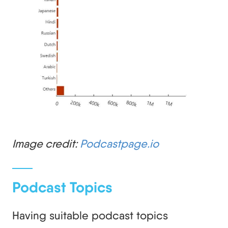
Image credit:
Podcastpage.io
Podcast Topics
Having suitable podcast topics