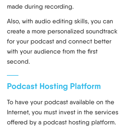
made during recording.
Also, with audio editing skills, you can
create a more personalized soundtrack
for your podcast and connect better
with your audience from the first
second.
Podcast Hosting Platform
To have your podcast available on the
Internet, you must invest in the services
offered by a podcast hosting platform.