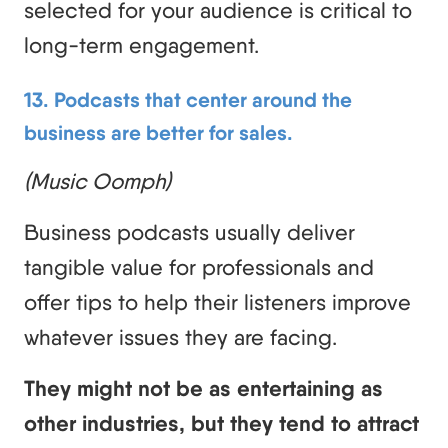
selected for your audience is critical to
long-term engagement.
13. Podcasts that center around the
business are better for sales.
(Music Oomph)
Business podcasts usually deliver
tangible value for professionals and
offer tips to help their listeners improve
whatever issues they are facing.
They might not be as entertaining as
other industries, but they tend to attract