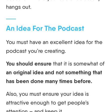
hangs out.
An Idea For The Podcast
You must have an excellent idea for the
podcast you’re creating.
You should ensure
that it is somewhat of
an original idea and not something that
has been done many times before.
Also, you must ensure your idea is
attractive enough to get people’s
attention – and keep it.