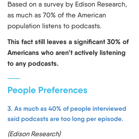
Based on a survey by Edison Research,
as much as 70% of the American
population listens to podcasts.
This fact still leaves a significant 30% of
Americans who aren’t actively listening
to any podcasts.
People Preferences
3. As much as 40% of people interviewed
said podcasts are too long per episode.
(Edison Research)