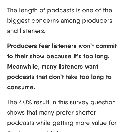
The length of podcasts is one of the
biggest concerns among producers
and listeners.
Producers fear listeners won’t commit
to their show because it’s too long.
Meanwhile, many listeners want
podcasts that don’t take too long to
consume.
The 40% result in this survey question
shows that many prefer shorter
podcasts while getting more value for