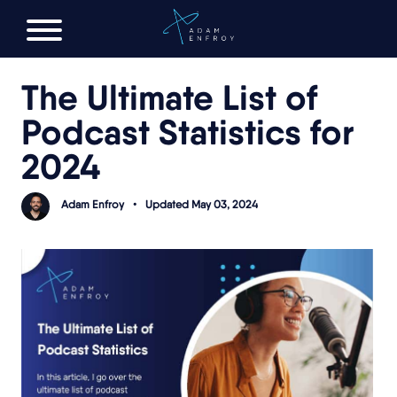
FREE AI LAUNCH PLAN
The Ultimate List of
Podcast Statistics for
2024
Adam Enfroy
•
Updated May 03, 2024