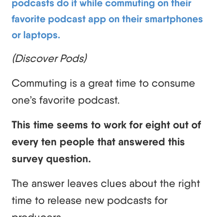
podcasts do it while commuting on their
favorite podcast app on their smartphones
or laptops.
(Discover Pods)
Commuting is a great time to consume
one’s favorite podcast.
This time seems to work for eight out of
every ten people that answered this
survey question.
The answer leaves clues about the right
time to release new podcasts for