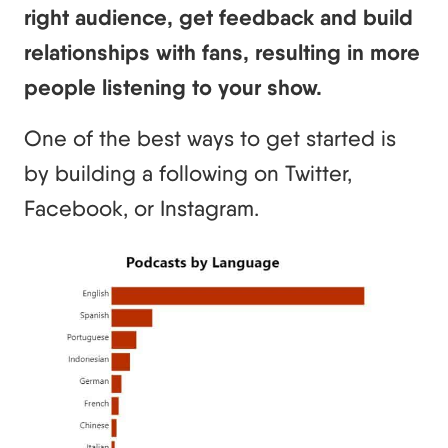
right audience, get feedback and build
relationships with fans, resulting in more
people listening to your show.
One of the best ways to get started is
by building a following on Twitter,
Facebook, or Instagram.