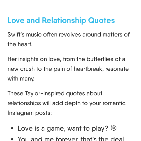
Love and Relationship Quotes
Swift’s music often revolves around matters of
the heart.
Her insights on love, from the butterflies of a
new crush to the pain of heartbreak, resonate
with many.
These Taylor-inspired quotes about
relationships will add depth to your romantic
Instagram posts:
Love is a game, want to play? 🎯
You and me forever, that’s the deal