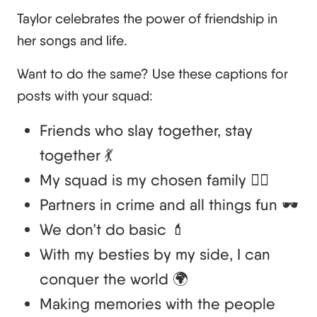
Taylor celebrates the power of friendship in
her songs and life.
Want to do the same? Use these captions for
posts with your squad:
Friends who slay together, stay
together 💃
My squad is my chosen family 👯‍♀️
Partners in crime and all things fun 🕶️
We don’t do basic 💄
With my besties by my side, I can
conquer the world 🌍
Making memories with the people