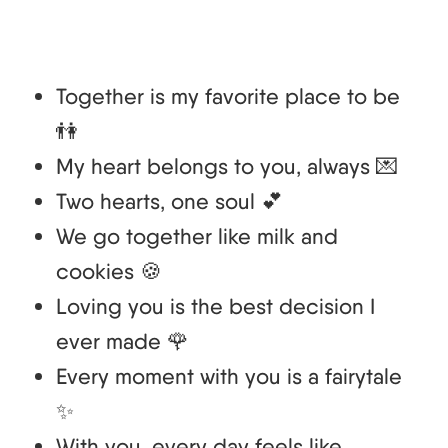
Together is my favorite place to be
👫
My heart belongs to you, always 💌
Two hearts, one soul 💕
We go together like milk and
cookies 🍪
Loving you is the best decision I
ever made 🌹
Every moment with you is a fairytale
✨
With you, every day feels like