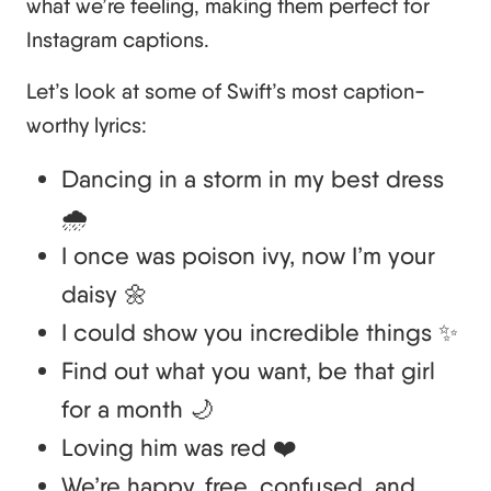
what we’re feeling, making them perfect for
Instagram captions.
Let’s look at some of Swift’s most caption-
worthy lyrics:
Dancing in a storm in my best dress
🌧️
I once was poison ivy, now I’m your
daisy 🌼
I could show you incredible things ✨
Find out what you want, be that girl
for a month 🌙
Loving him was red ❤️
We’re happy, free, confused, and