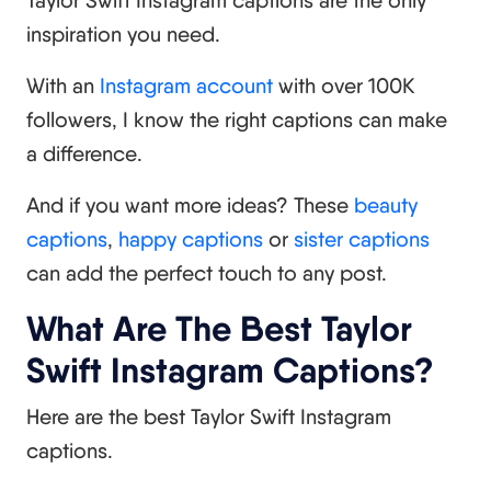
inspiration you need.
With an
Instagram account
with over 100K
followers, I know the right captions can make
a difference.
And if you want more ideas? These
beauty
captions
,
happy captions
or
sister captions
can add the perfect touch to any post.
What Are The Best Taylor
Swift Instagram Captions?
Here are the best Taylor Swift Instagram
captions.