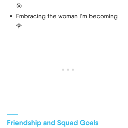
🎯
Embracing the woman I’m becoming
🌹
Friendship and Squad Goals