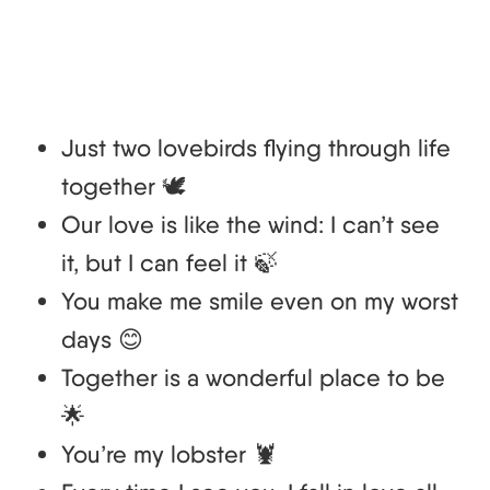
Just two lovebirds flying through life
together 🕊️
Our love is like the wind: I can’t see
it, but I can feel it 🍃
You make me smile even on my worst
days 😊
Together is a wonderful place to be
🌟
You’re my lobster 🦞