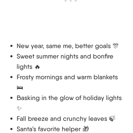
New year, same me, better goals 🎊
Sweet summer nights and bonfire
lights 🔥
Frosty mornings and warm blankets
🛌
Basking in the glow of holiday lights
✨
Fall breeze and crunchy leaves 🍃
Santa’s favorite helper 🎁