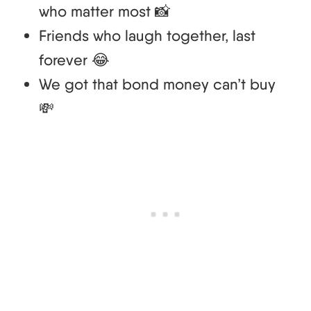
who matter most 📸
Friends who laugh together, last
forever 😂
We got that bond money can’t buy
💸