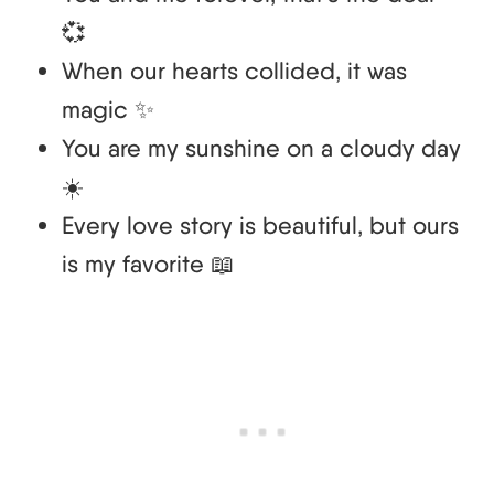
💞
When our hearts collided, it was
magic ✨
You are my sunshine on a cloudy day
☀️
Every love story is beautiful, but ours
is my favorite 📖