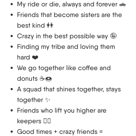
My ride or die, always and forever 🚗
Friends that become sisters are the
best kind 👭
Crazy in the best possible way 🤪
Finding my tribe and loving them
hard ❤️
We go together like coffee and
donuts ☕🍩
A squad that shines together, stays
together ✨
Friends who lift you higher are
keepers 🏋️‍♀️
Good times + crazy friends =