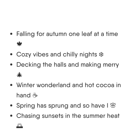
Falling for autumn one leaf at a time
🍁
Cozy vibes and chilly nights ❄️
Decking the halls and making merry
🎄
Winter wonderland and hot cocoa in
hand ☕
Spring has sprung and so have I 🌸
Chasing sunsets in the summer heat
🌅