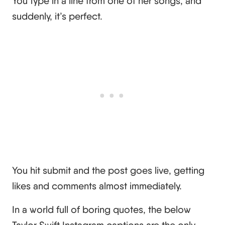
You type in a line from one of her songs, and
suddenly, it’s perfect.
You hit submit and the post goes live, getting
likes and comments almost immediately.
In a world full of boring quotes, the below
Taylor Swift Instagram captions are the only