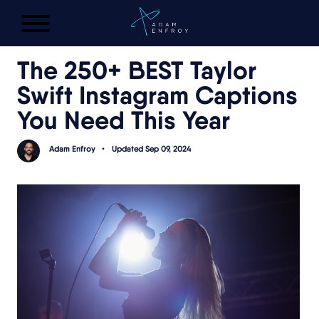
FREE AI LAUNCH PLAN
The 250+ BEST Taylor
Swift Instagram Captions
You Need This Year
Adam Enfroy
•
Updated Sep 09, 2024