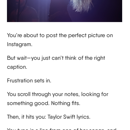
You’re about to post the perfect picture on
Instagram.
But wait—you just can’t think of the right
caption.
Frustration sets in.
You scroll through your notes, looking for
something good. Nothing fits.
Then, it hits you: Taylor Swift lyrics.