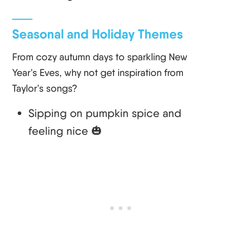
Seasonal and Holiday Themes
From cozy autumn days to sparkling New
Year’s Eves, why not get inspiration from
Taylor’s songs?
Sipping on pumpkin spice and
feeling nice 🎃