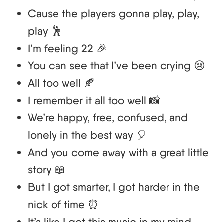
Cause the players gonna play, play,
play 🕺
I’m feeling 22 🎉
You can see that I’ve been crying 😢
All too well 🍂
I remember it all too well 📸
We’re happy, free, confused, and
lonely in the best way 🎈
And you come away with a great little
story 📖
But I got smarter, I got harder in the
nick of time ⏰
It’s like I got this music in my mind