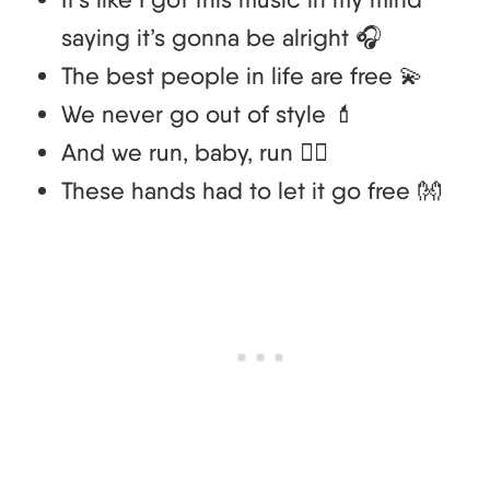
saying it’s gonna be alright 🎧
The best people in life are free 💫
We never go out of style 💄
And we run, baby, run 🏃‍♀️
These hands had to let it go free 👐