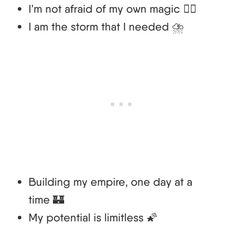
I’m not afraid of my own magic 🧙‍♀️
I am the storm that I needed ⛈️
Building my empire, one day at a
time 🏰
My potential is limitless 🌠