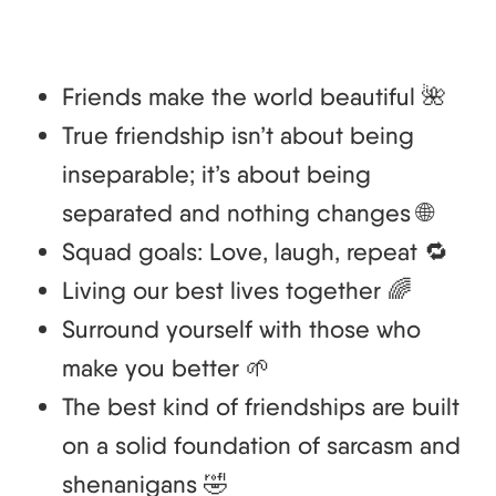
Friends make the world beautiful 🌺
True friendship isn’t about being
inseparable; it’s about being
separated and nothing changes 🌐
Squad goals: Love, laugh, repeat 🔁
Living our best lives together 🌈
Surround yourself with those who
make you better 🌱
The best kind of friendships are built
on a solid foundation of sarcasm and
shenanigans 🤣