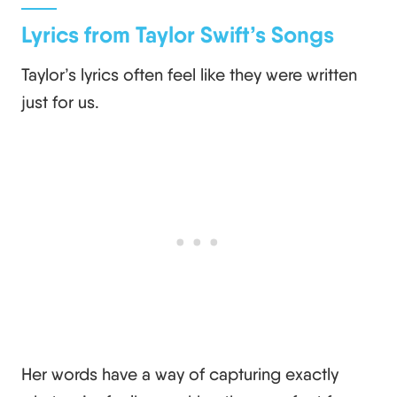
Lyrics from Taylor Swift’s Songs
Taylor’s lyrics often feel like they were written
just for us.
Her words have a way of capturing exactly