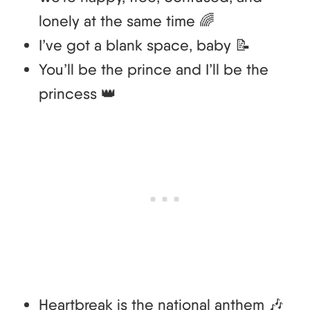
lonely at the same time 🌈
I’ve got a blank space, baby 📝
You’ll be the prince and I’ll be the
princess 👑
Heartbreak is the national anthem 🎶