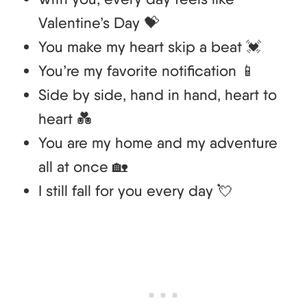
Valentine’s Day 💝
You make my heart skip a beat 💓
You’re my favorite notification 📱
Side by side, hand in hand, heart to
heart 💑
You are my home and my adventure
all at once 🏡
I still fall for you every day 💘