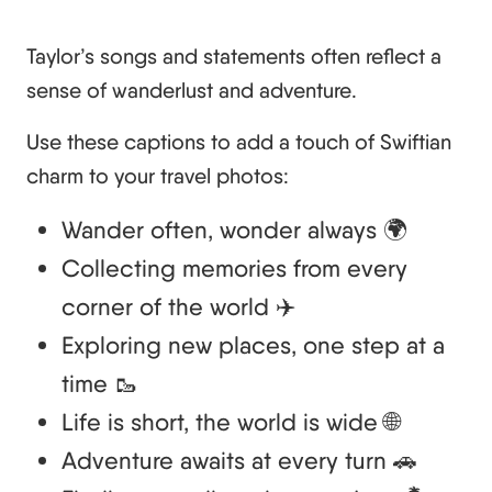
Taylor’s songs and statements often reflect a
sense of wanderlust and adventure.
Use these captions to add a touch of Swiftian
charm to your travel photos:
Wander often, wonder always 🌍
Collecting memories from every
corner of the world ✈️
Exploring new places, one step at a
time 🥾
Life is short, the world is wide 🌐
Adventure awaits at every turn 🚗