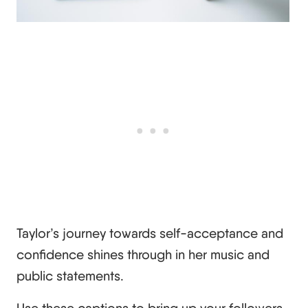
Taylor’s journey towards self-acceptance and
confidence shines through in her music and
public statements.