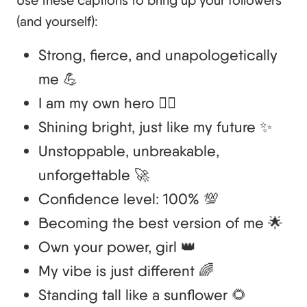
Use these captions to bring up your followers
(and yourself):
Strong, fierce, and unapologetically
me 💪
I am my own hero 🦸‍♀️
Shining bright, just like my future ✨
Unstoppable, unbreakable,
unforgettable 🚀
Confidence level: 100% 💯
Becoming the best version of me 🌟
Own your power, girl 👑
My vibe is just different 🌈
Standing tall like a sunflower 🌻