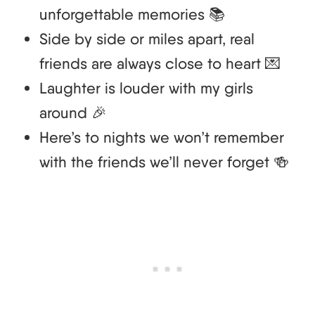
unforgettable memories 📚
Side by side or miles apart, real
friends are always close to heart 💌
Laughter is louder with my girls
around 🎉
Here’s to nights we won’t remember
with the friends we’ll never forget 🍻