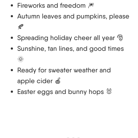
Fireworks and freedom 🎆
Autumn leaves and pumpkins, please
🍂
Spreading holiday cheer all year 🎅
Sunshine, tan lines, and good times
🌞
Ready for sweater weather and
apple cider 🍎
Easter eggs and bunny hops 🐰