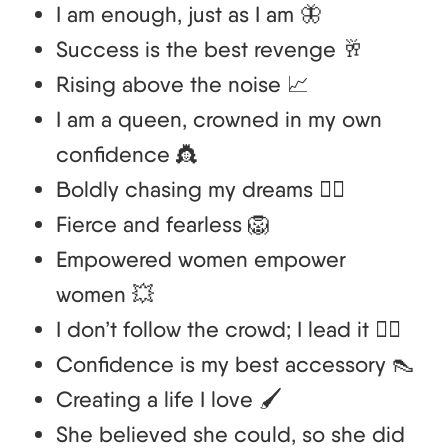
I am enough, just as I am 🦋
Success is the best revenge 🥂
Rising above the noise 📈
I am a queen, crowned in my own
confidence 👸
Boldly chasing my dreams 🏃‍♀️
Fierce and fearless 🦁
Empowered women empower
women 💥
I don’t follow the crowd; I lead it 🚶‍♀️
Confidence is my best accessory 👠
Creating a life I love 🖌️
She believed she could, so she did