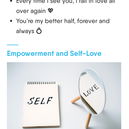
Every time I see you, I fall in love all
over again 💖
You’re my better half, forever and
always 💍
Empowerment and Self-Love