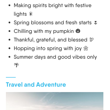
Making spirits bright with festive
lights 🎇
Spring blossoms and fresh starts 🌷
Chilling with my pumpkin 🎃
Thankful, grateful, and blessed 🦃
Hopping into spring with joy 🌼
Summer days and good vibes only
🌴
Travel and Adventure