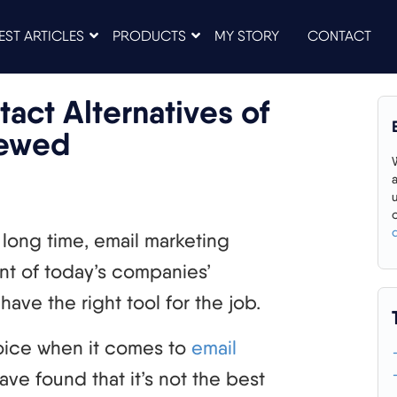
EST ARTICLES
PRODUCTS
MY STORY
CONTACT
act Alternatives of
iewed
long time, email marketing
t of today’s companies’
have the right tool for the job.
oice when it comes to
email
ave found that it’s not the best