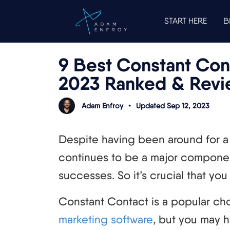
START HERE
B
9 Best Constant Cont
2023 Ranked & Rev
Adam Enfroy
•
Updated Sep 12, 2023
Despite having been around for a 
continues to be a major componen
successes. So it’s crucial that you 
Constant Contact is a popular ch
marketing software
, but you may h