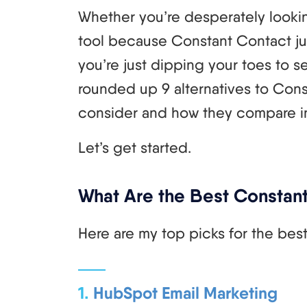
Whether you’re desperately lookin
tool because Constant Contact just 
you’re just dipping your toes to se
rounded up 9 alternatives to Cons
consider and how they compare in 
Let’s get started.
What Are the Best Constant
Here are my top picks for the bes
1.
HubSpot Email Marketing