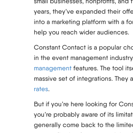
small businesses, nonprofits, and 
years, they’ve expanded their off
into a marketing platform with a f
help you reach wider audiences.
Constant Contact is a popular choi
in the event management industry
management
features. The tool its
massive set of integrations. They 
rates
.
But if you’re here looking for Con
you’re probably aware of its limita
generally come back to the limit