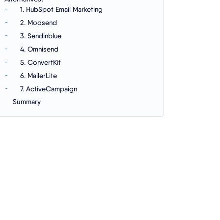
1. HubSpot Email Marketing
2. Moosend
3. Sendinblue
4. Omnisend
5. ConvertKit
6. MailerLite
7. ActiveCampaign
Summary