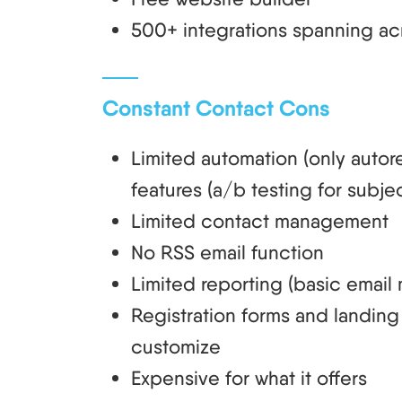
500+ integrations spanning acro
Constant Contact Cons
Limited automation (only auto
features (a/b testing for subjec
Limited contact management
No RSS email function
Limited reporting (basic email 
Registration forms and landing 
customize
Expensive for what it offers