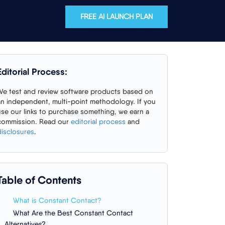
FREE AI LAUNCH PLAN
Editorial Process:
We test and review software products based on
an independent, multi-point methodology. If you
use our links to purchase something, we earn a
commission. Read our
editorial process
and
disclosures
.
Table of Contents
What is Constant Contact?
What Are the Best Constant Contact
Alternatives?