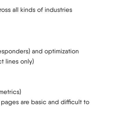
ss all kinds of industries
responders) and optimization
t lines only)
metrics)
pages are basic and difficult to