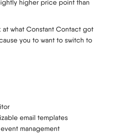
lightly higher price point than
ok at what Constant Contact got
cause you to want to switch to
tor
izable email templates
nd event management