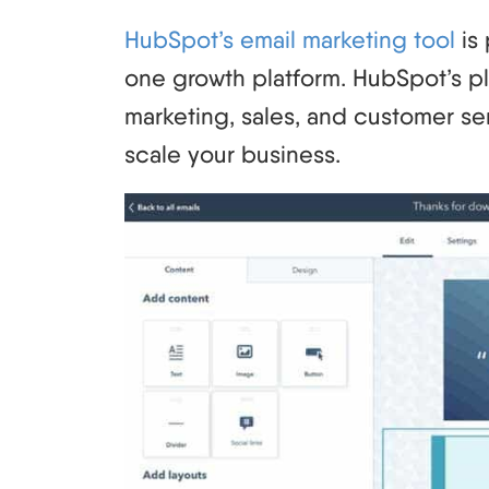
HubSpot’s email marketing tool
is 
one growth platform. HubSpot’s pl
marketing, sales, and customer se
scale your business.