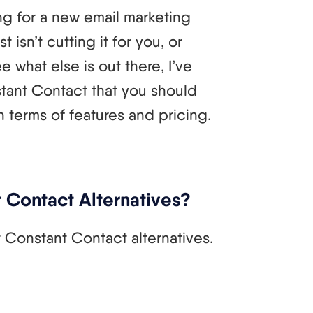
g for a new email marketing
isn’t cutting it for you, or
e what else is out there, I’ve
tant Contact that you should
terms of features and pricing.
 Contact Alternatives?
t Constant Contact alternatives.