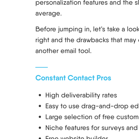
personalization features and the s
average.
Before jumping in, let’s take a lo
right and the drawbacks that may 
another email tool.
Constant Contact Pros
High deliverability rates
Easy to use drag-and-drop edi
Large selection of free custom
Niche features for surveys a
Free website builder