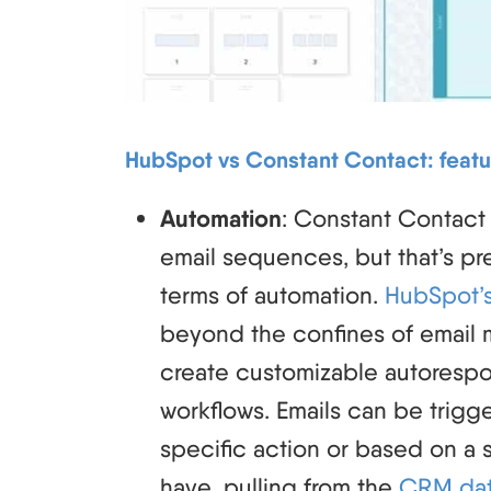
HubSpot vs Constant Contact: featu
Automation
: Constant Contact
email sequences, but that’s pre
terms of automation.
HubSpot’s
beyond the confines of email 
create customizable autoresp
workflows. Emails can be trig
specific action or based on a s
have, pulling from the
CRM da