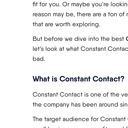
fit for you. Or maybe you’re look
reason may be, there are a ton of r
that are worth exploring.
But before we dive into the best
let’s look at what Constant Conta
bad.
What is Constant Contact?
Constant Contact is one of the ve
the company has been around sin
The target audience for Constant 