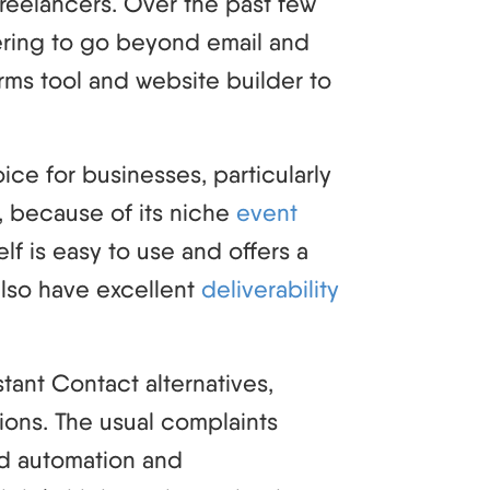
freelancers. Over the past few
ering to go beyond email and
orms tool and website builder to
ce for businesses, particularly
, because of its niche
event
elf is easy to use and offers a
also have excellent
deliverability
stant Contact alternatives,
tions. The usual complaints
ed automation and