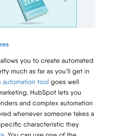
res
 allows you to create automated
tty much as far as you’ll get in
 automation tool
goes well
marketing. HubSpot lets you
onders and complex automation
gered whenever someone takes a
pecific characteristic they
ta
. You can use one of the