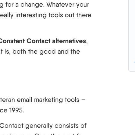
ing for a change. Whatever your
eally interesting tools out there
Constant Contact alternatives
,
ct is, both the good and the
teran email marketing tools –
ce 1995.
Contact generally consists of