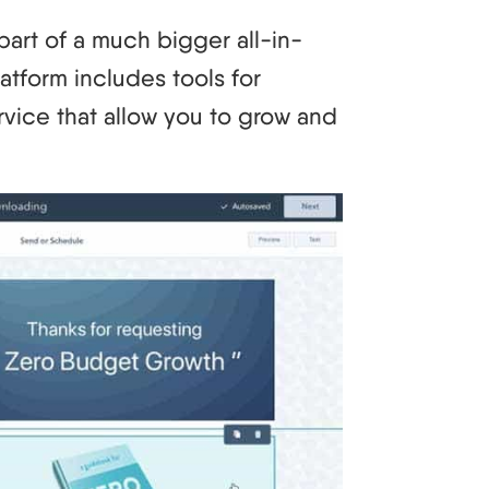
part of a much bigger all-in-
atform includes tools for
rvice that allow you to grow and