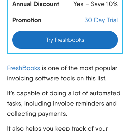
Annual Discount
Yes – Save 10%
Promotion
30 Day Trial
Try Freshbooks
FreshBooks
is one of the most popular
invoicing software tools on this list.
It’s capable of doing a lot of automated
tasks, including invoice reminders and
collecting payments.
It also helps you keep track of your