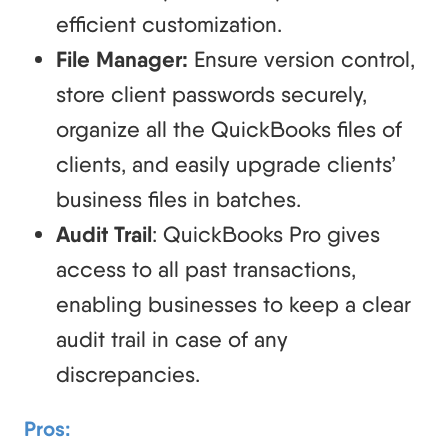
efficient customization.
File Manager:
Ensure version control,
store client passwords securely,
organize all the QuickBooks files of
clients, and easily upgrade clients’
business files in batches.
Audit Trail
: QuickBooks Pro gives
access to all past transactions,
enabling businesses to keep a clear
audit trail in case of any
discrepancies.
Pros: