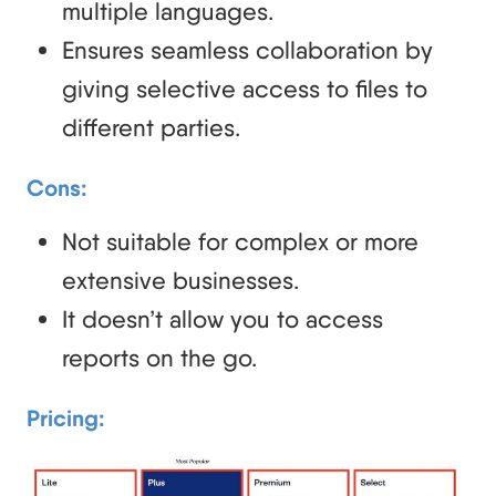
multiple languages.
Ensures seamless collaboration by
giving selective access to files to
different parties.
Cons:
Not suitable for complex or more
extensive businesses.
It doesn’t allow you to access
reports on the go.
Pricing
: