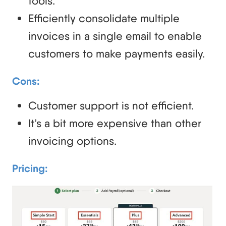
tools.
Efficiently consolidate multiple
invoices in a single email to enable
customers to make payments easily.
Cons:
Customer support is not efficient.
It’s a bit more expensive than other
invoicing options.
Pricing: