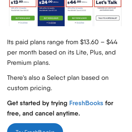
Its paid plans range from $13.60 – $44
per month based on its Lite, Plus, and
Premium plans.
There’s also a Select plan based on
custom pricing.
Get started by trying
FreshBooks
for
free, and cancel anytime.