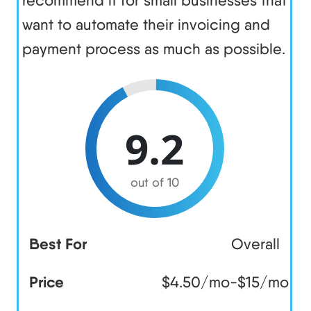
want to automate their invoicing and
payment process as much as possible.
9.2
out of 10
Best For
Overall
Price
$4.50/mo-$15/mo