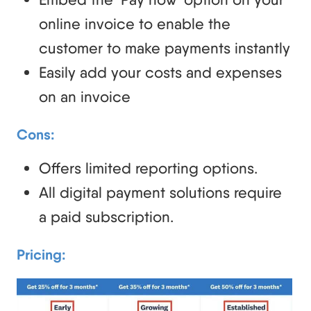
online invoice to enable the
customer to make payments instantly
Easily add your costs and expenses
on an invoice
Cons:
Offers limited reporting options.
All digital payment solutions require
a paid subscription.
Pricing: