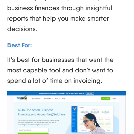
business finances through insightful
reports that help you make smarter
decisions.
Best For:
It’s best for businesses that want the
most capable tool and don’t want to
spend a lot of time on invoicing.