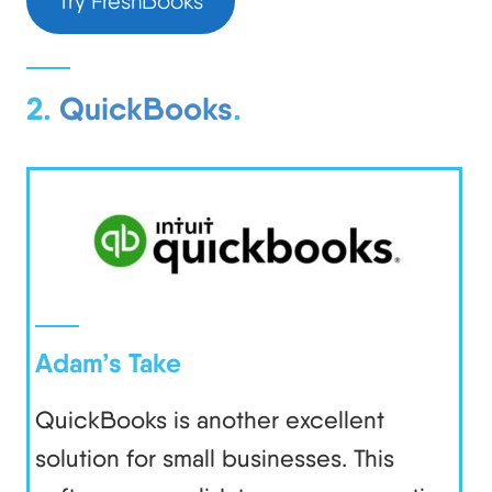
Try FreshBooks
2.
QuickBooks
.
Adam’s Take
QuickBooks is another excellent
solution for small businesses. This