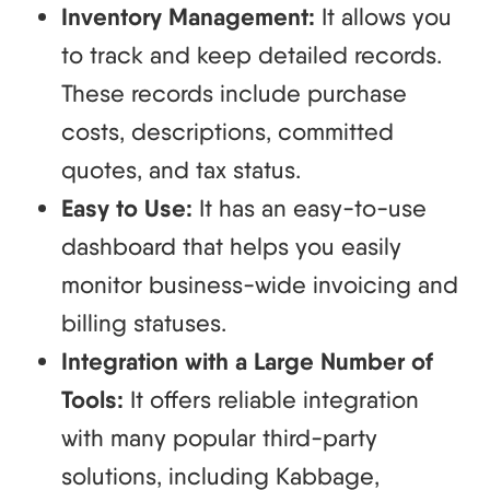
Inventory Management:
It allows you
to track and keep detailed records.
These records include purchase
costs, descriptions, committed
quotes, and tax status.
Easy to Use:
It has an easy-to-use
dashboard that helps you easily
monitor business-wide invoicing and
billing statuses.
Integration with a Large Number of
Tools:
It offers reliable integration
with many popular third-party
solutions, including Kabbage,