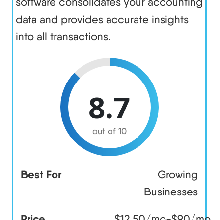
software consolidates your accounting
data and provides accurate insights
into all transactions.
8.7
out of 10
Best For
Growing
Businesses
Price
$12.50/mo-$90/mo