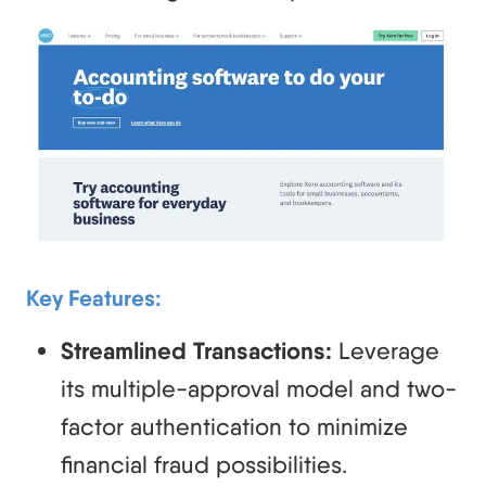
Key Features:
Streamlined Transactions:
Leverage
its multiple-approval model and two-
factor authentication to minimize
financial fraud possibilities.