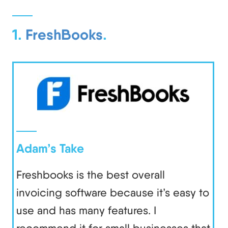
1.
FreshBooks
.
Adam’s Take
Freshbooks is the best overall
invoicing software because it’s easy to
use and has many features. I
recommend it for small businesses that