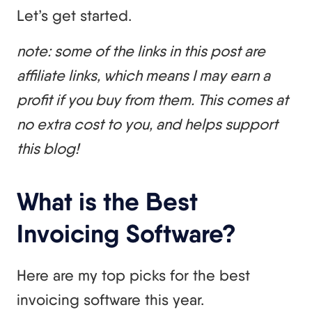
Let’s get started.
note: some of the links in this post are
affiliate links, which means I may earn a
profit if you buy from them. This comes at
no extra cost to you, and helps support
this blog!
What is the Best
Invoicing Software?
Here are my top picks for the best
invoicing software this year.