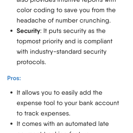
color coding to save you from the
headache of number crunching.
Security
: It puts security as the
topmost priority and is compliant
with industry-standard security
protocols.
Pros:
It allows you to easily add the
expense tool to your bank account
to track expenses.
It comes with an automated late