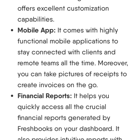
offers excellent customization
capabilities.
Mobile App:
It comes with highly
functional mobile applications to
stay connected with clients and
remote teams all the time. Moreover,
you can take pictures of receipts to
create invoices on the go.
Financial Reports:
It helps you
quickly access all the crucial
financial reports generated by
Freshbooks on your dashboard. It
also provides intuitive reports with