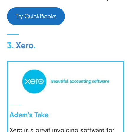
Try QuickBooks
3.
Xero
.
Adam’s Take
Xero is a great invoicing software for