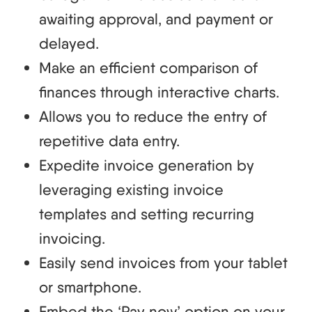
awaiting approval, and payment or
delayed.
Make an efficient comparison of
finances through interactive charts.
Allows you to reduce the entry of
repetitive data entry.
Expedite invoice generation by
leveraging existing invoice
templates and setting recurring
invoicing.
Easily send invoices from your tablet
or smartphone.
Embed the ‘Pay now’ option on your