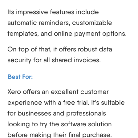
Its impressive features include
automatic reminders, customizable
templates, and online payment options.
On top of that, it offers robust data
security for all shared invoices.
Best For:
Xero offers an excellent customer
experience with a free trial. It’s suitable
for businesses and professionals
looking to try the software solution
before making their final purchase.