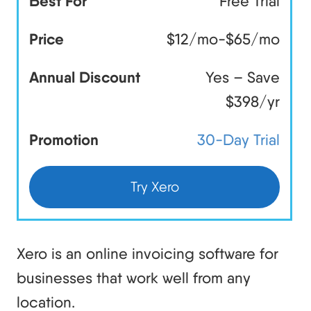
Best For
Free Trial
Price
$12/mo-$65/mo
Annual Discount
Yes – Save
$398/yr
Promotion
30-Day Trial
Try Xero
Xero is an online invoicing software for
businesses that work well from any
location.