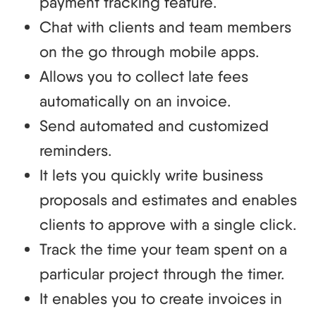
payment tracking feature.
Chat with clients and team members
on the go through mobile apps.
Allows you to collect late fees
automatically on an invoice.
Send automated and customized
reminders.
It lets you quickly write business
proposals and estimates and enables
clients to approve with a single click.
Track the time your team spent on a
particular project through the timer.
It enables you to create invoices in