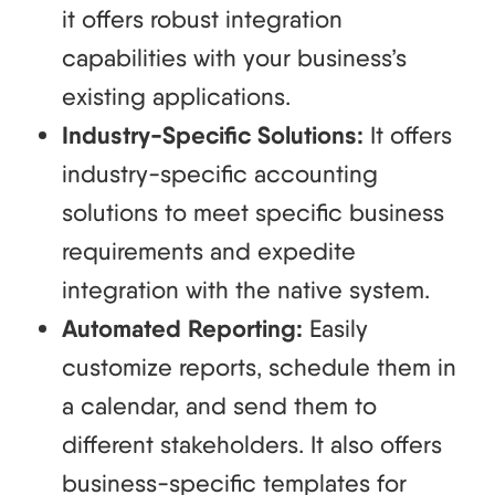
it offers robust integration
capabilities with your business’s
existing applications.
Industry-Specific Solutions:
It offers
industry-specific accounting
solutions to meet specific business
requirements and expedite
integration with the native system.
Automated Reporting:
Easily
customize reports, schedule them in
a calendar, and send them to
different stakeholders. It also offers
business-specific templates for