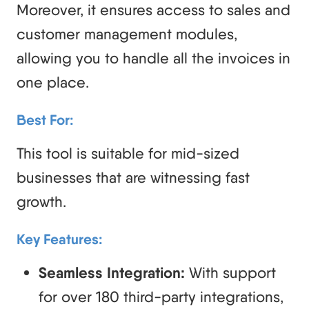
Moreover, it ensures access to sales and
customer management modules,
allowing you to handle all the invoices in
one place.
Best For:
This tool is suitable for mid-sized
businesses that are witnessing fast
growth.
Key Features:
Seamless Integration:
With support
for over 180 third-party integrations,