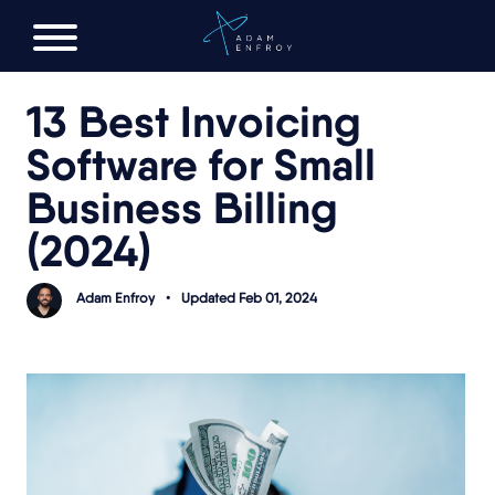
FREE AI LAUNCH PLAN
13 Best Invoicing
Software for Small
Business Billing
(2024)
Adam Enfroy
•
Updated Feb 01, 2024