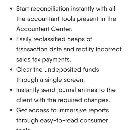
Start reconciliation instantly with all
the accountant tools present in the
Accountant Center.
Easily reclassified heaps of
transaction data and rectify incorrect
sales tax payments.
Clear the undeposited funds
through a single screen.
Instantly send journal entries to the
client with the required changes.
Get access to immersive reports
through easy-to-read consumer