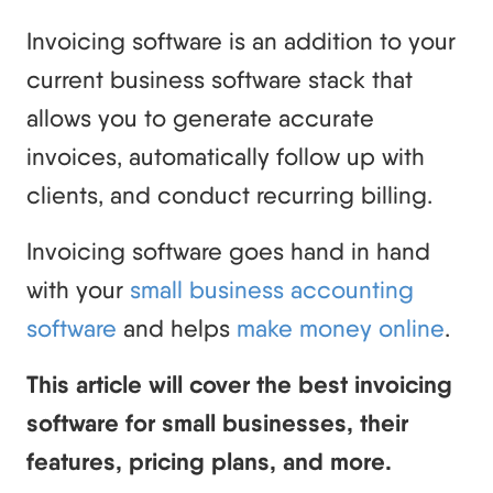
Invoicing software is an addition to your
current business software stack that
allows you to generate accurate
invoices, automatically follow up with
clients, and conduct recurring billing.
Invoicing software goes hand in hand
with your
small business accounting
software
and helps
make money online
.
This article will cover the best invoicing
software for small businesses, their
features, pricing plans, and more.