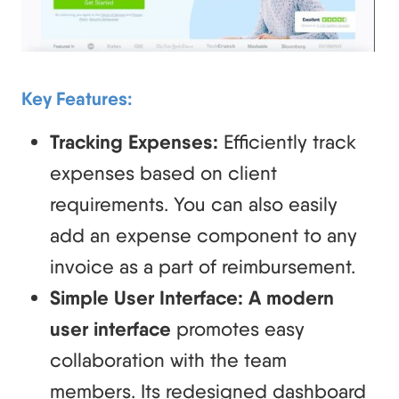
Key Features:
Tracking Expenses:
Efficiently track
expenses based on client
requirements. You can also easily
add an expense component to any
invoice as a part of reimbursement.
Simple User Interface: A modern
user interface
promotes easy
collaboration with the team
members. Its redesigned dashboard