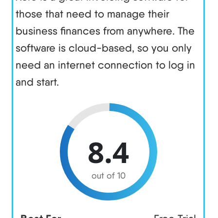
those that need to manage their
business finances from anywhere. The
software is cloud-based, so you only
need an internet connection to log in
and start.
8.4
out of 10