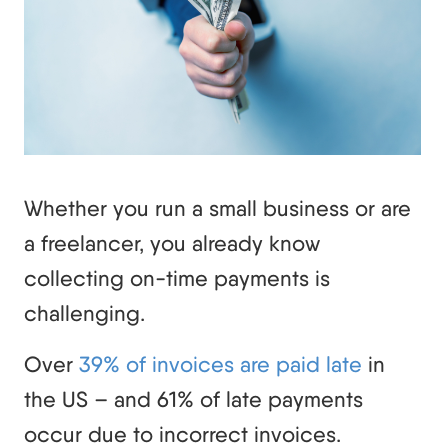
Whether you run a small business or are
a freelancer, you already know
collecting on-time payments is
challenging.
Over
39% of invoices are paid late
in
the US – and 61% of late payments
occur due to incorrect invoices.