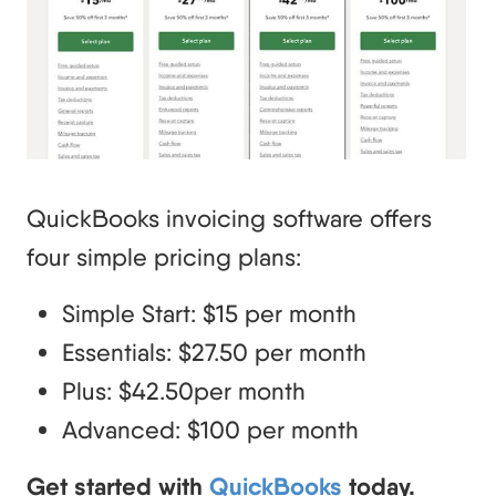
QuickBooks invoicing software offers
four simple pricing plans:
Simple Start: $15 per month
Essentials: $27.50 per month
Plus: $42.50per month
Advanced: $100 per month
Get started with
QuickBooks
today.