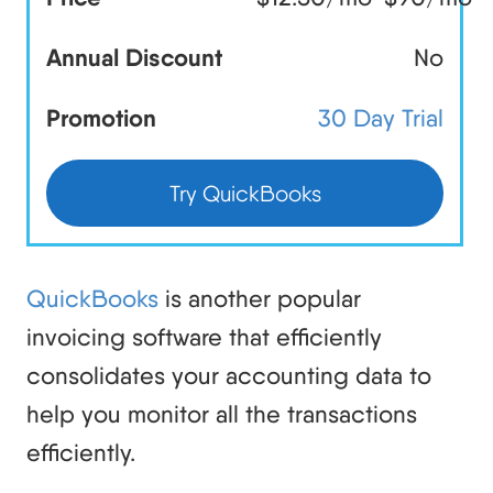
Annual Discount
No
Promotion
30 Day Trial
Try QuickBooks
QuickBooks
is another popular
invoicing software that efficiently
consolidates your accounting data to
help you monitor all the transactions
efficiently.