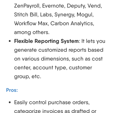
ZenPayroll, Evernote, Deputy, Vend,
Stitch Bill, Labs, Synergy, Mogul,
Workflow Max, Carbon Analytics,
among others.
Flexible Reporting System
: It lets you
generate customized reports based
on various dimensions, such as cost
center, account type, customer
group, etc.
Pros:
Easily control purchase orders,
categorize invoices as drafted or