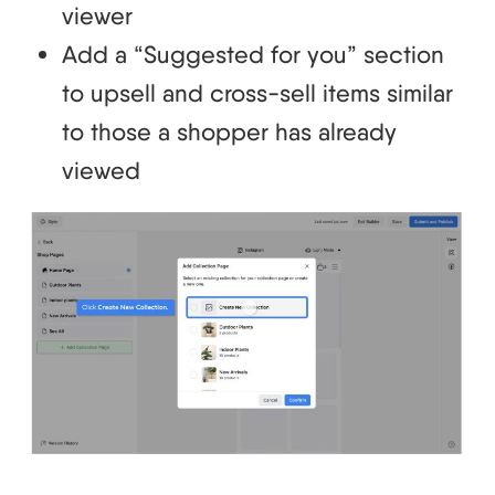
viewer
Add a “Suggested for you” section
to upsell and cross-sell items similar
to those a shopper has already
viewed