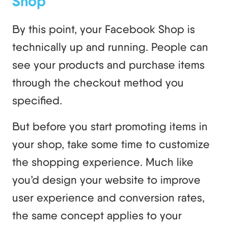
Shop
By this point, your Facebook Shop is
technically up and running. People can
see your products and purchase items
through the checkout method you
specified.
But before you start promoting items in
your shop, take some time to customize
the shopping experience. Much like
you’d design your website to improve
user experience and conversion rates,
the same concept applies to your