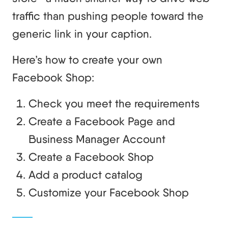
traffic than pushing people toward the
generic link in your caption.
Here’s how to create your own
Facebook Shop:
Check you meet the requirements
Create a Facebook Page and
Business Manager Account
Create a Facebook Shop
Add a product catalog
Customize your Facebook Shop