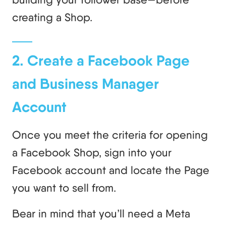
creating a Shop.
2. Create a Facebook Page
and Business Manager
Account
Once you meet the criteria for opening
a Facebook Shop, sign into your
Facebook account and locate the Page
you want to sell from.
Bear in mind that you’ll need a Meta