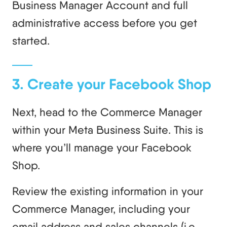
Business Manager Account and full
administrative access before you get
started.
3. Create your Facebook Shop
Next, head to the Commerce Manager
within your Meta Business Suite. This is
where you’ll manage your Facebook
Shop.
Review the existing information in your
Commerce Manager, including your
email address and sales channels (i.e.,