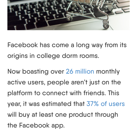
Facebook has come a long way from its
origins in college dorm rooms.
Now boasting over
26 million
monthly
active users, people aren’t just on the
platform to connect with friends. This
year, it was estimated that
37% of users
will buy at least one product through
the Facebook app.