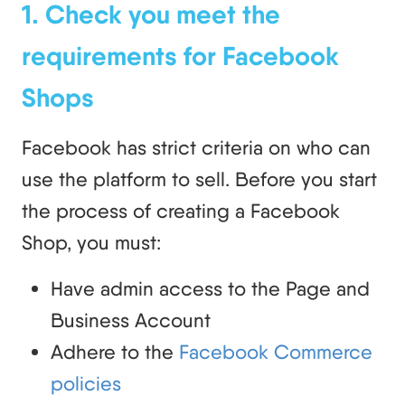
1. Check you meet the
requirements for Facebook
Shops
Facebook has strict criteria on who can
use the platform to sell. Before you start
the process of creating a Facebook
Shop, you must:
Have admin access to the Page and
Business Account
Adhere to the
Facebook Commerce
policies