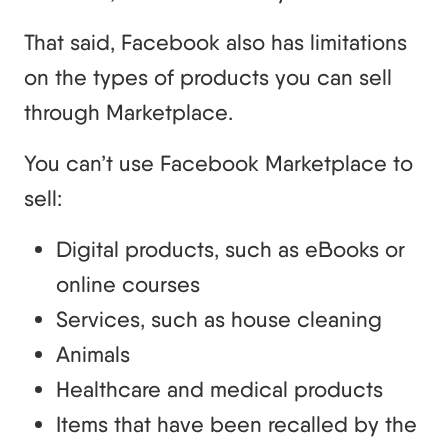
That said, Facebook also has limitations
on the types of products you can sell
through Marketplace.
You can’t use Facebook Marketplace to
sell:
Digital products, such as eBooks or
online courses
Services, such as house cleaning
Animals
Healthcare and medical products
Items that have been recalled by the