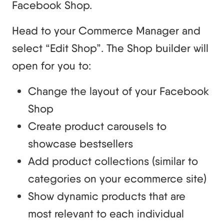
Facebook Shop.
Head to your Commerce Manager and
select “Edit Shop”. The Shop builder will
open for you to:
Change the layout of your Facebook
Shop
Create product carousels to
showcase bestsellers
Add product collections (similar to
categories on your ecommerce site)
Show dynamic products that are
most relevant to each individual