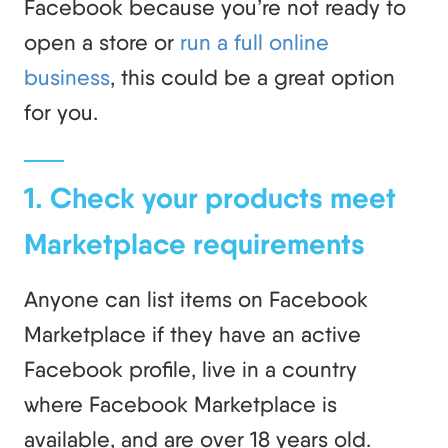
Facebook because you’re not ready to
open a store or
run a full online
business
, this could be a great option
for you.
1. Check your products meet
Marketplace requirements
Anyone can list items on Facebook
Marketplace if they have an active
Facebook profile, live in a country
where Facebook Marketplace is
available, and are over 18 years old.