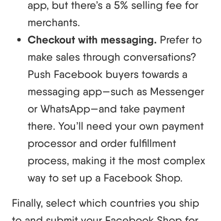
app, but there’s a 5% selling fee for
merchants.
Checkout with messaging.
Prefer to
make sales through conversations?
Push Facebook buyers towards a
messaging app—such as Messenger
or WhatsApp—and take payment
there. You’ll need your own payment
processor and order fulfillment
process, making it the most complex
way to set up a Facebook Shop.
Finally, select which countries you ship
to and submit your Facebook Shop for