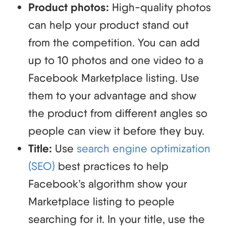
Product photos:
High-quality photos
can help your product stand out
from the competition. You can add
up to 10 photos and one video to a
Facebook Marketplace listing. Use
them to your advantage and show
the product from different angles so
people can view it before they buy.
Title:
Use
search engine optimization
(SEO)
best practices to help
Facebook’s algorithm show your
Marketplace listing to people
searching for it. In your title, use the