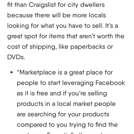
fit than Craigslist for city dwellers
because there will be more locals
looking for what you have to sell. It’s a
great spot for items that aren’t worth the
cost of shipping, like paperbacks or
DVDs.
“Marketplace is a great place for
people to start leveraging Facebook
as it is free and if you’re selling
products in a local market people
are searching for your products
compared to you trying to find the