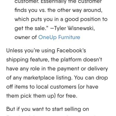
customer. Essentially the customer
finds you vs. the other way around,
which puts you in a good position to
get the sale.” —Tyler Wisnewski,
owner of
OneUp Furniture
Unless you’re using Facebook’s
shipping feature, the platform doesn’t
have any role in the payment or delivery
of any marketplace listing. You can drop
off items to local customers (or have
them pick them up) for free.
But if you want to start selling on