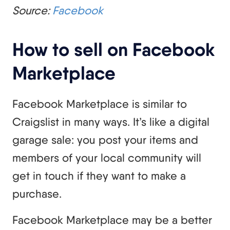
Source:
Facebook
How to sell on Facebook
Marketplace
Facebook Marketplace is similar to
Craigslist in many ways. It’s like a digital
garage sale: you post your items and
members of your local community will
get in touch if they want to make a
purchase.
Facebook Marketplace may be a better