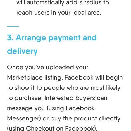
will automatically add a radius to
reach users in your local area.
3. Arrange payment and
delivery
Once you’ve uploaded your
Marketplace listing, Facebook will begin
to show it to people who are most likely
to purchase. Interested buyers can
message you (using Facebook
Messenger) or buy the product directly
(using Checkout on Facebook).