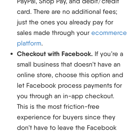
PayPal, Shop Pay, and debit/credit
card. There are no additional fees;
just the ones you already pay for
sales made through your
ecommerce
platform
.
Checkout with Facebook.
If you’re a
small business that doesn’t have an
online store, choose this option and
let Facebook process payments for
you through an in-app checkout.
This is the most friction-free
experience for buyers since they
don’t have to leave the Facebook