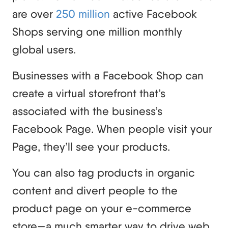
are over
250 million
active Facebook
Shops serving one million monthly
global users.
Businesses with a Facebook Shop can
create a virtual storefront that’s
associated with the business’s
Facebook Page. When people visit your
Page, they’ll see your products.
You can also tag products in organic
content and divert people to the
product page on your e-commerce
store—a much smarter way to drive web