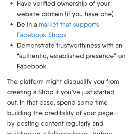
Have verified ownership of your
website domain (if you have one)
Be in a
market that supports
Facebook Shops
Demonstrate trustworthiness with an
“authentic, established presence” on
Facebook
The platform might disqualify you from
creating a Shop if you’ve just started
out. In that case, spend some time
building the credibility of your page—
by posting content regularly and
building your follower base—before