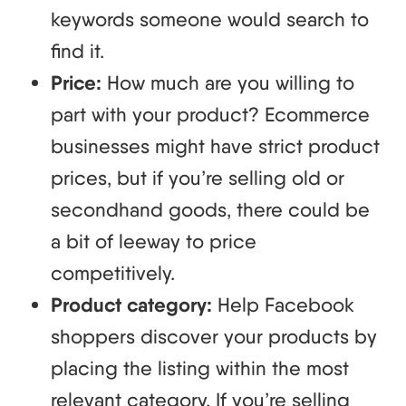
keywords someone would search to
find it.
Price:
How much are you willing to
part with your product? Ecommerce
businesses might have strict product
prices, but if you’re selling old or
secondhand goods, there could be
a bit of leeway to price
competitively.
Product category:
Help Facebook
shoppers discover your products by
placing the listing within the most
relevant category. If you’re selling