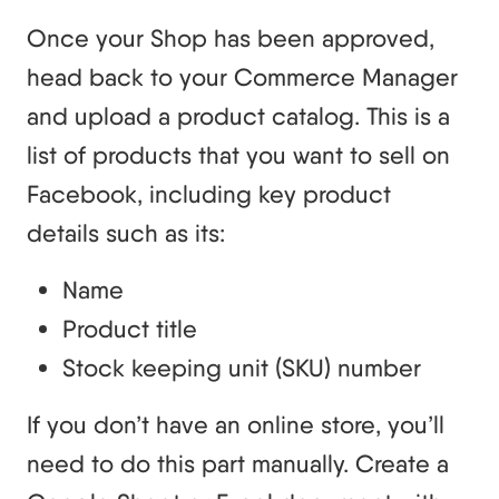
Once your Shop has been approved,
head back to your Commerce Manager
and upload a product catalog. This is a
list of products that you want to sell on
Facebook, including key product
details such as its:
Name
Product title
Stock keeping unit (SKU) number
If you don’t have an online store, you’ll
need to do this part manually. Create a