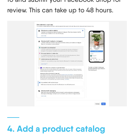
review. This can take up to 48 hours.
4. Add a product catalog