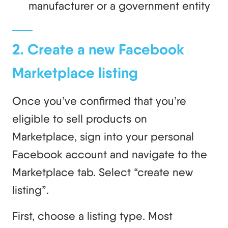
manufacturer or a government entity
2. Create a new Facebook
Marketplace listing
Once you’ve confirmed that you’re
eligible to sell products on
Marketplace, sign into your personal
Facebook account and navigate to the
Marketplace tab. Select “create new
listing”.
First, choose a listing type. Most