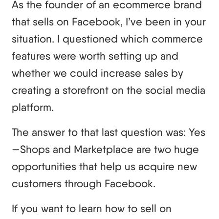
As the founder of an ecommerce brand
that sells on Facebook, I’ve been in your
situation. I questioned which commerce
features were worth setting up and
whether we could increase sales by
creating a storefront on the social media
platform.
The answer to that last question was: Yes
—Shops and Marketplace are two huge
opportunities that help us acquire new
customers through Facebook.
If you want to learn how to sell on