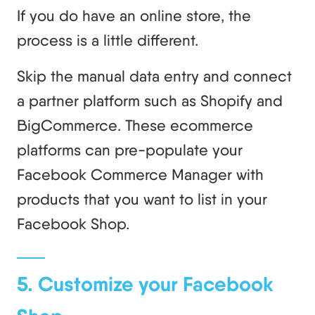
If you do have an online store, the
process is a little different.
Skip the manual data entry and connect
a partner platform such as Shopify and
BigCommerce. These ecommerce
platforms can pre-populate your
Facebook Commerce Manager with
products that you want to list in your
Facebook Shop.
5. Customize your Facebook