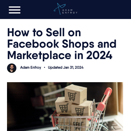
FREE AI LAUNCH PLAN
How to Sell on
Facebook Shops and
Marketplace in 2024
Adam Enfroy
•
Updated Jan 31, 2024