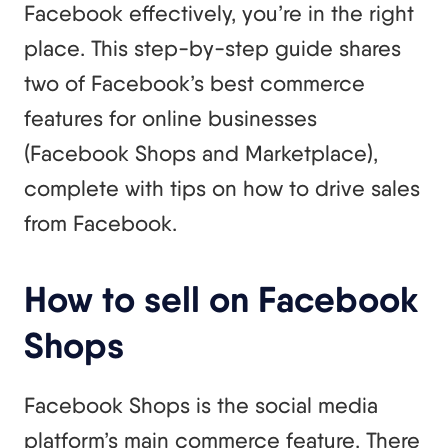
Facebook effectively, you’re in the right
place. This step-by-step guide shares
two of Facebook’s best commerce
features for online businesses
(Facebook Shops and Marketplace),
complete with tips on how to drive sales
from Facebook.
How to sell on Facebook
Shops
Facebook Shops is the social media
platform’s main commerce feature. There