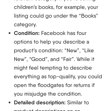
children’s books, for example, your
listing could go under the “Books”
category.
Condition:
Facebook has four
options to help you describe a
product’s condition: “New”, “Like
New”, “Good”, and “Fair”. While it
might feel tempting to describe
everything as top-quality, you could
open the floodgates for returns if
you misjudge the condition.
Detailed description:
Similar to
product descriptions on an