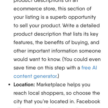
ecommerce store, this section of
your listing is a superb opportunity
to sell your product. Write a detailed
product description that lists its key
features, the benefits of buying, and
other important information someone
would want to know. (You could even
save time on this step with a
free AI
content generator
.)
Location:
Marketplace helps you
reach local shoppers, so choose the
city that you’re located in. Facebook