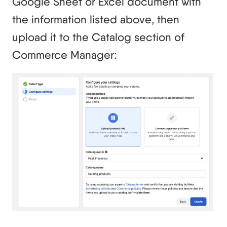
Google Sheet or Excel document with
the information listed above, then
upload it to the Catalog section of
Commerce Manager: