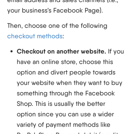
your business’s Facebook Page).
Then, choose one of the following
checkout methods
:
Checkout on another website.
If you
have an online store, choose this
option and divert people towards
your website when they want to buy
something through the Facebook
Shop. This is usually the better
option since you can use a wider
variety of payment methods like