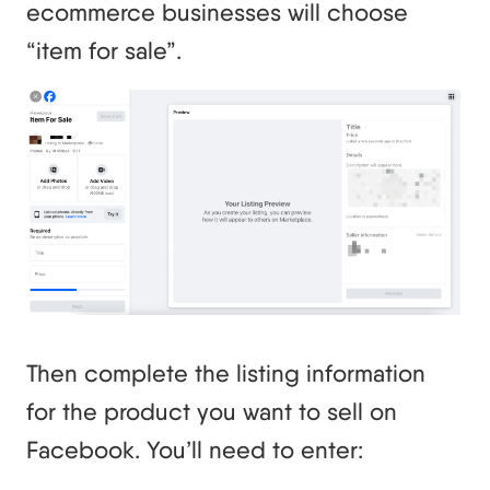
ecommerce businesses will choose
“item for sale”.
Then complete the listing information
for the product you want to sell on
Facebook. You’ll need to enter: