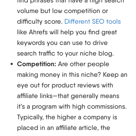
find phrases that have a high search
volume but low competition or
difficulty score.
Different SEO tools
like Ahrefs will help you find great
keywords you can use to drive
search traffic to your niche blog.
Competition:
Are other people
making money in this niche? Keep an
eye out for product reviews with
affiliate links—that generally means
it’s a program with high commissions.
Typically, the higher a company is
placed in an affiliate article, the