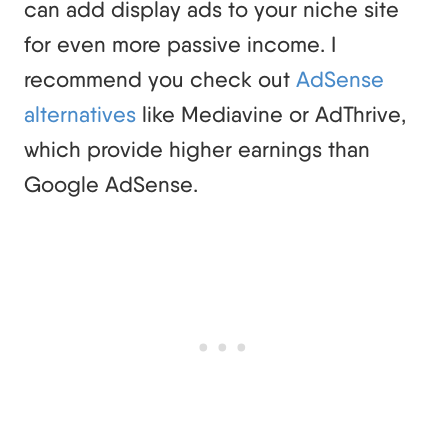
can add display ads to your niche site
for even more passive income. I
recommend you check out
AdSense
alternatives
like Mediavine or AdThrive,
which provide higher earnings than
Google AdSense.