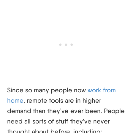
Since so many people now
work from
home
, remote tools are in higher
demand than they’ve ever been. People
need all sorts of stuff they’ve never
thought about before, including: