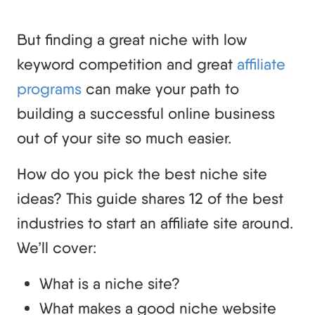
But finding a great niche with low
keyword competition and great
affiliate
programs
can make your path to
building a successful online business
out of your site so much easier.
How do you pick the best niche site
ideas? This guide shares 12 of the best
industries to start an affiliate site around.
We’ll cover:
What is a niche site?
What makes a good niche website