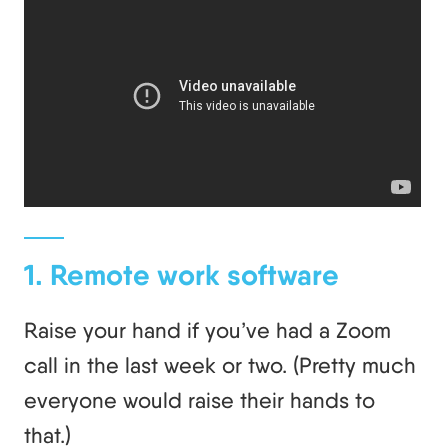
1. Remote work software
Raise your hand if you’ve had a Zoom
call in the last week or two. (Pretty much
everyone would raise their hands to
that.)