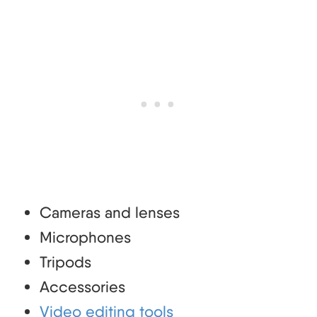
Cameras and lenses
Microphones
Tripods
Accessories
Video editing tools