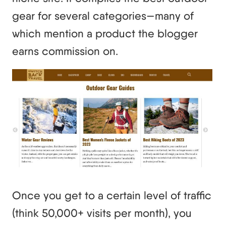
gear for several categories—many of
which mention a product the blogger
earns commission on.
Once you get to a certain level of traffic
(think 50,000+ visits per month), you