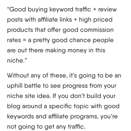
“Good buying keyword traffic + review
posts with affiliate links + high priced
products that offer good commission
rates = a pretty good chance people
are out there making money in this
niche.”
Without any of these, it’s going to be an
uphill battle to see progress from your
niche site idea. If you don’t build your
blog around a specific topic with good
keywords and affiliate programs, you’re
not going to get any traffic.