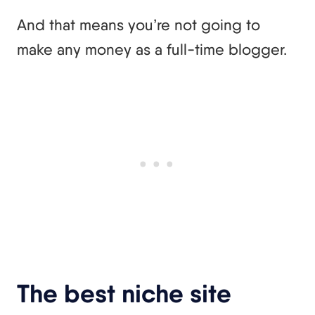
And that means you’re not going to
make any money as a full-time blogger.
The best niche site