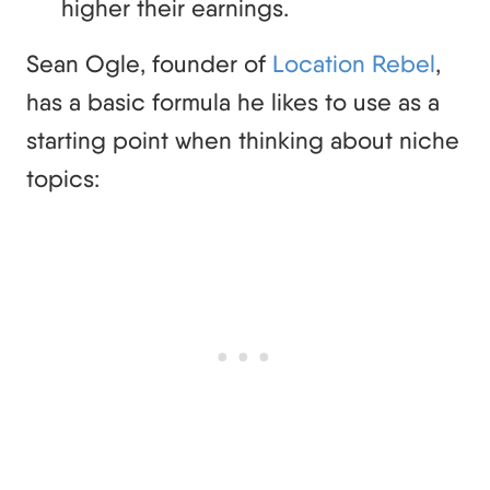
higher their earnings.
Sean Ogle, founder of
Location Rebel
,
has a basic formula he likes to use as a
starting point when thinking about niche
topics: