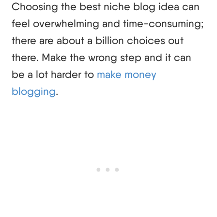
Choosing the best niche blog idea can
feel overwhelming and time-consuming;
there are about a billion choices out
there. Make the wrong step and it can
be a lot harder to
make money
blogging
.