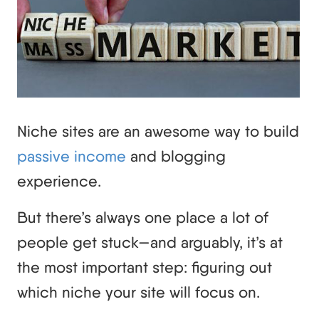
Niche sites are an awesome way to build
passive income
and blogging
experience.
But there’s always one place a lot of
people get stuck—and arguably, it’s at
the most important step: figuring out
which niche your site will focus on.