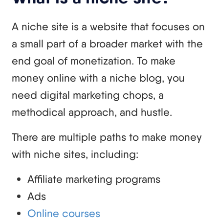
A niche site is a website that focuses on
a small part of a broader market with the
end goal of monetization. To make
money online with a niche blog, you
need digital marketing chops, a
methodical approach, and hustle.
There are multiple paths to make money
with niche sites, including:
Affiliate marketing programs
Ads
Online courses