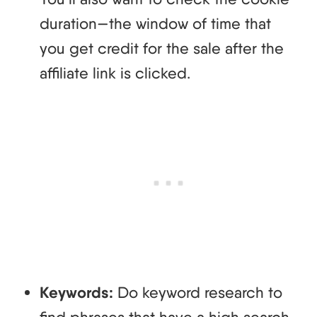
duration—the window of time that
you get credit for the sale after the
affiliate link is clicked.
Keywords:
Do keyword research to