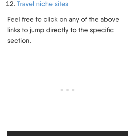
Travel niche sites
Feel free to click on any of the above
links to jump directly to the specific
section.