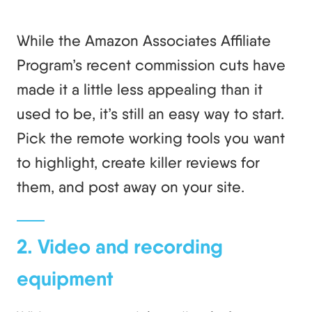
While the Amazon Associates Affiliate
Program’s recent commission cuts have
made it a little less appealing than it
used to be, it’s still an easy way to start.
Pick the remote working tools you want
to highlight, create killer reviews for
them, and post away on your site.
2. Video and recording
equipment