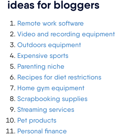
ideas for bloggers
Remote work software
Video and recording equipment
Outdoors equipment
Expensive sports
Parenting niche
Recipes for diet restrictions
Home gym equipment
Scrapbooking supplies
Streaming services
Pet products
Personal finance