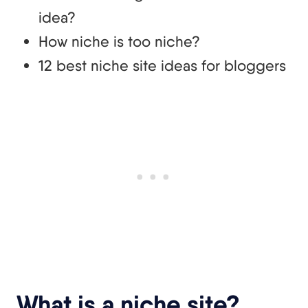
idea?
How niche is too niche?
12 best niche site ideas for bloggers
What is a niche site?