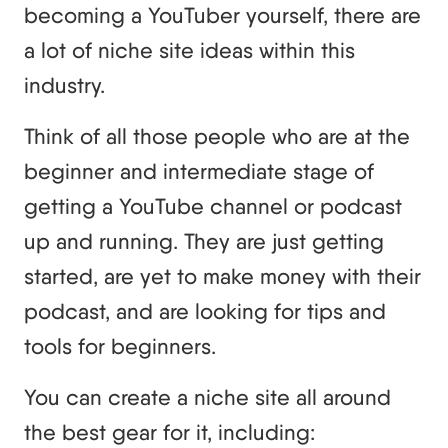
becoming a YouTuber yourself, there are
a lot of niche site ideas within this
industry.
Think of all those people who are at the
beginner and intermediate stage of
getting a YouTube channel or podcast
up and running. They are just getting
started, are yet to make money with their
podcast, and are looking for tips and
tools for beginners.
You can create a niche site all around
the best gear for it, including: