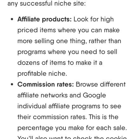
any successful niche site:
Affiliate products:
Look for high
priced items where you can make
more selling one thing, rather than
programs where you need to sell
dozens of items to make it a
profitable niche.
Commission rates:
Browse different
affiliate networks and Google
individual affiliate programs to see
their commission rates. This is the
percentage you make for each sale.
You’ll also want to check the cookie