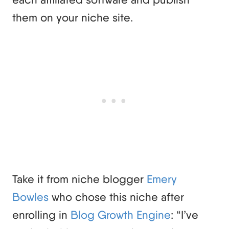
them on your niche site.
Take it from niche blogger
Emery
Bowles
who chose this niche after
enrolling in
Blog Growth Engine
: “I’ve