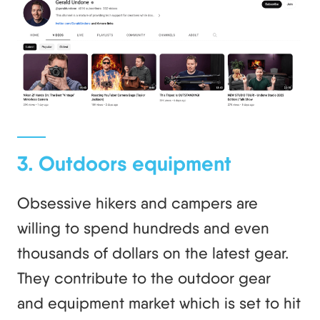
3. Outdoors equipment
Obsessive hikers and campers are
willing to spend hundreds and even
thousands of dollars on the latest gear.
They contribute to the outdoor gear
and equipment market which is set to hit