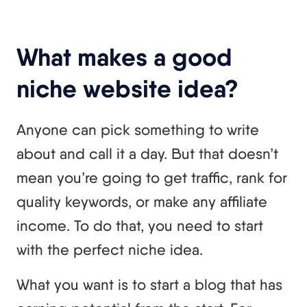
What makes a good
niche website idea?
Anyone can pick something to write
about and call it a day. But that doesn’t
mean you’re going to get traffic, rank for
quality keywords, or make any affiliate
income. To do that, you need to start
with the perfect niche idea.
What you want is to start a blog that has