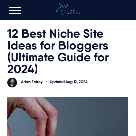
FREE AI LAUNCH PLAN
12 Best Niche Site
Ideas for Bloggers
(Ultimate Guide for
2024)
Adam Enfroy
•
Updated Aug 12, 2024