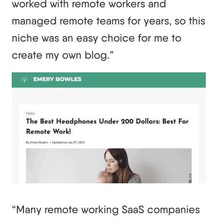
worked with remote workers and
managed remote teams for years, so this
niche was an easy choice for me to
create my own blog.”
“Many remote working SaaS companies