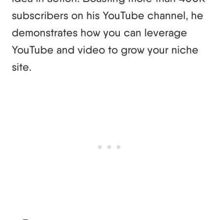
subscribers on his YouTube channel, he
demonstrates how you can leverage
YouTube and video to grow your niche
site.