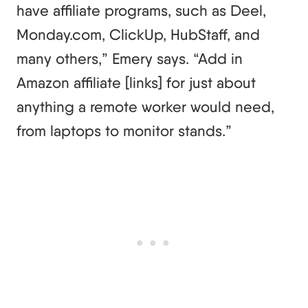
have affiliate programs, such as Deel,
Monday.com, ClickUp, HubStaff, and
many others,” Emery says. “Add in
Amazon affiliate [links] for just about
anything a remote worker would need,
from laptops to monitor stands.”