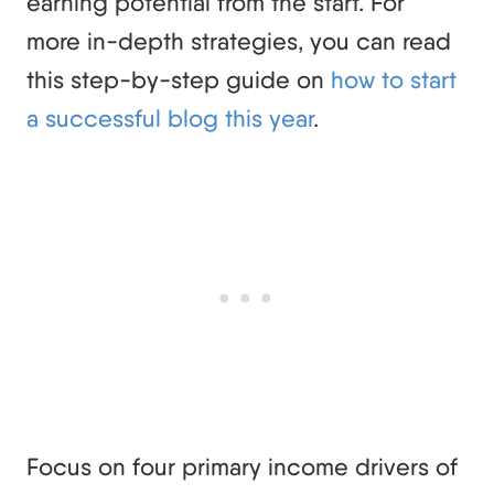
earning potential from the start. For
more in-depth strategies, you can read
this step-by-step guide on
how to start
a successful blog this year
.
Focus on four primary income drivers of