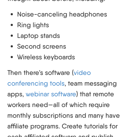
Noise-canceling headphones
Ring lights
Laptop stands
Second screens
Wireless keyboards
Then there’s software (
video
conferencing tools
, team messaging
apps,
webinar software
) that remote
workers need—all of which require
monthly subscriptions and many have
affiliate programs. Create tutorials for
each affiliated software and publish