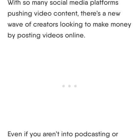
With so many social media platforms
pushing video content, there’s a new
wave of creators looking to make money
by posting videos online.
Even if you aren’t into podcasting or