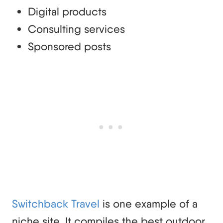
Digital products
Consulting services
Sponsored posts
Switchback Travel
is one example of a
niche site. It compiles the best outdoor