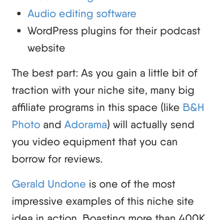
Audio editing software
WordPress plugins for their podcast
website
The best part: As you gain a little bit of
traction with your niche site, many big
affiliate programs in this space (like
B&H
Photo
and
Adorama
) will actually send
you video equipment that you can
borrow for reviews.
Gerald Undone
is one of the most
impressive examples of this niche site
idea in action. Boasting more than 400K