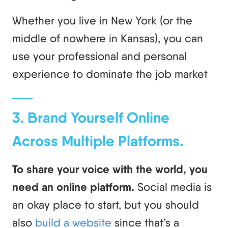
Whether you live in New York (or the
middle of nowhere in Kansas), you can
use your professional and personal
experience to dominate the job market
3. Brand Yourself Online
Across Multiple Platforms.
To share your voice with the world, you
need an online platform.
Social media is
an okay place to start, but you should
also
build a website
since that’s a