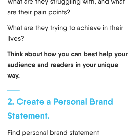
What are they struggling with, and what
are their pain points?
What are they trying to achieve in their
lives?
Think about how you can best help your
audience and readers in your unique
way.
2. Create a Personal Brand
Statement.
Find personal brand statement