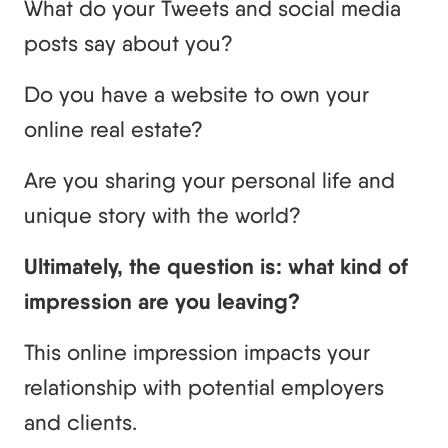
What do your Tweets and social media
posts say about you?
Do you have a website to own your
online real estate?
Are you sharing your personal life and
unique story with the world?
Ultimately, the question is: what kind of
impression are you leaving?
This online impression impacts your
relationship with potential employers
and clients.