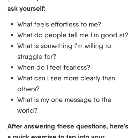
ask yourself:
What feels effortless to me?
What do people tell me I’m good at?
What is something I’m willing to
struggle for?
When do I feel fearless?
What can I see more clearly than
others?
What is my one message to the
world?
After answering these questions, here’s
a quick exercise to tap into your