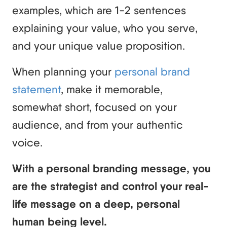
examples, which are 1-2 sentences
explaining your value, who you serve,
and your unique value proposition.
When planning your
personal brand
statement
, make it memorable,
somewhat short, focused on your
audience, and from your authentic
voice.
With a personal branding message, you
are the strategist and control your real-
life message on a deep, personal
human being level.