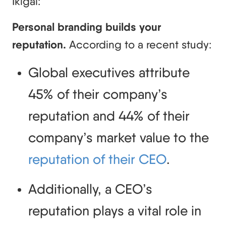
Ikigai:
Personal branding builds your
reputation.
According to a recent study:
Global executives attribute 
45% of their company’s 
reputation and 44% of their 
company’s market value to the 
reputation of their CEO
.
Additionally, a CEO’s 
reputation plays a vital role in 