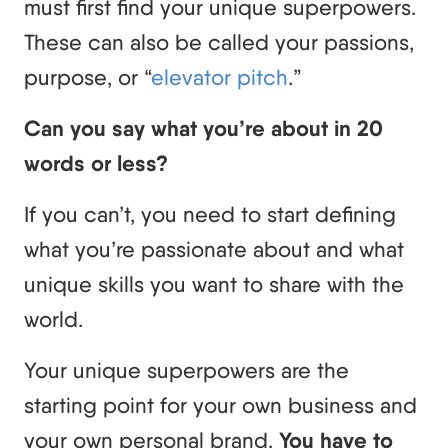
must first find your unique superpowers.
These can also be called your passions,
purpose, or “
elevator pitch
.”
Can you say what you’re about in 20
words or less?
If you can’t, you need to start defining
what you’re passionate about and what
unique skills you want to share with the
world.
Your unique superpowers are the
starting point for your own business and
your own personal brand.
You have to