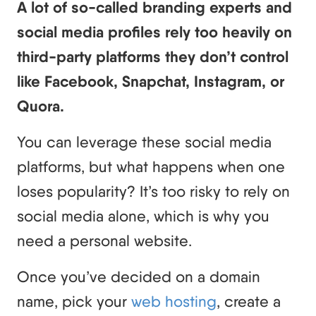
A lot of so-called branding experts and
social media profiles rely too heavily on
third-party platforms they don’t control
like Facebook, Snapchat, Instagram, or
Quora.
You can leverage these social media
platforms, but what happens when one
loses popularity? It’s too risky to rely on
social media alone, which is why you
need a personal website.
Once you’ve decided on a domain
name, pick your
web hosting
, create a