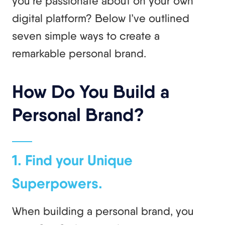
you’re passionate about on your own
digital platform? Below I’ve outlined
seven simple ways to create a
remarkable personal brand.
How Do You Build a
Personal Brand?
1. Find your Unique
Superpowers.
When building a personal brand, you