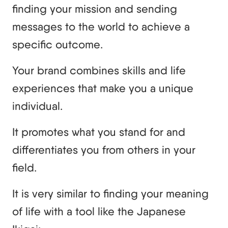
finding your mission and sending
messages to the world to achieve a
specific outcome.
Your brand combines skills and life
experiences that make you a unique
individual.
It promotes what you stand for and
differentiates you from others in your
field.
It is very similar to finding your meaning
of life with a tool like the Japanese