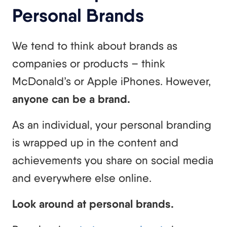
Personal Brands
We tend to think about brands as
companies or products – think
McDonald’s or Apple iPhones. However,
anyone can be a brand.
As an individual, your personal branding
is wrapped up in the content and
achievements you share on social media
and everywhere else online.
Look around at personal brands.