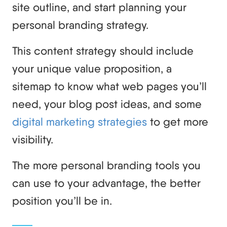
site outline, and start planning your
personal branding strategy.
This content strategy should include
your unique value proposition, a
sitemap to know what web pages you’ll
need, your blog post ideas, and some
digital marketing strategies
to get more
visibility.
The more personal branding tools you
can use to your advantage, the better
position you’ll be in.