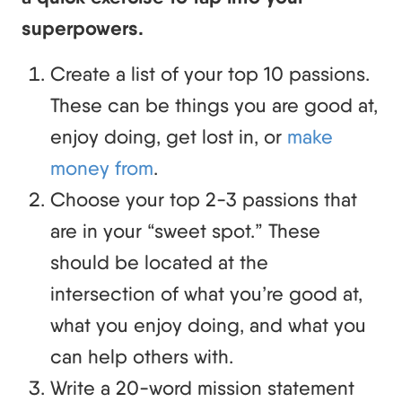
superpowers.
Create a list of your top 10 passions.
These can be things you are good at,
enjoy doing, get lost in, or
make
money from
.
Choose your top 2-3 passions that
are in your “sweet spot.” These
should be located at the
intersection of what you’re good at,
what you enjoy doing, and what you
can help others with.
Write a 20-word mission statement