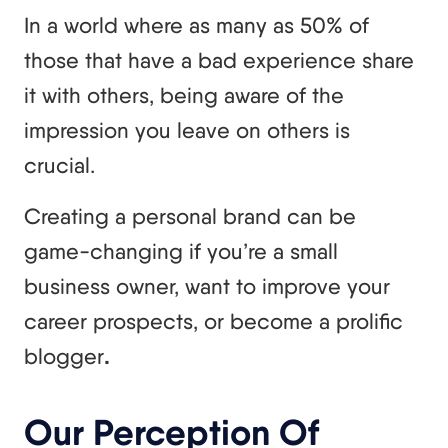
In a world where as many as 50% of
those that have a bad experience share
it with others, being aware of the
impression you leave on others is
crucial.
Creating a personal brand can be
game-changing if you’re a small
business owner, want to improve your
career prospects, or become a prolific
blogger
.
Our Perception Of