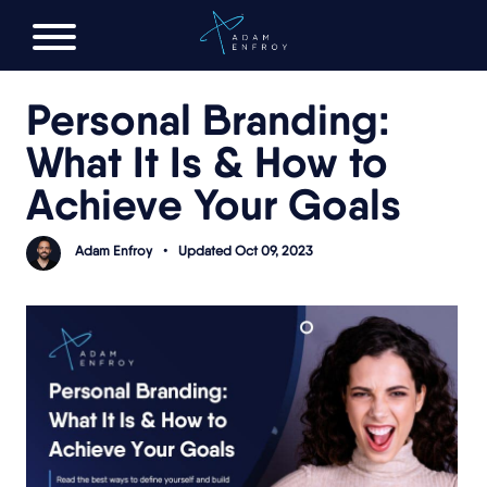
FREE AI LAUNCH PLAN
Personal Branding:
What It Is & How to
Achieve Your Goals
Adam Enfroy
•
Updated Oct 09, 2023