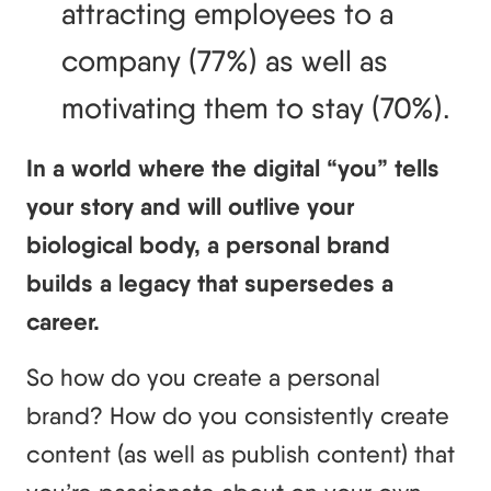
attracting employees to a 
company (77%) as well as 
motivating them to stay (70%).
In a world where the digital “you” tells
your story and will outlive your
biological body, a personal brand
builds a legacy that supersedes a
career.
So how do you create a personal
brand? How do you consistently create
content (as well as publish content) that