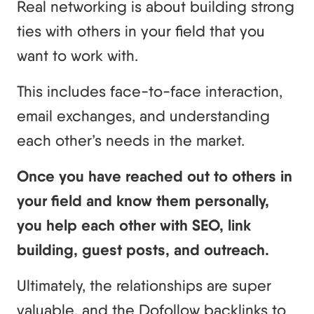
Real networking is about building strong
ties with others in your field that you
want to work with.
This includes face-to-face interaction,
email exchanges, and understanding
each other’s needs in the market.
Once you have reached out to others in
your field and know them personally,
you help each other with SEO, link
building, guest posts, and outreach.
Ultimately, the relationships are super
valuable, and the Dofollow backlinks to