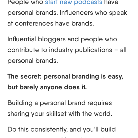
People who
start new podcasts
have
personal brands. Influencers who speak
at conferences have brands.
Influential bloggers and people who
contribute to industry publications – all
personal brands.
The secret: personal branding is easy,
but barely anyone does it.
Building a personal brand requires
sharing your skillset with the world.
Do this consistently, and you’ll build