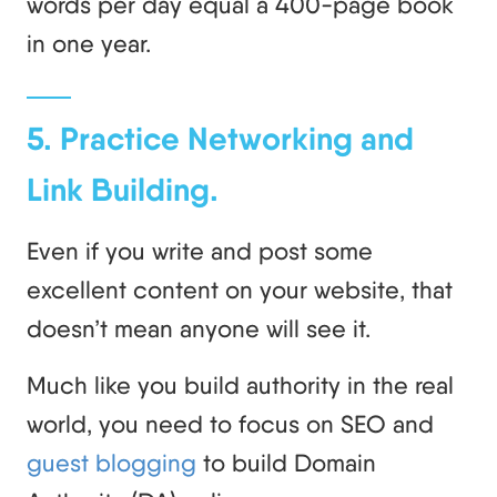
words per day equal a 400-page book
in one year.
5. Practice Networking and
Link Building.
Even if you write and post some
excellent content on your website, that
doesn’t mean anyone will see it.
Much like you build authority in the real
world, you need to focus on SEO and
guest blogging
to build Domain