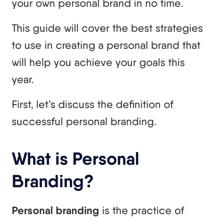
your own personal brand in no time.
This guide will cover the best strategies
to use in creating a personal brand that
will help you achieve your goals this
year.
First, let’s discuss the definition of
successful personal branding.
What is Personal
Branding?
Personal branding
is the practice of