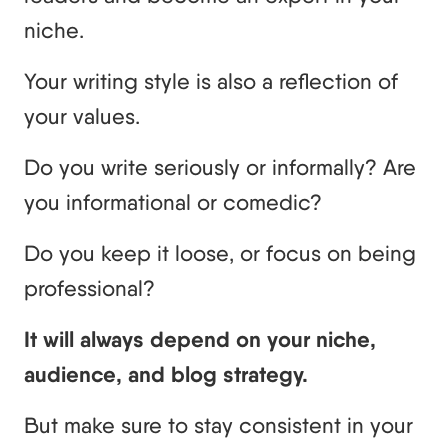
niche.
Your writing style is also a reflection of
your values.
Do you write seriously or informally? Are
you informational or comedic?
Do you keep it loose, or focus on being
professional?
It will always depend on your niche,
audience, and blog strategy.
But make sure to stay consistent in your