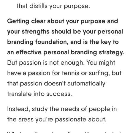
that distills your purpose.
Getting clear about your purpose and
your strengths should be your personal
branding foundation, and is the key to
an effective personal branding strategy.
But passion is not enough. You might
have a passion for tennis or surfing, but
that passion doesn’t automatically
translate into success.
Instead, study the needs of people in
the areas you’re passionate about.