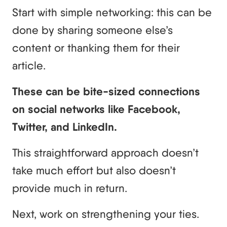
Start with simple networking: this can be
done by sharing someone else’s
content or thanking them for their
article.
These can be bite-sized connections
on social networks like Facebook,
Twitter, and LinkedIn.
This straightforward approach doesn’t
take much effort but also doesn’t
provide much in return.
Next, work on strengthening your ties.