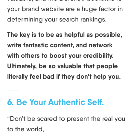
your brand website are a huge factor in
determining your search rankings.
The key is to be as helpful as possible,
write fantastic content, and network
with others to boost your credibility.
Ultimately, be so valuable that people
literally feel bad if they don’t help you.
6. Be Your Authentic Self.
“Don’t be scared to present the real you
to the world,