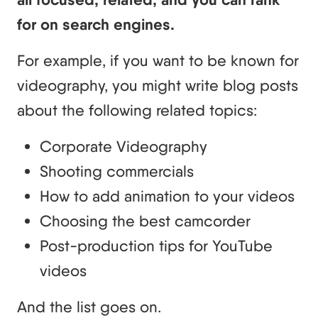
for on search engines.
For example, if you want to be known for
videography, you might write blog posts
about the following related topics:
Corporate Videography
Shooting commercials
How to add animation to your videos
Choosing the best camcorder
Post-production tips for YouTube
videos
And the list goes on.