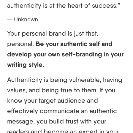
authenticity is at the heart of success.”
— Unknown
Your personal brand is just that,
personal.
Be your authentic self and
develop your own self-branding in your
writing style.
Authenticity is being vulnerable, having
values, and being true to them. If you
know your target audience and
effectively communicate an authentic
message, you build trust with your
readers and become an expert in your