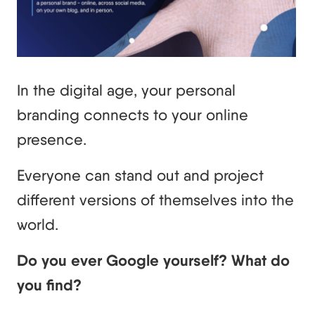
In the digital age, your personal
branding connects to your online
presence.
Everyone can stand out and project
different versions of themselves into the
world.
Do you ever Google yourself? What do
you find?