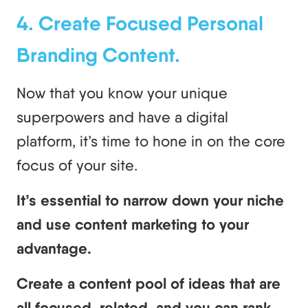
4. Create Focused Personal
Branding Content.
Now that you know your unique
superpowers and have a digital
platform, it’s time to hone in on the core
focus of your site.
It’s essential to narrow down your niche
and use content marketing to your
advantage.
Create a content pool of ideas that are
all focused, related, and you can rank