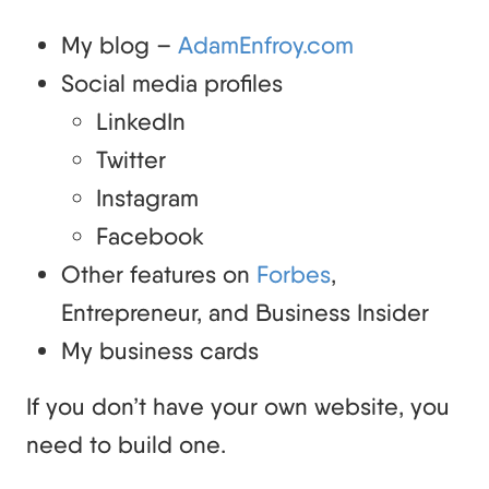
My blog –
AdamEnfroy.com
Social media profiles
LinkedIn
Twitter
Instagram
Facebook
Other features on
Forbes
,
Entrepreneur, and Business Insider
My business cards
If you don’t have your own website, you
need to build one.