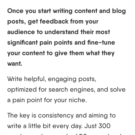
Once you start writing content and blog
posts, get feedback from your
audience to understand their most
significant pain points and fine-tune
your content to give them what they
want.
Write helpful, engaging posts,
optimized for search engines, and solve
a pain point for your niche.
The key is consistency and aiming to
write a little bit every day. Just 300