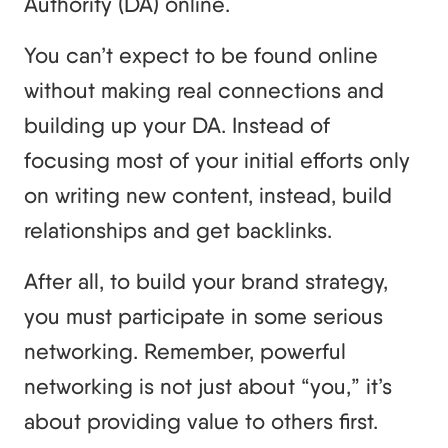
Authority (DA) online.
You can’t expect to be found online
without making real connections and
building up your DA. Instead of
focusing most of your initial efforts only
on writing new content, instead, build
relationships and get backlinks.
After all, to build your brand strategy,
you must participate in some serious
networking. Remember, powerful
networking is not just about “you,” it’s
about providing value to others first.