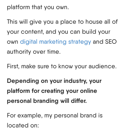
platform that you own.
This will give you a place to house all of
your content, and you can build your
own
digital marketing strategy
and SEO
authority over time.
First, make sure to know your audience.
Depending on your industry, your
platform for creating your online
personal branding will differ.
For example, my personal brand is
located on: