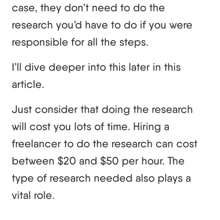
case, they don’t need to do the
research you’d have to do if you were
responsible for all the steps.
I’ll dive deeper into this later in this
article.
Just consider that doing the research
will cost you lots of time. Hiring a
freelancer to do the research can cost
between $20 and $50 per hour. The
type of research needed also plays a
vital role.