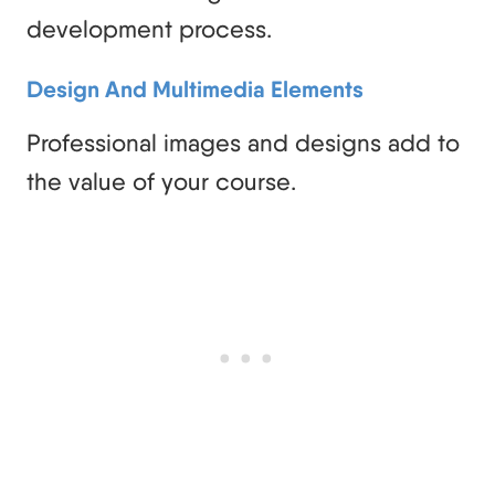
development process.
Design And Multimedia Elements
Professional images and designs add to
the value of your course.