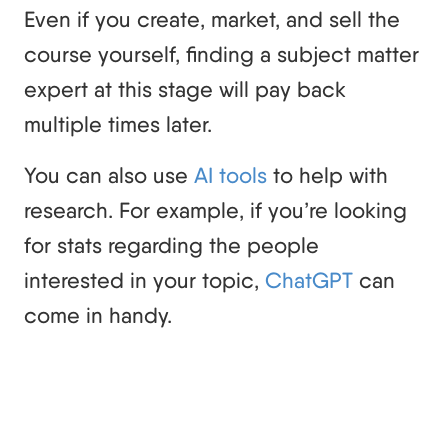
Even if you create, market, and sell the
course yourself, finding a subject matter
expert at this stage will pay back
multiple times later.
You can also use
AI tools
to help with
research. For example, if you’re looking
for stats regarding the people
interested in your topic,
ChatGPT
can
come in handy.