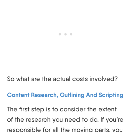
So what are the actual costs involved?
Content Research, Outlining And Scripting
The first step is to consider the extent
of the research you need to do. If you’re
responsible for all the moving parts, you