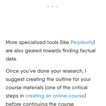
More specialized tools (like
Perplexity
)
are also geared towards finding factual
data.
Once you’ve done your research, I
suggest creating the outline for your
course materials (one of the critical
steps in
creating an online course
)
before continuing the course