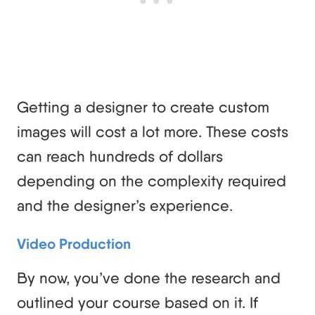
Getting a designer to create custom
images will cost a lot more. These costs
can reach hundreds of dollars
depending on the complexity required
and the designer’s experience.
Video Production
By now, you’ve done the research and
outlined your course based on it. If