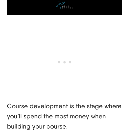
Course development is the stage where
you’ll spend the most money when
building your course.