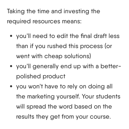
Taking the time and investing the
required resources means:
you’ll need to edit the final draft less
than if you rushed this process (or
went with cheap solutions)
you’ll generally end up with a better-
polished product
you won’t have to rely on doing all
the marketing yourself. Your students
will spread the word based on the
results they get from your course.