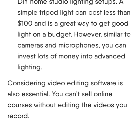
DIY home studio lighting setups. A
simple tripod light can cost less than
$100 and is a great way to get good
light on a budget. However, similar to
cameras and microphones, you can
invest lots of money into advanced
lighting.
Considering video editing software is
also essential. You can’t sell online
courses without editing the videos you
record.