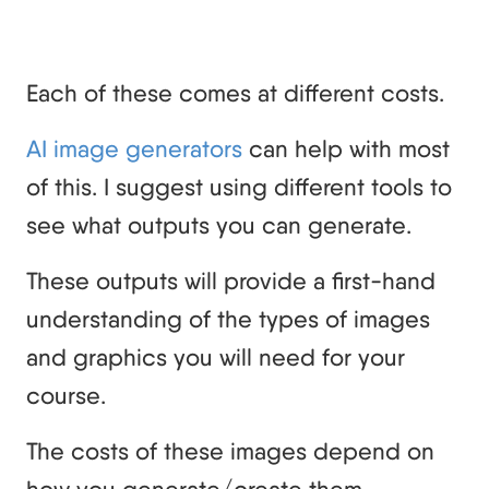
Each of these comes at different costs.
AI image generators
can help with most
of this. I suggest using different tools to
see what outputs you can generate.
These outputs will provide a first-hand
understanding of the types of images
and graphics you will need for your
course.
The costs of these images depend on