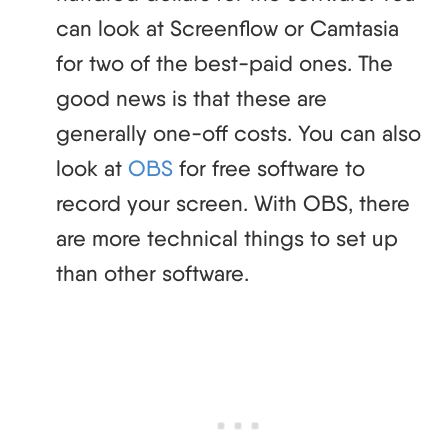
can look at Screenflow or Camtasia
for two of the best-paid ones. The
good news is that these are
generally one-off costs. You can also
look at
OBS
for free software to
record your screen. With OBS, there
are more technical things to set up
than other software.