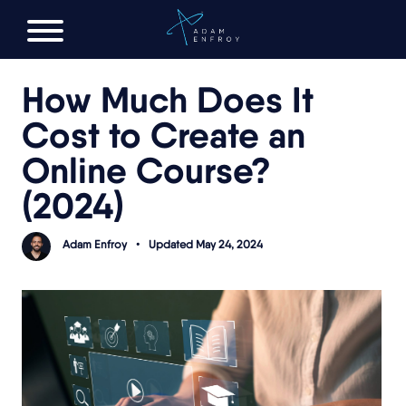
FREE AI LAUNCH PLAN
How Much Does It
Cost to Create an
Online Course?
(2024)
Adam Enfroy
•
Updated May 24, 2024