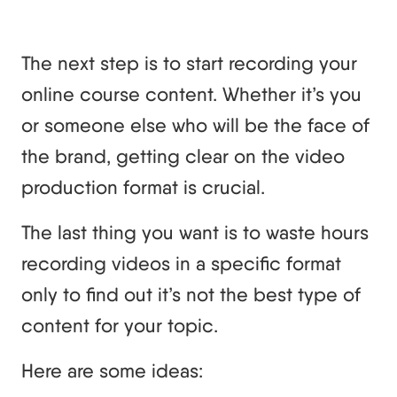
The next step is to start recording your
online course content. Whether it’s you
or someone else who will be the face of
the brand, getting clear on the video
production format is crucial.
The last thing you want is to waste hours
recording videos in a specific format
only to find out it’s not the best type of
content for your topic.
Here are some ideas: