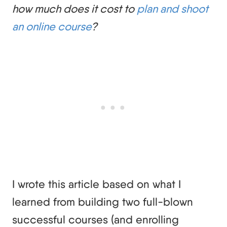
how much does it cost to
plan and shoot
an online course
?
I wrote this article based on what I
learned from building two full-blown
successful courses (and enrolling