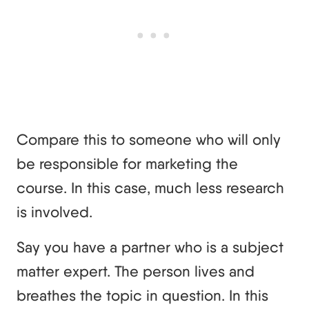
Compare this to someone who will only
be responsible for marketing the
course. In this case, much less research
is involved.
Say you have a partner who is a subject
matter expert. The person lives and
breathes the topic in question. In this