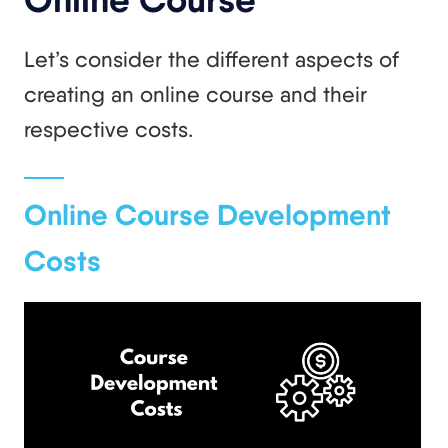
Let’s consider the different aspects of
creating an online course and their
respective costs.
Online Course Development
Costs