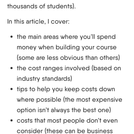
thousands of students).
In this article, I cover:
the main areas where you’ll spend
money when building your course
(some are less obvious than others)
the cost ranges involved (based on
industry standards)
tips to help you keep costs down
where possible (the most expensive
option isn’t always the best one)
costs that most people don’t even
consider (these can be business