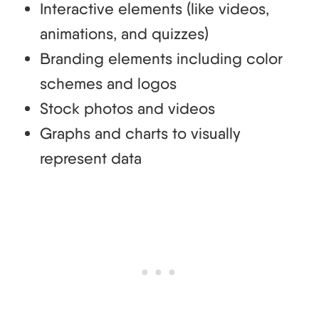
Interactive elements (like videos,
animations, and quizzes)
Branding elements including color
schemes and logos
Stock photos and videos
Graphs and charts to visually
represent data