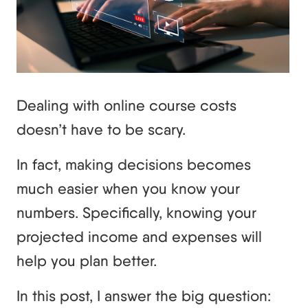
Dealing with online course costs
doesn’t have to be scary.
In fact, making decisions becomes
much easier when you know your
numbers. Specifically, knowing your
projected income and expenses will
help you plan better.
In this post, I answer the big question: