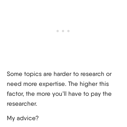
Some topics are harder to research or
need more expertise. The higher this
factor, the more you’ll have to pay the
researcher.
My advice?