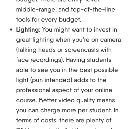
middle-range, and top-of-the-line
tools for every budget.
Lighting
: You might want to invest in
great lighting when you’re on camera
(talking heads or screencasts with
face recordings). Having students
able to see you in the best possible
light (pun intended) adds to the
professional aspect of your online
course. Better video quality means
you can charge more per student. In
terms of costs, there are plenty of