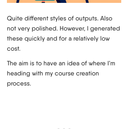
Quite different styles of outputs. Also
not very polished. However, I generated
these quickly and for a relatively low
cost.
The aim is to have an idea of where I’m
heading with my course creation
process.