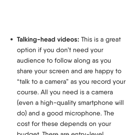
Talking-head videos:
This is a great
option if you don’t need your
audience to follow along as you
share your screen and are happy to
“talk to a camera” as you record your
course. All you need is a camera
(even a high-quality smartphone will
do) and a good microphone. The
cost for these depends on your
budget. There are entry-level,