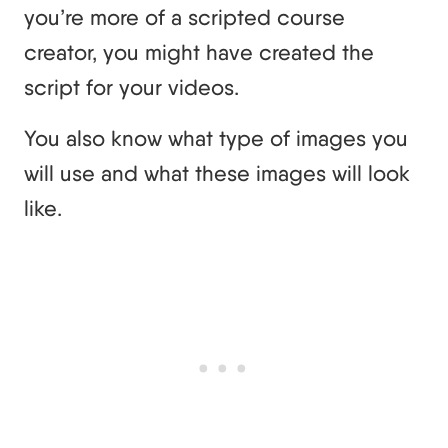
you’re more of a scripted course
creator, you might have created the
script for your videos.
You also know what type of images you
will use and what these images will look
like.