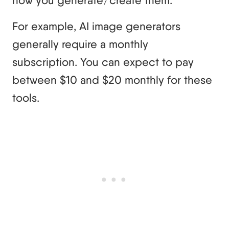
how you generate/create them.
For example, AI image generators
generally require a monthly
subscription. You can expect to pay
between $10 and $20 monthly for these
tools.