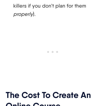
killers if you don’t plan for them
properly
).
The Cost To Create An
Online Course