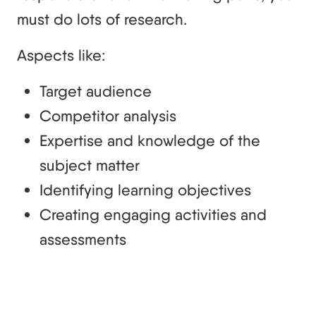
must do lots of research.
Aspects like:
Target audience
Competitor analysis
Expertise and knowledge of the
subject matter
Identifying learning objectives
Creating engaging activities and
assessments