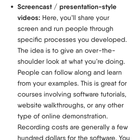
Screencast / presentation-style
videos:
Here, you’ll share your
screen and run people through
specific processes you developed.
The idea is to give an over-the-
shoulder look at what you’re doing.
People can follow along and learn
from your examples. This is great for
courses involving software tutorials,
website walkthroughs, or any other
type of online demonstration.
Recording costs are generally a few
hundred dollars for the software. You