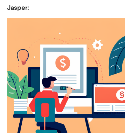
Jasper: