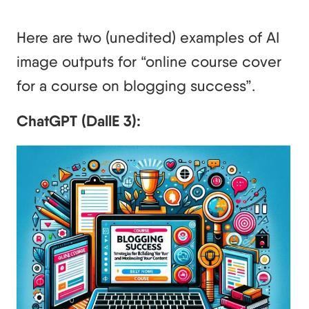
Here are two (unedited) examples of AI
image outputs for “online course cover
for a course on blogging success”.
ChatGPT (DallE 3):