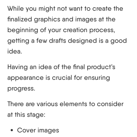
While you might not want to create the
finalized graphics and images at the
beginning of your creation process,
getting a few drafts designed is a good
idea.
Having an idea of the final product’s
appearance is crucial for ensuring
progress.
There are various elements to consider
at this stage:
Cover images