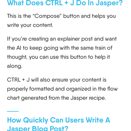
What Does CTRL + J Do In Jasper?
This is the “Compose” button and helps you
write your content.
If you’re creating an explainer post and want
the AI to keep going with the same train of
thought, you can use this button to help it
along.
CTRL + J will also ensure your content is
properly formatted and organized in the flow
chart generated from the Jasper recipe.
How Quickly Can Users Write A
Jasper Blog Post?