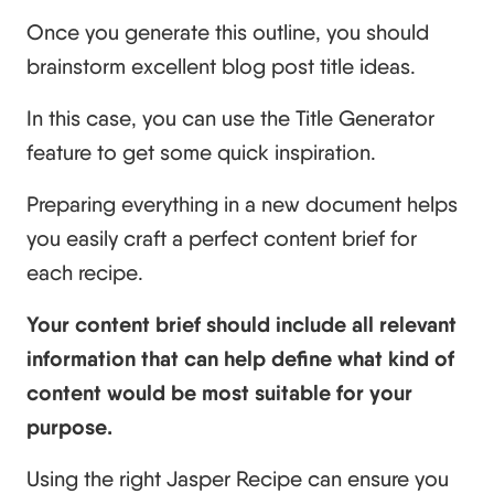
Once you generate this outline, you should
brainstorm excellent blog post title ideas.
In this case, you can use the Title Generator
feature to get some quick inspiration.
Preparing everything in a new document helps
you easily craft a perfect content brief for
each recipe.
Your content brief should include all relevant
information that can help define what kind of
content would be most suitable for your
purpose.
Using the right Jasper Recipe can ensure you