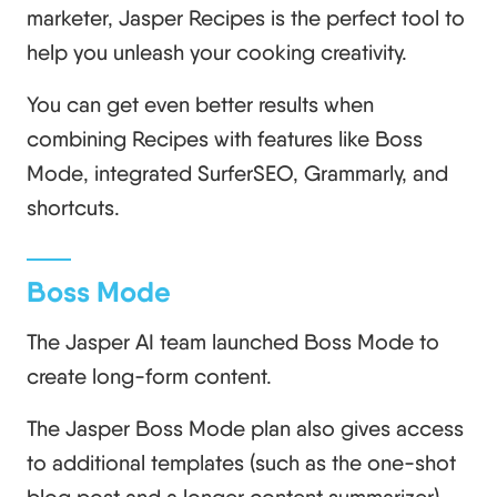
marketer, Jasper Recipes is the perfect tool to
help you unleash your cooking creativity.
You can get even better results when
combining Recipes with features like Boss
Mode, integrated SurferSEO, Grammarly, and
shortcuts.
Boss Mode
The Jasper AI team launched Boss Mode to
create long-form content.
The Jasper Boss Mode plan also gives access
to additional templates (such as the one-shot
blog post and a longer content summarizer).