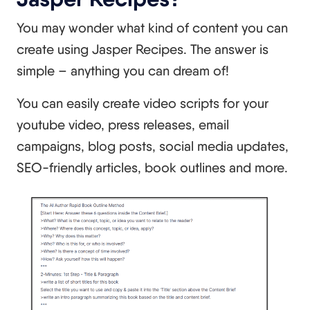
You may wonder what kind of content you can
create using Jasper Recipes. The answer is
simple – anything you can dream of!
You can easily create video scripts for your
youtube video, press releases, email
campaigns, blog posts, social media updates,
SEO-friendly articles, book outlines and more.