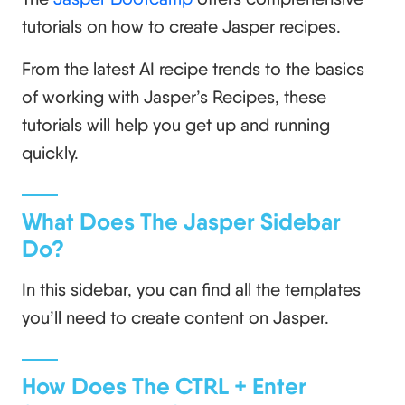
tutorials on how to create Jasper recipes.
From the latest AI recipe trends to the basics
of working with Jasper’s Recipes, these
tutorials will help you get up and running
quickly.
What Does The Jasper Sidebar
Do?
In this sidebar, you can find all the templates
you’ll need to create content on Jasper.
How Does The CTRL + Enter