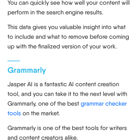
You can quickly see how well your content will
perform in the search engine results.
This data gives you valuable insight into what
to include and what to remove before coming
up with the finalized version of your work.
Grammarly
Jasper AI is a fantastic AI content creation
tool, and you can take it to the next level with
Grammarly, one of the best
grammar checker
tools
on the market.
Grammarly is one of the best tools for writers
and content creators alike.