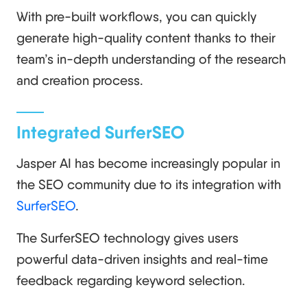
With pre-built workflows, you can quickly
generate high-quality content thanks to their
team’s in-depth understanding of the research
and creation process.
Integrated SurferSEO
Jasper AI has become increasingly popular in
the SEO community due to its integration with
SurferSEO
.
The SurferSEO technology gives users
powerful data-driven insights and real-time
feedback regarding keyword selection.