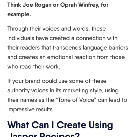
Think Joe Rogan or Oprah Winfrey, for
example.
Through their voices and words, these
individuals have created a connection with
their readers that transcends language barriers
and creates an emotional reaction from those
who read their work.
If your brand could use some of these
authority voices in its marketing style, using
their names as the “Tone of Voice” can lead to
impressive results.
What Can I Create Using
Jasper Recipes?