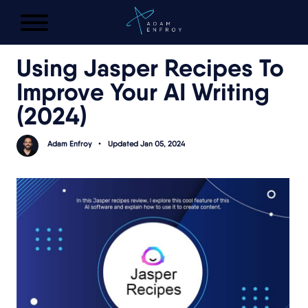
FREE AI LAUNCH PLAN
Using Jasper Recipes To
Improve Your AI Writing
(
2024
)
Adam Enfroy
•
Updated Jan 05, 2024