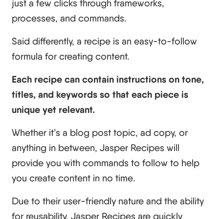
just a few clicks through frameworks,
processes, and commands.
Said differently, a recipe is an easy-to-follow
formula for creating content.
Each recipe can contain instructions on tone,
titles, and keywords so that each piece is
unique yet relevant.
Whether it’s a blog post topic, ad copy, or
anything in between, Jasper Recipes will
provide you with commands to follow to help
you create content in no time.
Due to their user-friendly nature and the ability
for reusability, Jasper Recipes are quickly