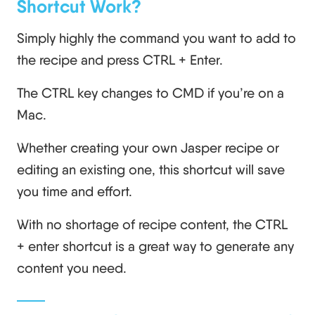
Shortcut Work?
Simply highly the command you want to add to
the recipe and press CTRL + Enter.
The CTRL key changes to CMD if you’re on a
Mac.
Whether creating your own Jasper recipe or
editing an existing one, this shortcut will save
you time and effort.
With no shortage of recipe content, the CTRL
+ enter shortcut is a great way to generate any
content you need.