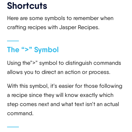
Shortcuts
Here are some symbols to remember when
crafting recipes with Jasper Recipes.
The “>” Symbol
Using the”>” symbol to distinguish commands
allows you to direct an action or process.
With this symbol, it’s easier for those following
a recipe since they will know exactly which
step comes next and what text isn’t an actual
command.