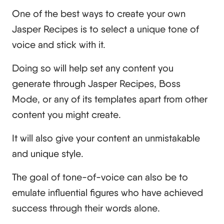
One of the best ways to create your own
Jasper Recipes is to select a unique tone of
voice and stick with it.
Doing so will help set any content you
generate through Jasper Recipes, Boss
Mode, or any of its templates apart from other
content you might create.
It will also give your content an unmistakable
and unique style.
The goal of tone-of-voice can also be to
emulate influential figures who have achieved
success through their words alone.