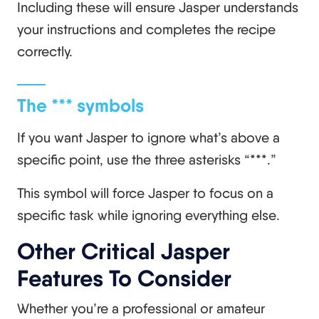
Including these will ensure Jasper understands
your instructions and completes the recipe
correctly.
The *** symbols
If you want Jasper to ignore what’s above a
specific point, use the three asterisks “***.”
This symbol will force Jasper to focus on a
specific task while ignoring everything else.
Other Critical Jasper
Features To Consider
Whether you’re a professional or amateur