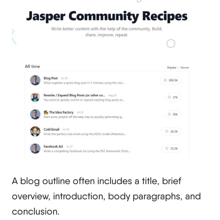
A blog outline often includes a title, brief
overview, introduction, body paragraphs, and
conclusion.