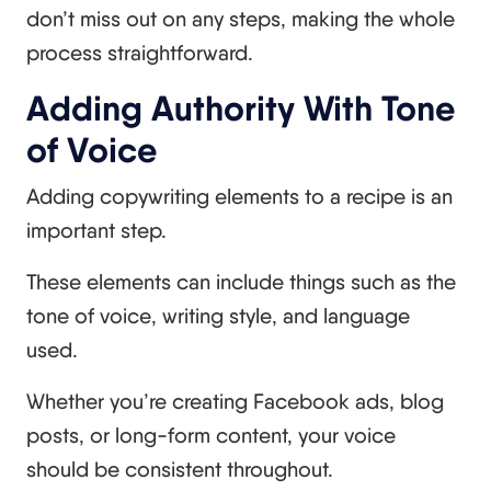
don’t miss out on any steps, making the whole
process straightforward.
Adding Authority With Tone
of Voice
Adding copywriting elements to a recipe is an
important step.
These elements can include things such as the
tone of voice, writing style, and language
used.
Whether you’re creating Facebook ads, blog
posts, or long-form content, your voice
should be consistent throughout.