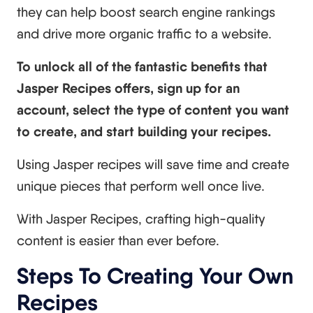
they can help boost search engine rankings
and drive more organic traffic to a website.
To unlock all of the fantastic benefits that
Jasper Recipes offers, sign up for an
account, select the type of content you want
to create, and start building your recipes.
Using Jasper recipes will save time and create
unique pieces that perform well once live.
With Jasper Recipes, crafting high-quality
content is easier than ever before.
Steps To Creating Your Own
Recipes