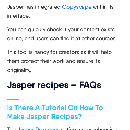
Jasper has integrated
Copyscape
within its
interface.
You can quickly check if your content exists
online, and users can find it at other sources.
This tool is handy for creators as it will help
them protect their work and ensure its
originality.
Jasper recipes – FAQs
Is There A Tutorial On How To
Make Jasper Recipes?
The
Jasper Bootcamp
offers comprehensive