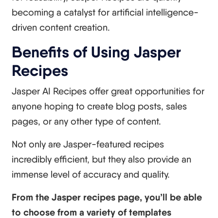
becoming a catalyst for artificial intelligence-
driven content creation.
Benefits of Using Jasper
Recipes
Jasper AI Recipes offer great opportunities for
anyone hoping to create blog posts, sales
pages, or any other type of content.
Not only are Jasper-featured recipes
incredibly efficient, but they also provide an
immense level of accuracy and quality.
From the Jasper recipes page, you’ll be able
to choose from a variety of templates