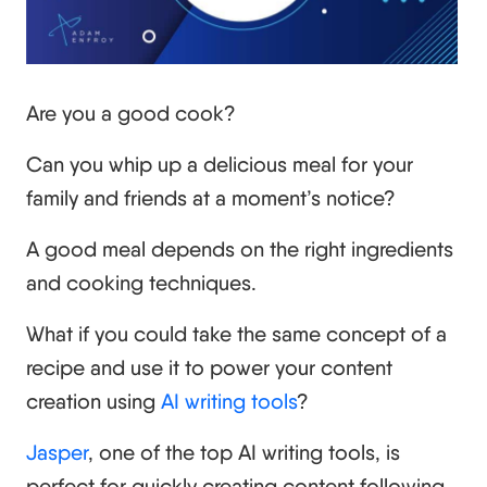
Are you a good cook?
Can you whip up a delicious meal for your
family and friends at a moment’s notice?
A good meal depends on the right ingredients
and cooking techniques.
What if you could take the same concept of a
recipe and use it to power your content
creation using
AI writing tools
?
Jasper
, one of the top AI writing tools, is
perfect for quickly creating content following