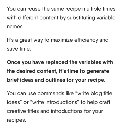
You can reuse the same recipe multiple times
with different content by substituting variable
names.
It’s a great way to maximize efficiency and
save time.
Once you have replaced the variables with
the desired content, it’s time to generate
brief ideas and outlines for your recipe.
You can use commands like “write blog title
ideas” or “write introductions” to help craft
creative titles and introductions for your
recipes.