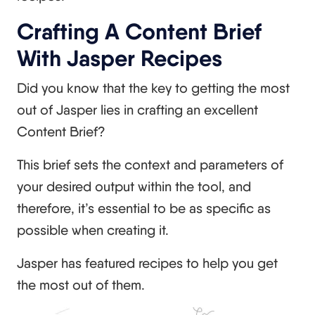
Crafting A Content Brief
With Jasper Recipes
Did you know that the key to getting the most
out of Jasper lies in crafting an excellent
Content Brief?
This brief sets the context and parameters of
your desired output within the tool, and
therefore, it’s essential to be as specific as
possible when creating it.
Jasper has featured recipes to help you get
the most out of them.