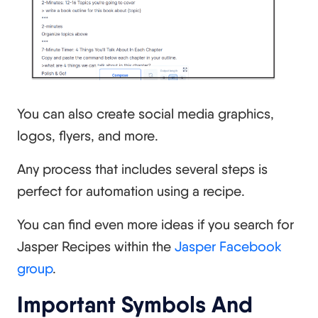
You can also create social media graphics,
logos, flyers, and more.
Any process that includes several steps is
perfect for automation using a recipe.
You can find even more ideas if you search for
Jasper Recipes within the
Jasper Facebook
group
.
Important Symbols And