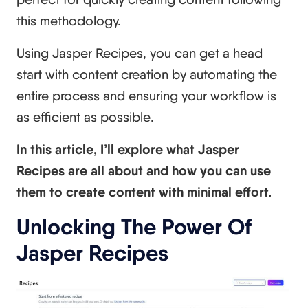
this methodology.
Using Jasper Recipes, you can get a head
start with content creation by automating the
entire process and ensuring your workflow is
as efficient as possible.
In this article, I’ll explore what Jasper
Recipes are all about and how you can use
them to create content with minimal effort.
Unlocking The Power Of
Jasper Recipes