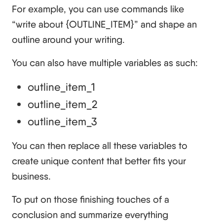
For example, you can use commands like
“write about {OUTLINE_ITEM}” and shape an
outline around your writing.
You can also have multiple variables as such:
outline_item_1
outline_item_2
outline_item_3
You can then replace all these variables to
create unique content that better fits your
business.
To put on those finishing touches of a
conclusion and summarize everything