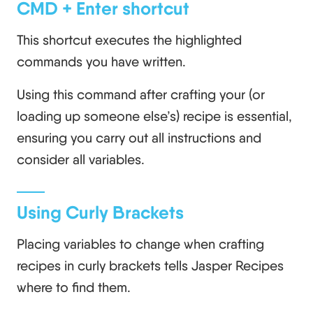
CMD + Enter shortcut
This shortcut executes the highlighted
commands you have written.
Using this command after crafting your (or
loading up someone else’s) recipe is essential,
ensuring you carry out all instructions and
consider all variables.
Using Curly Brackets
Placing variables to change when crafting
recipes in curly brackets tells Jasper Recipes
where to find them.