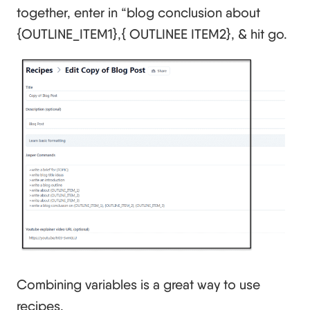
together, enter in “blog conclusion about
{OUTLINE_ITEM1},{ OUTLINEE ITEM2}, & hit go.
Combining variables is a great way to use
recipes.