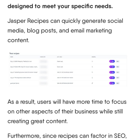
designed to meet your specific needs.
Jasper Recipes can quickly generate social
media, blog posts, and email marketing
content.
As a result, users will have more time to focus
on other aspects of their business while still
creating great content.
Furthermore, since recipes can factor in SEO,