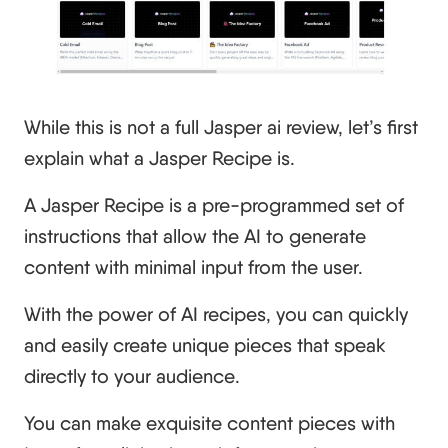
While this is not a full Jasper ai review, let’s first
explain what a Jasper Recipe is.
A Jasper Recipe is a pre-programmed set of
instructions that allow the AI to generate
content with minimal input from the user.
With the power of AI recipes, you can quickly
and easily create unique pieces that speak
directly to your audience.
You can make exquisite content pieces with