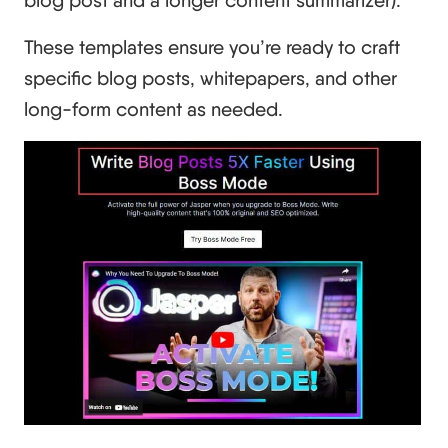
These templates ensure you’re ready to craft
specific blog posts, whitepapers, and other
long-form content as needed.