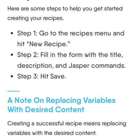
Here are some steps to help you get started
creating your recipes.
Step 1: Go to the recipes menu and
hit “New Recipe.”
Step 2: Fill in the form with the title,
description, and Jasper commands.
Step 3: Hit Save.
A Note On Replacing Variables
With Desired Content
Creating a successful recipe means replacing
variables with the desired content.