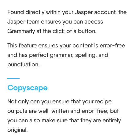
Found directly within your Jasper account, the
Jasper team ensures you can access
Grammarly at the click of a button.
This feature ensures your content is error-free
and has perfect grammar, spelling, and
punctuation.
Copyscape
Not only can you ensure that your recipe
outputs are well-written and error-free, but
you can also make sure that they are entirely
original.